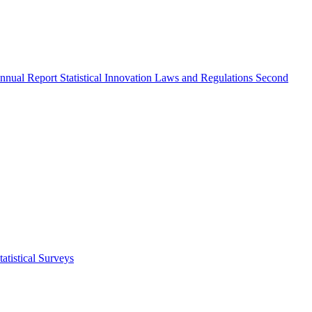
nnual Report
Statistical Innovation
Laws and Regulations
Second
atistical Surveys