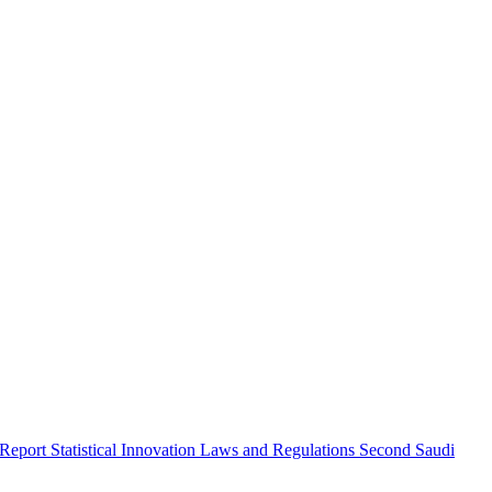
 Report
Statistical Innovation
Laws and Regulations
Second Saudi