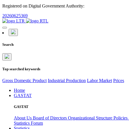
Registered on Digital Government Authority:
20260625369
Search
Top searched keywords
Gross Domestic Product
Industrial Production
Labor Market
Prices
Home
GASTAT
GASTAT
About Us
Board of Directors
Organizational Structure
Policies
Statistics Forum
Statistics