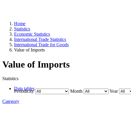
Home
Statistics
Economic Statistics
International Trade Statistics
International Trade for Goods
Value of Imports
Value of Imports
Statistics
Data tables
Periodicity
Month
Year
Category