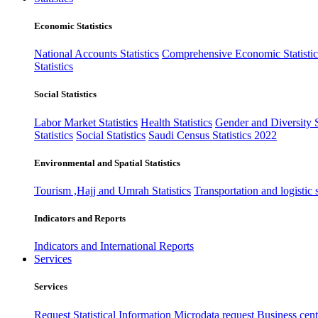
Economic Statistics
National Accounts Statistics
Comprehensive Economic Statistic
Statistics
Social Statistics
Labor Market Statistics
Health Statistics
Gender and Diversity St
Statistics
Social Statistics
Saudi Census Statistics 2022
Environmental and Spatial Statistics
Tourism ,Hajj and Umrah Statistics
Transportation and logistic s
Indicators and Reports
Indicators and International Reports
Services
Services
Request Statistical Information
Microdata request
Business cente