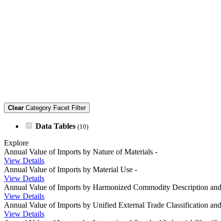
Clear
Category Facet Filter
Data Tables
(10)
Explore
Annual Value of Imports by Nature of Materials
-
View Details
Annual Value of Imports by Material Use
-
View Details
Annual Value of Imports by Harmonized Commodity Description an
View Details
Annual Value of Imports by Unified External Trade Classification a
View Details