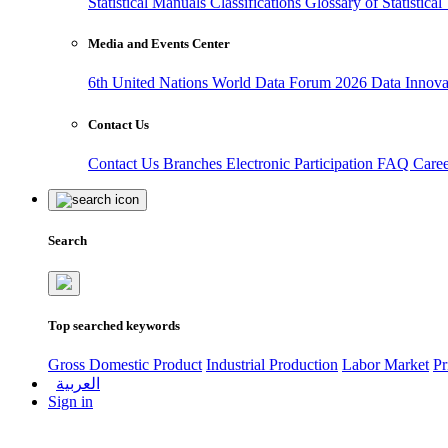
Statistical Manuals
Classifications
Glossary of Statistica
Media and Events Center
6th United Nations World Data Forum 2026
Data Innov
Contact Us
Contact Us
Branches
Electronic Participation
FAQ
Care
Search
Top searched keywords
Gross Domestic Product
Industrial Production
Labor Market
Pr
العربية
Sign in