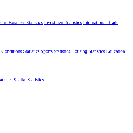
erm Business Statistics
Investment Statistics
International Trade
 Conditions Statistics
Sports Statistics
Housing Statistics
Education
tistics
Spatial Statistics