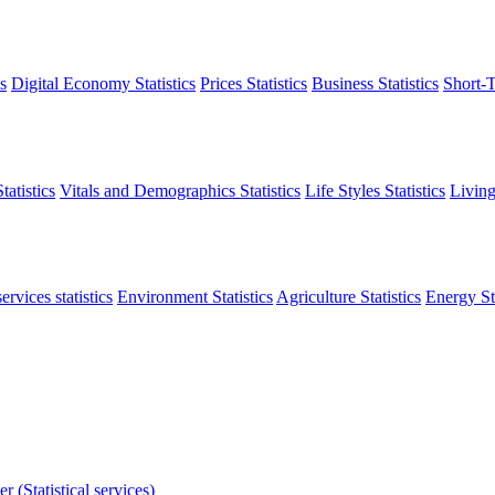
s
Digital Economy Statistics
Prices Statistics
Business Statistics
Short-T
atistics
Vitals and Demographics Statistics
Life Styles Statistics
Living
ervices statistics
Environment Statistics
Agriculture Statistics
Energy Sta
r (Statistical services)