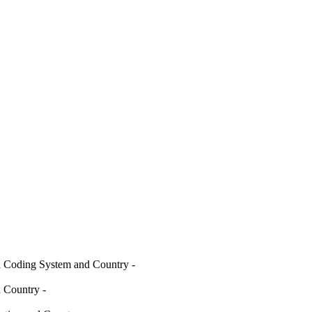
d Coding System and Country
-
nd Country
-