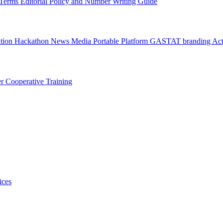
l Terms
Editorial Policy and Number Writing Guide
ation Hackathon
News
Media
Portable Platform
GASTAT branding
Act
er
Cooperative Training
ices