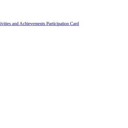
ivities and Achievements
Participation Card