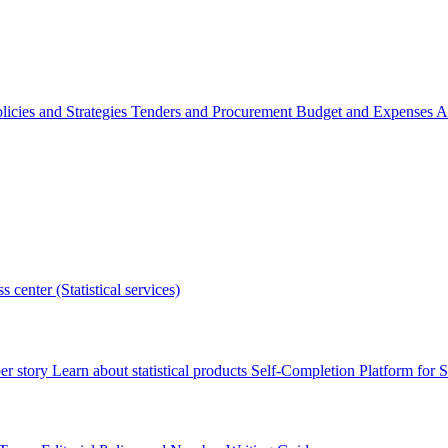
licies and Strategies
Tenders and Procurement
Budget and Expenses
A
s center (Statistical services)
r story
Learn about statistical products
Self-Completion Platform for St