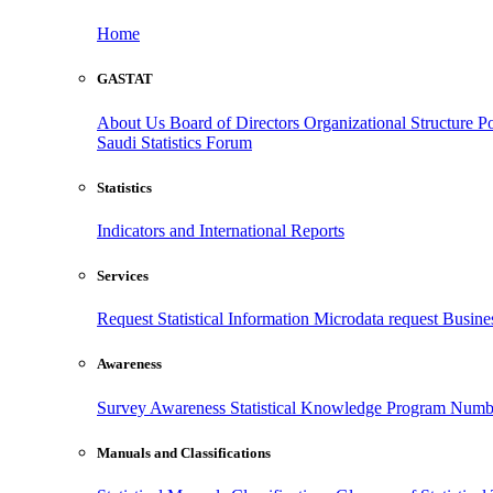
Home
GASTAT
About Us
Board of Directors
Organizational Structure
Po
Saudi Statistics Forum
Statistics
Indicators and International Reports
Services
Request Statistical Information
Microdata request
Busines
Awareness
Survey Awareness
Statistical Knowledge Program
Numbe
Manuals and Classifications