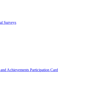
cal Surveys
s and Achievements
Participation Card