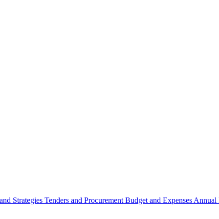
 and Strategies
Tenders and Procurement
Budget and Expenses
Annual