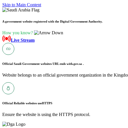
Skip to Main Content
A government website registered with the Digital Government Authority.
How you know?
Live Stream
Official Saudi Government websites URL ends with
.gov.sa .
Website belongs to an official government organization in the Kingdo
Official Reliable websites use
HTTPS
Ensure the website is using the HTTPS protocol.