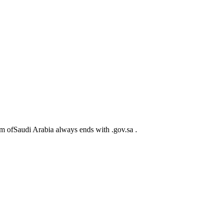
m ofSaudi Arabia always ends with .gov.sa .