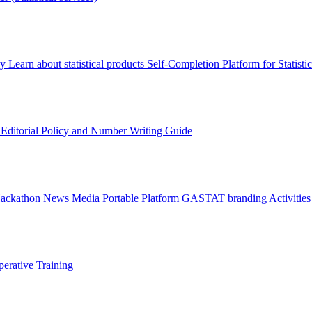
ry
Learn about statistical products
Self-Completion Platform for Statisti
s
Editorial Policy and Number Writing Guide
Hackathon
News
Media
Portable Platform
GASTAT branding
Activitie
erative Training