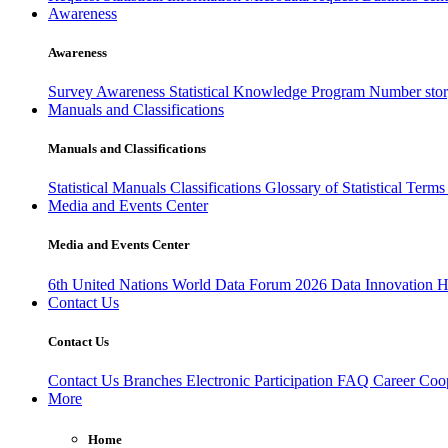
Awareness
Awareness
Survey Awareness
Statistical Knowledge Program
Number sto
Manuals and Classifications
Manuals and Classifications
Statistical Manuals
Classifications
Glossary of Statistical Term
Media and Events Center
Media and Events Center
6th United Nations World Data Forum 2026
Data Innovation 
Contact Us
Contact Us
Contact Us
Branches
Electronic Participation
FAQ
Career
Coop
More
Home