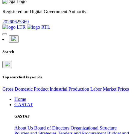
Registered on Digital Government Authority:
20260625369
Search
Top searched keywords
Gross Domestic Product
Industrial Production
Labor Market
Prices
Home
GASTAT
GASTAT
About Us
Board of Directors
Organizational Structure
Policies and Strategies
Tenders and Procurement
Budget and