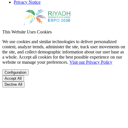
Privacy Notice
This Website Uses Cookies
We use cookies and similar technologies to deliver personalized
content, analyze trends, administer the site, track user movements on
the site, and collect demographic information about our user base as
a whole. Accept all cookies for the best possible experience on our
website or manage your preferences.
Visit our Privacy Policy
Configuration
Accept All
Decline All