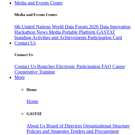
Media and Events Center
Media and Events Center
6th United Nations World Data Forum 2026
Data Innovation
Hackathon
News
Media
Portable Platform
GASTAT
branding
Activities and Achievements
Participation Card
Contact Us
Contact Us
Contact Us
Branches
Electronic Participation
FAQ
Career
Cooperative Training
More
Home
Home
GASTAT
About Us
Board of Directors
Organizational Structure
Policies and Strategies
Tenders and Procurement