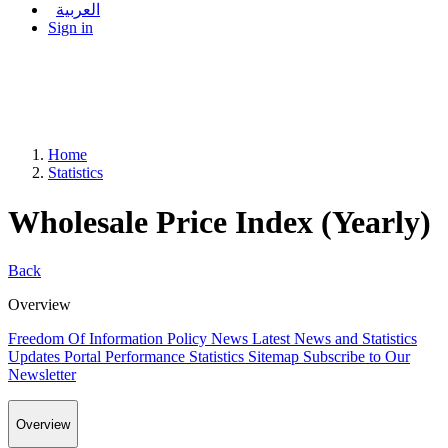
العربية
Sign in
Home
Statistics
Wholesale Price Index (Yearly)
Back
Overview
Freedom Of Information Policy
News
Latest News and Statistics
Updates
Portal Performance Statistics
Sitemap
Subscribe to Our
Newsletter
Overview