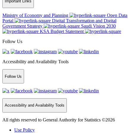
Important Links
Ministry of Economy and Planning
Open Data
Portal
Digital Transformation and Digital
Government Strategy
Saudi Vision 2030
KSA Budget Statement
Follow Us
Accessibility and Availability Tools
Follow Us
Accessibility and Availability Tools
All rights reserved to General Authority for Statistics ©2026
Use Policy