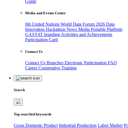
Guide
Media and Events Center
6th United Nations World Data Forum 2026
Data
Innovation Hackathon
News
Media
Portable Platform
GASTAT branding
Activities and Achievements
Participation Card
Contact Us
Contact Us
Branches
Electronic Participation
FAQ
Career
Cooperative Training
Search
Top searched keywords
Gross Domestic Product
Industrial Production
Labor Market
Pr