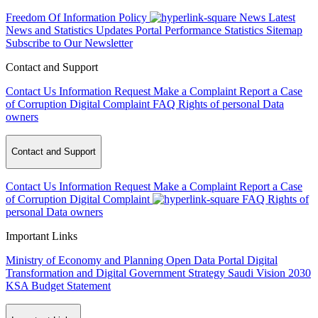
Freedom Of Information Policy
News
Latest
News and Statistics Updates
Portal Performance Statistics
Sitemap
Subscribe to Our Newsletter
Contact and Support
Contact Us
Information Request
Make a Complaint
Report a Case
of Corruption
Digital Complaint
FAQ
Rights of personal Data
owners
Contact and Support
Contact Us
Information Request
Make a Complaint
Report a Case
of Corruption
Digital Complaint
FAQ
Rights of
personal Data owners
Important Links
Ministry of Economy and Planning
Open Data Portal
Digital
Transformation and Digital Government Strategy
Saudi Vision 2030
KSA Budget Statement