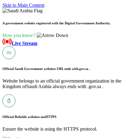
Skip to Main Content
A government website registered with the Digital Government Authority.
How you know?
Live Stream
Official Saudi Government websites URL ends with
.gov.sa .
Website belongs to an official government organization in the
Kingdom ofSaudi Arabia always ends with .gov.sa .
Official Reliable websites use
HTTPS
Ensure the website is using the HTTPS protocol.