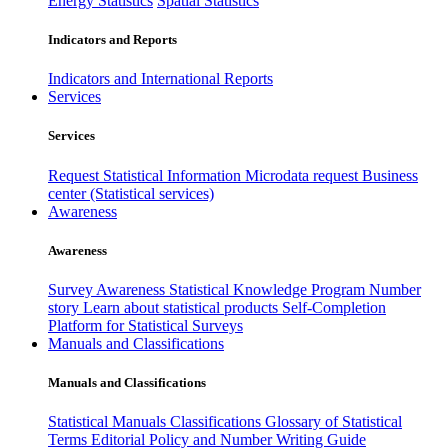
Energy Statistics
Spatial Statistics
Indicators and Reports
Indicators and International Reports
Services
Services
Request Statistical Information
Microdata request
Business
center (Statistical services)
Awareness
Awareness
Survey Awareness
Statistical Knowledge Program
Number
story
Learn about statistical products
Self-Completion
Platform for Statistical Surveys
Manuals and Classifications
Manuals and Classifications
Statistical Manuals
Classifications
Glossary of Statistical
Terms
Editorial Policy and Number Writing Guide