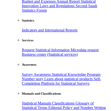
Budget and Expenses
Annual Report
Statistical
Innovation
Laws and Regulations
Second Saudi
Statistics Forum
Statistics
Indicators and International Reports
Services
Request Statistical Information
Microdata request
Business center (Statistical services)
Awareness
Survey Awareness
Statistical Knowledge Program
Number story
Learn about statistical products
Self-
Completion Platform for Statistical Surveys
Manuals and Classifications
Statistical Manuals
Classifications
Glossary of
Statistical Terms
Editorial Policy and Number Writing