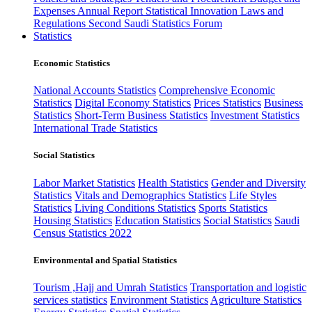
Expenses
Annual Report
Statistical Innovation
Laws and
Regulations
Second Saudi Statistics Forum
Statistics
Economic Statistics
National Accounts Statistics
Comprehensive Economic
Statistics
Digital Economy Statistics
Prices Statistics
Business
Statistics
Short-Term Business Statistics
Investment Statistics
International Trade Statistics
Social Statistics
Labor Market Statistics
Health Statistics
Gender and Diversity
Statistics
Vitals and Demographics Statistics
Life Styles
Statistics
Living Conditions Statistics
Sports Statistics
Housing Statistics
Education Statistics
Social Statistics
Saudi
Census Statistics 2022
Environmental and Spatial Statistics
Tourism ,Hajj and Umrah Statistics
Transportation and logistic
services statistics
Environment Statistics
Agriculture Statistics