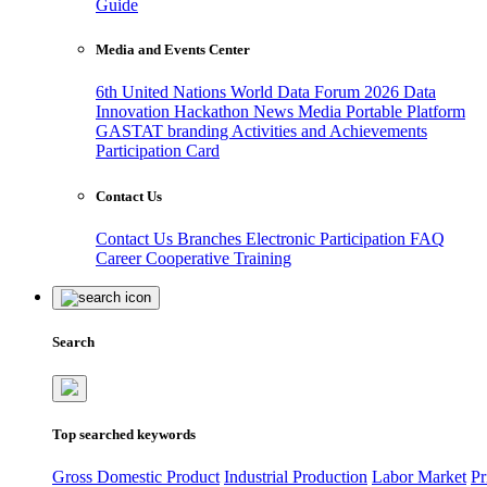
Guide
Media and Events Center
6th United Nations World Data Forum 2026
Data
Innovation Hackathon
News
Media
Portable Platform
GASTAT branding
Activities and Achievements
Participation Card
Contact Us
Contact Us
Branches
Electronic Participation
FAQ
Career
Cooperative Training
Search
Top searched keywords
Gross Domestic Product
Industrial Production
Labor Market
Pr