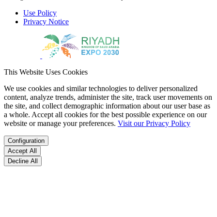
Use Policy
Privacy Notice
This Website Uses Cookies
We use cookies and similar technologies to deliver personalized
content, analyze trends, administer the site, track user movements on
the site, and collect demographic information about our user base as
a whole. Accept all cookies for the best possible experience on our
website or manage your preferences.
Visit our Privacy Policy
Configuration
Accept All
Decline All