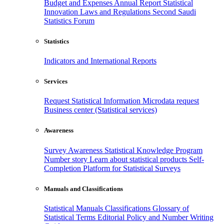
Budget and Expenses
Annual Report
Statistical
Innovation
Laws and Regulations
Second Saudi
Statistics Forum
Statistics
Indicators and International Reports
Services
Request Statistical Information
Microdata request
Business center (Statistical services)
Awareness
Survey Awareness
Statistical Knowledge Program
Number story
Learn about statistical products
Self-
Completion Platform for Statistical Surveys
Manuals and Classifications
Statistical Manuals
Classifications
Glossary of
Statistical Terms
Editorial Policy and Number Writing