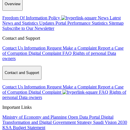
Overview
Freedom Of Information Policy
News
Latest
News and Statistics Updates
Portal Performance Statistics
Sitemap
Subscribe to Our Newsletter
Contact and Support
Contact Us
Information Request
Make a Complaint
Report a Case
of Corruption
Digital Complaint
FAQ
Rights of personal Data
owners
Contact and Support
Contact Us
Information Request
Make a Complaint
Report a Case
of Corruption
Digital Complaint
FAQ
Rights of
personal Data owners
Important Links
Ministry of Economy and Planning
Open Data Portal
Digital
Transformation and Digital Government Strategy
Saudi Vision 2030
KSA Budget Statement