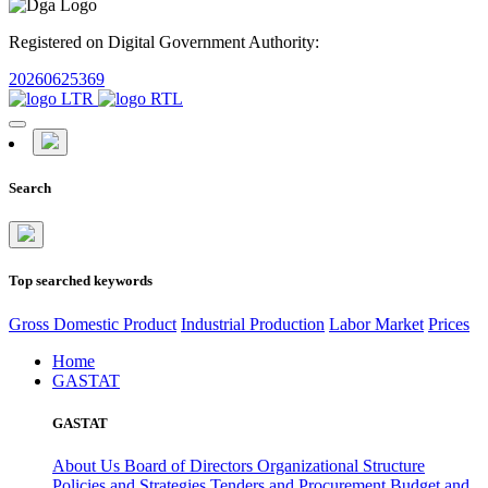
Registered on Digital Government Authority:
20260625369
Search
Top searched keywords
Gross Domestic Product
Industrial Production
Labor Market
Prices
Home
GASTAT
GASTAT
About Us
Board of Directors
Organizational Structure
Policies and Strategies
Tenders and Procurement
Budget and