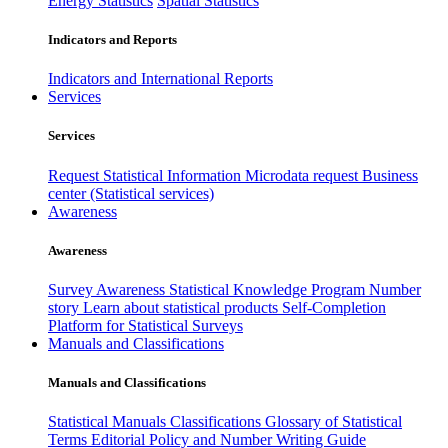
Energy Statistics
Spatial Statistics
Indicators and Reports
Indicators and International Reports
Services
Services
Request Statistical Information
Microdata request
Business
center (Statistical services)
Awareness
Awareness
Survey Awareness
Statistical Knowledge Program
Number
story
Learn about statistical products
Self-Completion
Platform for Statistical Surveys
Manuals and Classifications
Manuals and Classifications
Statistical Manuals
Classifications
Glossary of Statistical
Terms
Editorial Policy and Number Writing Guide