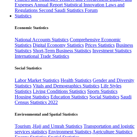
Expenses
Annual Report
Statistical Innovation
Laws and
Regulations
Second Saudi Statistics Forum
Statistics
Economic Statistics
National Accounts Statistics
Comprehensive Economic
Statistics
Digital Economy Statistics
Prices Statistics
Business
Statistics
Short-Term Business Statistics
Investment Statistics
International Trade Statistics
Social Statistics
Labor Market Statistics
Health Statistics
Gender and Diversity
Statistics
Vitals and Demographics Statistics
Life Styles
Statistics
Living Conditions Statistics
Sports Statistics
Housing Statistics
Education Statistics
Social Statistics
Saudi
Census Statistics 2022
Environmental and Spatial Statistics
Tourism ,Hajj and Umrah Statistics
Transportation and logistic
services statistics
Environment Statistics
Agriculture Statistics