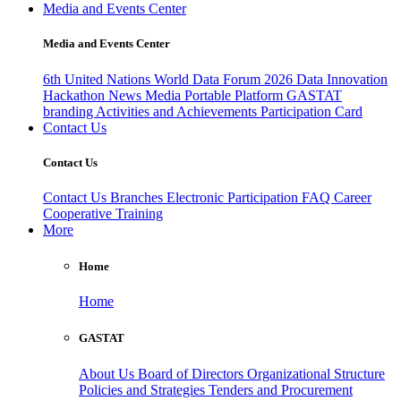
Media and Events Center
Media and Events Center
6th United Nations World Data Forum 2026
Data Innovation
Hackathon
News
Media
Portable Platform
GASTAT
branding
Activities and Achievements
Participation Card
Contact Us
Contact Us
Contact Us
Branches
Electronic Participation
FAQ
Career
Cooperative Training
More
Home
Home
GASTAT
About Us
Board of Directors
Organizational Structure
Policies and Strategies
Tenders and Procurement