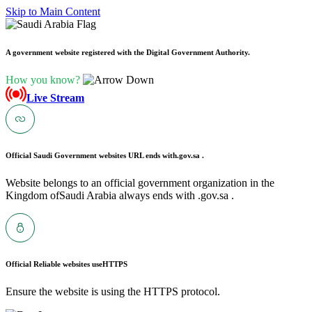
Skip to Main Content
A government website registered with the Digital Government Authority.
How you know?
Live Stream
Official Saudi Government websites URL ends with
.gov.sa .
Website belongs to an official government organization in the
Kingdom ofSaudi Arabia always ends with .gov.sa .
Official Reliable websites use
HTTPS
Ensure the website is using the HTTPS protocol.