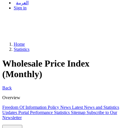
العربية
Sign in
Home
Statistics
Wholesale Price Index
(Monthly)
Back
Overview
Freedom Of Information Policy
News
Latest News and Statistics
Updates
Portal Performance Statistics
Sitemap
Subscribe to Our
Newsletter