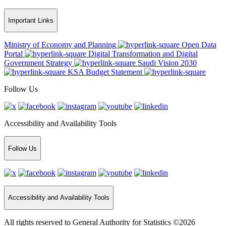
Important Links
Ministry of Economy and Planning
Open Data
Portal
Digital Transformation and Digital
Government Strategy
Saudi Vision 2030
KSA Budget Statement
Follow Us
Accessibility and Availability Tools
Follow Us
Accessibility and Availability Tools
All rights reserved to General Authority for Statistics ©2026