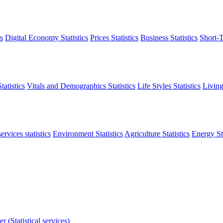
s
Digital Economy Statistics
Prices Statistics
Business Statistics
Short-T
atistics
Vitals and Demographics Statistics
Life Styles Statistics
Living
ervices statistics
Environment Statistics
Agriculture Statistics
Energy Sta
r (Statistical services)