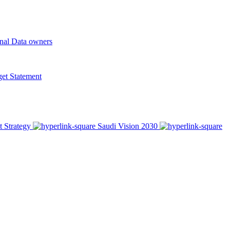
onal Data owners
t Statement
t Strategy
Saudi Vision 2030