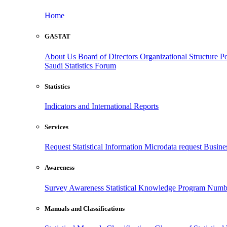
Home
GASTAT
About Us
Board of Directors
Organizational Structure
Po
Saudi Statistics Forum
Statistics
Indicators and International Reports
Services
Request Statistical Information
Microdata request
Busines
Awareness
Survey Awareness
Statistical Knowledge Program
Numbe
Manuals and Classifications