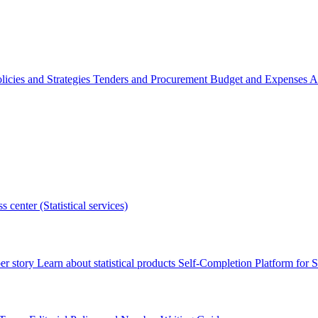
licies and Strategies
Tenders and Procurement
Budget and Expenses
A
s center (Statistical services)
r story
Learn about statistical products
Self-Completion Platform for St