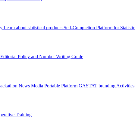
ry
Learn about statistical products
Self-Completion Platform for Statisti
s
Editorial Policy and Number Writing Guide
Hackathon
News
Media
Portable Platform
GASTAT branding
Activitie
erative Training