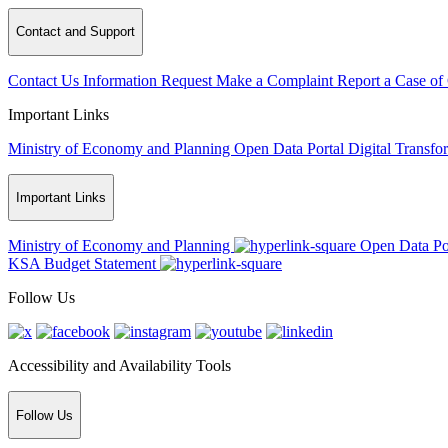
Contact and Support
Contact Us
Information Request
Make a Complaint
Report a Case of
Important Links
Ministry of Economy and Planning
Open Data Portal
Digital Transfo
Important Links
Ministry of Economy and Planning
Open Data Po
KSA Budget Statement
Follow Us
Accessibility and Availability Tools
Follow Us