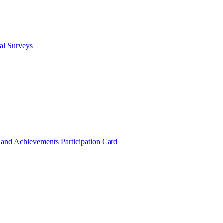
cal Surveys
s and Achievements
Participation Card