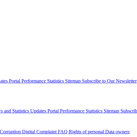
dates
Portal Performance Statistics
Sitemap
Subscribe to Our Newsletter
s and Statistics Updates
Portal Performance Statistics
Sitemap
Subscrib
 Corruption
Digital Complaint
FAQ
Rights of personal Data owners