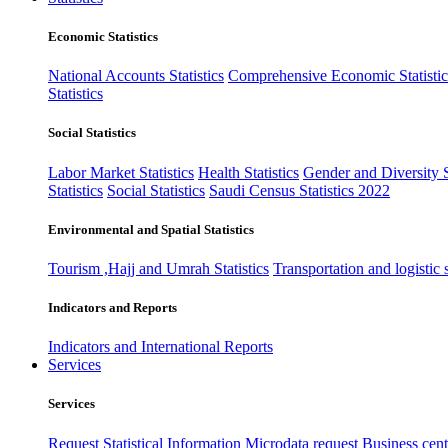
Economic Statistics
National Accounts Statistics
Comprehensive Economic Statistic
Statistics
Social Statistics
Labor Market Statistics
Health Statistics
Gender and Diversity St
Statistics
Social Statistics
Saudi Census Statistics 2022
Environmental and Spatial Statistics
Tourism ,Hajj and Umrah Statistics
Transportation and logistic s
Indicators and Reports
Indicators and International Reports
Services
Services
Request Statistical Information
Microdata request
Business cente