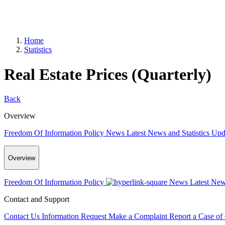
Home
Statistics
Real Estate Prices (Quarterly)
Back
Overview
Freedom Of Information Policy
News
Latest News and Statistics Up
Overview
Freedom Of Information Policy
News
Latest New
Contact and Support
Contact Us
Information Request
Make a Complaint
Report a Case of