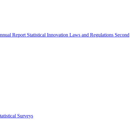
nnual Report
Statistical Innovation
Laws and Regulations
Second
atistical Surveys