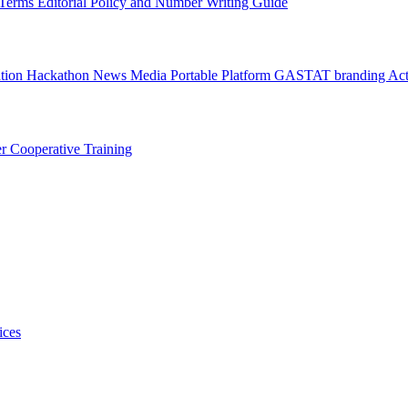
l Terms
Editorial Policy and Number Writing Guide
ation Hackathon
News
Media
Portable Platform
GASTAT branding
Act
er
Cooperative Training
ices