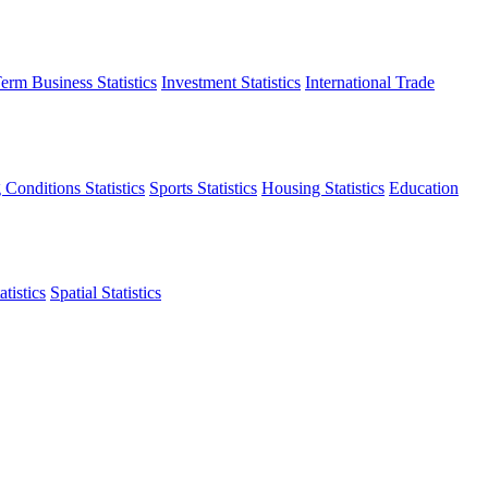
erm Business Statistics
Investment Statistics
International Trade
 Conditions Statistics
Sports Statistics
Housing Statistics
Education
tistics
Spatial Statistics