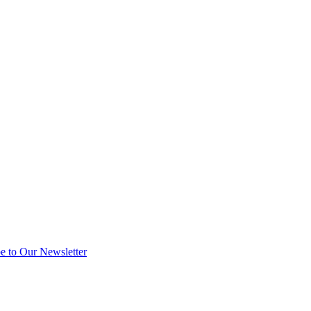
e to Our Newsletter