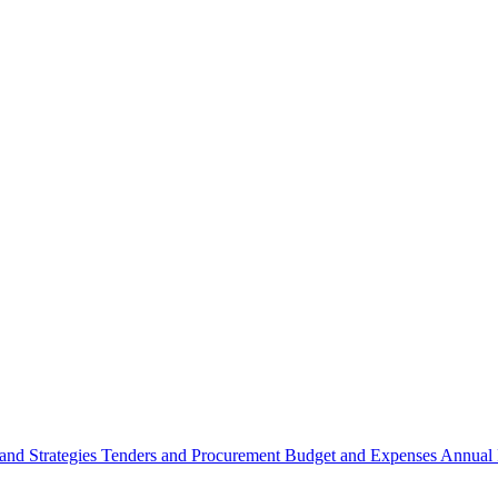
 and Strategies
Tenders and Procurement
Budget and Expenses
Annual