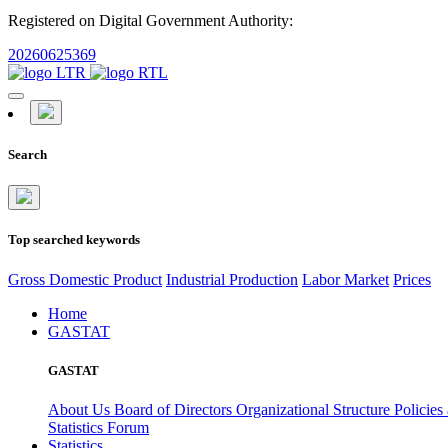
Registered on Digital Government Authority:
20260625369
Search
Top searched keywords
Gross Domestic Product
Industrial Production
Labor Market
Prices
Home
GASTAT
GASTAT
About Us
Board of Directors
Organizational Structure
Policies
Statistics Forum
Statistics