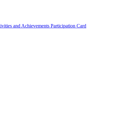
ivities and Achievements
Participation Card