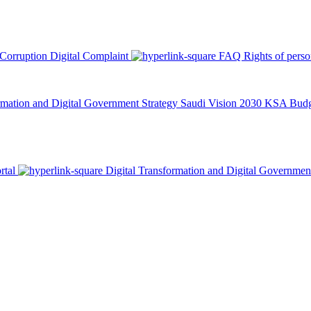
 Corruption
Digital Complaint
FAQ
Rights of pers
rmation and Digital Government Strategy
Saudi Vision 2030
KSA Budge
rtal
Digital Transformation and Digital Governmen