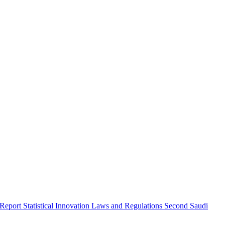
 Report
Statistical Innovation
Laws and Regulations
Second Saudi