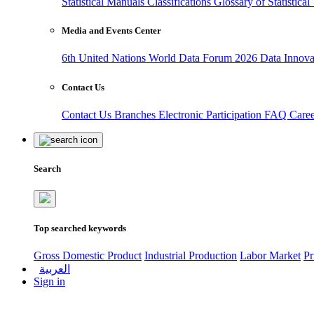
Statistical Manuals
Classifications
Glossary of Statistica
Media and Events Center
6th United Nations World Data Forum 2026
Data Innov
Contact Us
Contact Us
Branches
Electronic Participation
FAQ
Care
Search
Top searched keywords
Gross Domestic Product
Industrial Production
Labor Market
Pr
العربية
Sign in