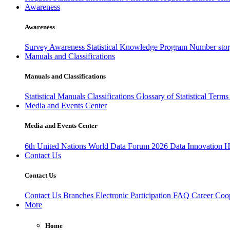
Awareness
Awareness
Survey Awareness
Statistical Knowledge Program
Number sto
Manuals and Classifications
Manuals and Classifications
Statistical Manuals
Classifications
Glossary of Statistical Term
Media and Events Center
Media and Events Center
6th United Nations World Data Forum 2026
Data Innovation 
Contact Us
Contact Us
Contact Us
Branches
Electronic Participation
FAQ
Career
Coop
More
Home