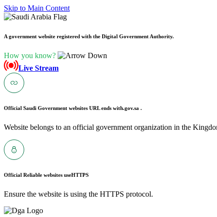
Skip to Main Content
A government website registered with the Digital Government Authority.
How you know?
Live Stream
Official Saudi Government websites URL ends with
.gov.sa .
Website belongs to an official government organization in the Kingdo
Official Reliable websites use
HTTPS
Ensure the website is using the HTTPS protocol.