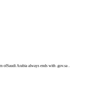
m ofSaudi Arabia always ends with .gov.sa .