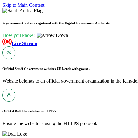
Skip to Main Content
A government website registered with the Digital Government Authority.
How you know?
Live Stream
Official Saudi Government websites URL ends with
.gov.sa .
Website belongs to an official government organization in the Kingdo
Official Reliable websites use
HTTPS
Ensure the website is using the HTTPS protocol.