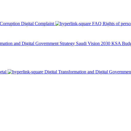
 Corruption
Digital Complaint
FAQ
Rights of pers
rmation and Digital Government Strategy
Saudi Vision 2030
KSA Budge
rtal
Digital Transformation and Digital Governmen