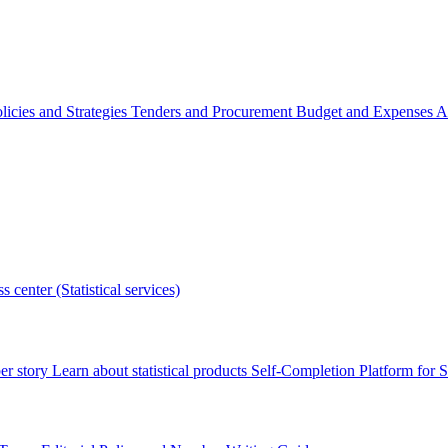
licies and Strategies
Tenders and Procurement
Budget and Expenses
A
s center (Statistical services)
r story
Learn about statistical products
Self-Completion Platform for St