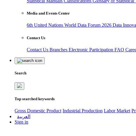
Statistical Manuals
Classifications
Glossary of Statistica
Media and Events Center
6th United Nations World Data Forum 2026
Data Innov
Contact Us
Contact Us
Branches
Electronic Participation
FAQ
Care
Search
Top searched keywords
Gross Domestic Product
Industrial Production
Labor Market
Pr
العربية
Sign in