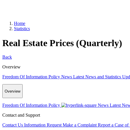
Home
Statistics
Real Estate Prices (Quarterly)
Back
Overview
Freedom Of Information Policy
News
Latest News and Statistics Up
Overview
Freedom Of Information Policy
News
Latest New
Contact and Support
Contact Us
Information Request
Make a Complaint
Report a Case of