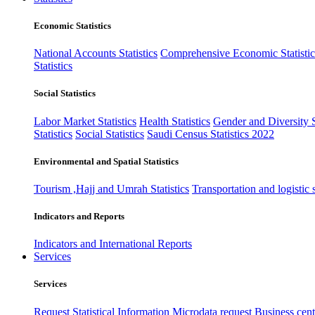
Economic Statistics
National Accounts Statistics
Comprehensive Economic Statistic
Statistics
Social Statistics
Labor Market Statistics
Health Statistics
Gender and Diversity St
Statistics
Social Statistics
Saudi Census Statistics 2022
Environmental and Spatial Statistics
Tourism ,Hajj and Umrah Statistics
Transportation and logistic s
Indicators and Reports
Indicators and International Reports
Services
Services
Request Statistical Information
Microdata request
Business cente