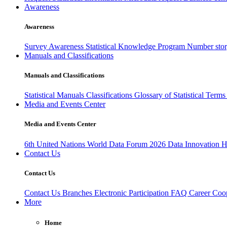
Awareness
Awareness
Survey Awareness
Statistical Knowledge Program
Number sto
Manuals and Classifications
Manuals and Classifications
Statistical Manuals
Classifications
Glossary of Statistical Term
Media and Events Center
Media and Events Center
6th United Nations World Data Forum 2026
Data Innovation 
Contact Us
Contact Us
Contact Us
Branches
Electronic Participation
FAQ
Career
Coop
More
Home