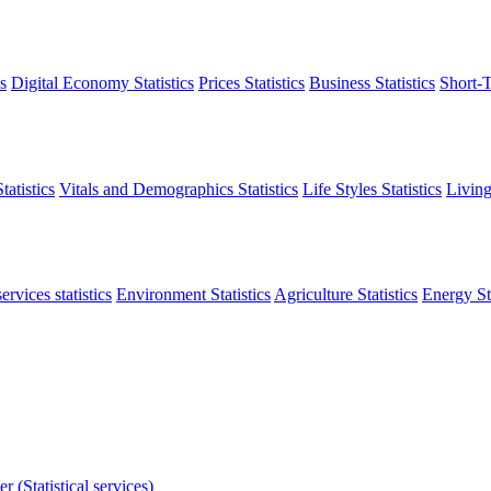
s
Digital Economy Statistics
Prices Statistics
Business Statistics
Short-T
atistics
Vitals and Demographics Statistics
Life Styles Statistics
Living
ervices statistics
Environment Statistics
Agriculture Statistics
Energy Sta
r (Statistical services)