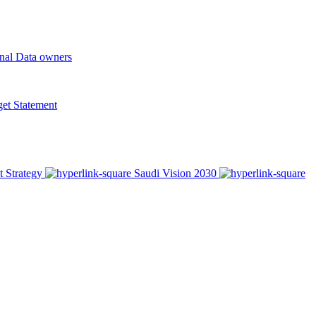
onal Data owners
t Statement
t Strategy
Saudi Vision 2030