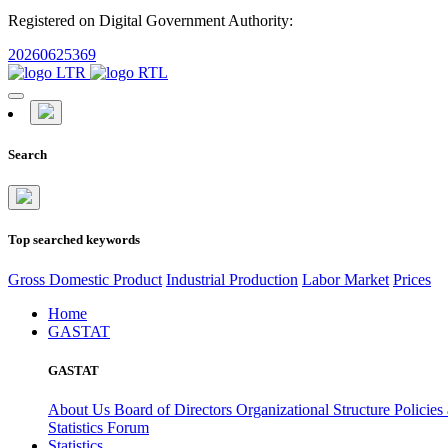
Registered on Digital Government Authority:
20260625369
Search
Top searched keywords
Gross Domestic Product
Industrial Production
Labor Market
Prices
Home
GASTAT
GASTAT
About Us
Board of Directors
Organizational Structure
Policies
Statistics Forum
Statistics