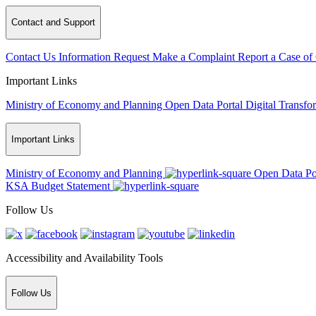
Contact and Support
Contact Us
Information Request
Make a Complaint
Report a Case of
Important Links
Ministry of Economy and Planning
Open Data Portal
Digital Transfo
Important Links
Ministry of Economy and Planning
Open Data Po
KSA Budget Statement
Follow Us
Accessibility and Availability Tools
Follow Us