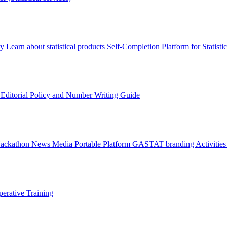
ry
Learn about statistical products
Self-Completion Platform for Statisti
s
Editorial Policy and Number Writing Guide
Hackathon
News
Media
Portable Platform
GASTAT branding
Activitie
erative Training