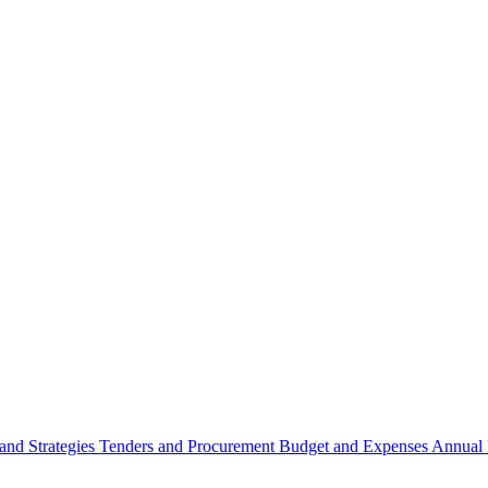
 and Strategies
Tenders and Procurement
Budget and Expenses
Annual