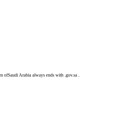
m ofSaudi Arabia always ends with .gov.sa .