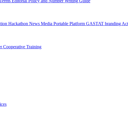
l Terms
Editorial Policy and Number Writing Guide
ation Hackathon
News
Media
Portable Platform
GASTAT branding
Act
er
Cooperative Training
ices