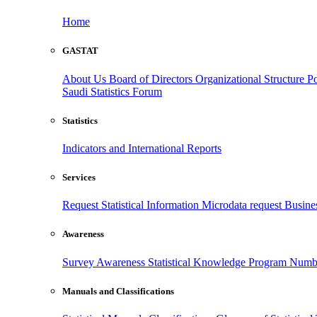
Home
GASTAT
About Us
Board of Directors
Organizational Structure
Po
Saudi Statistics Forum
Statistics
Indicators and International Reports
Services
Request Statistical Information
Microdata request
Busines
Awareness
Survey Awareness
Statistical Knowledge Program
Numbe
Manuals and Classifications