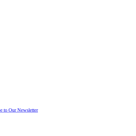
e to Our Newsletter