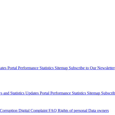
dates
Portal Performance Statistics
Sitemap
Subscribe to Our Newsletter
s and Statistics Updates
Portal Performance Statistics
Sitemap
Subscrib
 Corruption
Digital Complaint
FAQ
Rights of personal Data owners