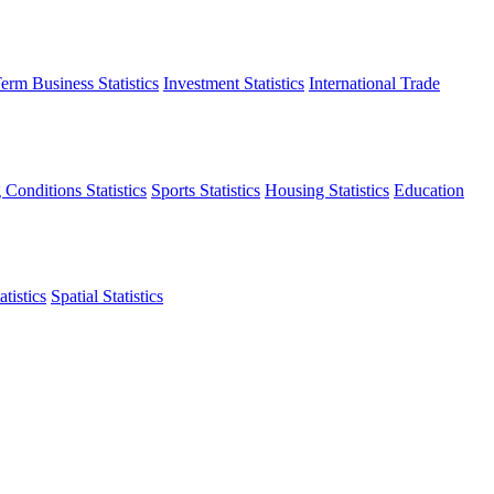
erm Business Statistics
Investment Statistics
International Trade
 Conditions Statistics
Sports Statistics
Housing Statistics
Education
tistics
Spatial Statistics