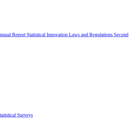
nnual Report
Statistical Innovation
Laws and Regulations
Second
atistical Surveys