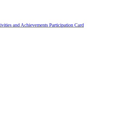
ivities and Achievements
Participation Card