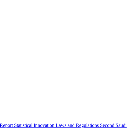
 Report
Statistical Innovation
Laws and Regulations
Second Saudi