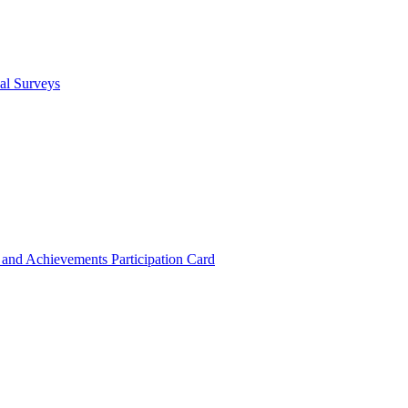
cal Surveys
s and Achievements
Participation Card