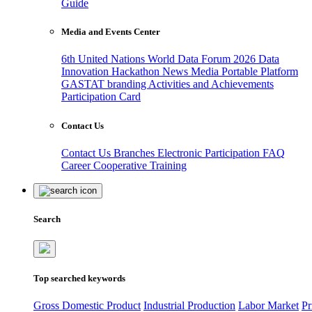
Guide
Media and Events Center
6th United Nations World Data Forum 2026
Data
Innovation Hackathon
News
Media
Portable Platform
GASTAT branding
Activities and Achievements
Participation Card
Contact Us
Contact Us
Branches
Electronic Participation
FAQ
Career
Cooperative Training
Search
Top searched keywords
Gross Domestic Product
Industrial Production
Labor Market
Pr