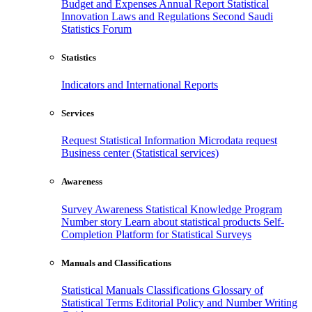
Budget and Expenses
Annual Report
Statistical
Innovation
Laws and Regulations
Second Saudi
Statistics Forum
Statistics
Indicators and International Reports
Services
Request Statistical Information
Microdata request
Business center (Statistical services)
Awareness
Survey Awareness
Statistical Knowledge Program
Number story
Learn about statistical products
Self-
Completion Platform for Statistical Surveys
Manuals and Classifications
Statistical Manuals
Classifications
Glossary of
Statistical Terms
Editorial Policy and Number Writing