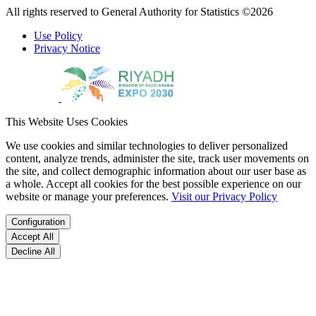
All rights reserved to General Authority for Statistics ©2026
Use Policy
Privacy Notice
This Website Uses Cookies
We use cookies and similar technologies to deliver personalized
content, analyze trends, administer the site, track user movements on
the site, and collect demographic information about our user base as
a whole. Accept all cookies for the best possible experience on our
website or manage your preferences.
Visit our Privacy Policy
Configuration
Accept All
Decline All