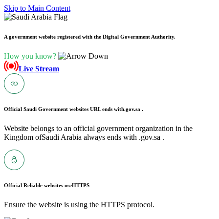
Skip to Main Content
A government website registered with the Digital Government Authority.
How you know?
Live Stream
Official Saudi Government websites URL ends with
.gov.sa .
Website belongs to an official government organization in the
Kingdom ofSaudi Arabia always ends with .gov.sa .
Official Reliable websites use
HTTPS
Ensure the website is using the HTTPS protocol.