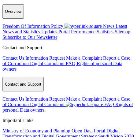
Overview
Freedom Of Information Policy
News
Latest
News and Statistics Updates
Portal Performance Statistics
Sitemap
Subscribe to Our Newsletter
Contact and Support
Contact Us
Information Request
Make a Complaint
Report a Case
of Corruption
Digital Complaint
FAQ
Rights of personal Data
owners
Contact and Support
Contact Us
Information Request
Make a Complaint
Report a Case
of Corruption
Digital Complaint
FAQ
Rights of
personal Data owners
Important Links
Ministry of Economy and Planning
Open Data Portal
Digital
Transformation and Digital Government Strategy
Saudi Vision 2030