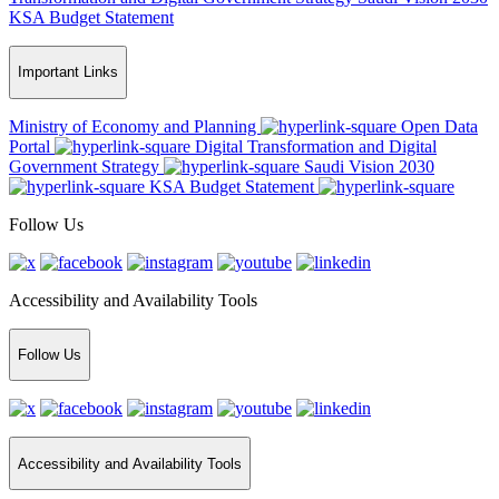
KSA Budget Statement
Important Links
Ministry of Economy and Planning
Open Data
Portal
Digital Transformation and Digital
Government Strategy
Saudi Vision 2030
KSA Budget Statement
Follow Us
Accessibility and Availability Tools
Follow Us
Accessibility and Availability Tools