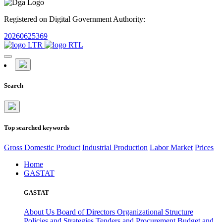
Registered on Digital Government Authority:
20260625369
Search
Top searched keywords
Gross Domestic Product
Industrial Production
Labor Market
Prices
Home
GASTAT
GASTAT
About Us
Board of Directors
Organizational Structure
Policies and Strategies
Tenders and Procurement
Budget and