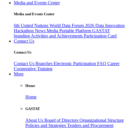
Media and Events Center
Media and Events Center
6th United Nations World Data Forum 2026
Data Innovation
Hackathon
News
Media
Portable Platform
GASTAT
branding
Activities and Achievements
Participation Card
Contact Us
Contact Us
Contact Us
Branches
Electronic Participation
FAQ
Career
Cooperative Training
More
Home
Home
GASTAT
About Us
Board of Directors
Organizational Structure
Policies and Strategies
Tenders and Procurement