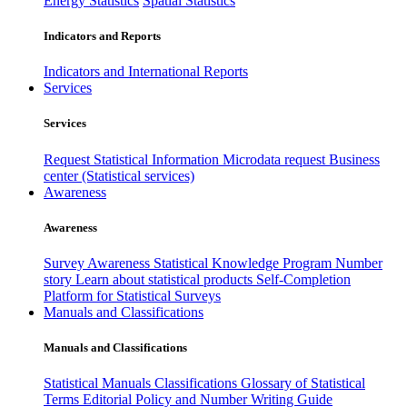
Energy Statistics
Spatial Statistics
Indicators and Reports
Indicators and International Reports
Services
Services
Request Statistical Information
Microdata request
Business
center (Statistical services)
Awareness
Awareness
Survey Awareness
Statistical Knowledge Program
Number
story
Learn about statistical products
Self-Completion
Platform for Statistical Surveys
Manuals and Classifications
Manuals and Classifications
Statistical Manuals
Classifications
Glossary of Statistical
Terms
Editorial Policy and Number Writing Guide