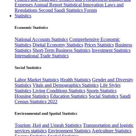
Expenses
Annual Report
Statistical Innovation
Laws and
Regulations
Second Saudi Statistics Forum
Statistics
Economic Statistics
National Accounts Statistics
Comprehensive Economic
Statistics
Digital Economy Statistics
Prices Statistics
Business
Statistics
Short-Term Business Statistics
Investment Statistics
International Trade Statistics
Social Statistics
Labor Market Statistics
Health Statistics
Gender and Diversity
Statistics
Vitals and Demographics Statistics
Life Styles
Statistics
Living Conditions Statistics
Sports Statistics
Housing Statistics
Education Statistics
Social Statistics
Saudi
Census Statistics 2022
Environmental and Spatial Statistics
Tourism ,Hajj and Umrah Statistics
Transportation and logistic
services statistics
Environment Statistics
Agriculture Statistics