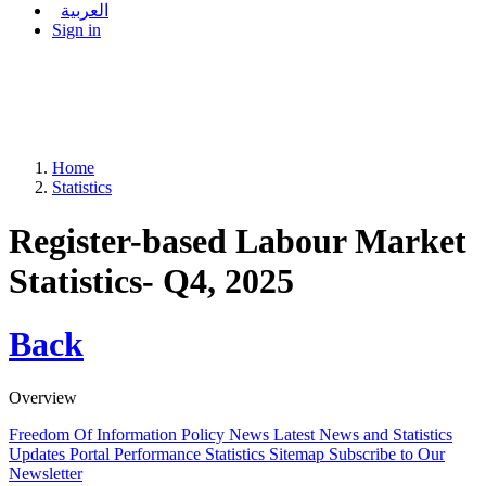
العربية
Sign in
Home
Statistics
Register-based Labour Market
Statistics- Q4, 2025
Back
Overview
Freedom Of Information Policy
News
Latest News and Statistics
Updates
Portal Performance Statistics
Sitemap
Subscribe to Our
Newsletter