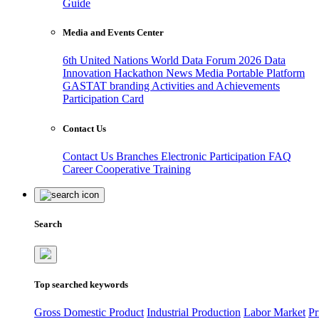
Guide
Media and Events Center
6th United Nations World Data Forum 2026
Data
Innovation Hackathon
News
Media
Portable Platform
GASTAT branding
Activities and Achievements
Participation Card
Contact Us
Contact Us
Branches
Electronic Participation
FAQ
Career
Cooperative Training
Search
Top searched keywords
Gross Domestic Product
Industrial Production
Labor Market
Pr