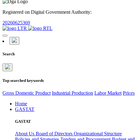
Registered on Digital Government Authority:
20260625369
Search
Top searched keywords
Gross Domestic Product
Industrial Production
Labor Market
Prices
Home
GASTAT
GASTAT
About Us
Board of Directors
Organizational Structure
Policies and Strategies
Tenders and Procurement
Budget and