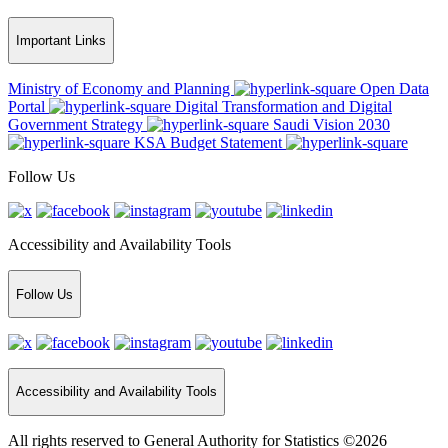
Important Links
Ministry of Economy and Planning
Open Data
Portal
Digital Transformation and Digital
Government Strategy
Saudi Vision 2030
KSA Budget Statement
Follow Us
Accessibility and Availability Tools
Follow Us
Accessibility and Availability Tools
All rights reserved to General Authority for Statistics ©2026