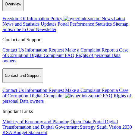
Overview
Freedom Of Information Policy
News
Latest
News and Statistics Updates
Portal Performance Statistics
Sitemap
Subscribe to Our Newsletter
Contact and Support
Contact Us
Information Request
Make a Complaint
Report a Case
of Corruption
Digital Complaint
FAQ
Rights of personal Data
owners
Contact and Support
Contact Us
Information Request
Make a Complaint
Report a Case
of Corruption
Digital Complaint
FAQ
Rights of
personal Data owners
Important Links
Ministry of Economy and Planning
Open Data Portal
Digital
Transformation and Digital Government Strategy
Saudi Vision 2030
KSA Budget Statement