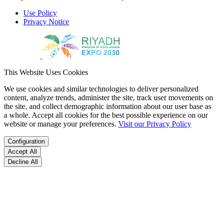
Use Policy
Privacy Notice
This Website Uses Cookies
We use cookies and similar technologies to deliver personalized
content, analyze trends, administer the site, track user movements on
the site, and collect demographic information about our user base as
a whole. Accept all cookies for the best possible experience on our
website or manage your preferences.
Visit our Privacy Policy
Configuration
Accept All
Decline All