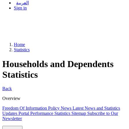
العربية
Sign in
Home
Statistics
Households and Dependents
Statistics
Back
Overview
Freedom Of Information Policy
News
Latest News and Statistics
Updates
Portal Performance Statistics
Sitemap
Subscribe to Our
Newsletter