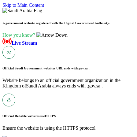
Skip to Main Content
A government website registered with the Digital Government Authority.
How you know?
Live Stream
Official Saudi Government websites URL ends with
.gov.sa .
Website belongs to an official government organization in the
Kingdom ofSaudi Arabia always ends with .gov.sa .
Official Reliable websites use
HTTPS
Ensure the website is using the HTTPS protocol.