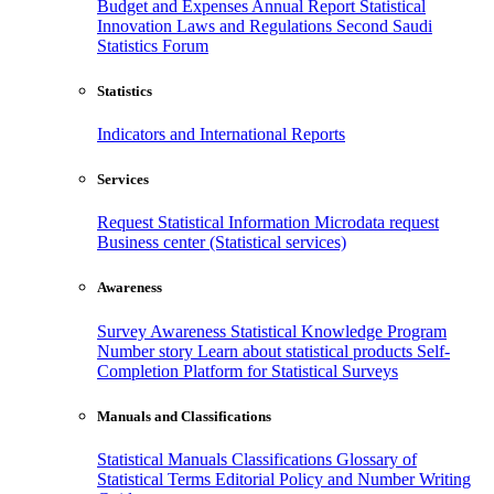
Budget and Expenses
Annual Report
Statistical
Innovation
Laws and Regulations
Second Saudi
Statistics Forum
Statistics
Indicators and International Reports
Services
Request Statistical Information
Microdata request
Business center (Statistical services)
Awareness
Survey Awareness
Statistical Knowledge Program
Number story
Learn about statistical products
Self-
Completion Platform for Statistical Surveys
Manuals and Classifications
Statistical Manuals
Classifications
Glossary of
Statistical Terms
Editorial Policy and Number Writing