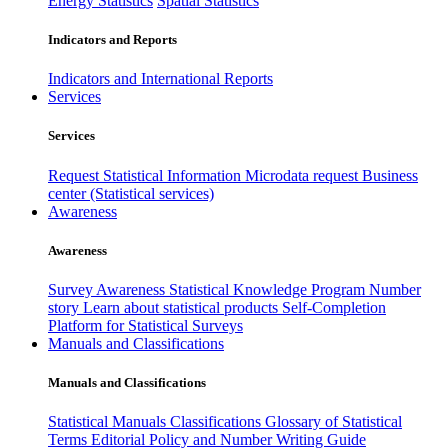
Energy Statistics
Spatial Statistics
Indicators and Reports
Indicators and International Reports
Services
Services
Request Statistical Information
Microdata request
Business
center (Statistical services)
Awareness
Awareness
Survey Awareness
Statistical Knowledge Program
Number
story
Learn about statistical products
Self-Completion
Platform for Statistical Surveys
Manuals and Classifications
Manuals and Classifications
Statistical Manuals
Classifications
Glossary of Statistical
Terms
Editorial Policy and Number Writing Guide