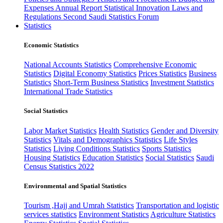
Expenses
Annual Report
Statistical Innovation
Laws and
Regulations
Second Saudi Statistics Forum
Statistics
Economic Statistics
National Accounts Statistics
Comprehensive Economic
Statistics
Digital Economy Statistics
Prices Statistics
Business
Statistics
Short-Term Business Statistics
Investment Statistics
International Trade Statistics
Social Statistics
Labor Market Statistics
Health Statistics
Gender and Diversity
Statistics
Vitals and Demographics Statistics
Life Styles
Statistics
Living Conditions Statistics
Sports Statistics
Housing Statistics
Education Statistics
Social Statistics
Saudi
Census Statistics 2022
Environmental and Spatial Statistics
Tourism ,Hajj and Umrah Statistics
Transportation and logistic
services statistics
Environment Statistics
Agriculture Statistics