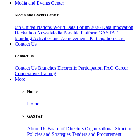
Media and Events Center
Media and Events Center
6th United Nations World Data Forum 2026
Data Innovation
Hackathon
News
Media
Portable Platform
GASTAT
branding
Activities and Achievements
Participation Card
Contact Us
Contact Us
Contact Us
Branches
Electronic Participation
FAQ
Career
Cooperative Training
More
Home
Home
GASTAT
About Us
Board of Directors
Organizational Structure
Policies and Strategies
Tenders and Procurement