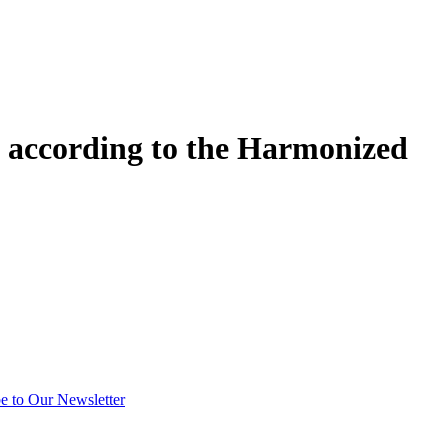
 according to the Harmonized
e to Our Newsletter