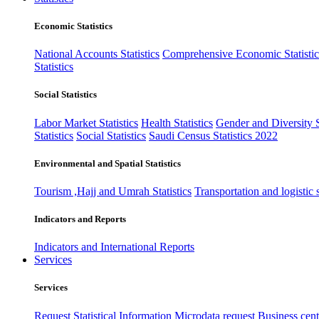
Economic Statistics
National Accounts Statistics
Comprehensive Economic Statistic
Statistics
Social Statistics
Labor Market Statistics
Health Statistics
Gender and Diversity St
Statistics
Social Statistics
Saudi Census Statistics 2022
Environmental and Spatial Statistics
Tourism ,Hajj and Umrah Statistics
Transportation and logistic s
Indicators and Reports
Indicators and International Reports
Services
Services
Request Statistical Information
Microdata request
Business cente