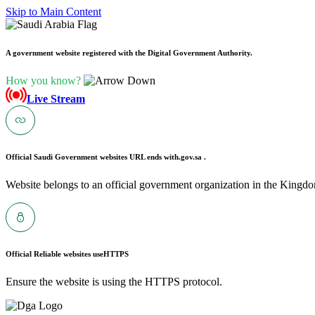
Skip to Main Content
A government website registered with the Digital Government Authority.
How you know?
Live Stream
Official Saudi Government websites URL ends with
.gov.sa .
Website belongs to an official government organization in the Kingdo
Official Reliable websites use
HTTPS
Ensure the website is using the HTTPS protocol.