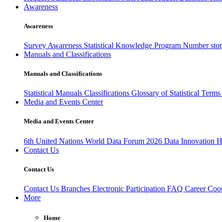
Awareness
Awareness
Survey Awareness
Statistical Knowledge Program
Number sto
Manuals and Classifications
Manuals and Classifications
Statistical Manuals
Classifications
Glossary of Statistical Term
Media and Events Center
Media and Events Center
6th United Nations World Data Forum 2026
Data Innovation 
Contact Us
Contact Us
Contact Us
Branches
Electronic Participation
FAQ
Career
Coop
More
Home