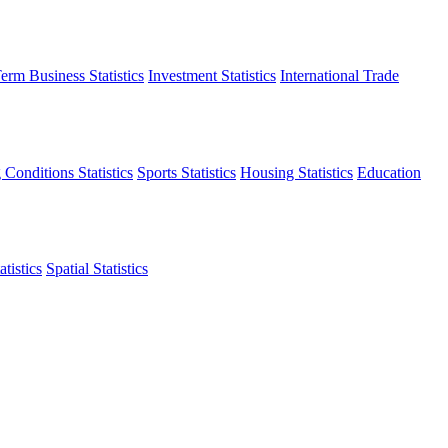
erm Business Statistics
Investment Statistics
International Trade
 Conditions Statistics
Sports Statistics
Housing Statistics
Education
tistics
Spatial Statistics