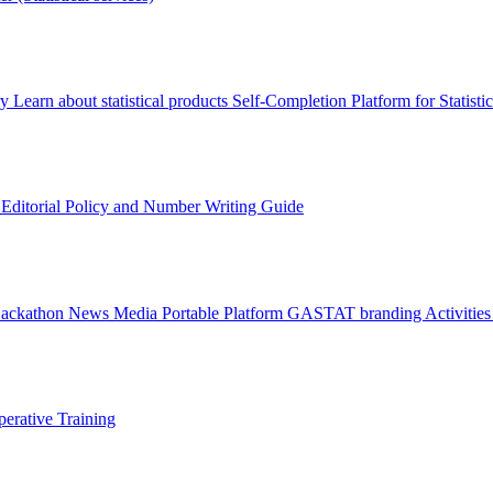
ry
Learn about statistical products
Self-Completion Platform for Statisti
s
Editorial Policy and Number Writing Guide
Hackathon
News
Media
Portable Platform
GASTAT branding
Activitie
erative Training