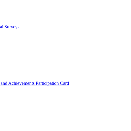
cal Surveys
s and Achievements
Participation Card