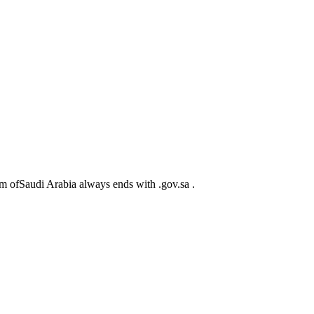
m ofSaudi Arabia always ends with .gov.sa .