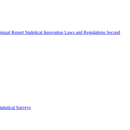
nnual Report
Statistical Innovation
Laws and Regulations
Second
atistical Surveys