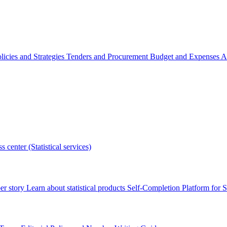
licies and Strategies
Tenders and Procurement
Budget and Expenses
A
s center (Statistical services)
r story
Learn about statistical products
Self-Completion Platform for St