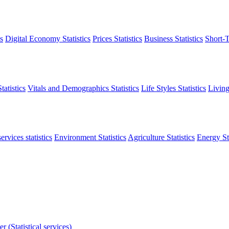
s
Digital Economy Statistics
Prices Statistics
Business Statistics
Short-T
atistics
Vitals and Demographics Statistics
Life Styles Statistics
Living
ervices statistics
Environment Statistics
Agriculture Statistics
Energy Sta
r (Statistical services)