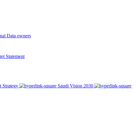
onal Data owners
t Statement
t Strategy
Saudi Vision 2030