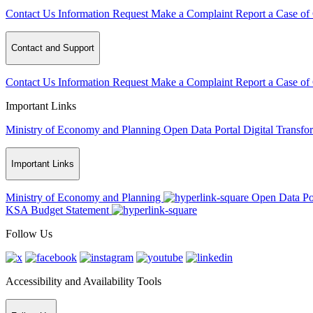
Contact Us
Information Request
Make a Complaint
Report a Case of
Contact and Support
Contact Us
Information Request
Make a Complaint
Report a Case of
Important Links
Ministry of Economy and Planning
Open Data Portal
Digital Transfo
Important Links
Ministry of Economy and Planning
Open Data Po
KSA Budget Statement
Follow Us
Accessibility and Availability Tools