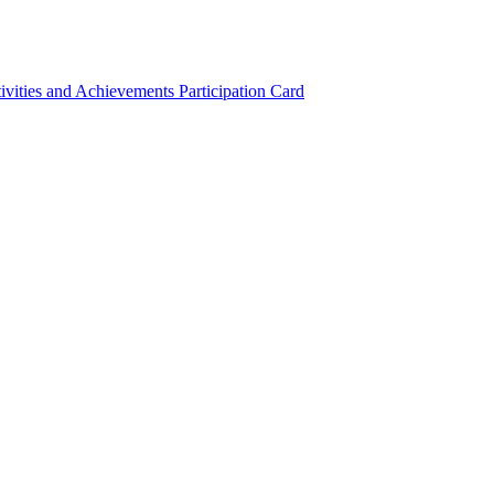
ivities and Achievements
Participation Card