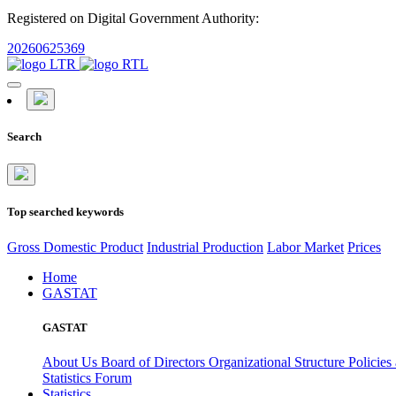
Registered on Digital Government Authority:
20260625369
Search
Top searched keywords
Gross Domestic Product
Industrial Production
Labor Market
Prices
Home
GASTAT
GASTAT
About Us
Board of Directors
Organizational Structure
Policies
Statistics Forum
Statistics