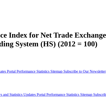
ce Index for Net Trade Exchange
ing System (HS) (2012 = 100)
dates
Portal Performance Statistics
Sitemap
Subscribe to Our Newsletter
s and Statistics Updates
Portal Performance Statistics
Sitemap
Subscrib