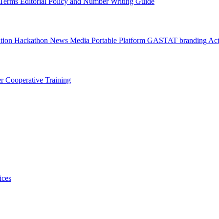
l Terms
Editorial Policy and Number Writing Guide
ation Hackathon
News
Media
Portable Platform
GASTAT branding
Act
er
Cooperative Training
ices