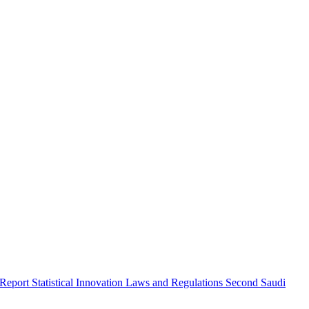
 Report
Statistical Innovation
Laws and Regulations
Second Saudi