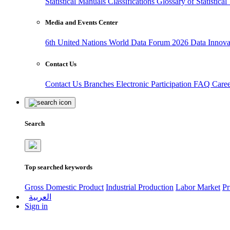
Statistical Manuals
Classifications
Glossary of Statistica
Media and Events Center
6th United Nations World Data Forum 2026
Data Innov
Contact Us
Contact Us
Branches
Electronic Participation
FAQ
Care
Search
Top searched keywords
Gross Domestic Product
Industrial Production
Labor Market
Pr
العربية
Sign in