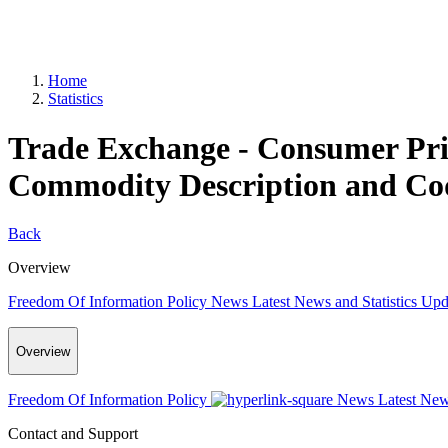
Home
Statistics
Trade Exchange - Consumer Pri
Commodity Description and Cod
Back
Overview
Freedom Of Information Policy
News
Latest News and Statistics Up
Overview
Freedom Of Information Policy
News
Latest New
Contact and Support