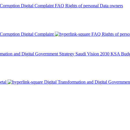
 Corruption
Digital Complaint
FAQ
Rights of personal Data owners
 Corruption
Digital Complaint
FAQ
Rights of pers
rmation and Digital Government Strategy
Saudi Vision 2030
KSA Budge
rtal
Digital Transformation and Digital Governmen