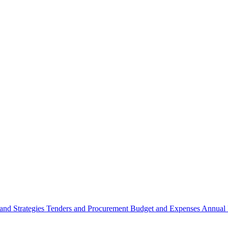
 and Strategies
Tenders and Procurement
Budget and Expenses
Annual