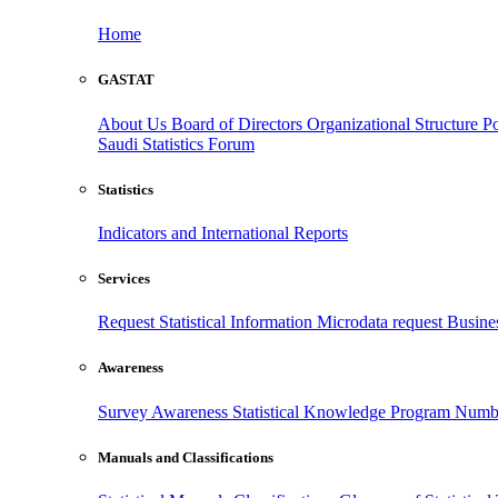
Home
GASTAT
About Us
Board of Directors
Organizational Structure
Po
Saudi Statistics Forum
Statistics
Indicators and International Reports
Services
Request Statistical Information
Microdata request
Busines
Awareness
Survey Awareness
Statistical Knowledge Program
Numbe
Manuals and Classifications