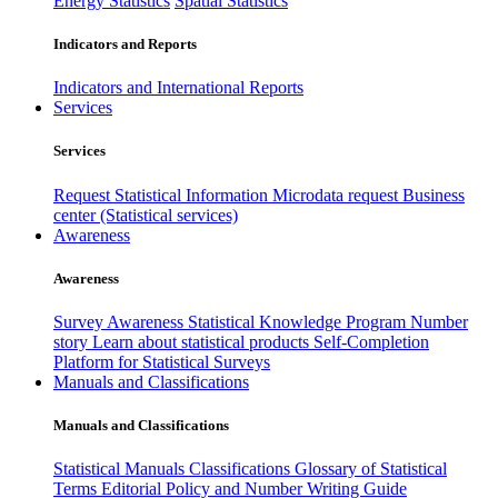
Energy Statistics
Spatial Statistics
Indicators and Reports
Indicators and International Reports
Services
Services
Request Statistical Information
Microdata request
Business
center (Statistical services)
Awareness
Awareness
Survey Awareness
Statistical Knowledge Program
Number
story
Learn about statistical products
Self-Completion
Platform for Statistical Surveys
Manuals and Classifications
Manuals and Classifications
Statistical Manuals
Classifications
Glossary of Statistical
Terms
Editorial Policy and Number Writing Guide