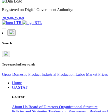
Registered on Digital Government Authority:
20260625369
Search
Top searched keywords
Gross Domestic Product
Industrial Production
Labor Market
Prices
Home
GASTAT
GASTAT
About Us
Board of Directors
Organizational Structure
Policies and Strategies
Tenders and Procurement
Budget and