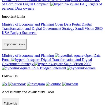
of Corruption
Digital Complaint
FAQ
Rights of
personal Data owners
Important Links
Ministry of Economy and Planning
Open Data Portal
Digital
Transformation and Digital Government Strategy
Saudi Vision 2030
KSA Budget Statement
Important Links
Ministry of Economy and Planning
Open Data
Portal
Digital Transformation and Digital
Government Strategy
Saudi Vision 2030
KSA Budget Statement
Follow Us
Accessibility and Availability Tools
Follow Us