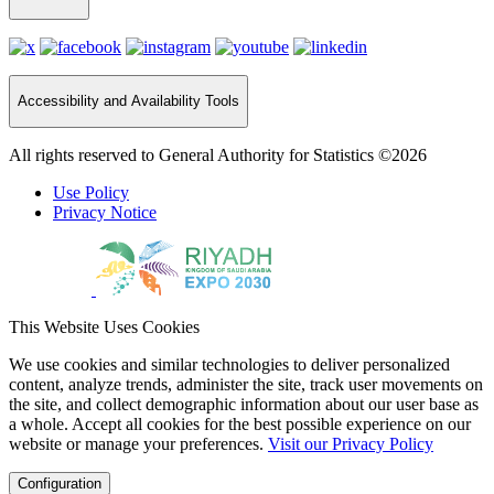
Accessibility and Availability Tools
All rights reserved to General Authority for Statistics ©2026
Use Policy
Privacy Notice
This Website Uses Cookies
We use cookies and similar technologies to deliver personalized
content, analyze trends, administer the site, track user movements on
the site, and collect demographic information about our user base as
a whole. Accept all cookies for the best possible experience on our
website or manage your preferences.
Visit our Privacy Policy
Configuration