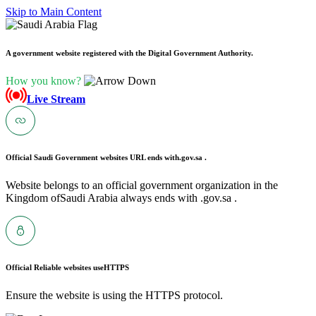
Skip to Main Content
A government website registered with the Digital Government Authority.
How you know?
Live Stream
Official Saudi Government websites URL ends with
.gov.sa .
Website belongs to an official government organization in the
Kingdom ofSaudi Arabia always ends with .gov.sa .
Official Reliable websites use
HTTPS
Ensure the website is using the HTTPS protocol.