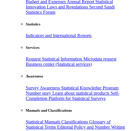
Budget and Expenses
Annual Report
Statistical
Innovation
Laws and Regulations
Second Saudi
Statistics Forum
Statistics
Indicators and International Reports
Services
Request Statistical Information
Microdata request
Business center (Statistical services)
Awareness
Survey Awareness
Statistical Knowledge Program
Number story
Learn about statistical products
Self-
Completion Platform for Statistical Surveys
Manuals and Classifications
Statistical Manuals
Classifications
Glossary of
Statistical Terms
Editorial Policy and Number Writing