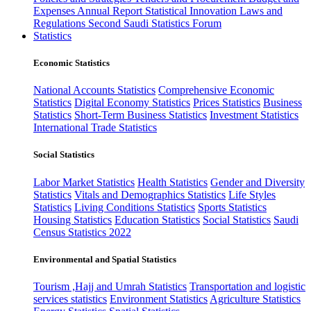
Expenses
Annual Report
Statistical Innovation
Laws and
Regulations
Second Saudi Statistics Forum
Statistics
Economic Statistics
National Accounts Statistics
Comprehensive Economic
Statistics
Digital Economy Statistics
Prices Statistics
Business
Statistics
Short-Term Business Statistics
Investment Statistics
International Trade Statistics
Social Statistics
Labor Market Statistics
Health Statistics
Gender and Diversity
Statistics
Vitals and Demographics Statistics
Life Styles
Statistics
Living Conditions Statistics
Sports Statistics
Housing Statistics
Education Statistics
Social Statistics
Saudi
Census Statistics 2022
Environmental and Spatial Statistics
Tourism ,Hajj and Umrah Statistics
Transportation and logistic
services statistics
Environment Statistics
Agriculture Statistics