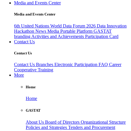
Media and Events Center
Media and Events Center
6th United Nations World Data Forum 2026
Data Innovation
Hackathon
News
Media
Portable Platform
GASTAT
branding
Activities and Achievements
Participation Card
Contact Us
Contact Us
Contact Us
Branches
Electronic Participation
FAQ
Career
Cooperative Training
More
Home
Home
GASTAT
About Us
Board of Directors
Organizational Structure
Policies and Strategies
Tenders and Procurement