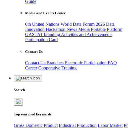
Guide
Media and Events Center
6th United Nations World Data Forum 2026
Data
Innovation Hackathon
News
Media
Portable Platform
GASTAT branding
Activities and Achievements
Participation Card
Contact Us
Contact Us
Branches
Electronic Participation
FAQ
Career
Cooperative Training
Search
Top searched keywords
Gross Domestic Product
Industrial Production
Labor Market
Pr