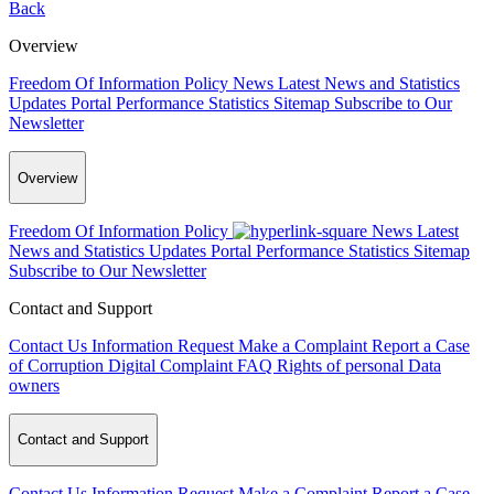
Back
Overview
Freedom Of Information Policy
News
Latest News and Statistics
Updates
Portal Performance Statistics
Sitemap
Subscribe to Our
Newsletter
Overview
Freedom Of Information Policy
News
Latest
News and Statistics Updates
Portal Performance Statistics
Sitemap
Subscribe to Our Newsletter
Contact and Support
Contact Us
Information Request
Make a Complaint
Report a Case
of Corruption
Digital Complaint
FAQ
Rights of personal Data
owners
Contact and Support
Contact Us
Information Request
Make a Complaint
Report a Case