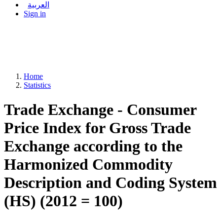
العربية
Sign in
Home
Statistics
Trade Exchange - Consumer
Price Index for Gross Trade
Exchange according to the
Harmonized Commodity
Description and Coding System
(HS) (2012 = 100)