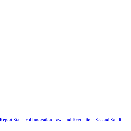
 Report
Statistical Innovation
Laws and Regulations
Second Saudi