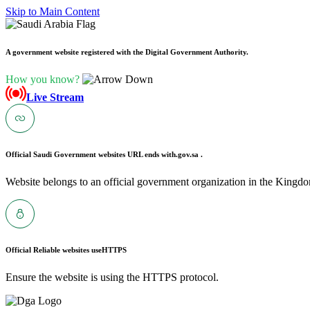
Skip to Main Content
A government website registered with the Digital Government Authority.
How you know?
Live Stream
Official Saudi Government websites URL ends with
.gov.sa .
Website belongs to an official government organization in the Kingdo
Official Reliable websites use
HTTPS
Ensure the website is using the HTTPS protocol.