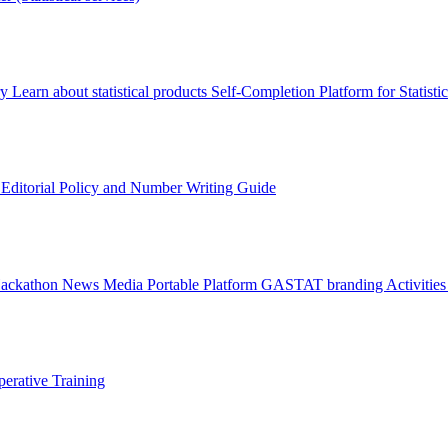
ry
Learn about statistical products
Self-Completion Platform for Statisti
s
Editorial Policy and Number Writing Guide
Hackathon
News
Media
Portable Platform
GASTAT branding
Activitie
erative Training