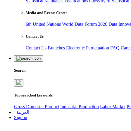
Statistical Manuals
Classifications
Glossary of Statistica
Media and Events Center
6th United Nations World Data Forum 2026
Data Innov
Contact Us
Contact Us
Branches
Electronic Participation
FAQ
Care
Search
Top searched keywords
Gross Domestic Product
Industrial Production
Labor Market
Pr
العربية
Sign in