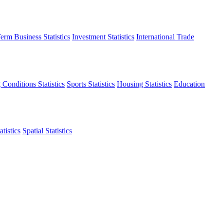
erm Business Statistics
Investment Statistics
International Trade
 Conditions Statistics
Sports Statistics
Housing Statistics
Education
tistics
Spatial Statistics