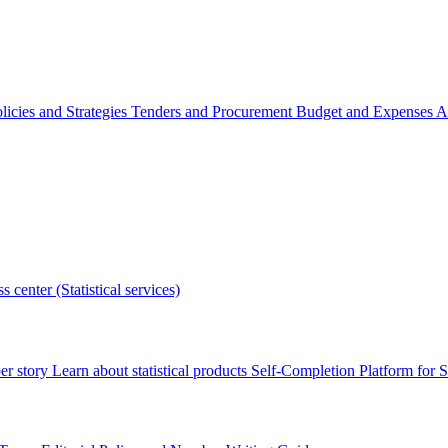
licies and Strategies
Tenders and Procurement
Budget and Expenses
A
s center (Statistical services)
r story
Learn about statistical products
Self-Completion Platform for St