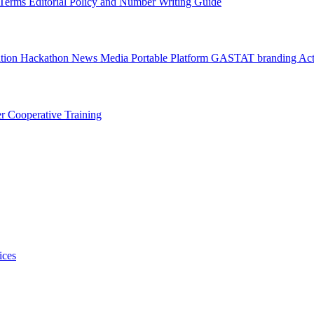
l Terms
Editorial Policy and Number Writing Guide
ation Hackathon
News
Media
Portable Platform
GASTAT branding
Act
er
Cooperative Training
ices