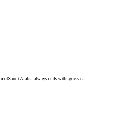
m ofSaudi Arabia always ends with .gov.sa .