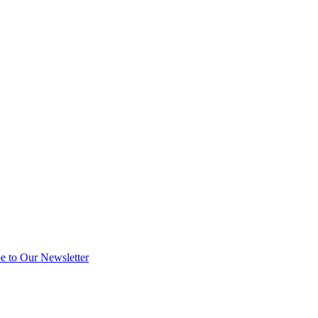
e to Our Newsletter