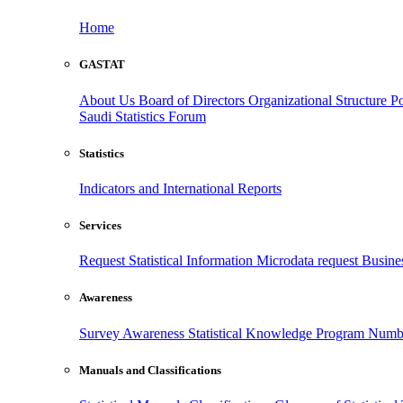
Home
GASTAT
About Us
Board of Directors
Organizational Structure
Po
Saudi Statistics Forum
Statistics
Indicators and International Reports
Services
Request Statistical Information
Microdata request
Busines
Awareness
Survey Awareness
Statistical Knowledge Program
Numbe
Manuals and Classifications