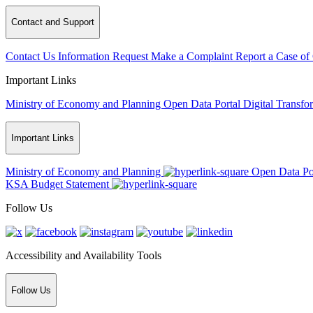
Contact and Support
Contact Us
Information Request
Make a Complaint
Report a Case of
Important Links
Ministry of Economy and Planning
Open Data Portal
Digital Transfo
Important Links
Ministry of Economy and Planning
Open Data Po
KSA Budget Statement
Follow Us
Accessibility and Availability Tools
Follow Us