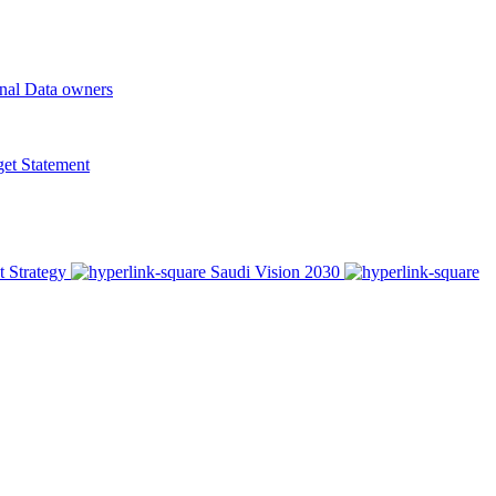
onal Data owners
t Statement
t Strategy
Saudi Vision 2030