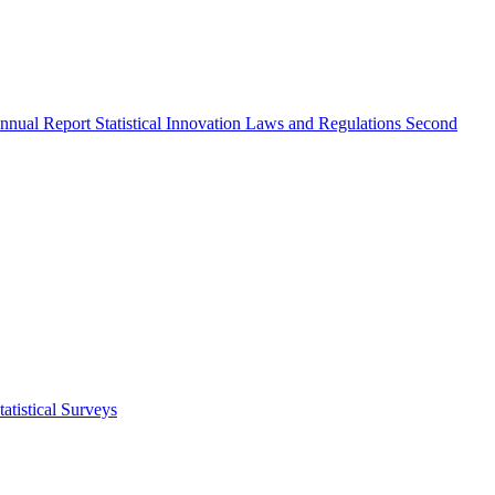
nnual Report
Statistical Innovation
Laws and Regulations
Second
atistical Surveys