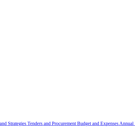
 and Strategies
Tenders and Procurement
Budget and Expenses
Annual