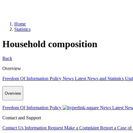
Home
Statistics
Household composition
Back
Overview
Freedom Of Information Policy
News
Latest News and Statistics Up
Overview
Freedom Of Information Policy
News
Latest New
Contact and Support
Contact Us
Information Request
Make a Complaint
Report a Case of