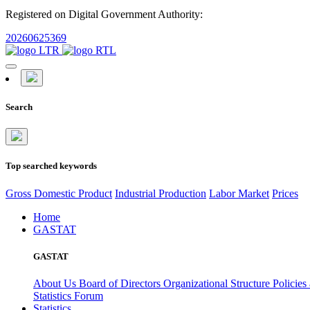
Registered on Digital Government Authority:
20260625369
Search
Top searched keywords
Gross Domestic Product
Industrial Production
Labor Market
Prices
Home
GASTAT
GASTAT
About Us
Board of Directors
Organizational Structure
Policies
Statistics Forum
Statistics