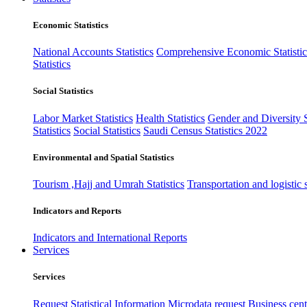
Economic Statistics
National Accounts Statistics
Comprehensive Economic Statistic
Statistics
Social Statistics
Labor Market Statistics
Health Statistics
Gender and Diversity St
Statistics
Social Statistics
Saudi Census Statistics 2022
Environmental and Spatial Statistics
Tourism ,Hajj and Umrah Statistics
Transportation and logistic s
Indicators and Reports
Indicators and International Reports
Services
Services
Request Statistical Information
Microdata request
Business cente