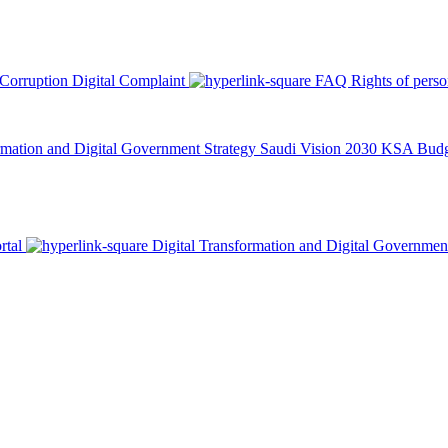
 Corruption
Digital Complaint
FAQ
Rights of pers
rmation and Digital Government Strategy
Saudi Vision 2030
KSA Budge
rtal
Digital Transformation and Digital Governmen