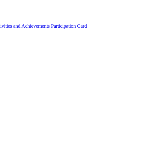
ivities and Achievements
Participation Card