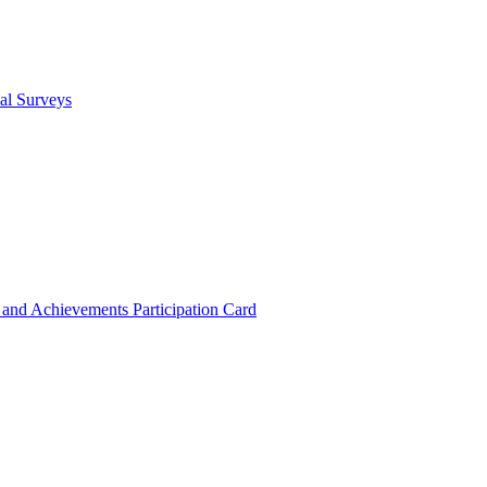
cal Surveys
s and Achievements
Participation Card