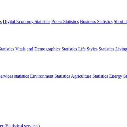
s
Digital Economy Statistics
Prices Statistics
Business Statistics
Short-T
atistics
Vitals and Demographics Statistics
Life Styles Statistics
Living
ervices statistics
Environment Statistics
Agriculture Statistics
Energy Sta
r (Statistical services)