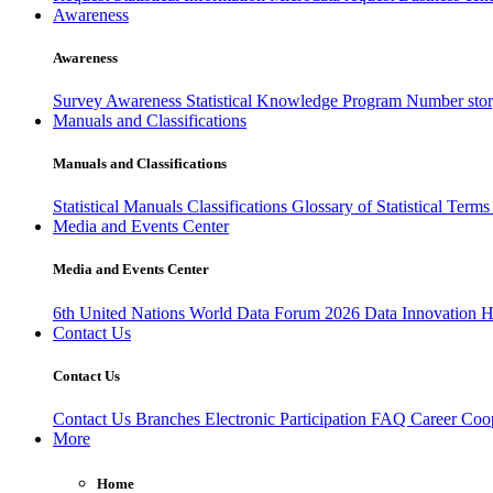
Awareness
Awareness
Survey Awareness
Statistical Knowledge Program
Number sto
Manuals and Classifications
Manuals and Classifications
Statistical Manuals
Classifications
Glossary of Statistical Term
Media and Events Center
Media and Events Center
6th United Nations World Data Forum 2026
Data Innovation 
Contact Us
Contact Us
Contact Us
Branches
Electronic Participation
FAQ
Career
Coop
More
Home