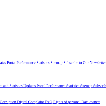
dates
Portal Performance Statistics
Sitemap
Subscribe to Our Newsletter
s and Statistics Updates
Portal Performance Statistics
Sitemap
Subscrib
 Corruption
Digital Complaint
FAQ
Rights of personal Data owners