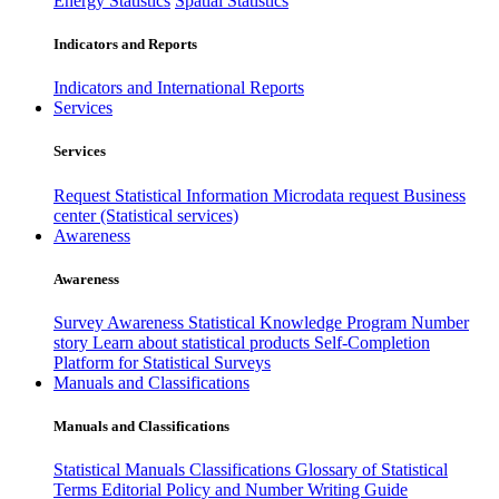
Energy Statistics
Spatial Statistics
Indicators and Reports
Indicators and International Reports
Services
Services
Request Statistical Information
Microdata request
Business
center (Statistical services)
Awareness
Awareness
Survey Awareness
Statistical Knowledge Program
Number
story
Learn about statistical products
Self-Completion
Platform for Statistical Surveys
Manuals and Classifications
Manuals and Classifications
Statistical Manuals
Classifications
Glossary of Statistical
Terms
Editorial Policy and Number Writing Guide