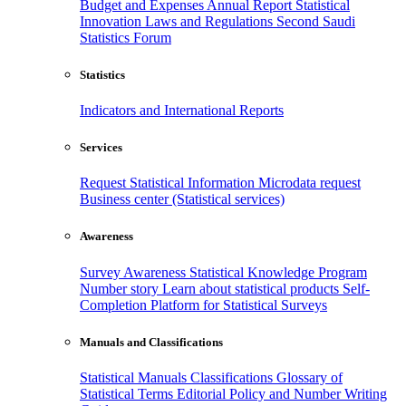
Budget and Expenses
Annual Report
Statistical
Innovation
Laws and Regulations
Second Saudi
Statistics Forum
Statistics
Indicators and International Reports
Services
Request Statistical Information
Microdata request
Business center (Statistical services)
Awareness
Survey Awareness
Statistical Knowledge Program
Number story
Learn about statistical products
Self-
Completion Platform for Statistical Surveys
Manuals and Classifications
Statistical Manuals
Classifications
Glossary of
Statistical Terms
Editorial Policy and Number Writing