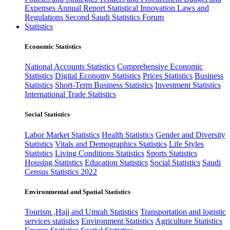
Expenses
Annual Report
Statistical Innovation
Laws and
Regulations
Second Saudi Statistics Forum
Statistics
Economic Statistics
National Accounts Statistics
Comprehensive Economic
Statistics
Digital Economy Statistics
Prices Statistics
Business
Statistics
Short-Term Business Statistics
Investment Statistics
International Trade Statistics
Social Statistics
Labor Market Statistics
Health Statistics
Gender and Diversity
Statistics
Vitals and Demographics Statistics
Life Styles
Statistics
Living Conditions Statistics
Sports Statistics
Housing Statistics
Education Statistics
Social Statistics
Saudi
Census Statistics 2022
Environmental and Spatial Statistics
Tourism ,Hajj and Umrah Statistics
Transportation and logistic
services statistics
Environment Statistics
Agriculture Statistics