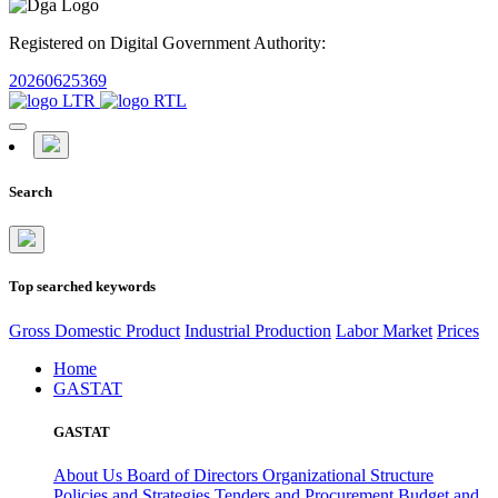
Registered on Digital Government Authority:
20260625369
Search
Top searched keywords
Gross Domestic Product
Industrial Production
Labor Market
Prices
Home
GASTAT
GASTAT
About Us
Board of Directors
Organizational Structure
Policies and Strategies
Tenders and Procurement
Budget and