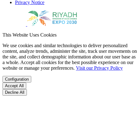
Privacy Notice
This Website Uses Cookies
We use cookies and similar technologies to deliver personalized
content, analyze trends, administer the site, track user movements on
the site, and collect demographic information about our user base as
a whole. Accept all cookies for the best possible experience on our
website or manage your preferences.
Visit our Privacy Policy
Configuration
Accept All
Decline All