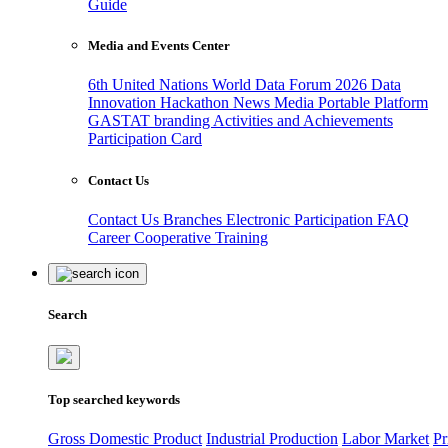
Guide
Media and Events Center
6th United Nations World Data Forum 2026
Data
Innovation Hackathon
News
Media
Portable Platform
GASTAT branding
Activities and Achievements
Participation Card
Contact Us
Contact Us
Branches
Electronic Participation
FAQ
Career
Cooperative Training
Search
Top searched keywords
Gross Domestic Product
Industrial Production
Labor Market
Pr