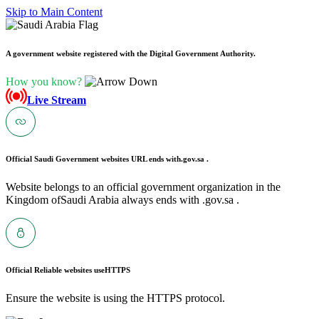
Skip to Main Content
A government website registered with the Digital Government Authority.
How you know?
Live Stream
Official Saudi Government websites URL ends with
.gov.sa .
Website belongs to an official government organization in the
Kingdom ofSaudi Arabia always ends with .gov.sa .
Official Reliable websites use
HTTPS
Ensure the website is using the HTTPS protocol.