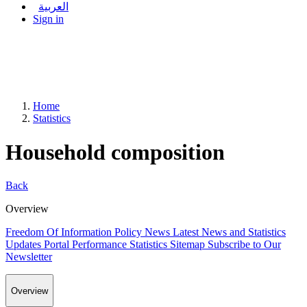
العربية
Sign in
Home
Statistics
Household composition
Back
Overview
Freedom Of Information Policy
News
Latest News and Statistics
Updates
Portal Performance Statistics
Sitemap
Subscribe to Our
Newsletter
Overview