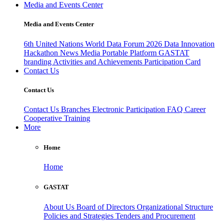
Media and Events Center
Media and Events Center
6th United Nations World Data Forum 2026
Data Innovation
Hackathon
News
Media
Portable Platform
GASTAT
branding
Activities and Achievements
Participation Card
Contact Us
Contact Us
Contact Us
Branches
Electronic Participation
FAQ
Career
Cooperative Training
More
Home
Home
GASTAT
About Us
Board of Directors
Organizational Structure
Policies and Strategies
Tenders and Procurement