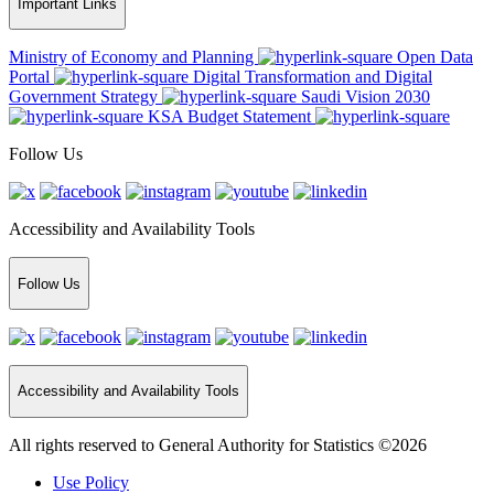
Important Links
Ministry of Economy and Planning
Open Data
Portal
Digital Transformation and Digital
Government Strategy
Saudi Vision 2030
KSA Budget Statement
Follow Us
Accessibility and Availability Tools
Follow Us
Accessibility and Availability Tools
All rights reserved to General Authority for Statistics ©2026
Use Policy