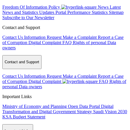
Freedom Of Information Policy
News
Latest
News and Statistics Updates
Portal Performance Statistics
Sitemap
Subscribe to Our Newsletter
Contact and Support
Contact Us
Information Request
Make a Complaint
Report a Case
of Corruption
Digital Complaint
FAQ
Rights of personal Data
owners
Contact and Support
Contact Us
Information Request
Make a Complaint
Report a Case
of Corruption
Digital Complaint
FAQ
Rights of
personal Data owners
Important Links
Ministry of Economy and Planning
Open Data Portal
Digital
Transformation and Digital Government Strategy
Saudi Vision 2030
KSA Budget Statement