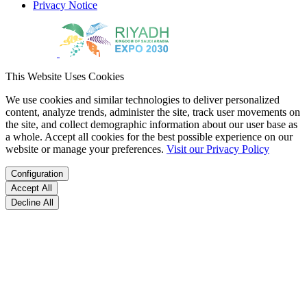
Privacy Notice
This Website Uses Cookies
We use cookies and similar technologies to deliver personalized
content, analyze trends, administer the site, track user movements on
the site, and collect demographic information about our user base as
a whole. Accept all cookies for the best possible experience on our
website or manage your preferences.
Visit our Privacy Policy
Configuration
Accept All
Decline All