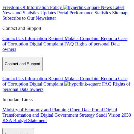
Freedom Of Information Policy
News
Latest
News and Statistics Updates
Portal Performance Statistics
Sitemap
Subscribe to Our Newsletter
Contact and Support
Contact Us
Information Request
Make a Complaint
Report a Case
of Corruption
Digital Complaint
FAQ
Rights of personal Data
owners
Contact and Support
Contact Us
Information Request
Make a Complaint
Report a Case
of Corruption
Digital Complaint
FAQ
Rights of
personal Data owners
Important Links
Ministry of Economy and Planning
Open Data Portal
Digital
Transformation and Digital Government Strategy
Saudi Vision 2030
KSA Budget Statement