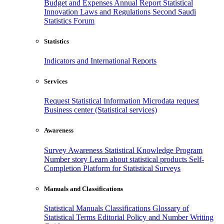
Budget and Expenses
Annual Report
Statistical
Innovation
Laws and Regulations
Second Saudi
Statistics Forum
Statistics
Indicators and International Reports
Services
Request Statistical Information
Microdata request
Business center (Statistical services)
Awareness
Survey Awareness
Statistical Knowledge Program
Number story
Learn about statistical products
Self-
Completion Platform for Statistical Surveys
Manuals and Classifications
Statistical Manuals
Classifications
Glossary of
Statistical Terms
Editorial Policy and Number Writing