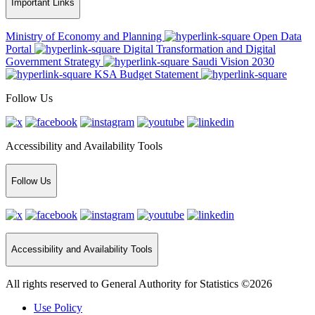
Important Links
Ministry of Economy and Planning
Open Data
Portal
Digital Transformation and Digital
Government Strategy
Saudi Vision 2030
KSA Budget Statement
Follow Us
Accessibility and Availability Tools
Follow Us
Accessibility and Availability Tools
All rights reserved to General Authority for Statistics ©2026
Use Policy