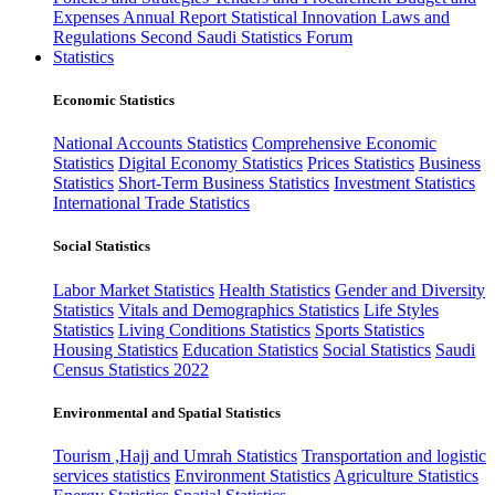
Expenses
Annual Report
Statistical Innovation
Laws and
Regulations
Second Saudi Statistics Forum
Statistics
Economic Statistics
National Accounts Statistics
Comprehensive Economic
Statistics
Digital Economy Statistics
Prices Statistics
Business
Statistics
Short-Term Business Statistics
Investment Statistics
International Trade Statistics
Social Statistics
Labor Market Statistics
Health Statistics
Gender and Diversity
Statistics
Vitals and Demographics Statistics
Life Styles
Statistics
Living Conditions Statistics
Sports Statistics
Housing Statistics
Education Statistics
Social Statistics
Saudi
Census Statistics 2022
Environmental and Spatial Statistics
Tourism ,Hajj and Umrah Statistics
Transportation and logistic
services statistics
Environment Statistics
Agriculture Statistics