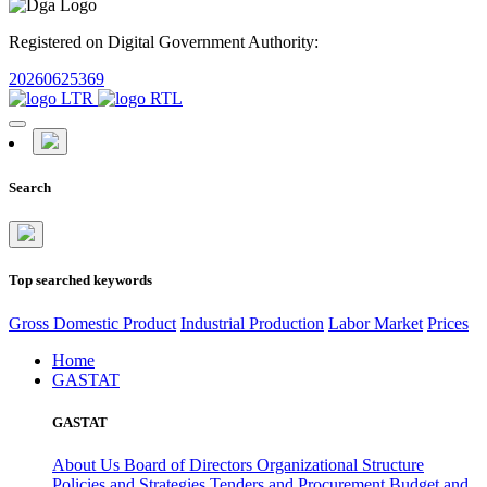
Registered on Digital Government Authority:
20260625369
Search
Top searched keywords
Gross Domestic Product
Industrial Production
Labor Market
Prices
Home
GASTAT
GASTAT
About Us
Board of Directors
Organizational Structure
Policies and Strategies
Tenders and Procurement
Budget and