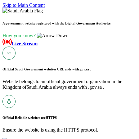
Skip to Main Content
A government website registered with the Digital Government Authority.
How you know?
Live Stream
Official Saudi Government websites URL ends with
.gov.sa .
Website belongs to an official government organization in the
Kingdom ofSaudi Arabia always ends with .gov.sa .
Official Reliable websites use
HTTPS
Ensure the website is using the HTTPS protocol.