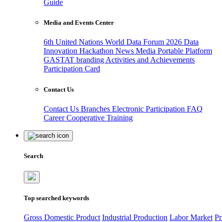
Guide
Media and Events Center
6th United Nations World Data Forum 2026
Data
Innovation Hackathon
News
Media
Portable Platform
GASTAT branding
Activities and Achievements
Participation Card
Contact Us
Contact Us
Branches
Electronic Participation
FAQ
Career
Cooperative Training
Search
Top searched keywords
Gross Domestic Product
Industrial Production
Labor Market
Pr