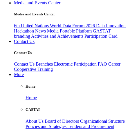
Media and Events Center
Media and Events Center
6th United Nations World Data Forum 2026
Data Innovation
Hackathon
News
Media
Portable Platform
GASTAT
branding
Activities and Achievements
Participation Card
Contact Us
Contact Us
Contact Us
Branches
Electronic Participation
FAQ
Career
Cooperative Training
More
Home
Home
GASTAT
About Us
Board of Directors
Organizational Structure
Policies and Strategies
Tenders and Procurement