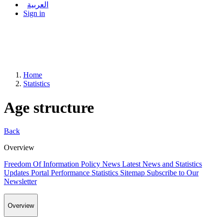
العربية
Sign in
Home
Statistics
Age structure
Back
Overview
Freedom Of Information Policy
News
Latest News and Statistics
Updates
Portal Performance Statistics
Sitemap
Subscribe to Our
Newsletter
Overview