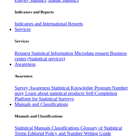
Energy Statistics
Spatial Statistics
Indicators and Reports
Indicators and International Reports
Services
Services
Request Statistical Information
Microdata request
Business
center (Statistical services)
Awareness
Awareness
Survey Awareness
Statistical Knowledge Program
Number
story
Learn about statistical products
Self-Completion
Platform for Statistical Surveys
Manuals and Classifications
Manuals and Classifications
Statistical Manuals
Classifications
Glossary of Statistical
Terms
Editorial Policy and Number Writing Guide