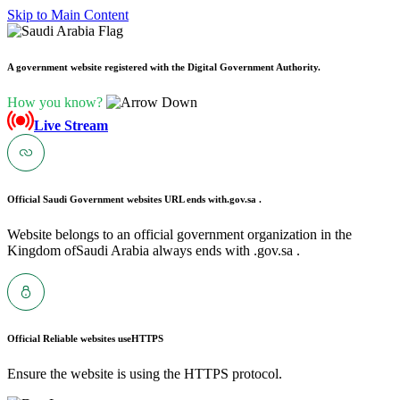
Skip to Main Content
A government website registered with the Digital Government Authority.
How you know?
Live Stream
Official Saudi Government websites URL ends with
.gov.sa .
Website belongs to an official government organization in the
Kingdom ofSaudi Arabia always ends with .gov.sa .
Official Reliable websites use
HTTPS
Ensure the website is using the HTTPS protocol.