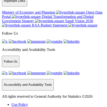
Important Links
Ministry of Economy and Planning
Open Data
Portal
Digital Transformation and Digital
Government Strategy
Saudi Vision 2030
KSA Budget Statement
Follow Us
Accessibility and Availability Tools
Follow Us
Accessibility and Availability Tools
All rights reserved to General Authority for Statistics ©2026
Use Policy