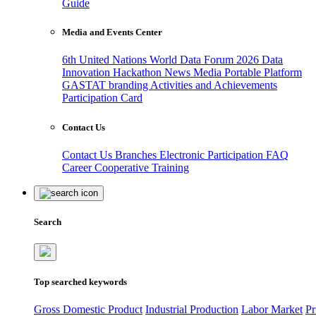
Guide
Media and Events Center
6th United Nations World Data Forum 2026
Data
Innovation Hackathon
News
Media
Portable Platform
GASTAT branding
Activities and Achievements
Participation Card
Contact Us
Contact Us
Branches
Electronic Participation
FAQ
Career
Cooperative Training
Search
Top searched keywords
Gross Domestic Product
Industrial Production
Labor Market
Pr