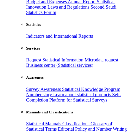
Budget and Expenses
Annual Report
Statistical
Innovation
Laws and Regulations
Second Saudi
Statistics Forum
Statistics
Indicators and International Reports
Services
Request Statistical Information
Microdata request
Business center (Statistical services)
Awareness
Survey Awareness
Statistical Knowledge Program
Number story
Learn about statistical products
Self-
Completion Platform for Statistical Surveys
Manuals and Classifications
Statistical Manuals
Classifications
Glossary of
Statistical Terms
Editorial Policy and Number Writing