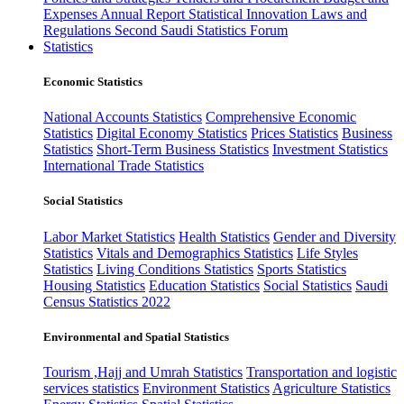
Expenses
Annual Report
Statistical Innovation
Laws and
Regulations
Second Saudi Statistics Forum
Statistics
Economic Statistics
National Accounts Statistics
Comprehensive Economic
Statistics
Digital Economy Statistics
Prices Statistics
Business
Statistics
Short-Term Business Statistics
Investment Statistics
International Trade Statistics
Social Statistics
Labor Market Statistics
Health Statistics
Gender and Diversity
Statistics
Vitals and Demographics Statistics
Life Styles
Statistics
Living Conditions Statistics
Sports Statistics
Housing Statistics
Education Statistics
Social Statistics
Saudi
Census Statistics 2022
Environmental and Spatial Statistics
Tourism ,Hajj and Umrah Statistics
Transportation and logistic
services statistics
Environment Statistics
Agriculture Statistics