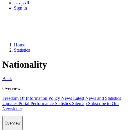
العربية
Sign in
Home
Statistics
Nationality
Back
Overview
Freedom Of Information Policy
News
Latest News and Statistics
Updates
Portal Performance Statistics
Sitemap
Subscribe to Our
Newsletter
Overview