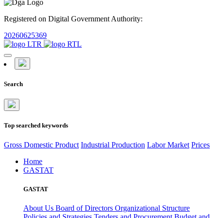
Registered on Digital Government Authority:
20260625369
Search
Top searched keywords
Gross Domestic Product
Industrial Production
Labor Market
Prices
Home
GASTAT
GASTAT
About Us
Board of Directors
Organizational Structure
Policies and Strategies
Tenders and Procurement
Budget and