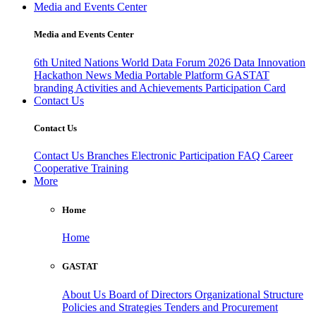
Media and Events Center
Media and Events Center
6th United Nations World Data Forum 2026
Data Innovation
Hackathon
News
Media
Portable Platform
GASTAT
branding
Activities and Achievements
Participation Card
Contact Us
Contact Us
Contact Us
Branches
Electronic Participation
FAQ
Career
Cooperative Training
More
Home
Home
GASTAT
About Us
Board of Directors
Organizational Structure
Policies and Strategies
Tenders and Procurement