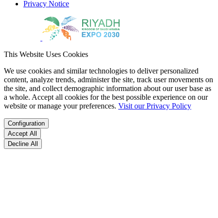
Privacy Notice
This Website Uses Cookies
We use cookies and similar technologies to deliver personalized
content, analyze trends, administer the site, track user movements on
the site, and collect demographic information about our user base as
a whole. Accept all cookies for the best possible experience on our
website or manage your preferences.
Visit our Privacy Policy
Configuration
Accept All
Decline All