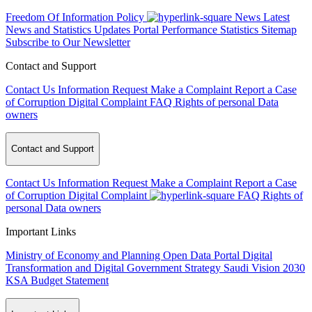
Freedom Of Information Policy
News
Latest
News and Statistics Updates
Portal Performance Statistics
Sitemap
Subscribe to Our Newsletter
Contact and Support
Contact Us
Information Request
Make a Complaint
Report a Case
of Corruption
Digital Complaint
FAQ
Rights of personal Data
owners
Contact and Support
Contact Us
Information Request
Make a Complaint
Report a Case
of Corruption
Digital Complaint
FAQ
Rights of
personal Data owners
Important Links
Ministry of Economy and Planning
Open Data Portal
Digital
Transformation and Digital Government Strategy
Saudi Vision 2030
KSA Budget Statement