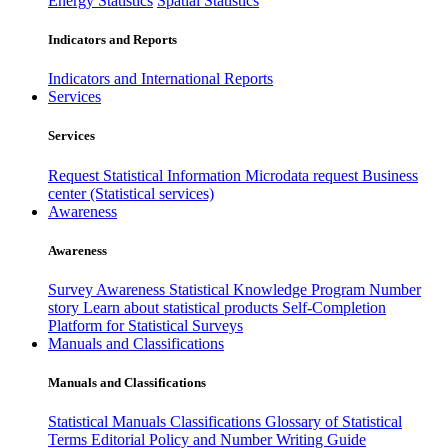
Energy Statistics
Spatial Statistics
Indicators and Reports
Indicators and International Reports
Services
Services
Request Statistical Information
Microdata request
Business
center (Statistical services)
Awareness
Awareness
Survey Awareness
Statistical Knowledge Program
Number
story
Learn about statistical products
Self-Completion
Platform for Statistical Surveys
Manuals and Classifications
Manuals and Classifications
Statistical Manuals
Classifications
Glossary of Statistical
Terms
Editorial Policy and Number Writing Guide