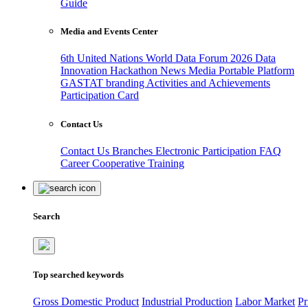
Guide
Media and Events Center
6th United Nations World Data Forum 2026
Data
Innovation Hackathon
News
Media
Portable Platform
GASTAT branding
Activities and Achievements
Participation Card
Contact Us
Contact Us
Branches
Electronic Participation
FAQ
Career
Cooperative Training
Search
Top searched keywords
Gross Domestic Product
Industrial Production
Labor Market
Pr