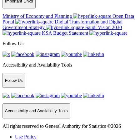
Important Links
Ministry of Economy and Planning
Open Data
Portal
Digital Transformation and Digital
Government Strategy
Saudi Vision 2030
KSA Budget Statement
Follow Us
Accessibility and Availability Tools
Follow Us
Accessibility and Availability Tools
All rights reserved to General Authority for Statistics ©2026
Use Policy