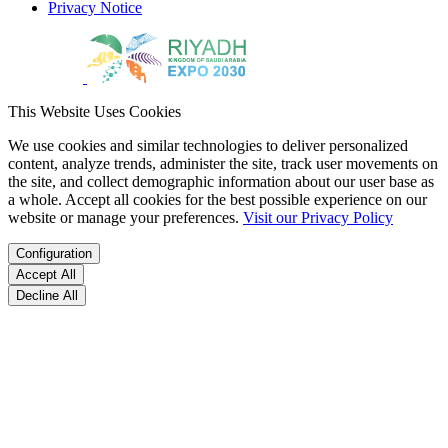
Privacy Notice
This Website Uses Cookies
We use cookies and similar technologies to deliver personalized
content, analyze trends, administer the site, track user movements on
the site, and collect demographic information about our user base as
a whole. Accept all cookies for the best possible experience on our
website or manage your preferences.
Visit our Privacy Policy
Configuration
Accept All
Decline All