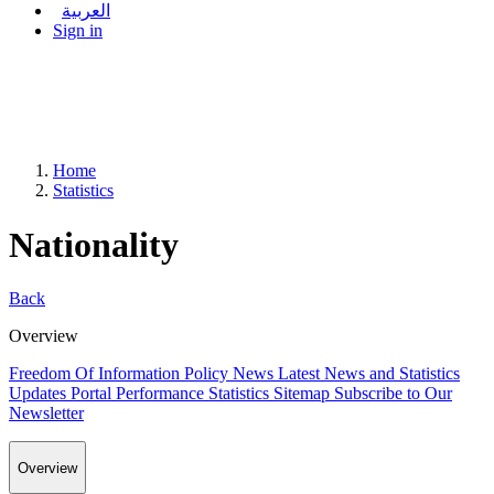
العربية
Sign in
Home
Statistics
Nationality
Back
Overview
Freedom Of Information Policy
News
Latest News and Statistics
Updates
Portal Performance Statistics
Sitemap
Subscribe to Our
Newsletter
Overview