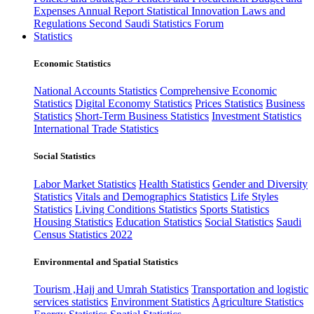
Expenses
Annual Report
Statistical Innovation
Laws and
Regulations
Second Saudi Statistics Forum
Statistics
Economic Statistics
National Accounts Statistics
Comprehensive Economic
Statistics
Digital Economy Statistics
Prices Statistics
Business
Statistics
Short-Term Business Statistics
Investment Statistics
International Trade Statistics
Social Statistics
Labor Market Statistics
Health Statistics
Gender and Diversity
Statistics
Vitals and Demographics Statistics
Life Styles
Statistics
Living Conditions Statistics
Sports Statistics
Housing Statistics
Education Statistics
Social Statistics
Saudi
Census Statistics 2022
Environmental and Spatial Statistics
Tourism ,Hajj and Umrah Statistics
Transportation and logistic
services statistics
Environment Statistics
Agriculture Statistics