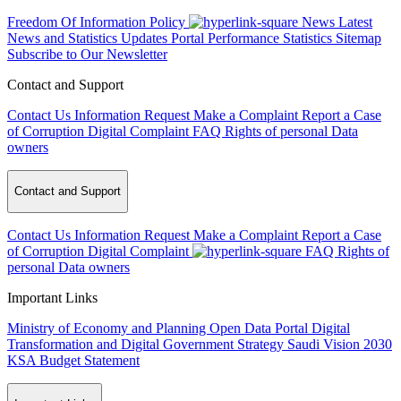
Freedom Of Information Policy
News
Latest
News and Statistics Updates
Portal Performance Statistics
Sitemap
Subscribe to Our Newsletter
Contact and Support
Contact Us
Information Request
Make a Complaint
Report a Case
of Corruption
Digital Complaint
FAQ
Rights of personal Data
owners
Contact and Support
Contact Us
Information Request
Make a Complaint
Report a Case
of Corruption
Digital Complaint
FAQ
Rights of
personal Data owners
Important Links
Ministry of Economy and Planning
Open Data Portal
Digital
Transformation and Digital Government Strategy
Saudi Vision 2030
KSA Budget Statement