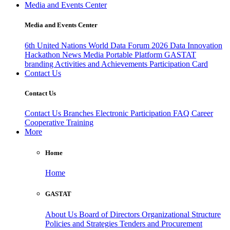
Media and Events Center
Media and Events Center
6th United Nations World Data Forum 2026
Data Innovation
Hackathon
News
Media
Portable Platform
GASTAT
branding
Activities and Achievements
Participation Card
Contact Us
Contact Us
Contact Us
Branches
Electronic Participation
FAQ
Career
Cooperative Training
More
Home
Home
GASTAT
About Us
Board of Directors
Organizational Structure
Policies and Strategies
Tenders and Procurement