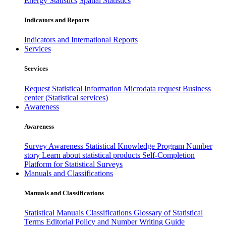
Energy Statistics
Spatial Statistics
Indicators and Reports
Indicators and International Reports
Services
Services
Request Statistical Information
Microdata request
Business
center (Statistical services)
Awareness
Awareness
Survey Awareness
Statistical Knowledge Program
Number
story
Learn about statistical products
Self-Completion
Platform for Statistical Surveys
Manuals and Classifications
Manuals and Classifications
Statistical Manuals
Classifications
Glossary of Statistical
Terms
Editorial Policy and Number Writing Guide