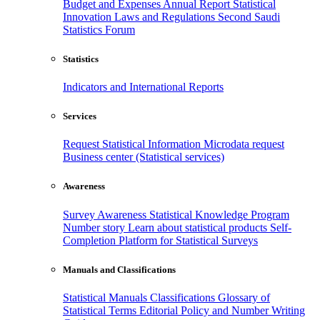
Budget and Expenses
Annual Report
Statistical
Innovation
Laws and Regulations
Second Saudi
Statistics Forum
Statistics
Indicators and International Reports
Services
Request Statistical Information
Microdata request
Business center (Statistical services)
Awareness
Survey Awareness
Statistical Knowledge Program
Number story
Learn about statistical products
Self-
Completion Platform for Statistical Surveys
Manuals and Classifications
Statistical Manuals
Classifications
Glossary of
Statistical Terms
Editorial Policy and Number Writing