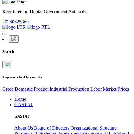
Registered on Digital Government Authority:
20260625369
Search
Top searched keywords
Gross Domestic Product
Industrial Production
Labor Market
Prices
Home
GASTAT
GASTAT
About Us
Board of Directors
Organizational Structure
Policies and Strategies
Tenders and Procurement
Budget and