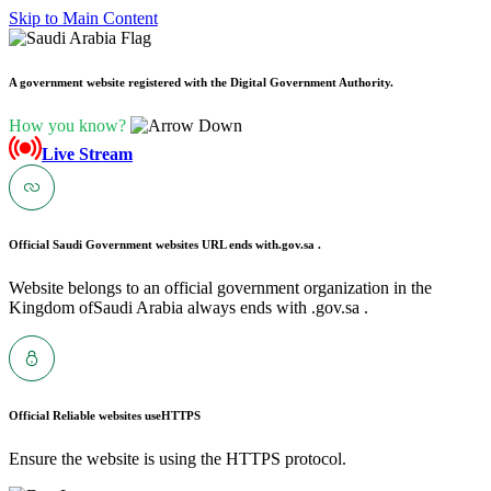
Skip to Main Content
A government website registered with the Digital Government Authority.
How you know?
Live Stream
Official Saudi Government websites URL ends with
.gov.sa .
Website belongs to an official government organization in the
Kingdom ofSaudi Arabia always ends with .gov.sa .
Official Reliable websites use
HTTPS
Ensure the website is using the HTTPS protocol.