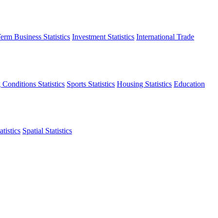
erm Business Statistics
Investment Statistics
International Trade
 Conditions Statistics
Sports Statistics
Housing Statistics
Education
tistics
Spatial Statistics