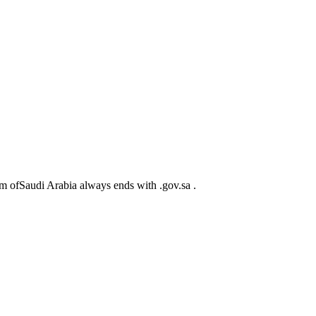
m ofSaudi Arabia always ends with .gov.sa .