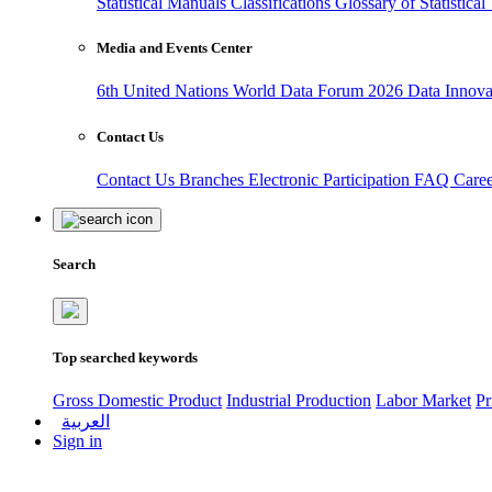
Statistical Manuals
Classifications
Glossary of Statistica
Media and Events Center
6th United Nations World Data Forum 2026
Data Innov
Contact Us
Contact Us
Branches
Electronic Participation
FAQ
Care
Search
Top searched keywords
Gross Domestic Product
Industrial Production
Labor Market
Pr
العربية
Sign in