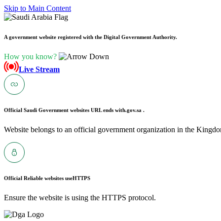
Skip to Main Content
A government website registered with the Digital Government Authority.
How you know?
Live Stream
Official Saudi Government websites URL ends with
.gov.sa .
Website belongs to an official government organization in the Kingdo
Official Reliable websites use
HTTPS
Ensure the website is using the HTTPS protocol.