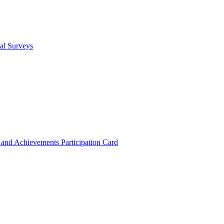
cal Surveys
s and Achievements
Participation Card