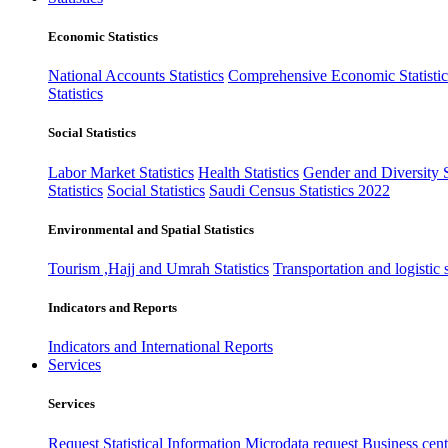
Economic Statistics
National Accounts Statistics
Comprehensive Economic Statistic
Statistics
Social Statistics
Labor Market Statistics
Health Statistics
Gender and Diversity St
Statistics
Social Statistics
Saudi Census Statistics 2022
Environmental and Spatial Statistics
Tourism ,Hajj and Umrah Statistics
Transportation and logistic s
Indicators and Reports
Indicators and International Reports
Services
Services
Request Statistical Information
Microdata request
Business cente