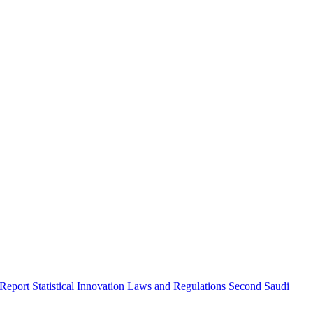
 Report
Statistical Innovation
Laws and Regulations
Second Saudi