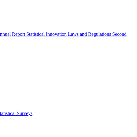
nnual Report
Statistical Innovation
Laws and Regulations
Second
atistical Surveys