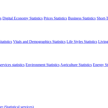
s
Digital Economy Statistics
Prices Statistics
Business Statistics
Short-T
atistics
Vitals and Demographics Statistics
Life Styles Statistics
Living
ervices statistics
Environment Statistics
Agriculture Statistics
Energy Sta
r (Statistical services)