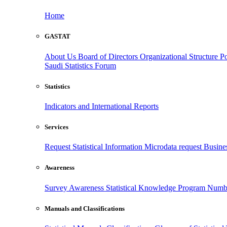
Home
GASTAT
About Us
Board of Directors
Organizational Structure
Po
Saudi Statistics Forum
Statistics
Indicators and International Reports
Services
Request Statistical Information
Microdata request
Busines
Awareness
Survey Awareness
Statistical Knowledge Program
Numbe
Manuals and Classifications