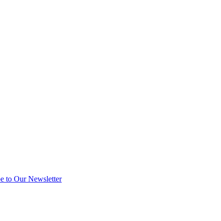
e to Our Newsletter