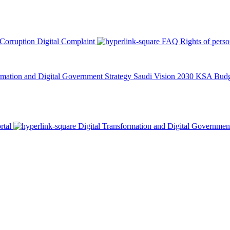
 Corruption
Digital Complaint
FAQ
Rights of pers
rmation and Digital Government Strategy
Saudi Vision 2030
KSA Budge
rtal
Digital Transformation and Digital Governmen