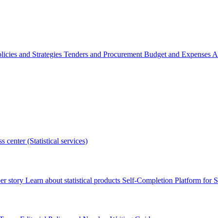
licies and Strategies
Tenders and Procurement
Budget and Expenses
A
s center (Statistical services)
r story
Learn about statistical products
Self-Completion Platform for St