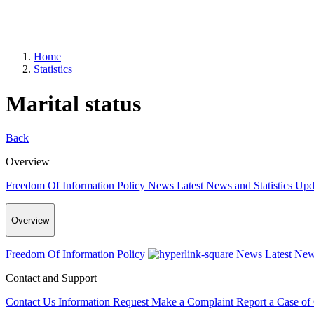
Home
Statistics
Marital status
Back
Overview
Freedom Of Information Policy
News
Latest News and Statistics Up
Overview
Freedom Of Information Policy
News
Latest New
Contact and Support
Contact Us
Information Request
Make a Complaint
Report a Case of