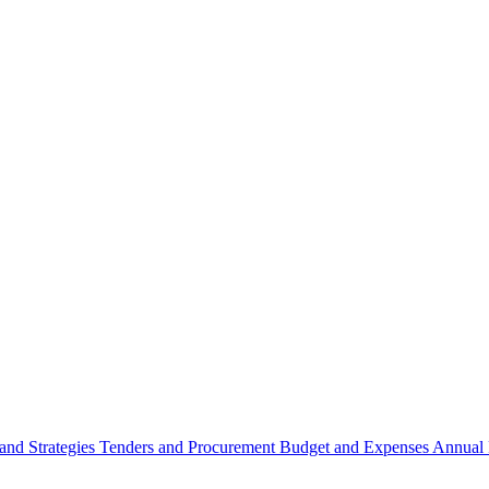
 and Strategies
Tenders and Procurement
Budget and Expenses
Annual