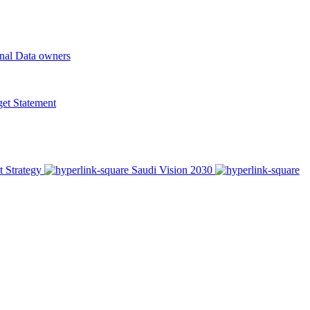
onal Data owners
t Statement
t Strategy
Saudi Vision 2030