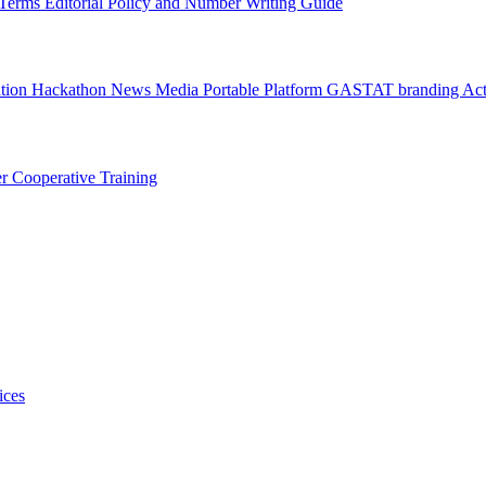
l Terms
Editorial Policy and Number Writing Guide
ation Hackathon
News
Media
Portable Platform
GASTAT branding
Act
er
Cooperative Training
ices