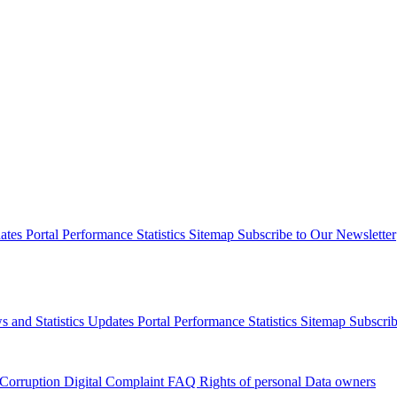
dates
Portal Performance Statistics
Sitemap
Subscribe to Our Newsletter
s and Statistics Updates
Portal Performance Statistics
Sitemap
Subscrib
 Corruption
Digital Complaint
FAQ
Rights of personal Data owners