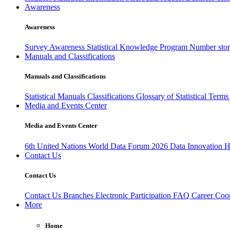
Awareness
Awareness
Survey Awareness
Statistical Knowledge Program
Number sto
Manuals and Classifications
Manuals and Classifications
Statistical Manuals
Classifications
Glossary of Statistical Term
Media and Events Center
Media and Events Center
6th United Nations World Data Forum 2026
Data Innovation 
Contact Us
Contact Us
Contact Us
Branches
Electronic Participation
FAQ
Career
Coop
More
Home