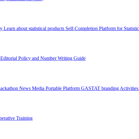
ry
Learn about statistical products
Self-Completion Platform for Statisti
s
Editorial Policy and Number Writing Guide
Hackathon
News
Media
Portable Platform
GASTAT branding
Activitie
erative Training