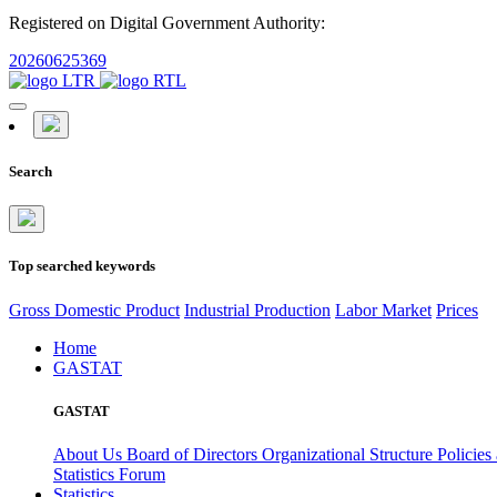
Registered on Digital Government Authority:
20260625369
Search
Top searched keywords
Gross Domestic Product
Industrial Production
Labor Market
Prices
Home
GASTAT
GASTAT
About Us
Board of Directors
Organizational Structure
Policies
Statistics Forum
Statistics