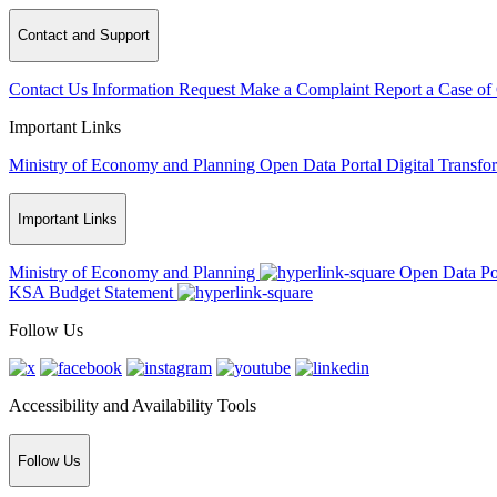
Contact and Support
Contact Us
Information Request
Make a Complaint
Report a Case of
Important Links
Ministry of Economy and Planning
Open Data Portal
Digital Transfo
Important Links
Ministry of Economy and Planning
Open Data Po
KSA Budget Statement
Follow Us
Accessibility and Availability Tools
Follow Us