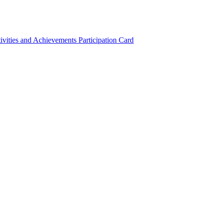
ivities and Achievements
Participation Card