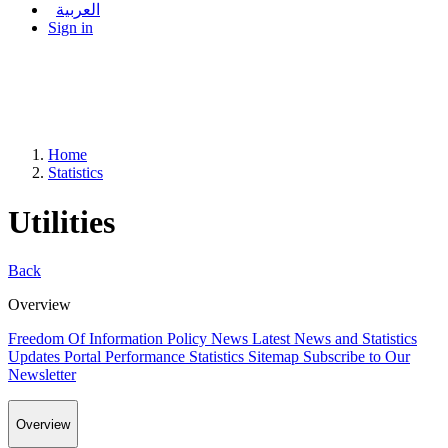
العربية
Sign in
Home
Statistics
Utilities
Back
Overview
Freedom Of Information Policy
News
Latest News and Statistics
Updates
Portal Performance Statistics
Sitemap
Subscribe to Our
Newsletter
Overview