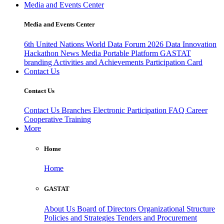
Media and Events Center
Media and Events Center
6th United Nations World Data Forum 2026
Data Innovation
Hackathon
News
Media
Portable Platform
GASTAT
branding
Activities and Achievements
Participation Card
Contact Us
Contact Us
Contact Us
Branches
Electronic Participation
FAQ
Career
Cooperative Training
More
Home
Home
GASTAT
About Us
Board of Directors
Organizational Structure
Policies and Strategies
Tenders and Procurement