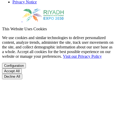
Privacy Notice
This Website Uses Cookies
We use cookies and similar technologies to deliver personalized
content, analyze trends, administer the site, track user movements on
the site, and collect demographic information about our user base as
a whole. Accept all cookies for the best possible experience on our
website or manage your preferences.
Visit our Privacy Policy
Configuration
Accept All
Decline All