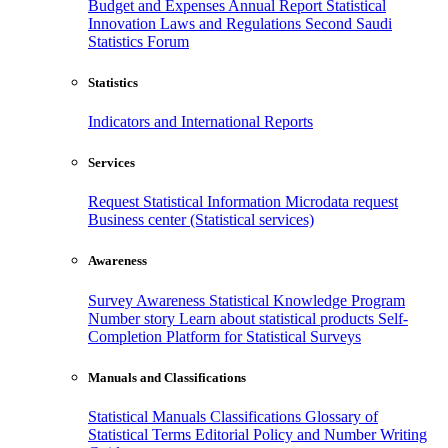
Budget and Expenses
Annual Report
Statistical
Innovation
Laws and Regulations
Second Saudi
Statistics Forum
Statistics
Indicators and International Reports
Services
Request Statistical Information
Microdata request
Business center (Statistical services)
Awareness
Survey Awareness
Statistical Knowledge Program
Number story
Learn about statistical products
Self-
Completion Platform for Statistical Surveys
Manuals and Classifications
Statistical Manuals
Classifications
Glossary of
Statistical Terms
Editorial Policy and Number Writing