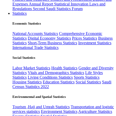
Expenses
Annual Report
Statistical Innovation
Laws and
Regulations
Second Saudi Statistics Forum
Statistics
Economic Statistics
National Accounts Statistics
Comprehensive Economic
Statistics
Digital Economy Statistics
Prices Statistics
Business
Statistics
Short-Term Business Statistics
Investment Statistics
International Trade Statistics
Social Statistics
Labor Market Statistics
Health Statistics
Gender and Diversity
Statistics
Vitals and Demographics Statistics
Life Styles
Statistics
Living Conditions Statistics
Sports Statistics
Housing Statistics
Education Statistics
Social Statistics
Saudi
Census Statistics 2022
Environmental and Spatial Statistics
Tourism ,Hajj and Umrah Statistics
Transportation and logistic
services statistics
Environment Statistics
Agriculture Statistics