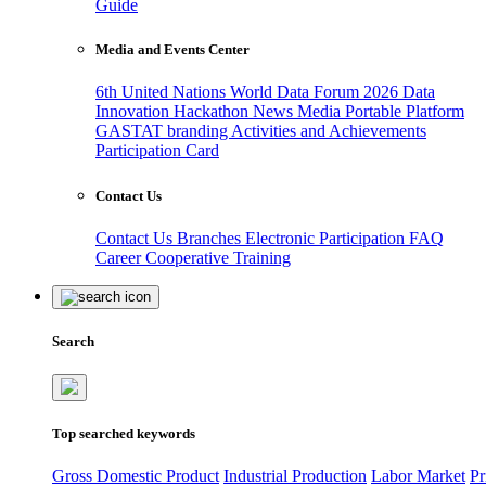
Guide
Media and Events Center
6th United Nations World Data Forum 2026
Data
Innovation Hackathon
News
Media
Portable Platform
GASTAT branding
Activities and Achievements
Participation Card
Contact Us
Contact Us
Branches
Electronic Participation
FAQ
Career
Cooperative Training
Search
Top searched keywords
Gross Domestic Product
Industrial Production
Labor Market
Pr