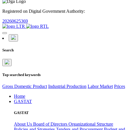
Registered on Digital Government Authority:
20260625369
Search
Top searched keywords
Gross Domestic Product
Industrial Production
Labor Market
Prices
Home
GASTAT
GASTAT
About Us
Board of Directors
Organizational Structure
Policies and Strategies
Tenders and Procurement
Budget and