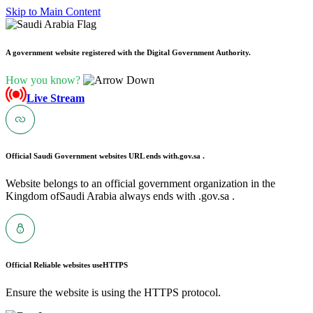
Skip to Main Content
A government website registered with the Digital Government Authority.
How you know?
Live Stream
Official Saudi Government websites URL ends with
.gov.sa .
Website belongs to an official government organization in the
Kingdom ofSaudi Arabia always ends with .gov.sa .
Official Reliable websites use
HTTPS
Ensure the website is using the HTTPS protocol.