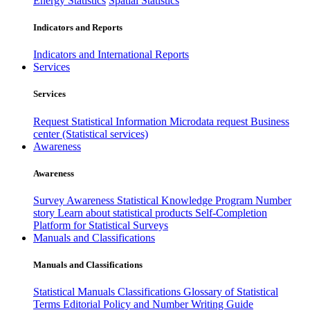
Energy Statistics
Spatial Statistics
Indicators and Reports
Indicators and International Reports
Services
Services
Request Statistical Information
Microdata request
Business
center (Statistical services)
Awareness
Awareness
Survey Awareness
Statistical Knowledge Program
Number
story
Learn about statistical products
Self-Completion
Platform for Statistical Surveys
Manuals and Classifications
Manuals and Classifications
Statistical Manuals
Classifications
Glossary of Statistical
Terms
Editorial Policy and Number Writing Guide