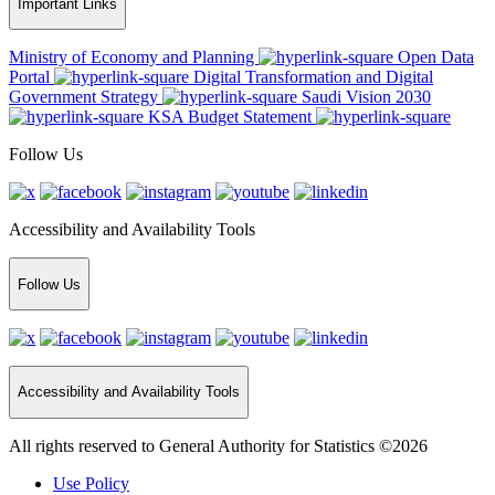
Important Links
Ministry of Economy and Planning
Open Data
Portal
Digital Transformation and Digital
Government Strategy
Saudi Vision 2030
KSA Budget Statement
Follow Us
Accessibility and Availability Tools
Follow Us
Accessibility and Availability Tools
All rights reserved to General Authority for Statistics ©2026
Use Policy