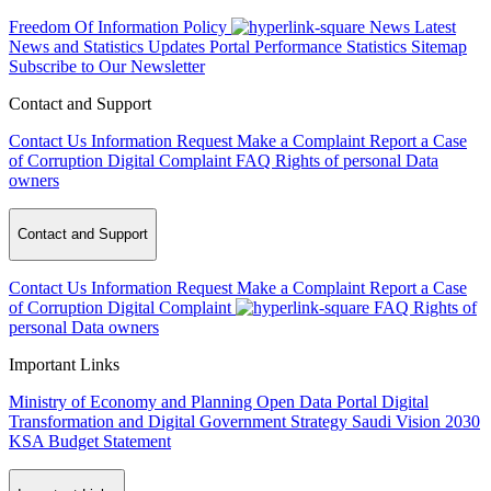
Freedom Of Information Policy
News
Latest
News and Statistics Updates
Portal Performance Statistics
Sitemap
Subscribe to Our Newsletter
Contact and Support
Contact Us
Information Request
Make a Complaint
Report a Case
of Corruption
Digital Complaint
FAQ
Rights of personal Data
owners
Contact and Support
Contact Us
Information Request
Make a Complaint
Report a Case
of Corruption
Digital Complaint
FAQ
Rights of
personal Data owners
Important Links
Ministry of Economy and Planning
Open Data Portal
Digital
Transformation and Digital Government Strategy
Saudi Vision 2030
KSA Budget Statement