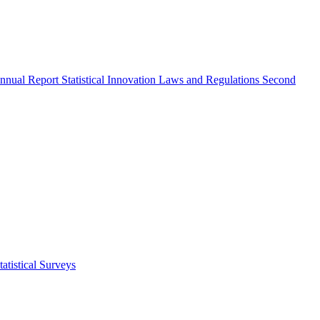
nnual Report
Statistical Innovation
Laws and Regulations
Second
atistical Surveys