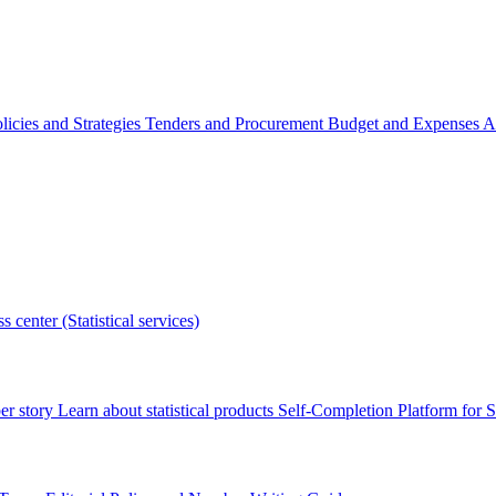
licies and Strategies
Tenders and Procurement
Budget and Expenses
A
s center (Statistical services)
r story
Learn about statistical products
Self-Completion Platform for St