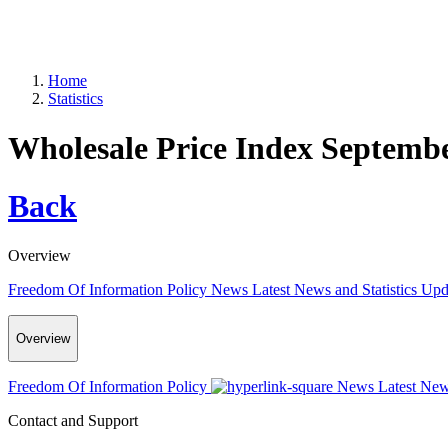
Home
Statistics
Wholesale Price Index Septemb
Back
Overview
Freedom Of Information Policy
News
Latest News and Statistics Up
Overview
Freedom Of Information Policy
News
Latest New
Contact and Support