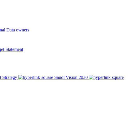
onal Data owners
t Statement
t Strategy
Saudi Vision 2030