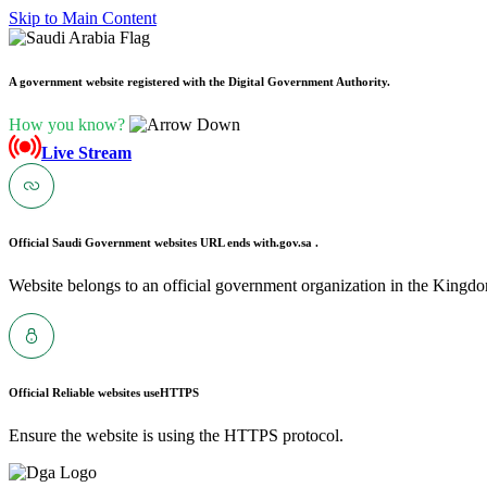
Skip to Main Content
A government website registered with the Digital Government Authority.
How you know?
Live Stream
Official Saudi Government websites URL ends with
.gov.sa .
Website belongs to an official government organization in the Kingdo
Official Reliable websites use
HTTPS
Ensure the website is using the HTTPS protocol.