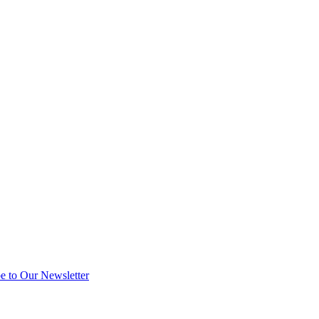
e to Our Newsletter