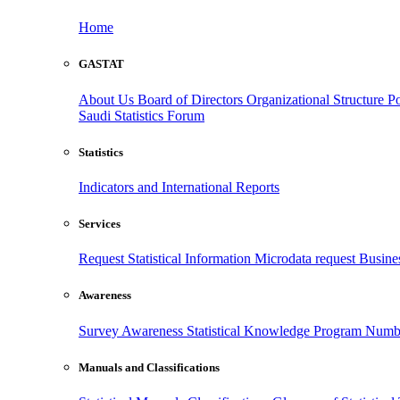
Home
GASTAT
About Us
Board of Directors
Organizational Structure
Po
Saudi Statistics Forum
Statistics
Indicators and International Reports
Services
Request Statistical Information
Microdata request
Busines
Awareness
Survey Awareness
Statistical Knowledge Program
Numbe
Manuals and Classifications