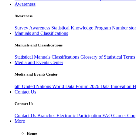
Awareness
Awareness
Survey Awareness
Statistical Knowledge Program
Number sto
Manuals and Classifications
Manuals and Classifications
Statistical Manuals
Classifications
Glossary of Statistical Term
Media and Events Center
Media and Events Center
6th United Nations World Data Forum 2026
Data Innovation 
Contact Us
Contact Us
Contact Us
Branches
Electronic Participation
FAQ
Career
Coop
More
Home