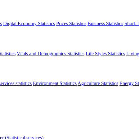
s
Digital Economy Statistics
Prices Statistics
Business Statistics
Short-T
atistics
Vitals and Demographics Statistics
Life Styles Statistics
Living
ervices statistics
Environment Statistics
Agriculture Statistics
Energy Sta
r (Statistical services)