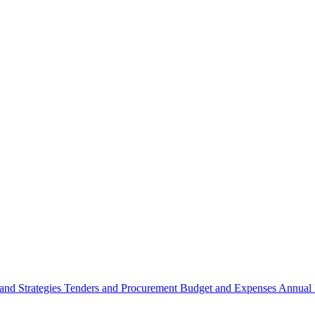
 and Strategies
Tenders and Procurement
Budget and Expenses
Annual