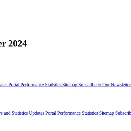
er 2024
dates
Portal Performance Statistics
Sitemap
Subscribe to Our Newsletter
s and Statistics Updates
Portal Performance Statistics
Sitemap
Subscrib