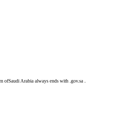
m ofSaudi Arabia always ends with .gov.sa .