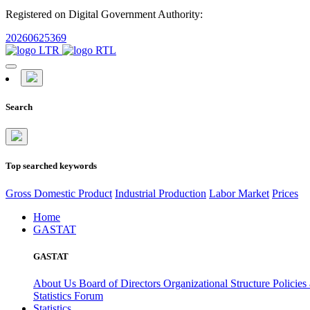
Registered on Digital Government Authority:
20260625369
Search
Top searched keywords
Gross Domestic Product
Industrial Production
Labor Market
Prices
Home
GASTAT
GASTAT
About Us
Board of Directors
Organizational Structure
Policies
Statistics Forum
Statistics