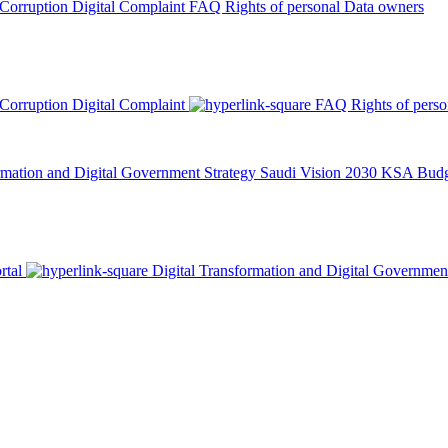
 Corruption
Digital Complaint
FAQ
Rights of personal Data owners
 Corruption
Digital Complaint
FAQ
Rights of pers
rmation and Digital Government Strategy
Saudi Vision 2030
KSA Budge
rtal
Digital Transformation and Digital Governmen