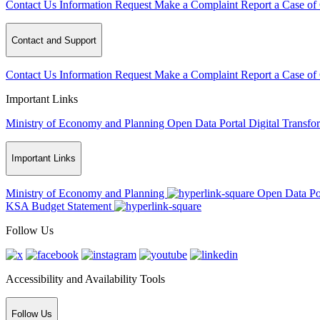
Contact Us
Information Request
Make a Complaint
Report a Case of
Contact and Support
Contact Us
Information Request
Make a Complaint
Report a Case of
Important Links
Ministry of Economy and Planning
Open Data Portal
Digital Transfo
Important Links
Ministry of Economy and Planning
Open Data Po
KSA Budget Statement
Follow Us
Accessibility and Availability Tools
Follow Us