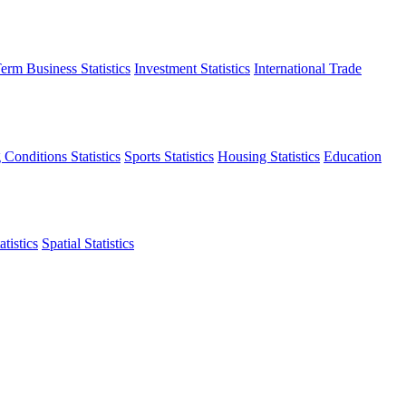
erm Business Statistics
Investment Statistics
International Trade
 Conditions Statistics
Sports Statistics
Housing Statistics
Education
tistics
Spatial Statistics