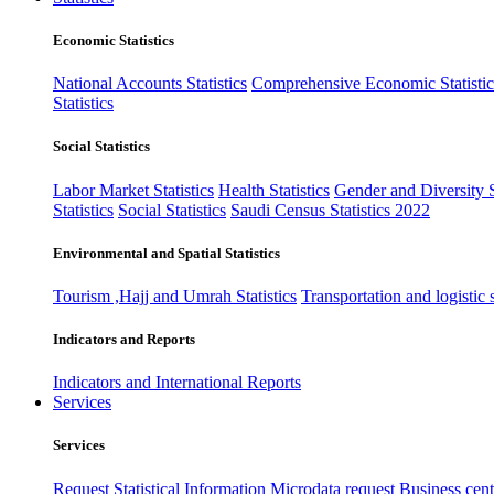
Economic Statistics
National Accounts Statistics
Comprehensive Economic Statistic
Statistics
Social Statistics
Labor Market Statistics
Health Statistics
Gender and Diversity St
Statistics
Social Statistics
Saudi Census Statistics 2022
Environmental and Spatial Statistics
Tourism ,Hajj and Umrah Statistics
Transportation and logistic s
Indicators and Reports
Indicators and International Reports
Services
Services
Request Statistical Information
Microdata request
Business cente