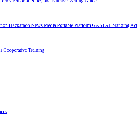
l Terms
Editorial Policy and Number Writing Guide
ation Hackathon
News
Media
Portable Platform
GASTAT branding
Act
er
Cooperative Training
ices