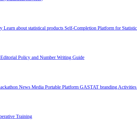
ry
Learn about statistical products
Self-Completion Platform for Statisti
s
Editorial Policy and Number Writing Guide
Hackathon
News
Media
Portable Platform
GASTAT branding
Activitie
erative Training