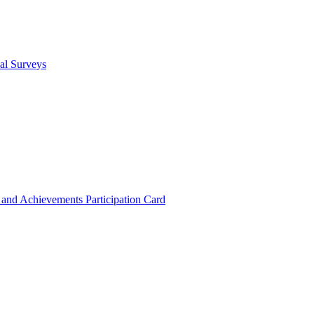
cal Surveys
s and Achievements
Participation Card