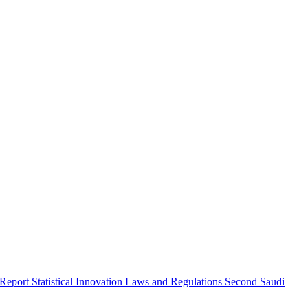
 Report
Statistical Innovation
Laws and Regulations
Second Saudi