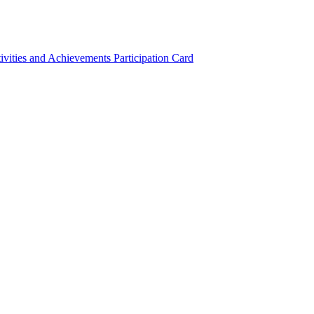
ivities and Achievements
Participation Card