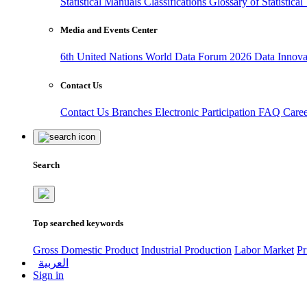
Statistical Manuals
Classifications
Glossary of Statistica
Media and Events Center
6th United Nations World Data Forum 2026
Data Innov
Contact Us
Contact Us
Branches
Electronic Participation
FAQ
Care
Search
Top searched keywords
Gross Domestic Product
Industrial Production
Labor Market
Pr
العربية
Sign in