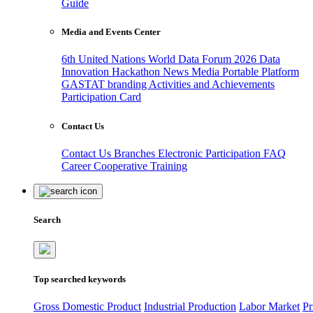
Guide
Media and Events Center
6th United Nations World Data Forum 2026
Data
Innovation Hackathon
News
Media
Portable Platform
GASTAT branding
Activities and Achievements
Participation Card
Contact Us
Contact Us
Branches
Electronic Participation
FAQ
Career
Cooperative Training
Search
Top searched keywords
Gross Domestic Product
Industrial Production
Labor Market
Pr