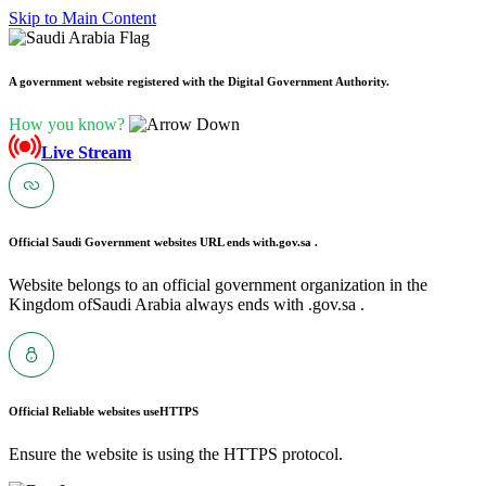
Skip to Main Content
A government website registered with the Digital Government Authority.
How you know?
Live Stream
Official Saudi Government websites URL ends with
.gov.sa .
Website belongs to an official government organization in the
Kingdom ofSaudi Arabia always ends with .gov.sa .
Official Reliable websites use
HTTPS
Ensure the website is using the HTTPS protocol.