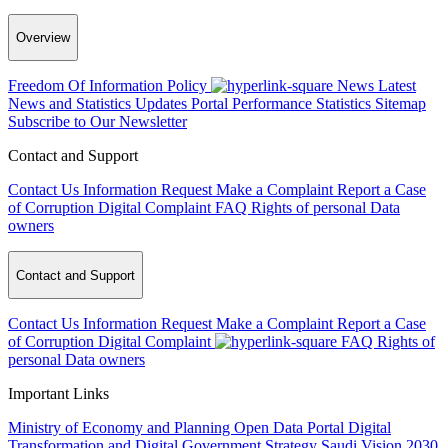
Overview
Freedom Of Information Policy
News
Latest
News and Statistics Updates
Portal Performance Statistics
Sitemap
Subscribe to Our Newsletter
Contact and Support
Contact Us
Information Request
Make a Complaint
Report a Case
of Corruption
Digital Complaint
FAQ
Rights of personal Data
owners
Contact and Support
Contact Us
Information Request
Make a Complaint
Report a Case
of Corruption
Digital Complaint
FAQ
Rights of
personal Data owners
Important Links
Ministry of Economy and Planning
Open Data Portal
Digital
Transformation and Digital Government Strategy
Saudi Vision 2030