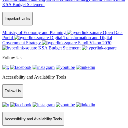
KSA Budget Statement
Important Links
Ministry of Economy and Planning
Open Data
Portal
Digital Transformation and Digital
Government Strategy
Saudi Vision 2030
KSA Budget Statement
Follow Us
Accessibility and Availability Tools
Follow Us
Accessibility and Availability Tools