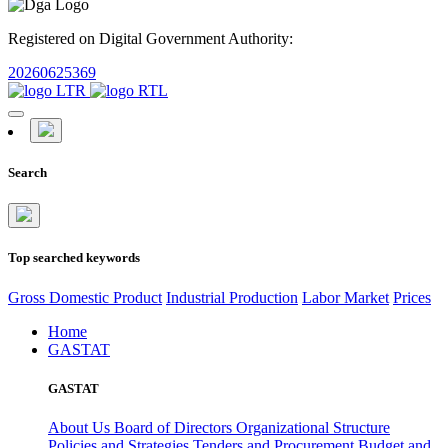
Registered on Digital Government Authority:
20260625369
Search
Top searched keywords
Gross Domestic Product
Industrial Production
Labor Market
Prices
Home
GASTAT
GASTAT
About Us
Board of Directors
Organizational Structure
Policies and Strategies
Tenders and Procurement
Budget and