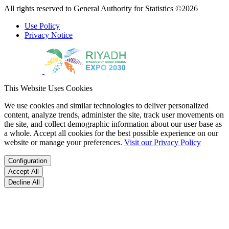
All rights reserved to General Authority for Statistics ©2026
Use Policy
Privacy Notice
This Website Uses Cookies
We use cookies and similar technologies to deliver personalized
content, analyze trends, administer the site, track user movements on
the site, and collect demographic information about our user base as
a whole. Accept all cookies for the best possible experience on our
website or manage your preferences.
Visit our Privacy Policy
Configuration
Accept All
Decline All