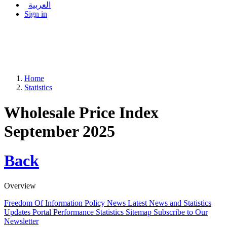
العربية
Sign in
Home
Statistics
Wholesale Price Index
September 2025
Back
Overview
Freedom Of Information Policy
News
Latest News and Statistics
Updates
Portal Performance Statistics
Sitemap
Subscribe to Our
Newsletter