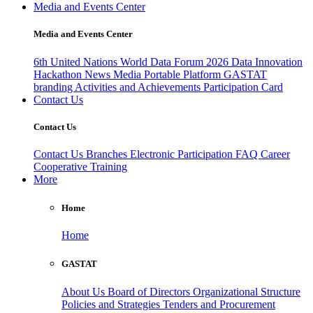
Media and Events Center
Media and Events Center
6th United Nations World Data Forum 2026
Data Innovation
Hackathon
News
Media
Portable Platform
GASTAT
branding
Activities and Achievements
Participation Card
Contact Us
Contact Us
Contact Us
Branches
Electronic Participation
FAQ
Career
Cooperative Training
More
Home
Home
GASTAT
About Us
Board of Directors
Organizational Structure
Policies and Strategies
Tenders and Procurement