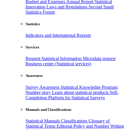
Budget and Expenses
Annual Report
Statistical
Innovation
Laws and Regulations
Second Saudi
Statistics Forum
Statistics
Indicators and International Reports
Services
Request Statistical Information
Microdata request
Business center (Statistical services)
Awareness
Survey Awareness
Statistical Knowledge Program
Number story
Learn about statistical products
Self-
Completion Platform for Statistical Surveys
Manuals and Classifications
Statistical Manuals
Classifications
Glossary of
Statistical Terms
Editorial Policy and Number Writing