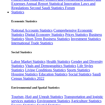
Expenses
Annual Report
Statistical Innovation
Laws and
Regulations
Second Saudi Statistics Forum
Statistics
Economic Statistics
National Accounts Statistics
Comprehensive Economic
Statistics
Digital Economy Statistics
Prices Statistics
Business
Statistics
Short-Term Business Statistics
Investment Statistics
International Trade Statistics
Social Statistics
Labor Market Statistics
Health Statistics
Gender and Diversity
Statistics
Vitals and Demographics Statistics
Life Styles
Statistics
Living Conditions Statistics
Sports Statistics
Housing Statistics
Education Statistics
Social Statistics
Saudi
Census Statistics 2022
Environmental and Spatial Statistics
Tourism ,Hajj and Umrah Statistics
Transportation and logistic
services statistics
Environment Statistics
Agriculture Statistics