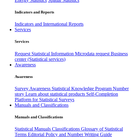
Energy Statistics
Spatial Statistics
Indicators and Reports
Indicators and International Reports
Services
Services
Request Statistical Information
Microdata request
Business
center (Statistical services)
Awareness
Awareness
Survey Awareness
Statistical Knowledge Program
Number
story
Learn about statistical products
Self-Completion
Platform for Statistical Surveys
Manuals and Classifications
Manuals and Classifications
Statistical Manuals
Classifications
Glossary of Statistical
Terms
Editorial Policy and Number Writing Guide