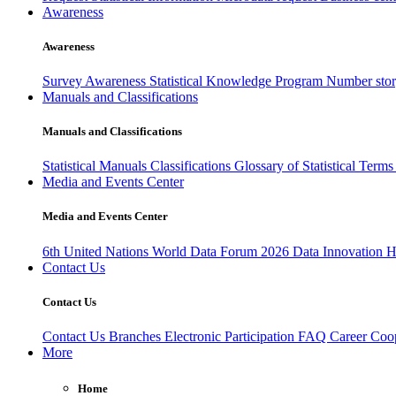
Awareness
Awareness
Survey Awareness
Statistical Knowledge Program
Number sto
Manuals and Classifications
Manuals and Classifications
Statistical Manuals
Classifications
Glossary of Statistical Term
Media and Events Center
Media and Events Center
6th United Nations World Data Forum 2026
Data Innovation 
Contact Us
Contact Us
Contact Us
Branches
Electronic Participation
FAQ
Career
Coop
More
Home