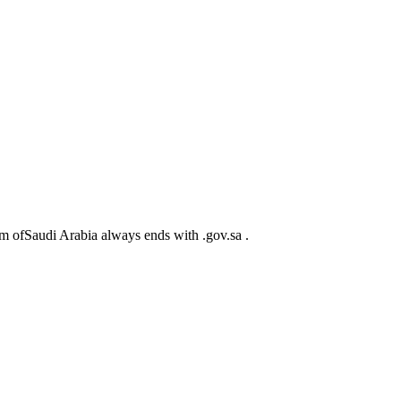
m ofSaudi Arabia always ends with .gov.sa .