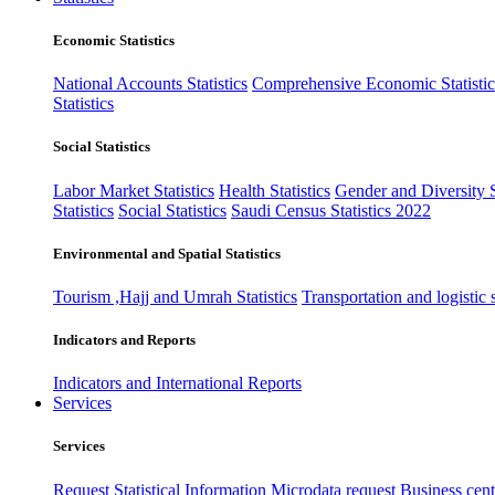
Economic Statistics
National Accounts Statistics
Comprehensive Economic Statistic
Statistics
Social Statistics
Labor Market Statistics
Health Statistics
Gender and Diversity St
Statistics
Social Statistics
Saudi Census Statistics 2022
Environmental and Spatial Statistics
Tourism ,Hajj and Umrah Statistics
Transportation and logistic s
Indicators and Reports
Indicators and International Reports
Services
Services
Request Statistical Information
Microdata request
Business cente