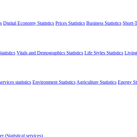
s
Digital Economy Statistics
Prices Statistics
Business Statistics
Short-T
atistics
Vitals and Demographics Statistics
Life Styles Statistics
Living
ervices statistics
Environment Statistics
Agriculture Statistics
Energy Sta
r (Statistical services)