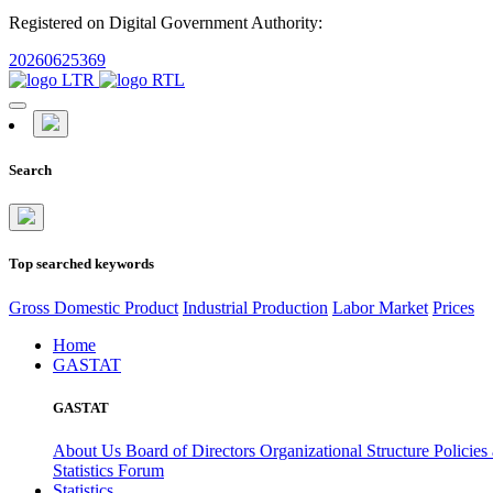
Registered on Digital Government Authority:
20260625369
Search
Top searched keywords
Gross Domestic Product
Industrial Production
Labor Market
Prices
Home
GASTAT
GASTAT
About Us
Board of Directors
Organizational Structure
Policies
Statistics Forum
Statistics