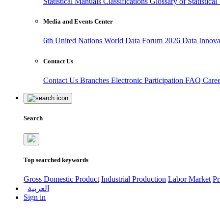
Statistical Manuals
Classifications
Glossary of Statistica
Media and Events Center
6th United Nations World Data Forum 2026
Data Innov
Contact Us
Contact Us
Branches
Electronic Participation
FAQ
Care
Search
Top searched keywords
Gross Domestic Product
Industrial Production
Labor Market
Pr
العربية
Sign in