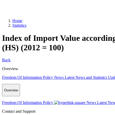
Home
Statistics
Index of Import Value accordi
(HS) (2012 = 100)
Back
Overview
Freedom Of Information Policy
News
Latest News and Statistics Up
Overview
Freedom Of Information Policy
News
Latest New
Contact and Support