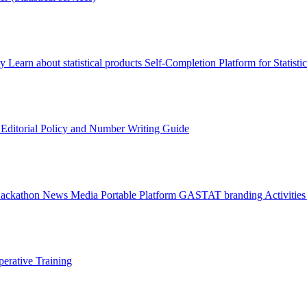
ry
Learn about statistical products
Self-Completion Platform for Statisti
s
Editorial Policy and Number Writing Guide
Hackathon
News
Media
Portable Platform
GASTAT branding
Activitie
erative Training