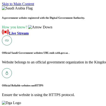
Skip to Main Content
A government website registered with the Digital Government Authority.
How you know?
Live Stream
Official Saudi Government websites URL ends with
.gov.sa .
Website belongs to an official government organization in the Kingdo
Official Reliable websites use
HTTPS
Ensure the website is using the HTTPS protocol.