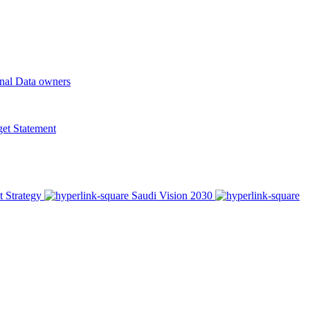
onal Data owners
t Statement
t Strategy
Saudi Vision 2030