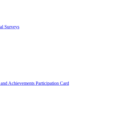
cal Surveys
s and Achievements
Participation Card