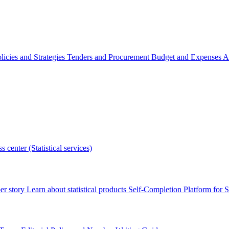
licies and Strategies
Tenders and Procurement
Budget and Expenses
A
s center (Statistical services)
r story
Learn about statistical products
Self-Completion Platform for St