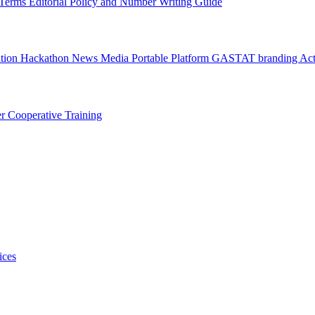
l Terms
Editorial Policy and Number Writing Guide
ation Hackathon
News
Media
Portable Platform
GASTAT branding
Act
er
Cooperative Training
ices