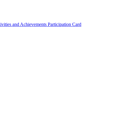
ivities and Achievements
Participation Card