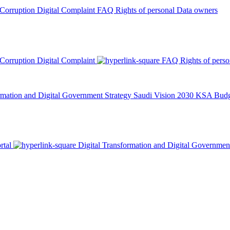
 Corruption
Digital Complaint
FAQ
Rights of personal Data owners
 Corruption
Digital Complaint
FAQ
Rights of pers
rmation and Digital Government Strategy
Saudi Vision 2030
KSA Budge
rtal
Digital Transformation and Digital Governmen