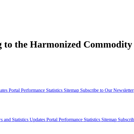
ng to the Harmonized Commodity
dates
Portal Performance Statistics
Sitemap
Subscribe to Our Newsletter
s and Statistics Updates
Portal Performance Statistics
Sitemap
Subscrib