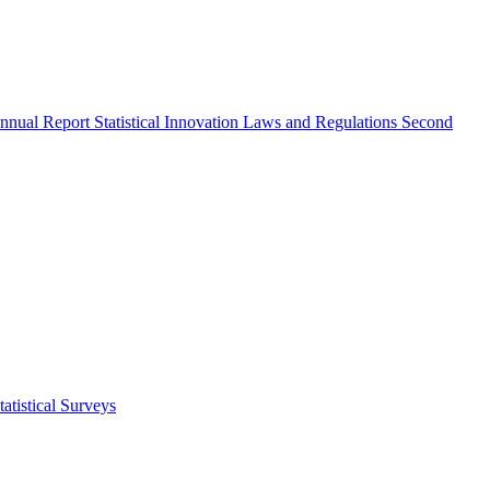
nnual Report
Statistical Innovation
Laws and Regulations
Second
atistical Surveys