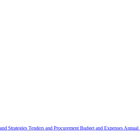
 and Strategies
Tenders and Procurement
Budget and Expenses
Annual