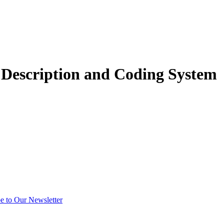
 Description and Coding System
e to Our Newsletter