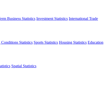
erm Business Statistics
Investment Statistics
International Trade
 Conditions Statistics
Sports Statistics
Housing Statistics
Education
tistics
Spatial Statistics