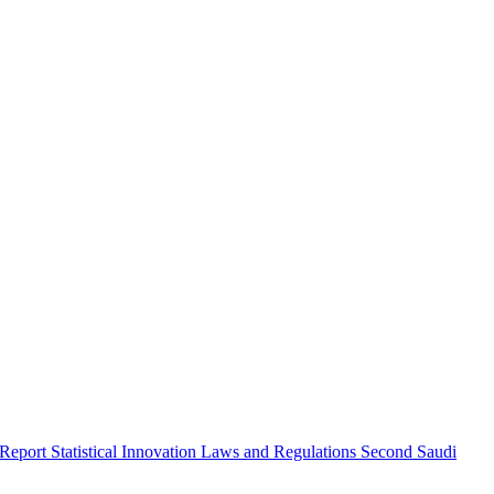
 Report
Statistical Innovation
Laws and Regulations
Second Saudi