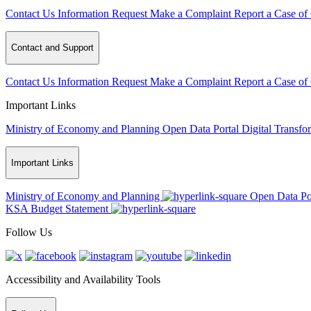
Contact Us
Information Request
Make a Complaint
Report a Case of
Contact and Support
Contact Us
Information Request
Make a Complaint
Report a Case of
Important Links
Ministry of Economy and Planning
Open Data Portal
Digital Transfo
Important Links
Ministry of Economy and Planning
Open Data Po
KSA Budget Statement
Follow Us
Accessibility and Availability Tools