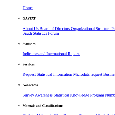
Home
GASTAT
About Us
Board of Directors
Organizational Structure
Po
Saudi Statistics Forum
Statistics
Indicators and International Reports
Services
Request Statistical Information
Microdata request
Busines
Awareness
Survey Awareness
Statistical Knowledge Program
Numbe
Manuals and Classifications