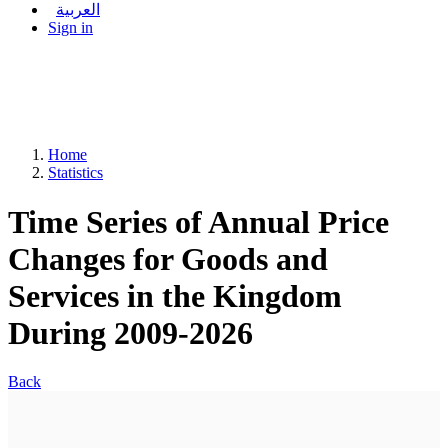
العربية
Sign in
Home
Statistics
Time Series of Annual Price
Changes for Goods and
Services in the Kingdom
During 2009-2026
Back