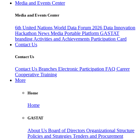
Media and Events Center
Media and Events Center
6th United Nations World Data Forum 2026
Data Innovation
Hackathon
News
Media
Portable Platform
GASTAT
branding
Activities and Achievements
Participation Card
Contact Us
Contact Us
Contact Us
Branches
Electronic Participation
FAQ
Career
Cooperative Training
More
Home
Home
GASTAT
About Us
Board of Directors
Organizational Structure
Policies and Strategies
Tenders and Procurement