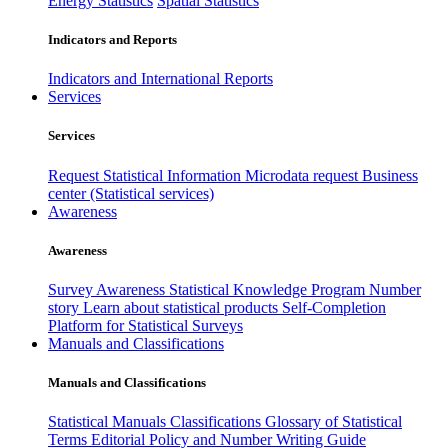
Energy Statistics
Spatial Statistics
Indicators and Reports
Indicators and International Reports
Services
Services
Request Statistical Information
Microdata request
Business
center (Statistical services)
Awareness
Awareness
Survey Awareness
Statistical Knowledge Program
Number
story
Learn about statistical products
Self-Completion
Platform for Statistical Surveys
Manuals and Classifications
Manuals and Classifications
Statistical Manuals
Classifications
Glossary of Statistical
Terms
Editorial Policy and Number Writing Guide