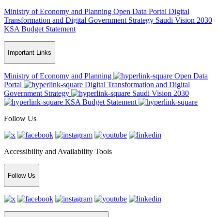
Ministry of Economy and Planning
Open Data Portal
Digital
Transformation and Digital Government Strategy
Saudi Vision 2030
KSA Budget Statement
Important Links
Ministry of Economy and Planning
Open Data
Portal
Digital Transformation and Digital
Government Strategy
Saudi Vision 2030
KSA Budget Statement
Follow Us
Accessibility and Availability Tools
Follow Us