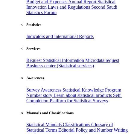
Budget and Expenses
Annual Report
Statistical
Innovation
Laws and Regulations
Second Saudi
Statistics Forum
Statistics
Indicators and International Reports
Services
Request Statistical Information
Microdata request
Business center (Statistical services)
Awareness
Survey Awareness
Statistical Knowledge Program
Number story
Learn about statistical products
Self-
Completion Platform for Statistical Surveys
Manuals and Classifications
Statistical Manuals
Classifications
Glossary of
Statistical Terms
Editorial Policy and Number Writing