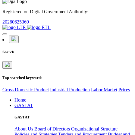
Registered on Digital Government Authority:
20260625369
Search
Top searched keywords
Gross Domestic Product
Industrial Production
Labor Market
Prices
Home
GASTAT
GASTAT
About Us
Board of Directors
Organizational Structure
Policies and Strategies
Tenders and Procurement
Budget and