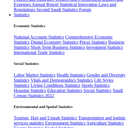
Expenses
Annual Report
Statistical Innovation
Laws and
Regulations
Second Saudi Statistics Forum
Statistics
Economic Statistics
National Accounts Statistics
Comprehensive Economic
Statistics
Digital Economy Statistics
Prices Statistics
Business
Statistics
Short-Term Business Statistics
Investment Statistics
International Trade Statistics
Social Statistics
Labor Market Statistics
Health Statistics
Gender and Diversity
Statistics
Vitals and Demographics Statistics
Life Styles
Statistics
Living Conditions Statistics
Sports Statistics
Housing Statistics
Education Statistics
Social Statistics
Saudi
Census Statistics 2022
Environmental and Spatial Statistics
Tourism ,Hajj and Umrah Statistics
Transportation and logistic
services statistics
Environment Statistics
Agriculture Statistics