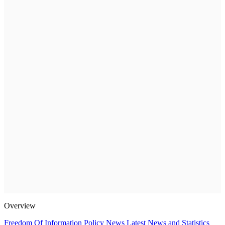
Overview
Freedom Of Information Policy
News
Latest News and Statistics