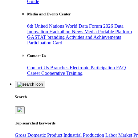
Guide
Media and Events Center
6th United Nations World Data Forum 2026
Data
Innovation Hackathon
News
Media
Portable Platform
GASTAT branding
Activities and Achievements
Participation Card
Contact Us
Contact Us
Branches
Electronic Participation
FAQ
Career
Cooperative Training
Search
Top searched keywords
Gross Domestic Product
Industrial Production
Labor Market
Pr