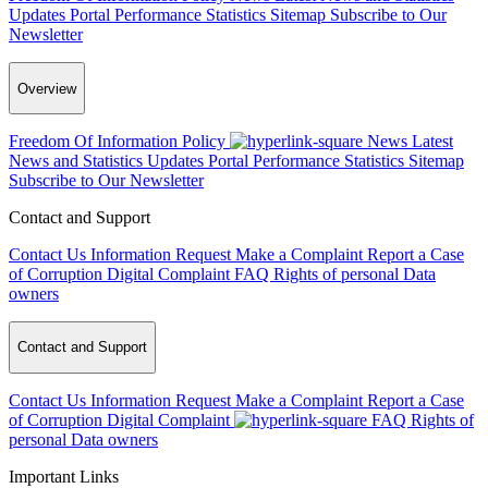
Updates
Portal Performance Statistics
Sitemap
Subscribe to Our
Newsletter
Overview
Freedom Of Information Policy
News
Latest
News and Statistics Updates
Portal Performance Statistics
Sitemap
Subscribe to Our Newsletter
Contact and Support
Contact Us
Information Request
Make a Complaint
Report a Case
of Corruption
Digital Complaint
FAQ
Rights of personal Data
owners
Contact and Support
Contact Us
Information Request
Make a Complaint
Report a Case
of Corruption
Digital Complaint
FAQ
Rights of
personal Data owners
Important Links