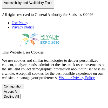
Accessibility and Availability Tools
All rights reserved to General Authority for Statistics ©2026
Use Policy
Privacy Notice
This Website Uses Cookies
We use cookies and similar technologies to deliver personalized
content, analyze trends, administer the site, track user movements on
the site, and collect demographic information about our user base as
a whole. Accept all cookies for the best possible experience on our
website or manage your preferences.
Visit our Privacy Policy
Configuration
Accept All
Decline All