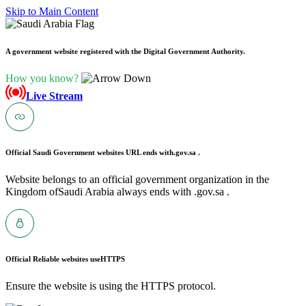
Skip to Main Content
A government website registered with the Digital Government Authority.
How you know?
Live Stream
Official Saudi Government websites URL ends with
.gov.sa .
Website belongs to an official government organization in the
Kingdom ofSaudi Arabia always ends with .gov.sa .
Official Reliable websites use
HTTPS
Ensure the website is using the HTTPS protocol.