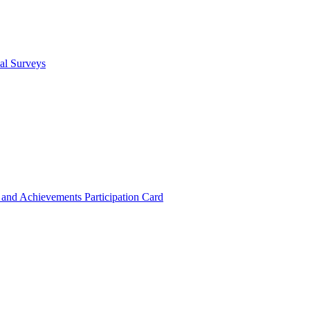
cal Surveys
s and Achievements
Participation Card