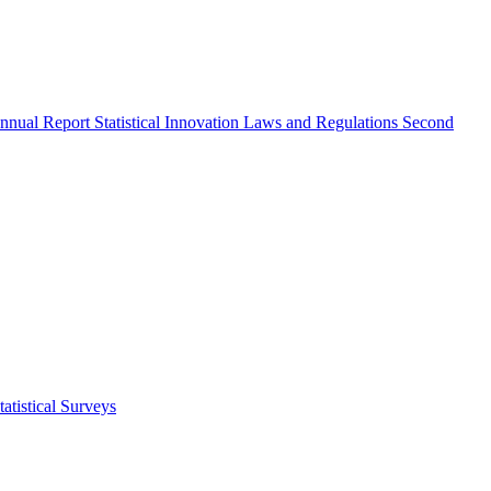
nnual Report
Statistical Innovation
Laws and Regulations
Second
atistical Surveys