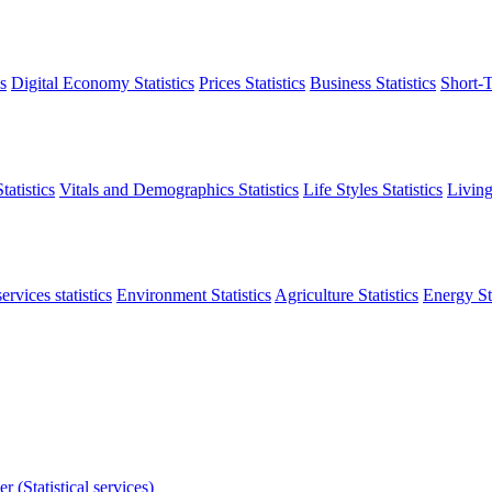
s
Digital Economy Statistics
Prices Statistics
Business Statistics
Short-T
atistics
Vitals and Demographics Statistics
Life Styles Statistics
Living
ervices statistics
Environment Statistics
Agriculture Statistics
Energy Sta
r (Statistical services)