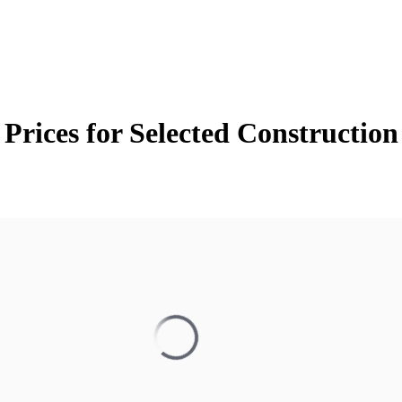
Prices for Selected Constructio