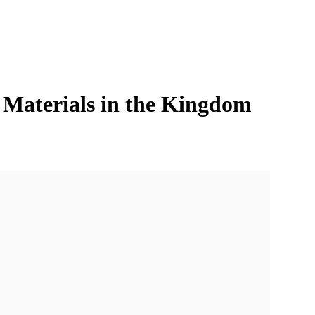
n Materials in the Kingdom