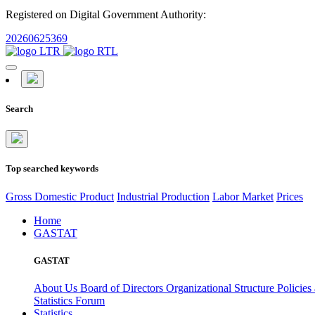
Registered on Digital Government Authority:
20260625369
Search
Top searched keywords
Gross Domestic Product
Industrial Production
Labor Market
Prices
Home
GASTAT
GASTAT
About Us
Board of Directors
Organizational Structure
Policies
Statistics Forum
Statistics