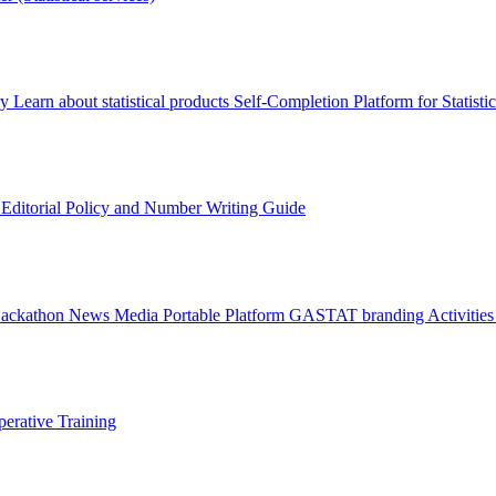
ry
Learn about statistical products
Self-Completion Platform for Statisti
s
Editorial Policy and Number Writing Guide
Hackathon
News
Media
Portable Platform
GASTAT branding
Activitie
erative Training