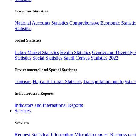
Economic Statistics
National Accounts Statistics
Comprehensive Economic Statistic
Statistics
Social Statistics
Labor Market Statistics
Health Statistics
Gender and Diversity St
Statistics
Social Statistics
Saudi Census Statistics 2022
Environmental and Spatial Statistics
Tourism ,Hajj and Umrah Statistics
Transportation and logistic s
Indicators and Reports
Indicators and International Reports
Services
Services
Request Statistical Information
Microdata request
Business cente