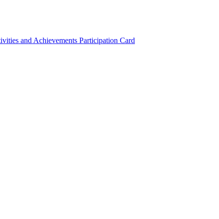
ivities and Achievements
Participation Card