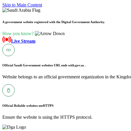
Skip to Main Content
A government website registered with the Digital Government Authority.
How you know?
Live Stream
Official Saudi Government websites URL ends with
.gov.sa .
Website belongs to an official government organization in the Kingdo
Official Reliable websites use
HTTPS
Ensure the website is using the HTTPS protocol.