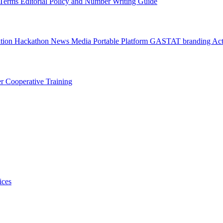
l Terms
Editorial Policy and Number Writing Guide
ation Hackathon
News
Media
Portable Platform
GASTAT branding
Act
er
Cooperative Training
ices