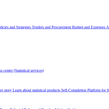
licies and Strategies
Tenders and Procurement
Budget and Expenses
A
s center (Statistical services)
r story
Learn about statistical products
Self-Completion Platform for St