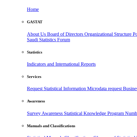
Home
GASTAT
About Us
Board of Directors
Organizational Structure
Po
Saudi Statistics Forum
Statistics
Indicators and International Reports
Services
Request Statistical Information
Microdata request
Busines
Awareness
Survey Awareness
Statistical Knowledge Program
Numbe
Manuals and Classifications