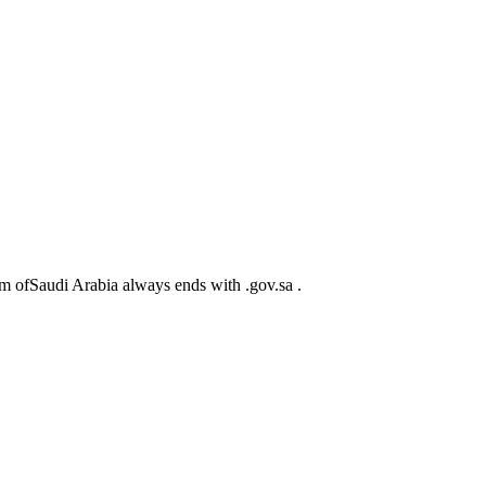
m ofSaudi Arabia always ends with .gov.sa .