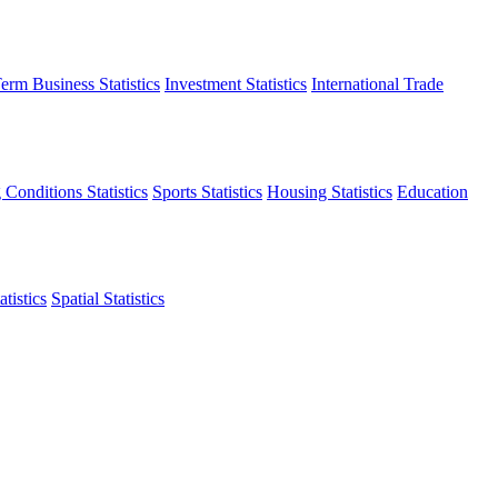
erm Business Statistics
Investment Statistics
International Trade
 Conditions Statistics
Sports Statistics
Housing Statistics
Education
tistics
Spatial Statistics