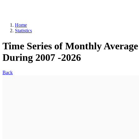
Home
Statistics
Time Series of Monthly Average 
During 2007 -2026
Back