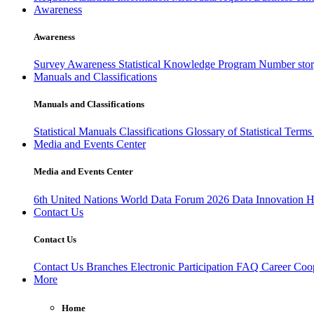
Awareness
Awareness
Survey Awareness
Statistical Knowledge Program
Number sto
Manuals and Classifications
Manuals and Classifications
Statistical Manuals
Classifications
Glossary of Statistical Term
Media and Events Center
Media and Events Center
6th United Nations World Data Forum 2026
Data Innovation 
Contact Us
Contact Us
Contact Us
Branches
Electronic Participation
FAQ
Career
Coop
More
Home