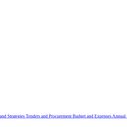
 and Strategies
Tenders and Procurement
Budget and Expenses
Annual