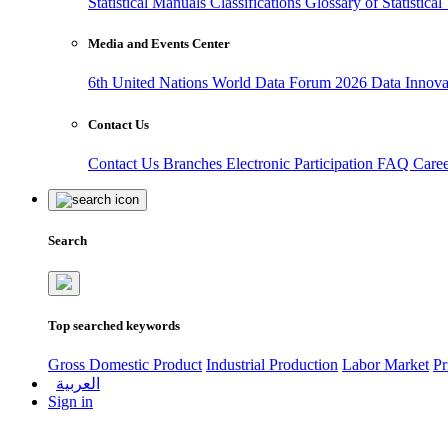
Statistical Manuals
Classifications
Glossary of Statistica
Media and Events Center
6th United Nations World Data Forum 2026
Data Innov
Contact Us
Contact Us
Branches
Electronic Participation
FAQ
Care
Search
Top searched keywords
Gross Domestic Product
Industrial Production
Labor Market
Pr
العربية
Sign in