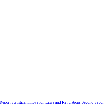
 Report
Statistical Innovation
Laws and Regulations
Second Saudi