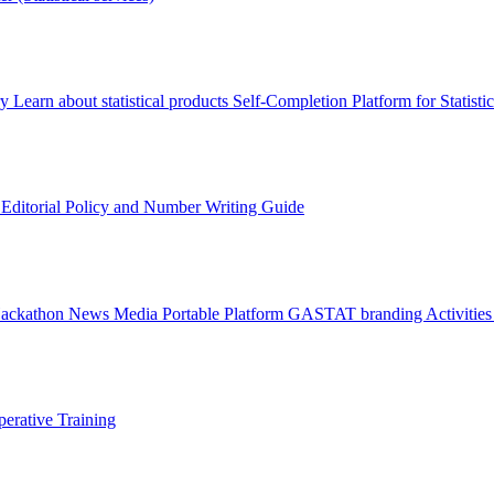
ry
Learn about statistical products
Self-Completion Platform for Statisti
s
Editorial Policy and Number Writing Guide
Hackathon
News
Media
Portable Platform
GASTAT branding
Activitie
erative Training