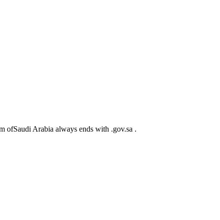
m ofSaudi Arabia always ends with .gov.sa .