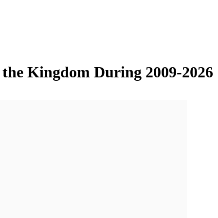
in the Kingdom During 2009-2026