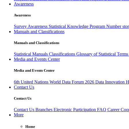
Awareness
Awareness
Survey Awareness
Statistical Knowledge Program
Number sto
Manuals and Classifications
Manuals and Classifications
Statistical Manuals
Classifications
Glossary of Statistical Term
Media and Events Center
Media and Events Center
6th United Nations World Data Forum 2026
Data Innovation 
Contact Us
Contact Us
Contact Us
Branches
Electronic Participation
FAQ
Career
Coop
More
Home