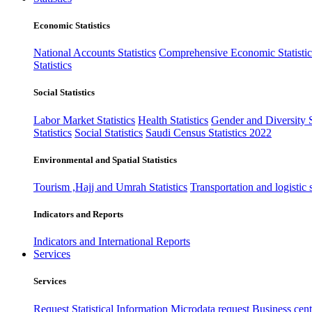
Economic Statistics
National Accounts Statistics
Comprehensive Economic Statistic
Statistics
Social Statistics
Labor Market Statistics
Health Statistics
Gender and Diversity St
Statistics
Social Statistics
Saudi Census Statistics 2022
Environmental and Spatial Statistics
Tourism ,Hajj and Umrah Statistics
Transportation and logistic s
Indicators and Reports
Indicators and International Reports
Services
Services
Request Statistical Information
Microdata request
Business cente