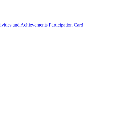
ivities and Achievements
Participation Card