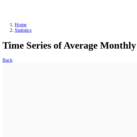
Home
Statistics
Time Series of Average Monthly
Back