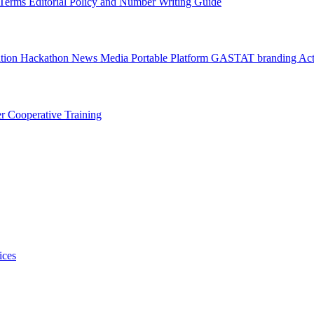
l Terms
Editorial Policy and Number Writing Guide
ation Hackathon
News
Media
Portable Platform
GASTAT branding
Act
er
Cooperative Training
ices