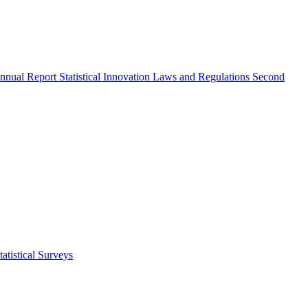
nnual Report
Statistical Innovation
Laws and Regulations
Second
atistical Surveys