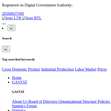
Registered on Digital Government Authority:
20260625369
Search
Top searched keywords
Gross Domestic Product
Industrial Production
Labor Market
Prices
Home
GASTAT
GASTAT
About Us
Board of Directors
Organizational Structure
Policies
Statistics Forum
Statistics