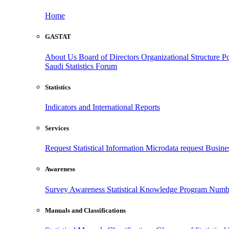
Home
GASTAT
About Us
Board of Directors
Organizational Structure
Po
Saudi Statistics Forum
Statistics
Indicators and International Reports
Services
Request Statistical Information
Microdata request
Busines
Awareness
Survey Awareness
Statistical Knowledge Program
Numbe
Manuals and Classifications