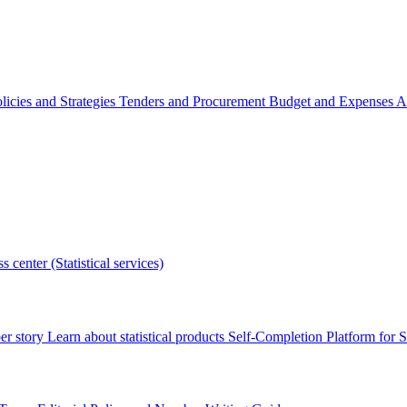
licies and Strategies
Tenders and Procurement
Budget and Expenses
A
s center (Statistical services)
r story
Learn about statistical products
Self-Completion Platform for St