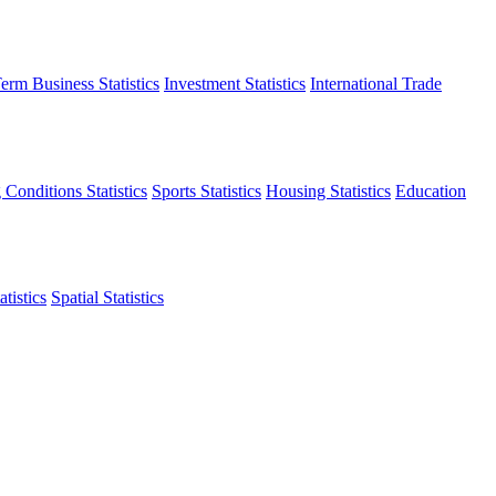
erm Business Statistics
Investment Statistics
International Trade
 Conditions Statistics
Sports Statistics
Housing Statistics
Education
tistics
Spatial Statistics