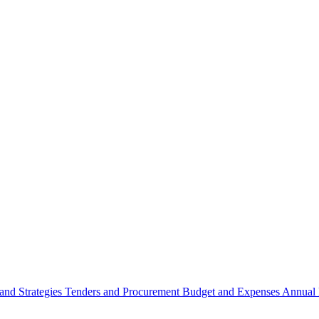
 and Strategies
Tenders and Procurement
Budget and Expenses
Annual