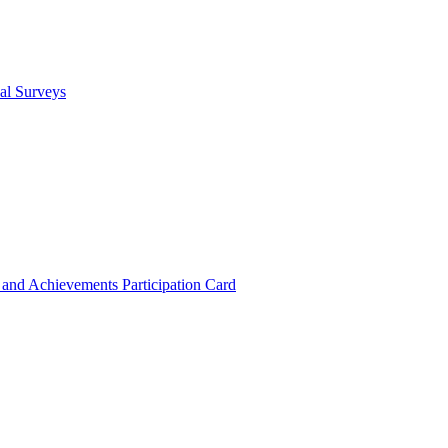
cal Surveys
s and Achievements
Participation Card