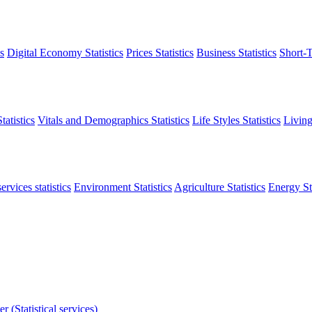
s
Digital Economy Statistics
Prices Statistics
Business Statistics
Short-T
atistics
Vitals and Demographics Statistics
Life Styles Statistics
Living
ervices statistics
Environment Statistics
Agriculture Statistics
Energy Sta
r (Statistical services)