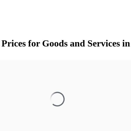
 Prices for Goods and Services 