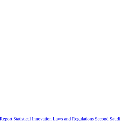
 Report
Statistical Innovation
Laws and Regulations
Second Saudi