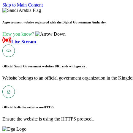
Skip to Main Content
A government website registered with the Digital Government Authority.
How you know?
Live Stream
Official Saudi Government websites URL ends with
.gov.sa .
Website belongs to an official government organization in the Kingdo
Official Reliable websites use
HTTPS
Ensure the website is using the HTTPS protocol.