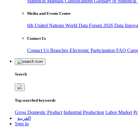
Statistical Manuals
Classifications
Glossary of Statistica
Media and Events Center
6th United Nations World Data Forum 2026
Data Innov
Contact Us
Contact Us
Branches
Electronic Participation
FAQ
Care
Search
Top searched keywords
Gross Domestic Product
Industrial Production
Labor Market
Pr
العربية
Sign in