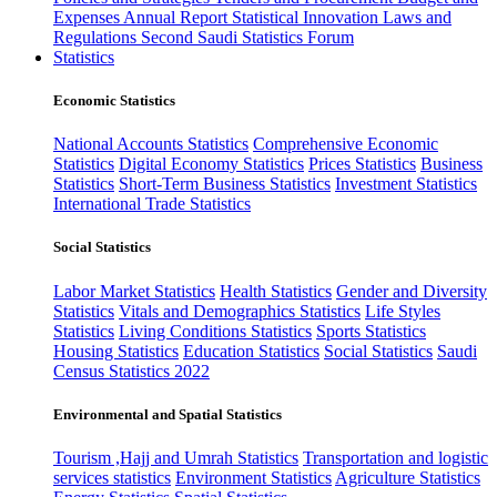
Expenses
Annual Report
Statistical Innovation
Laws and
Regulations
Second Saudi Statistics Forum
Statistics
Economic Statistics
National Accounts Statistics
Comprehensive Economic
Statistics
Digital Economy Statistics
Prices Statistics
Business
Statistics
Short-Term Business Statistics
Investment Statistics
International Trade Statistics
Social Statistics
Labor Market Statistics
Health Statistics
Gender and Diversity
Statistics
Vitals and Demographics Statistics
Life Styles
Statistics
Living Conditions Statistics
Sports Statistics
Housing Statistics
Education Statistics
Social Statistics
Saudi
Census Statistics 2022
Environmental and Spatial Statistics
Tourism ,Hajj and Umrah Statistics
Transportation and logistic
services statistics
Environment Statistics
Agriculture Statistics