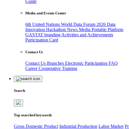
Guide
Media and Events Center
6th United Nations World Data Forum 2026
Data
Innovation Hackathon
News
Media
Portable Platform
GASTAT branding
Activities and Achievements
Participation Card
Contact Us
Contact Us
Branches
Electronic Participation
FAQ
Career
Cooperative Training
Search
Top searched keywords
Gross Domestic Product
Industrial Production
Labor Market
Pr