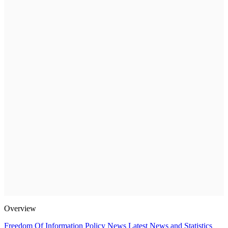
Overview
Freedom Of Information Policy
News
Latest News and Statistics