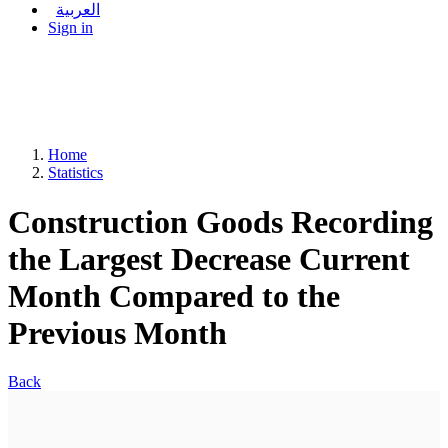
العربية
Sign in
Home
Statistics
Construction Goods Recording
the Largest Decrease Current
Month Compared to the
Previous Month
Back