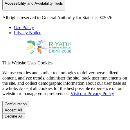
Accessibility and Availability Tools
All rights reserved to General Authority for Statistics ©2026
Use Policy
Privacy Notice
This Website Uses Cookies
We use cookies and similar technologies to deliver personalized
content, analyze trends, administer the site, track user movements on
the site, and collect demographic information about our user base as
a whole. Accept all cookies for the best possible experience on our
website or manage your preferences.
Visit our Privacy Policy
Configuration
Accept All
Decline All