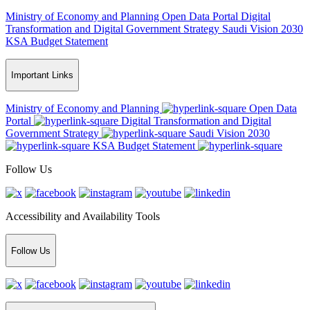
Ministry of Economy and Planning
Open Data Portal
Digital
Transformation and Digital Government Strategy
Saudi Vision 2030
KSA Budget Statement
Important Links
Ministry of Economy and Planning
Open Data
Portal
Digital Transformation and Digital
Government Strategy
Saudi Vision 2030
KSA Budget Statement
Follow Us
Accessibility and Availability Tools
Follow Us