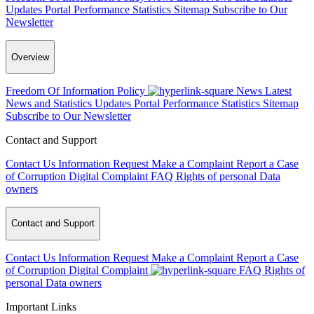
Updates
Portal Performance Statistics
Sitemap
Subscribe to Our
Newsletter
Overview
Freedom Of Information Policy
News
Latest
News and Statistics Updates
Portal Performance Statistics
Sitemap
Subscribe to Our Newsletter
Contact and Support
Contact Us
Information Request
Make a Complaint
Report a Case
of Corruption
Digital Complaint
FAQ
Rights of personal Data
owners
Contact and Support
Contact Us
Information Request
Make a Complaint
Report a Case
of Corruption
Digital Complaint
FAQ
Rights of
personal Data owners
Important Links