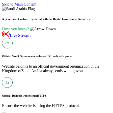
Skip to Main Content
A government website registered with the Digital Government Authority.
How you know?
Live Stream
Official Saudi Government websites URL ends with
.gov.sa .
Website belongs to an official government organization in the
Kingdom ofSaudi Arabia always ends with .gov.sa .
Official Reliable websites use
HTTPS
Ensure the website is using the HTTPS protocol.