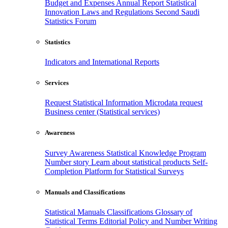
Budget and Expenses
Annual Report
Statistical
Innovation
Laws and Regulations
Second Saudi
Statistics Forum
Statistics
Indicators and International Reports
Services
Request Statistical Information
Microdata request
Business center (Statistical services)
Awareness
Survey Awareness
Statistical Knowledge Program
Number story
Learn about statistical products
Self-
Completion Platform for Statistical Surveys
Manuals and Classifications
Statistical Manuals
Classifications
Glossary of
Statistical Terms
Editorial Policy and Number Writing