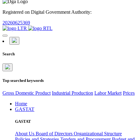
Registered on Digital Government Authority:
20260625369
Search
Top searched keywords
Gross Domestic Product
Industrial Production
Labor Market
Prices
Home
GASTAT
GASTAT
About Us
Board of Directors
Organizational Structure
Policies and Strategies
Tenders and Procurement
Budget and