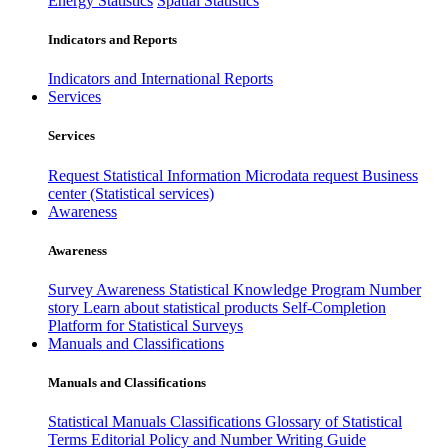
Energy Statistics
Spatial Statistics
Indicators and Reports
Indicators and International Reports
Services
Services
Request Statistical Information
Microdata request
Business
center (Statistical services)
Awareness
Awareness
Survey Awareness
Statistical Knowledge Program
Number
story
Learn about statistical products
Self-Completion
Platform for Statistical Surveys
Manuals and Classifications
Manuals and Classifications
Statistical Manuals
Classifications
Glossary of Statistical
Terms
Editorial Policy and Number Writing Guide