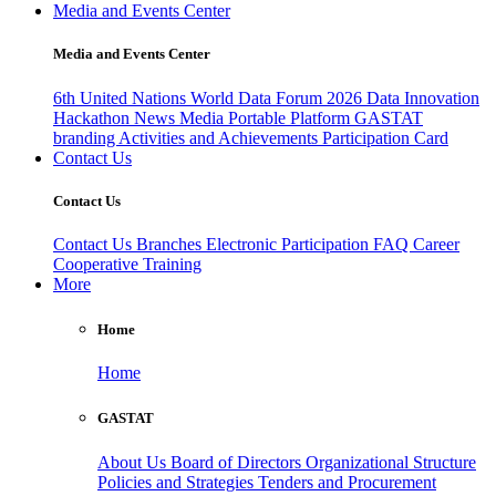
Media and Events Center
Media and Events Center
6th United Nations World Data Forum 2026
Data Innovation
Hackathon
News
Media
Portable Platform
GASTAT
branding
Activities and Achievements
Participation Card
Contact Us
Contact Us
Contact Us
Branches
Electronic Participation
FAQ
Career
Cooperative Training
More
Home
Home
GASTAT
About Us
Board of Directors
Organizational Structure
Policies and Strategies
Tenders and Procurement