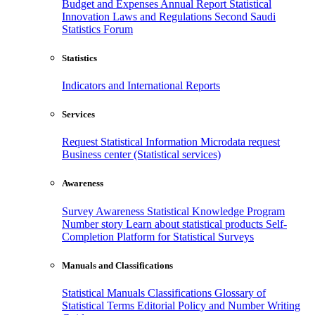
Budget and Expenses
Annual Report
Statistical
Innovation
Laws and Regulations
Second Saudi
Statistics Forum
Statistics
Indicators and International Reports
Services
Request Statistical Information
Microdata request
Business center (Statistical services)
Awareness
Survey Awareness
Statistical Knowledge Program
Number story
Learn about statistical products
Self-
Completion Platform for Statistical Surveys
Manuals and Classifications
Statistical Manuals
Classifications
Glossary of
Statistical Terms
Editorial Policy and Number Writing