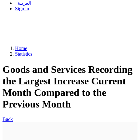
العربية
Sign in
Home
Statistics
Goods and Services Recording
the Largest Increase Current
Month Compared to the
Previous Month
Back