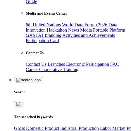
Guide
Media and Events Center
6th United Nations World Data Forum 2026
Data
Innovation Hackathon
News
Media
Portable Platform
GASTAT branding
Activities and Achievements
Participation Card
Contact Us
Contact Us
Branches
Electronic Participation
FAQ
Career
Cooperative Training
Search
Top searched keywords
Gross Domestic Product
Industrial Production
Labor Market
Pr