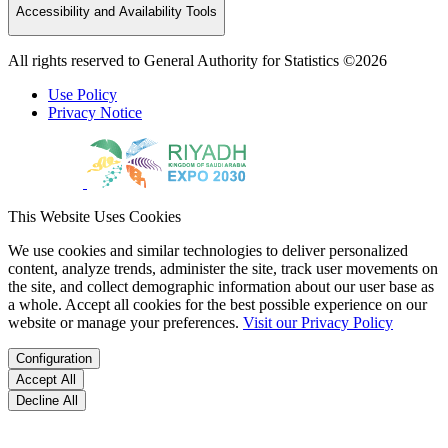
Accessibility and Availability Tools
All rights reserved to General Authority for Statistics ©2026
Use Policy
Privacy Notice
This Website Uses Cookies
We use cookies and similar technologies to deliver personalized
content, analyze trends, administer the site, track user movements on
the site, and collect demographic information about our user base as
a whole. Accept all cookies for the best possible experience on our
website or manage your preferences.
Visit our Privacy Policy
Configuration
Accept All
Decline All