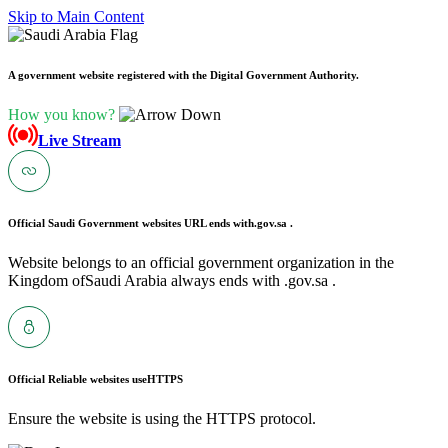
Skip to Main Content
A government website registered with the Digital Government Authority.
How you know?
Live Stream
Official Saudi Government websites URL ends with
.gov.sa .
Website belongs to an official government organization in the
Kingdom ofSaudi Arabia always ends with .gov.sa .
Official Reliable websites use
HTTPS
Ensure the website is using the HTTPS protocol.