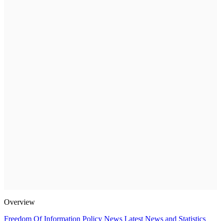
Overview
Freedom Of Information Policy
News
Latest News and Statistics