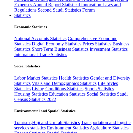
Expenses
Annual Report
Statistical Innovation
Laws and
Regulations
Second Saudi Statistics Forum
Statistics
Economic Statistics
National Accounts Statistics
Comprehensive Economic
Statistics
Digital Economy Statistics
Prices Statistics
Business
Statistics
Short-Term Business Statistics
Investment Statistics
International Trade Statistics
Social Statistics
Labor Market Statistics
Health Statistics
Gender and Diversity
Statistics
Vitals and Demographics Statistics
Life Styles
Statistics
Living Conditions Statistics
Sports Statistics
Housing Statistics
Education Statistics
Social Statistics
Saudi
Census Statistics 2022
Environmental and Spatial Statistics
Tourism ,Hajj and Umrah Statistics
Transportation and logistic
services statistics
Environment Statistics
Agriculture Statistics