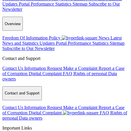
Updates
Portal Performance Statistics
Sitemap
Subscribe to Our
Newsletter
Overview
Freedom Of Information Policy
News
Latest
News and Statistics Updates
Portal Performance Statistics
Sitemap
Subscribe to Our Newsletter
Contact and Support
Contact Us
Information Request
Make a Complaint
Report a Case
of Corruption
Digital Complaint
FAQ
Rights of personal Data
owners
Contact and Support
Contact Us
Information Request
Make a Complaint
Report a Case
of Corruption
Digital Complaint
FAQ
Rights of
personal Data owners
Important Links