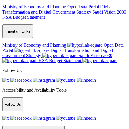
Ministry of Economy and Planning
Open Data Portal
Digital
Transformation and Digital Government Strategy
Saudi Vision 2030
KSA Budget Statement
Important Links
Ministry of Economy and Planning
Open Data
Portal
Digital Transformation and Digital
Government Strategy
Saudi Vision 2030
KSA Budget Statement
Follow Us
Accessibility and Availability Tools
Follow Us