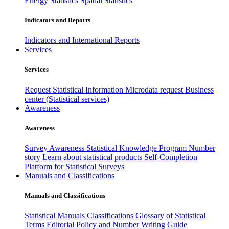
Energy Statistics
Spatial Statistics
Indicators and Reports
Indicators and International Reports
Services
Services
Request Statistical Information
Microdata request
Business
center (Statistical services)
Awareness
Awareness
Survey Awareness
Statistical Knowledge Program
Number
story
Learn about statistical products
Self-Completion
Platform for Statistical Surveys
Manuals and Classifications
Manuals and Classifications
Statistical Manuals
Classifications
Glossary of Statistical
Terms
Editorial Policy and Number Writing Guide