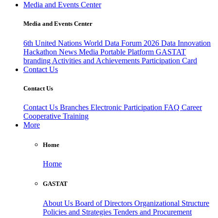
Media and Events Center
Media and Events Center
6th United Nations World Data Forum 2026
Data Innovation
Hackathon
News
Media
Portable Platform
GASTAT
branding
Activities and Achievements
Participation Card
Contact Us
Contact Us
Contact Us
Branches
Electronic Participation
FAQ
Career
Cooperative Training
More
Home
Home
GASTAT
About Us
Board of Directors
Organizational Structure
Policies and Strategies
Tenders and Procurement