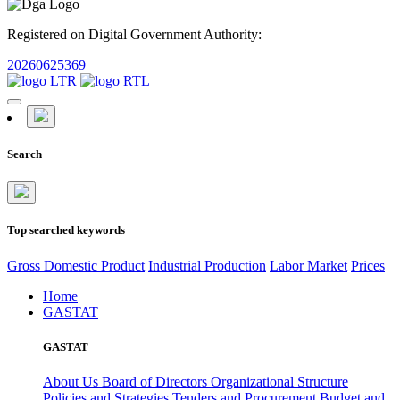
Registered on Digital Government Authority:
20260625369
Search
Top searched keywords
Gross Domestic Product
Industrial Production
Labor Market
Prices
Home
GASTAT
GASTAT
About Us
Board of Directors
Organizational Structure
Policies and Strategies
Tenders and Procurement
Budget and