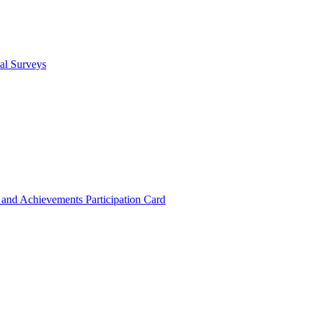
cal Surveys
s and Achievements
Participation Card