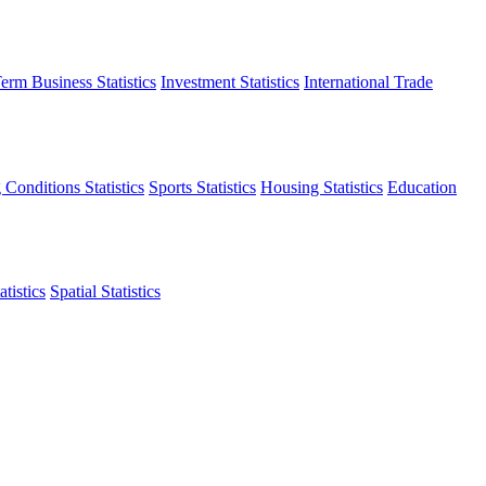
erm Business Statistics
Investment Statistics
International Trade
 Conditions Statistics
Sports Statistics
Housing Statistics
Education
tistics
Spatial Statistics