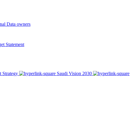
onal Data owners
t Statement
t Strategy
Saudi Vision 2030