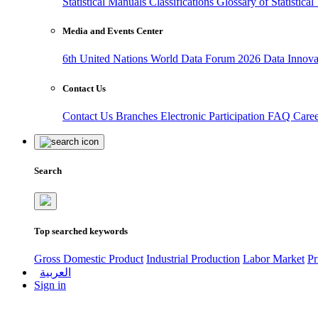
Statistical Manuals
Classifications
Glossary of Statistica
Media and Events Center
6th United Nations World Data Forum 2026
Data Innov
Contact Us
Contact Us
Branches
Electronic Participation
FAQ
Care
Search
Top searched keywords
Gross Domestic Product
Industrial Production
Labor Market
Pr
العربية
Sign in