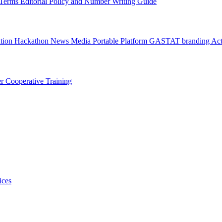
l Terms
Editorial Policy and Number Writing Guide
ation Hackathon
News
Media
Portable Platform
GASTAT branding
Act
er
Cooperative Training
ices