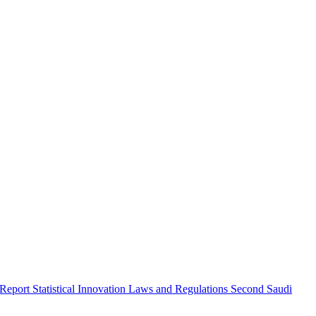
 Report
Statistical Innovation
Laws and Regulations
Second Saudi