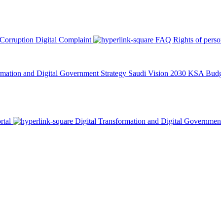
 Corruption
Digital Complaint
FAQ
Rights of pers
rmation and Digital Government Strategy
Saudi Vision 2030
KSA Budge
rtal
Digital Transformation and Digital Governmen