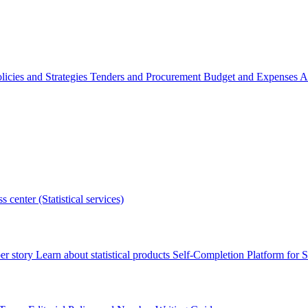
licies and Strategies
Tenders and Procurement
Budget and Expenses
A
s center (Statistical services)
r story
Learn about statistical products
Self-Completion Platform for St