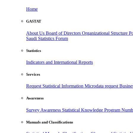
Home
GASTAT
About Us
Board of Directors
Organizational Structure
Po
Saudi Statistics Forum
Statistics
Indicators and International Reports
Services
Request Statistical Information
Microdata request
Busines
Awareness
Survey Awareness
Statistical Knowledge Program
Numbe
Manuals and Classifications