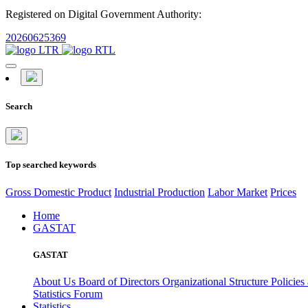
Registered on Digital Government Authority:
20260625369
Search
Top searched keywords
Gross Domestic Product
Industrial Production
Labor Market
Prices
Home
GASTAT
GASTAT
About Us
Board of Directors
Organizational Structure
Policies
Statistics Forum
Statistics