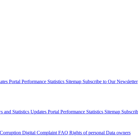
dates
Portal Performance Statistics
Sitemap
Subscribe to Our Newsletter
s and Statistics Updates
Portal Performance Statistics
Sitemap
Subscrib
 Corruption
Digital Complaint
FAQ
Rights of personal Data owners