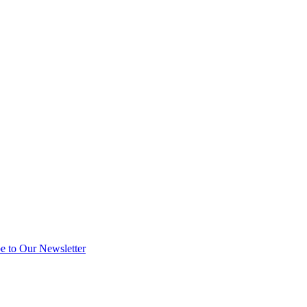
e to Our Newsletter