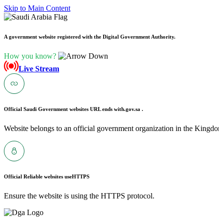
Skip to Main Content
A government website registered with the Digital Government Authority.
How you know?
Live Stream
Official Saudi Government websites URL ends with
.gov.sa .
Website belongs to an official government organization in the Kingdo
Official Reliable websites use
HTTPS
Ensure the website is using the HTTPS protocol.