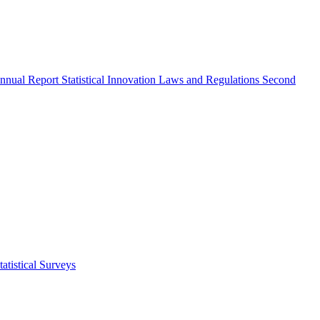
nnual Report
Statistical Innovation
Laws and Regulations
Second
atistical Surveys