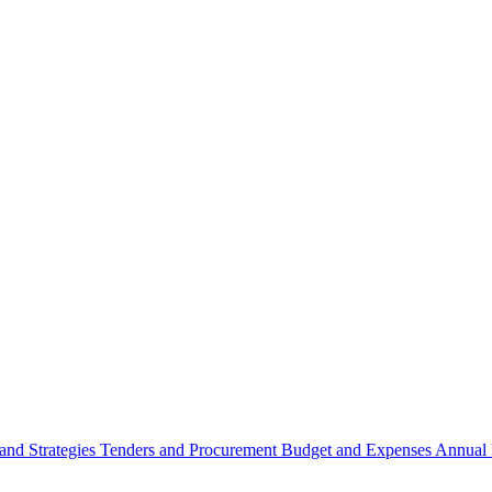
 and Strategies
Tenders and Procurement
Budget and Expenses
Annual