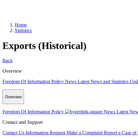
Home
Statistics
Exports (Historical)
Back
Overview
Freedom Of Information Policy
News
Latest News and Statistics Up
Overview
Freedom Of Information Policy
News
Latest New
Contact and Support
Contact Us
Information Request
Make a Complaint
Report a Case of