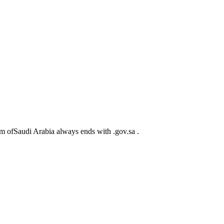
m ofSaudi Arabia always ends with .gov.sa .