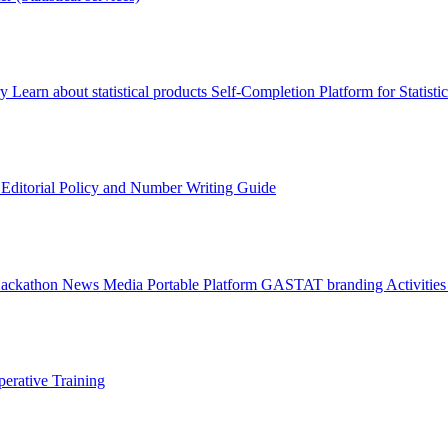
ry
Learn about statistical products
Self-Completion Platform for Statisti
s
Editorial Policy and Number Writing Guide
Hackathon
News
Media
Portable Platform
GASTAT branding
Activitie
erative Training