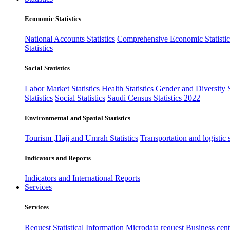
Economic Statistics
National Accounts Statistics
Comprehensive Economic Statistic
Statistics
Social Statistics
Labor Market Statistics
Health Statistics
Gender and Diversity St
Statistics
Social Statistics
Saudi Census Statistics 2022
Environmental and Spatial Statistics
Tourism ,Hajj and Umrah Statistics
Transportation and logistic s
Indicators and Reports
Indicators and International Reports
Services
Services
Request Statistical Information
Microdata request
Business cente