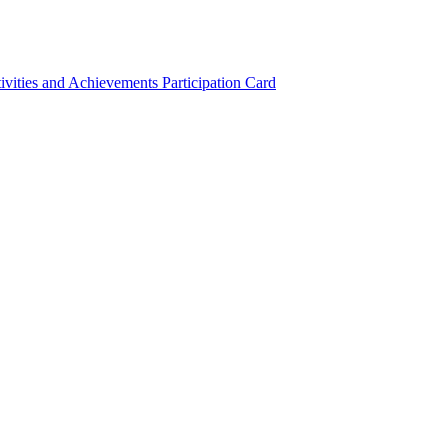
ivities and Achievements
Participation Card