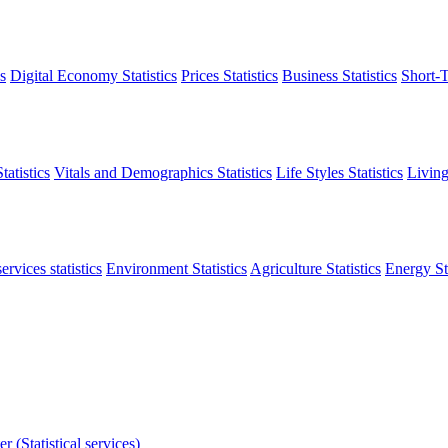
s
Digital Economy Statistics
Prices Statistics
Business Statistics
Short-T
atistics
Vitals and Demographics Statistics
Life Styles Statistics
Living
ervices statistics
Environment Statistics
Agriculture Statistics
Energy Sta
r (Statistical services)