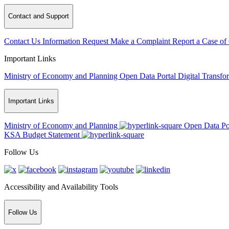
Contact and Support
Contact Us
Information Request
Make a Complaint
Report a Case of
Important Links
Ministry of Economy and Planning
Open Data Portal
Digital Transfo
Important Links
Ministry of Economy and Planning
Open Data Po
KSA Budget Statement
Follow Us
Accessibility and Availability Tools
Follow Us