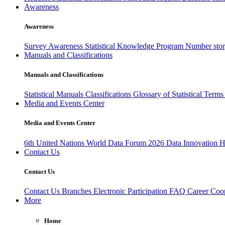
Awareness
Awareness
Survey Awareness
Statistical Knowledge Program
Number sto
Manuals and Classifications
Manuals and Classifications
Statistical Manuals
Classifications
Glossary of Statistical Term
Media and Events Center
Media and Events Center
6th United Nations World Data Forum 2026
Data Innovation 
Contact Us
Contact Us
Contact Us
Branches
Electronic Participation
FAQ
Career
Coop
More
Home