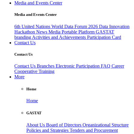
Media and Events Center
Media and Events Center
6th United Nations World Data Forum 2026
Data Innovation
Hackathon
News
Media
Portable Platform
GASTAT
branding
Activities and Achievements
Participation Card
Contact Us
Contact Us
Contact Us
Branches
Electronic Participation
FAQ
Career
Cooperative Training
More
Home
Home
GASTAT
About Us
Board of Directors
Organizational Structure
Policies and Strategies
Tenders and Procurement