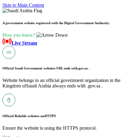
Skip to Main Content
A government website registered with the Digital Government Authority.
How you know?
Live Stream
Official Saudi Government websites URL ends with
.gov.sa .
Website belongs to an official government organization in the
Kingdom ofSaudi Arabia always ends with .gov.sa .
Official Reliable websites use
HTTPS
Ensure the website is using the HTTPS protocol.