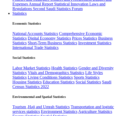
Expenses
Annual Report
Statistical Innovation
Laws and
Regulations
Second Saudi Statistics Forum
Statistics
Economic Statistics
National Accounts Statistics
Comprehensive Economic
Statistics
Digital Economy Statistics
Prices Statistics
Business
Statistics
Short-Term Business Statistics
Investment Statistics
International Trade Statistics
Social Statistics
Labor Market Statistics
Health Statistics
Gender and Diversity
Statistics
Vitals and Demographics Statistics
Life Styles
Statistics
Living Conditions Statistics
Sports Statistics
Housing Statistics
Education Statistics
Social Statistics
Saudi
Census Statistics 2022
Environmental and Spatial Statistics
Tourism ,Hajj and Umrah Statistics
Transportation and logistic
services statistics
Environment Statistics
Agriculture Statistics