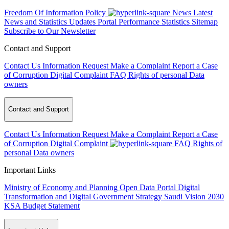
Freedom Of Information Policy
News
Latest
News and Statistics Updates
Portal Performance Statistics
Sitemap
Subscribe to Our Newsletter
Contact and Support
Contact Us
Information Request
Make a Complaint
Report a Case
of Corruption
Digital Complaint
FAQ
Rights of personal Data
owners
Contact and Support
Contact Us
Information Request
Make a Complaint
Report a Case
of Corruption
Digital Complaint
FAQ
Rights of
personal Data owners
Important Links
Ministry of Economy and Planning
Open Data Portal
Digital
Transformation and Digital Government Strategy
Saudi Vision 2030
KSA Budget Statement