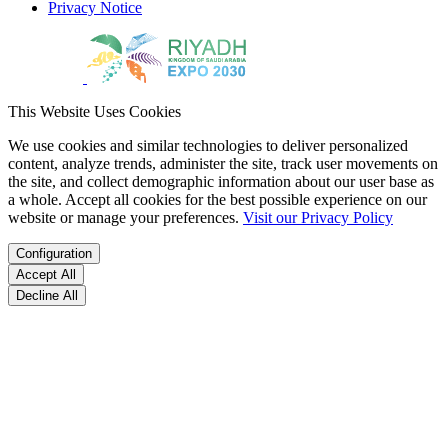
Privacy Notice
This Website Uses Cookies
We use cookies and similar technologies to deliver personalized
content, analyze trends, administer the site, track user movements on
the site, and collect demographic information about our user base as
a whole. Accept all cookies for the best possible experience on our
website or manage your preferences.
Visit our Privacy Policy
Configuration
Accept All
Decline All