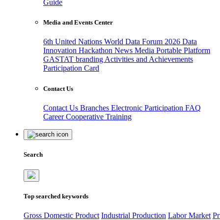
Guide
Media and Events Center
6th United Nations World Data Forum 2026
Data
Innovation Hackathon
News
Media
Portable Platform
GASTAT branding
Activities and Achievements
Participation Card
Contact Us
Contact Us
Branches
Electronic Participation
FAQ
Career
Cooperative Training
Search
Top searched keywords
Gross Domestic Product
Industrial Production
Labor Market
Pr