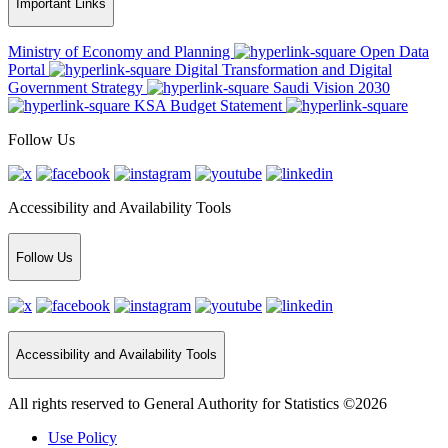
Important Links
Ministry of Economy and Planning
Open Data
Portal
Digital Transformation and Digital
Government Strategy
Saudi Vision 2030
KSA Budget Statement
Follow Us
Accessibility and Availability Tools
Follow Us
Accessibility and Availability Tools
All rights reserved to General Authority for Statistics ©2026
Use Policy