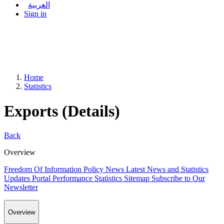
العربية
Sign in
Home
Statistics
Exports (Details)
Back
Overview
Freedom Of Information Policy
News
Latest News and Statistics
Updates
Portal Performance Statistics
Sitemap
Subscribe to Our
Newsletter
Overview