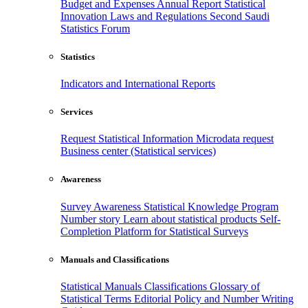
Budget and Expenses
Annual Report
Statistical
Innovation
Laws and Regulations
Second Saudi
Statistics Forum
Statistics
Indicators and International Reports
Services
Request Statistical Information
Microdata request
Business center (Statistical services)
Awareness
Survey Awareness
Statistical Knowledge Program
Number story
Learn about statistical products
Self-
Completion Platform for Statistical Surveys
Manuals and Classifications
Statistical Manuals
Classifications
Glossary of
Statistical Terms
Editorial Policy and Number Writing