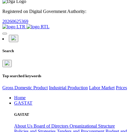
Registered on Digital Government Authority:
20260625369
Search
Top searched keywords
Gross Domestic Product
Industrial Production
Labor Market
Prices
Home
GASTAT
GASTAT
About Us
Board of Directors
Organizational Structure
Policies and Strategies
Tenders and Procurement
Budget and