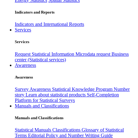
Energy Statistics
Spatial Statistics
Indicators and Reports
Indicators and International Reports
Services
Services
Request Statistical Information
Microdata request
Business
center (Statistical services)
Awareness
Awareness
Survey Awareness
Statistical Knowledge Program
Number
story
Learn about statistical products
Self-Completion
Platform for Statistical Surveys
Manuals and Classifications
Manuals and Classifications
Statistical Manuals
Classifications
Glossary of Statistical
Terms
Editorial Policy and Number Writing Guide