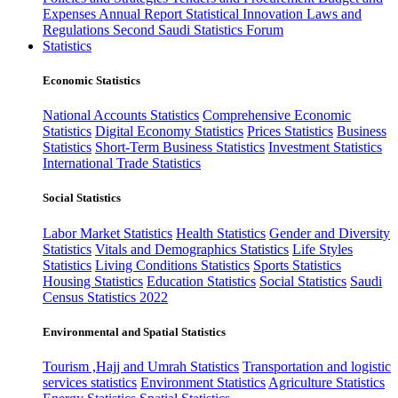
Expenses
Annual Report
Statistical Innovation
Laws and
Regulations
Second Saudi Statistics Forum
Statistics
Economic Statistics
National Accounts Statistics
Comprehensive Economic
Statistics
Digital Economy Statistics
Prices Statistics
Business
Statistics
Short-Term Business Statistics
Investment Statistics
International Trade Statistics
Social Statistics
Labor Market Statistics
Health Statistics
Gender and Diversity
Statistics
Vitals and Demographics Statistics
Life Styles
Statistics
Living Conditions Statistics
Sports Statistics
Housing Statistics
Education Statistics
Social Statistics
Saudi
Census Statistics 2022
Environmental and Spatial Statistics
Tourism ,Hajj and Umrah Statistics
Transportation and logistic
services statistics
Environment Statistics
Agriculture Statistics