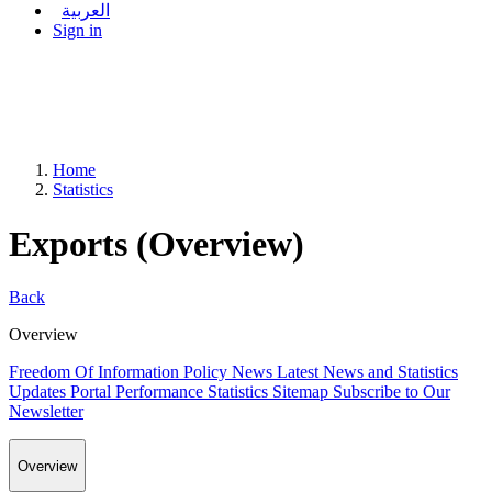
العربية
Sign in
Home
Statistics
Exports (Overview)
Back
Overview
Freedom Of Information Policy
News
Latest News and Statistics
Updates
Portal Performance Statistics
Sitemap
Subscribe to Our
Newsletter
Overview