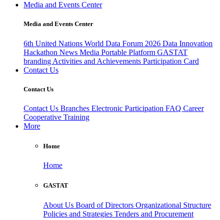
Media and Events Center
Media and Events Center
6th United Nations World Data Forum 2026
Data Innovation
Hackathon
News
Media
Portable Platform
GASTAT
branding
Activities and Achievements
Participation Card
Contact Us
Contact Us
Contact Us
Branches
Electronic Participation
FAQ
Career
Cooperative Training
More
Home
Home
GASTAT
About Us
Board of Directors
Organizational Structure
Policies and Strategies
Tenders and Procurement