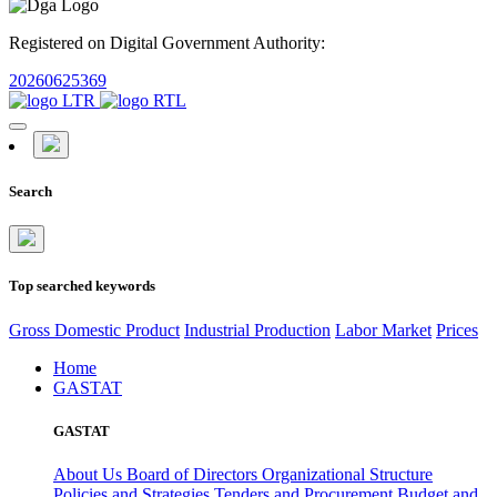
Registered on Digital Government Authority:
20260625369
Search
Top searched keywords
Gross Domestic Product
Industrial Production
Labor Market
Prices
Home
GASTAT
GASTAT
About Us
Board of Directors
Organizational Structure
Policies and Strategies
Tenders and Procurement
Budget and