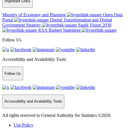
Important Links
Ministry of Economy and Planning
Open Data
Portal
Digital Transformation and Digital
Government Strategy
Saudi Vision 2030
KSA Budget Statement
Follow Us
Accessibility and Availability Tools
Follow Us
Accessibility and Availability Tools
All rights reserved to General Authority for Statistics ©2026
Use Policy