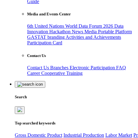
Guide
Media and Events Center
6th United Nations World Data Forum 2026
Data
Innovation Hackathon
News
Media
Portable Platform
GASTAT branding
Activities and Achievements
Participation Card
Contact Us
Contact Us
Branches
Electronic Participation
FAQ
Career
Cooperative Training
Search
Top searched keywords
Gross Domestic Product
Industrial Production
Labor Market
Pr