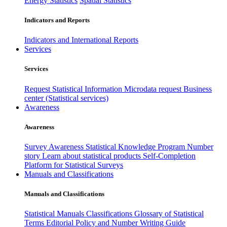
Energy Statistics
Spatial Statistics
Indicators and Reports
Indicators and International Reports
Services
Services
Request Statistical Information
Microdata request
Business
center (Statistical services)
Awareness
Awareness
Survey Awareness
Statistical Knowledge Program
Number
story
Learn about statistical products
Self-Completion
Platform for Statistical Surveys
Manuals and Classifications
Manuals and Classifications
Statistical Manuals
Classifications
Glossary of Statistical
Terms
Editorial Policy and Number Writing Guide