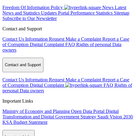
Freedom Of Information Policy
News
Latest
News and Statistics Updates
Portal Performance Statistics
Sitemap
Subscribe to Our Newsletter
Contact and Support
Contact Us
Information Request
Make a Complaint
Report a Case
of Corruption
Digital Complaint
FAQ
Rights of personal Data
owners
Contact and Support
Contact Us
Information Request
Make a Complaint
Report a Case
of Corruption
Digital Complaint
FAQ
Rights of
personal Data owners
Important Links
Ministry of Economy and Planning
Open Data Portal
Digital
Transformation and Digital Government Strategy
Saudi Vision 2030
KSA Budget Statement