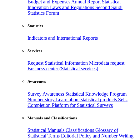
Budget and Expenses
Annual Report
Statistical
Innovation
Laws and Regulations
Second Saudi
Statistics Forum
Statistics
Indicators and International Reports
Services
Request Statistical Information
Microdata request
Business center (Statistical services)
Awareness
Survey Awareness
Statistical Knowledge Program
Number story
Learn about statistical products
Self-
Completion Platform for Statistical Surveys
Manuals and Classifications
Statistical Manuals
Classifications
Glossary of
Statistical Terms
Editorial Policy and Number Writing