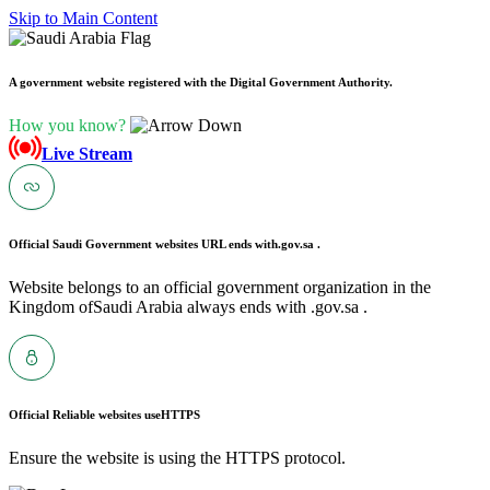
Skip to Main Content
A government website registered with the Digital Government Authority.
How you know?
Live Stream
Official Saudi Government websites URL ends with
.gov.sa .
Website belongs to an official government organization in the
Kingdom ofSaudi Arabia always ends with .gov.sa .
Official Reliable websites use
HTTPS
Ensure the website is using the HTTPS protocol.