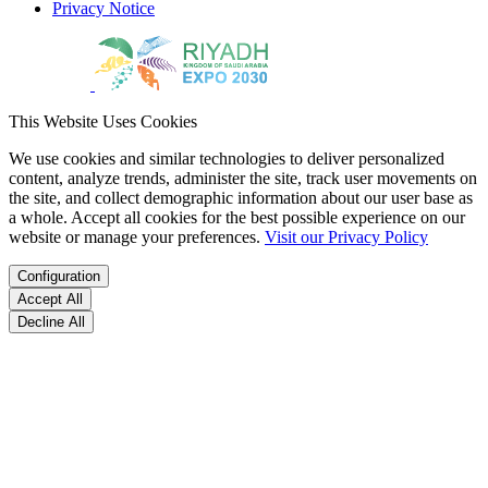
Privacy Notice
This Website Uses Cookies
We use cookies and similar technologies to deliver personalized
content, analyze trends, administer the site, track user movements on
the site, and collect demographic information about our user base as
a whole. Accept all cookies for the best possible experience on our
website or manage your preferences.
Visit our Privacy Policy
Configuration
Accept All
Decline All