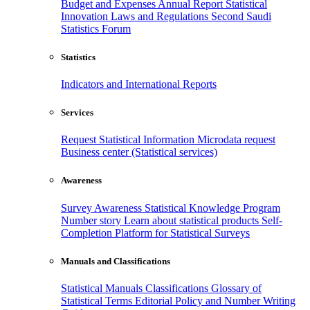
Budget and Expenses
Annual Report
Statistical
Innovation
Laws and Regulations
Second Saudi
Statistics Forum
Statistics
Indicators and International Reports
Services
Request Statistical Information
Microdata request
Business center (Statistical services)
Awareness
Survey Awareness
Statistical Knowledge Program
Number story
Learn about statistical products
Self-
Completion Platform for Statistical Surveys
Manuals and Classifications
Statistical Manuals
Classifications
Glossary of
Statistical Terms
Editorial Policy and Number Writing