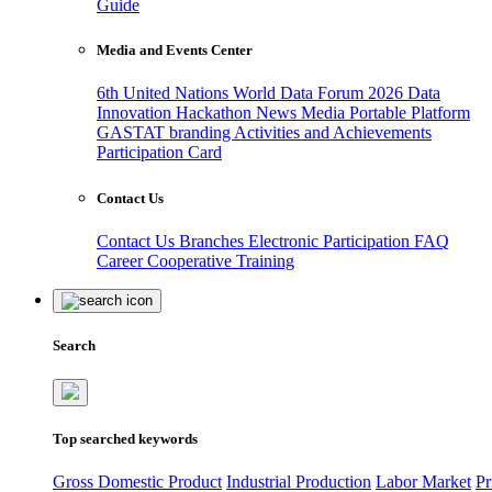
Guide
Media and Events Center
6th United Nations World Data Forum 2026
Data
Innovation Hackathon
News
Media
Portable Platform
GASTAT branding
Activities and Achievements
Participation Card
Contact Us
Contact Us
Branches
Electronic Participation
FAQ
Career
Cooperative Training
Search
Top searched keywords
Gross Domestic Product
Industrial Production
Labor Market
Pr