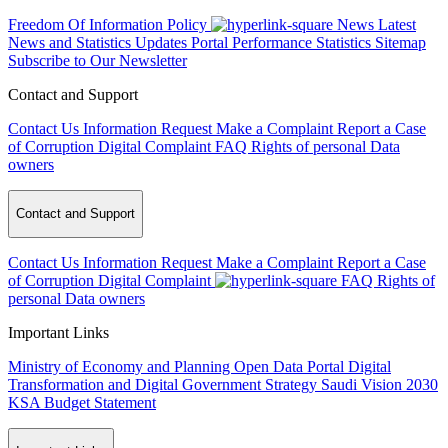
Freedom Of Information Policy
News
Latest
News and Statistics Updates
Portal Performance Statistics
Sitemap
Subscribe to Our Newsletter
Contact and Support
Contact Us
Information Request
Make a Complaint
Report a Case
of Corruption
Digital Complaint
FAQ
Rights of personal Data
owners
Contact and Support
Contact Us
Information Request
Make a Complaint
Report a Case
of Corruption
Digital Complaint
FAQ
Rights of
personal Data owners
Important Links
Ministry of Economy and Planning
Open Data Portal
Digital
Transformation and Digital Government Strategy
Saudi Vision 2030
KSA Budget Statement