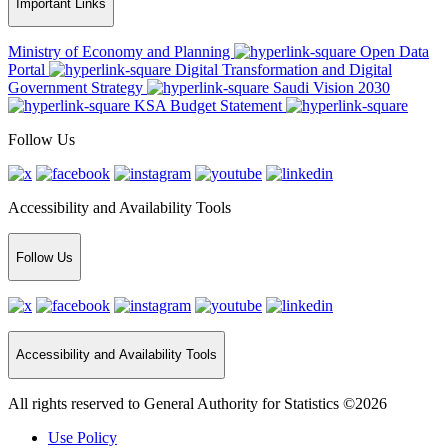
Important Links
Ministry of Economy and Planning
Open Data
Portal
Digital Transformation and Digital
Government Strategy
Saudi Vision 2030
KSA Budget Statement
Follow Us
Accessibility and Availability Tools
Follow Us
Accessibility and Availability Tools
All rights reserved to General Authority for Statistics ©2026
Use Policy