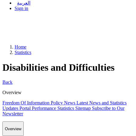
العربية
Sign in
Home
Statistics
Disabilities and Difficulties
Back
Overview
Freedom Of Information Policy
News
Latest News and Statistics
Updates
Portal Performance Statistics
Sitemap
Subscribe to Our
Newsletter
Overview