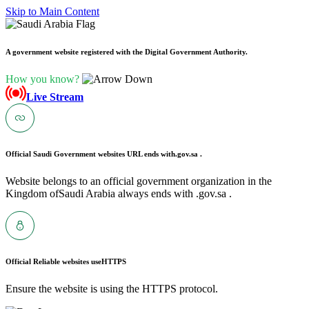
Skip to Main Content
A government website registered with the Digital Government Authority.
How you know?
Live Stream
Official Saudi Government websites URL ends with
.gov.sa .
Website belongs to an official government organization in the
Kingdom ofSaudi Arabia always ends with .gov.sa .
Official Reliable websites use
HTTPS
Ensure the website is using the HTTPS protocol.