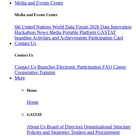
Media and Events Center
Media and Events Center
6th United Nations World Data Forum 2026
Data Innovation
Hackathon
News
Media
Portable Platform
GASTAT
branding
Activities and Achievements
Participation Card
Contact Us
Contact Us
Contact Us
Branches
Electronic Participation
FAQ
Career
Cooperative Training
More
Home
Home
GASTAT
About Us
Board of Directors
Organizational Structure
Policies and Strategies
Tenders and Procurement