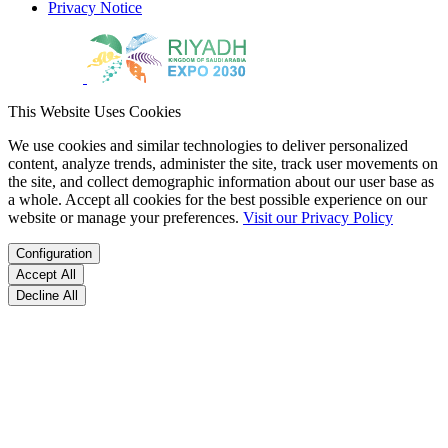
Privacy Notice
This Website Uses Cookies
We use cookies and similar technologies to deliver personalized
content, analyze trends, administer the site, track user movements on
the site, and collect demographic information about our user base as
a whole. Accept all cookies for the best possible experience on our
website or manage your preferences.
Visit our Privacy Policy
Configuration
Accept All
Decline All