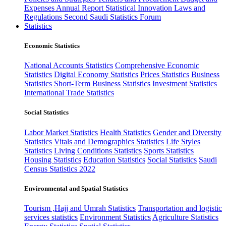
Expenses
Annual Report
Statistical Innovation
Laws and
Regulations
Second Saudi Statistics Forum
Statistics
Economic Statistics
National Accounts Statistics
Comprehensive Economic
Statistics
Digital Economy Statistics
Prices Statistics
Business
Statistics
Short-Term Business Statistics
Investment Statistics
International Trade Statistics
Social Statistics
Labor Market Statistics
Health Statistics
Gender and Diversity
Statistics
Vitals and Demographics Statistics
Life Styles
Statistics
Living Conditions Statistics
Sports Statistics
Housing Statistics
Education Statistics
Social Statistics
Saudi
Census Statistics 2022
Environmental and Spatial Statistics
Tourism ,Hajj and Umrah Statistics
Transportation and logistic
services statistics
Environment Statistics
Agriculture Statistics