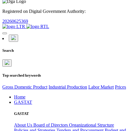
Registered on Digital Government Authority:
20260625369
Search
Top searched keywords
Gross Domestic Product
Industrial Production
Labor Market
Prices
Home
GASTAT
GASTAT
About Us
Board of Directors
Organizational Structure
Policies and Strategies
Tenders and Procurement
Budget and