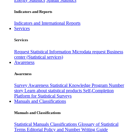
Energy Statistics
Spatial Statistics
Indicators and Reports
Indicators and International Reports
Services
Services
Request Statistical Information
Microdata request
Business
center (Statistical services)
Awareness
Awareness
Survey Awareness
Statistical Knowledge Program
Number
story
Learn about statistical products
Self-Completion
Platform for Statistical Surveys
Manuals and Classifications
Manuals and Classifications
Statistical Manuals
Classifications
Glossary of Statistical
Terms
Editorial Policy and Number Writing Guide