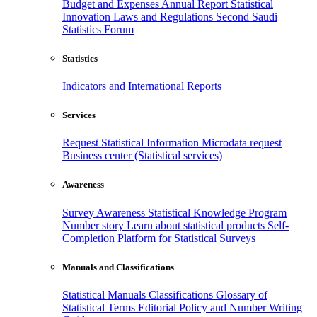
Budget and Expenses
Annual Report
Statistical
Innovation
Laws and Regulations
Second Saudi
Statistics Forum
Statistics
Indicators and International Reports
Services
Request Statistical Information
Microdata request
Business center (Statistical services)
Awareness
Survey Awareness
Statistical Knowledge Program
Number story
Learn about statistical products
Self-
Completion Platform for Statistical Surveys
Manuals and Classifications
Statistical Manuals
Classifications
Glossary of
Statistical Terms
Editorial Policy and Number Writing