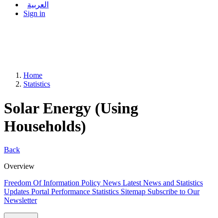
العربية
Sign in
Home
Statistics
Solar Energy (Using
Households)
Back
Overview
Freedom Of Information Policy
News
Latest News and Statistics
Updates
Portal Performance Statistics
Sitemap
Subscribe to Our
Newsletter