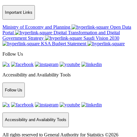
Important Links
Ministry of Economy and Planning
Open Data
Portal
Digital Transformation and Digital
Government Strategy
Saudi Vision 2030
KSA Budget Statement
Follow Us
Accessibility and Availability Tools
Follow Us
Accessibility and Availability Tools
All rights reserved to General Authority for Statistics ©2026