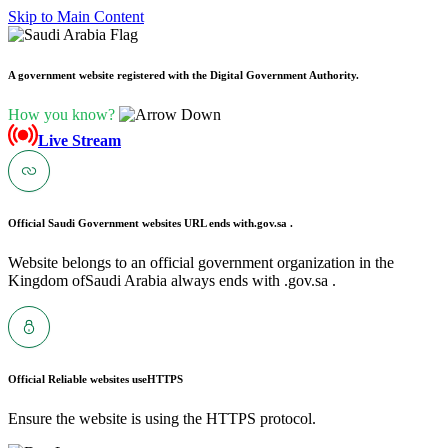
Skip to Main Content
A government website registered with the Digital Government Authority.
How you know?
Live Stream
Official Saudi Government websites URL ends with
.gov.sa .
Website belongs to an official government organization in the
Kingdom ofSaudi Arabia always ends with .gov.sa .
Official Reliable websites use
HTTPS
Ensure the website is using the HTTPS protocol.