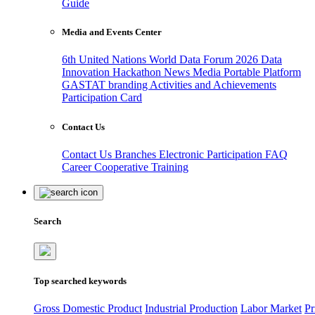
Guide
Media and Events Center
6th United Nations World Data Forum 2026
Data
Innovation Hackathon
News
Media
Portable Platform
GASTAT branding
Activities and Achievements
Participation Card
Contact Us
Contact Us
Branches
Electronic Participation
FAQ
Career
Cooperative Training
Search
Top searched keywords
Gross Domestic Product
Industrial Production
Labor Market
Pr