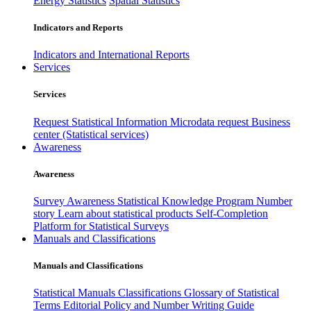
Energy Statistics
Spatial Statistics
Indicators and Reports
Indicators and International Reports
Services
Services
Request Statistical Information
Microdata request
Business
center (Statistical services)
Awareness
Awareness
Survey Awareness
Statistical Knowledge Program
Number
story
Learn about statistical products
Self-Completion
Platform for Statistical Surveys
Manuals and Classifications
Manuals and Classifications
Statistical Manuals
Classifications
Glossary of Statistical
Terms
Editorial Policy and Number Writing Guide