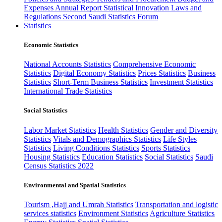
Expenses
Annual Report
Statistical Innovation
Laws and
Regulations
Second Saudi Statistics Forum
Statistics
Economic Statistics
National Accounts Statistics
Comprehensive Economic
Statistics
Digital Economy Statistics
Prices Statistics
Business
Statistics
Short-Term Business Statistics
Investment Statistics
International Trade Statistics
Social Statistics
Labor Market Statistics
Health Statistics
Gender and Diversity
Statistics
Vitals and Demographics Statistics
Life Styles
Statistics
Living Conditions Statistics
Sports Statistics
Housing Statistics
Education Statistics
Social Statistics
Saudi
Census Statistics 2022
Environmental and Spatial Statistics
Tourism ,Hajj and Umrah Statistics
Transportation and logistic
services statistics
Environment Statistics
Agriculture Statistics