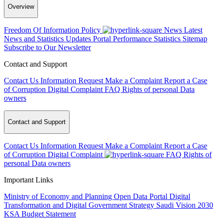
Overview
Freedom Of Information Policy
News
Latest
News and Statistics Updates
Portal Performance Statistics
Sitemap
Subscribe to Our Newsletter
Contact and Support
Contact Us
Information Request
Make a Complaint
Report a Case
of Corruption
Digital Complaint
FAQ
Rights of personal Data
owners
Contact and Support
Contact Us
Information Request
Make a Complaint
Report a Case
of Corruption
Digital Complaint
FAQ
Rights of
personal Data owners
Important Links
Ministry of Economy and Planning
Open Data Portal
Digital
Transformation and Digital Government Strategy
Saudi Vision 2030
KSA Budget Statement