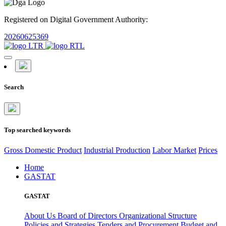
Registered on Digital Government Authority:
20260625369
Search
Top searched keywords
Gross Domestic Product
Industrial Production
Labor Market
Prices
Home
GASTAT
GASTAT
About Us
Board of Directors
Organizational Structure
Policies and Strategies
Tenders and Procurement
Budget and