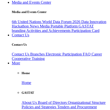
Media and Events Center
Media and Events Center
6th United Nations World Data Forum 2026
Data Innovation
Hackathon
News
Media
Portable Platform
GASTAT
branding
Activities and Achievements
Participation Card
Contact Us
Contact Us
Contact Us
Branches
Electronic Participation
FAQ
Career
Cooperative Training
More
Home
Home
GASTAT
About Us
Board of Directors
Organizational Structure
Policies and Strategies
Tenders and Procurement