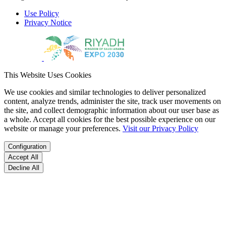
Use Policy
Privacy Notice
This Website Uses Cookies
We use cookies and similar technologies to deliver personalized
content, analyze trends, administer the site, track user movements on
the site, and collect demographic information about our user base as
a whole. Accept all cookies for the best possible experience on our
website or manage your preferences.
Visit our Privacy Policy
Configuration
Accept All
Decline All