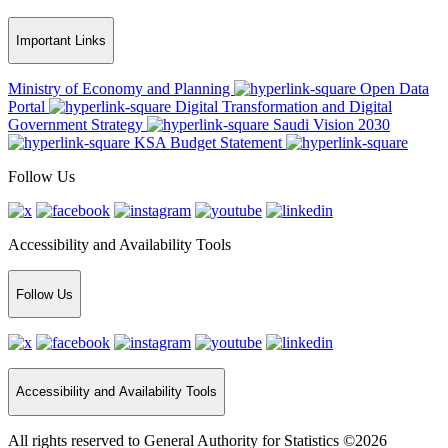
Important Links
Ministry of Economy and Planning
Open Data
Portal
Digital Transformation and Digital
Government Strategy
Saudi Vision 2030
KSA Budget Statement
Follow Us
Accessibility and Availability Tools
Follow Us
Accessibility and Availability Tools
All rights reserved to General Authority for Statistics ©2026