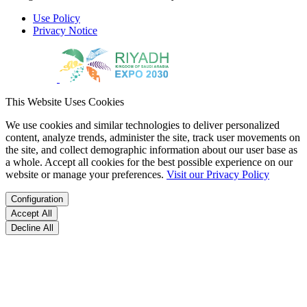
Use Policy
Privacy Notice
This Website Uses Cookies
We use cookies and similar technologies to deliver personalized
content, analyze trends, administer the site, track user movements on
the site, and collect demographic information about our user base as
a whole. Accept all cookies for the best possible experience on our
website or manage your preferences.
Visit our Privacy Policy
Configuration
Accept All
Decline All