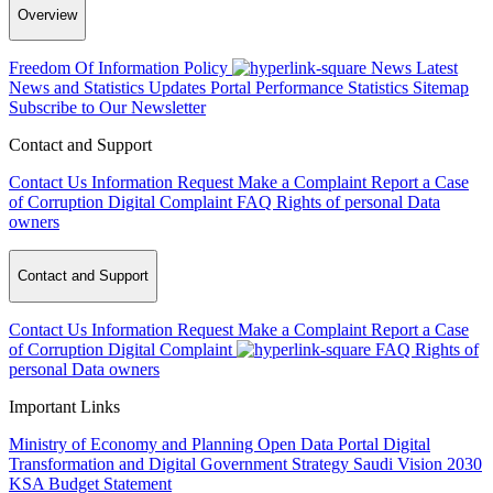
Overview
Freedom Of Information Policy
News
Latest
News and Statistics Updates
Portal Performance Statistics
Sitemap
Subscribe to Our Newsletter
Contact and Support
Contact Us
Information Request
Make a Complaint
Report a Case
of Corruption
Digital Complaint
FAQ
Rights of personal Data
owners
Contact and Support
Contact Us
Information Request
Make a Complaint
Report a Case
of Corruption
Digital Complaint
FAQ
Rights of
personal Data owners
Important Links
Ministry of Economy and Planning
Open Data Portal
Digital
Transformation and Digital Government Strategy
Saudi Vision 2030
KSA Budget Statement