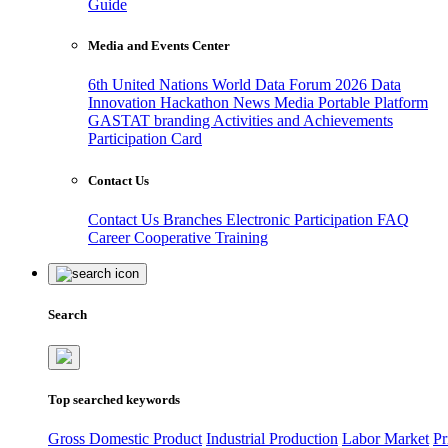
Guide
Media and Events Center
6th United Nations World Data Forum 2026
Data
Innovation Hackathon
News
Media
Portable Platform
GASTAT branding
Activities and Achievements
Participation Card
Contact Us
Contact Us
Branches
Electronic Participation
FAQ
Career
Cooperative Training
Search
Top searched keywords
Gross Domestic Product
Industrial Production
Labor Market
Pr