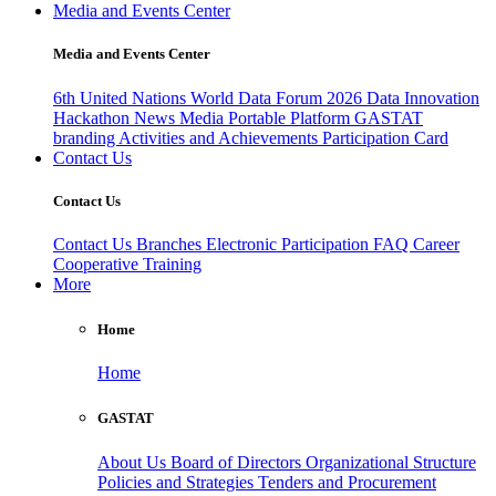
Media and Events Center
Media and Events Center
6th United Nations World Data Forum 2026
Data Innovation
Hackathon
News
Media
Portable Platform
GASTAT
branding
Activities and Achievements
Participation Card
Contact Us
Contact Us
Contact Us
Branches
Electronic Participation
FAQ
Career
Cooperative Training
More
Home
Home
GASTAT
About Us
Board of Directors
Organizational Structure
Policies and Strategies
Tenders and Procurement