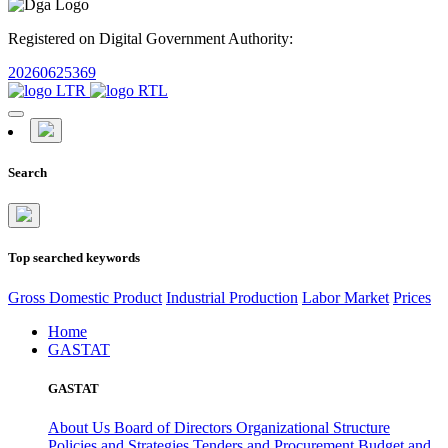
Registered on Digital Government Authority:
20260625369
Search
Top searched keywords
Gross Domestic Product
Industrial Production
Labor Market
Prices
Home
GASTAT
GASTAT
About Us
Board of Directors
Organizational Structure
Policies and Strategies
Tenders and Procurement
Budget and