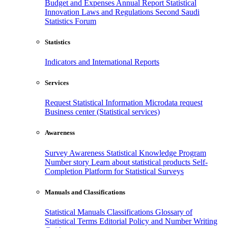
Budget and Expenses
Annual Report
Statistical
Innovation
Laws and Regulations
Second Saudi
Statistics Forum
Statistics
Indicators and International Reports
Services
Request Statistical Information
Microdata request
Business center (Statistical services)
Awareness
Survey Awareness
Statistical Knowledge Program
Number story
Learn about statistical products
Self-
Completion Platform for Statistical Surveys
Manuals and Classifications
Statistical Manuals
Classifications
Glossary of
Statistical Terms
Editorial Policy and Number Writing