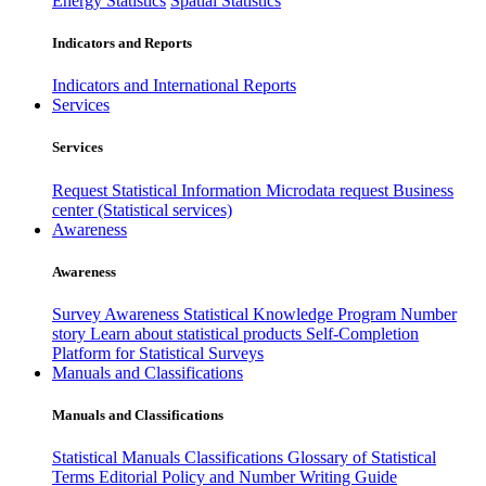
Energy Statistics
Spatial Statistics
Indicators and Reports
Indicators and International Reports
Services
Services
Request Statistical Information
Microdata request
Business
center (Statistical services)
Awareness
Awareness
Survey Awareness
Statistical Knowledge Program
Number
story
Learn about statistical products
Self-Completion
Platform for Statistical Surveys
Manuals and Classifications
Manuals and Classifications
Statistical Manuals
Classifications
Glossary of Statistical
Terms
Editorial Policy and Number Writing Guide