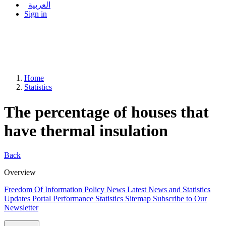
العربية
Sign in
Home
Statistics
The percentage of houses that
have thermal insulation
Back
Overview
Freedom Of Information Policy
News
Latest News and Statistics
Updates
Portal Performance Statistics
Sitemap
Subscribe to Our
Newsletter