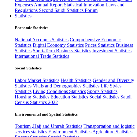
Expenses
Annual Report
Statistical Innovation
Laws and
Regulations
Second Saudi Statistics Forum
Statistics
Economic Statistics
National Accounts Statistics
Comprehensive Economic
Statistics
Digital Economy Statistics
Prices Statistics
Business
Statistics
Short-Term Business Statistics
Investment Statistics
International Trade Statistics
Social Statistics
Labor Market Statistics
Health Statistics
Gender and Diversity
Statistics
Vitals and Demographics Statistics
Life Styles
Statistics
Living Conditions Statistics
Sports Statistics
Housing Statistics
Education Statistics
Social Statistics
Saudi
Census Statistics 2022
Environmental and Spatial Statistics
Tourism ,Hajj and Umrah Statistics
Transportation and logistic
services statistics
Environment Statistics
Agriculture Statistics