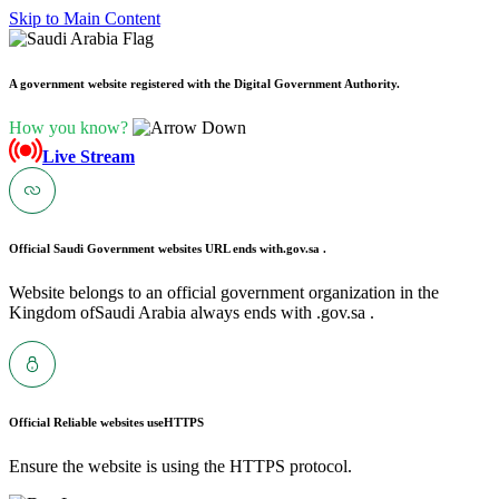
Skip to Main Content
A government website registered with the Digital Government Authority.
How you know?
Live Stream
Official Saudi Government websites URL ends with
.gov.sa .
Website belongs to an official government organization in the
Kingdom ofSaudi Arabia always ends with .gov.sa .
Official Reliable websites use
HTTPS
Ensure the website is using the HTTPS protocol.