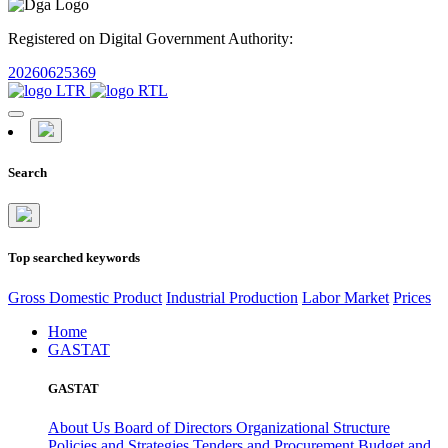
Registered on Digital Government Authority:
20260625369
Search
Top searched keywords
Gross Domestic Product
Industrial Production
Labor Market
Prices
Home
GASTAT
GASTAT
About Us
Board of Directors
Organizational Structure
Policies and Strategies
Tenders and Procurement
Budget and