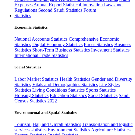
Expenses
Annual Report
Statistical Innovation
Laws and
Regulations
Second Saudi Statistics Forum
Statistics
Economic Statistics
National Accounts Statistics
Comprehensive Economic
Statistics
Digital Economy Statistics
Prices Statistics
Business
Statistics
Short-Term Business Statistics
Investment Statistics
International Trade Statistics
Social Statistics
Labor Market Statistics
Health Statistics
Gender and Diversity
Statistics
Vitals and Demographics Statistics
Life Styles
Statistics
Living Conditions Statistics
Sports Statistics
Housing Statistics
Education Statistics
Social Statistics
Saudi
Census Statistics 2022
Environmental and Spatial Statistics
Tourism ,Hajj and Umrah Statistics
Transportation and logistic
services statistics
Environment Statistics
Agriculture Statistics