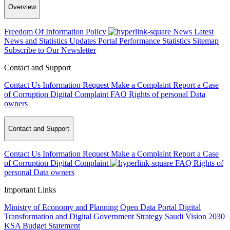
Overview
Freedom Of Information Policy
News
Latest
News and Statistics Updates
Portal Performance Statistics
Sitemap
Subscribe to Our Newsletter
Contact and Support
Contact Us
Information Request
Make a Complaint
Report a Case
of Corruption
Digital Complaint
FAQ
Rights of personal Data
owners
Contact and Support
Contact Us
Information Request
Make a Complaint
Report a Case
of Corruption
Digital Complaint
FAQ
Rights of
personal Data owners
Important Links
Ministry of Economy and Planning
Open Data Portal
Digital
Transformation and Digital Government Strategy
Saudi Vision 2030
KSA Budget Statement