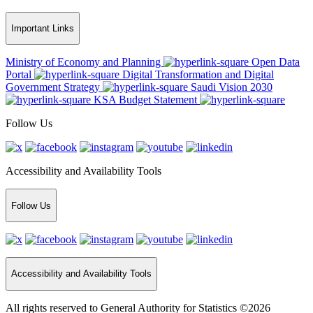
Important Links
Ministry of Economy and Planning
Open Data
Portal
Digital Transformation and Digital
Government Strategy
Saudi Vision 2030
KSA Budget Statement
Follow Us
Accessibility and Availability Tools
Follow Us
Accessibility and Availability Tools
All rights reserved to General Authority for Statistics ©2026