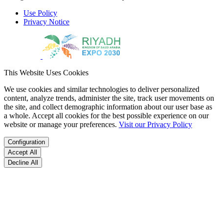
Use Policy
Privacy Notice
This Website Uses Cookies
We use cookies and similar technologies to deliver personalized
content, analyze trends, administer the site, track user movements on
the site, and collect demographic information about our user base as
a whole. Accept all cookies for the best possible experience on our
website or manage your preferences.
Visit our Privacy Policy
Configuration
Accept All
Decline All