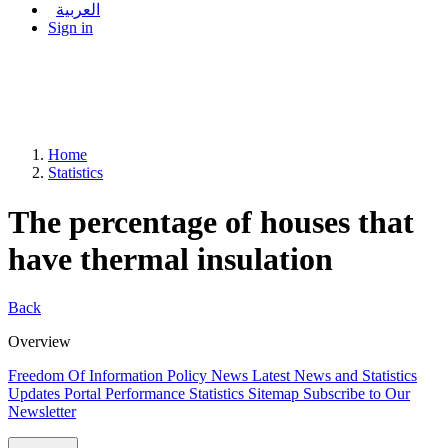
العربية
Sign in
Home
Statistics
The percentage of houses that
have thermal insulation
Back
Overview
Freedom Of Information Policy
News
Latest News and Statistics
Updates
Portal Performance Statistics
Sitemap
Subscribe to Our
Newsletter