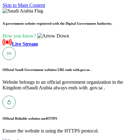
Skip to Main Content
A government website registered with the Digital Government Authority.
How you know?
Live Stream
Official Saudi Government websites URL ends with
.gov.sa .
Website belongs to an official government organization in the
Kingdom ofSaudi Arabia always ends with .gov.sa .
Official Reliable websites use
HTTPS
Ensure the website is using the HTTPS protocol.