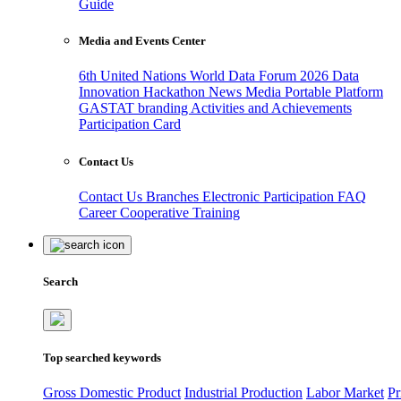
Guide
Media and Events Center
6th United Nations World Data Forum 2026
Data
Innovation Hackathon
News
Media
Portable Platform
GASTAT branding
Activities and Achievements
Participation Card
Contact Us
Contact Us
Branches
Electronic Participation
FAQ
Career
Cooperative Training
Search
Top searched keywords
Gross Domestic Product
Industrial Production
Labor Market
Pr