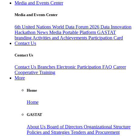
Media and Events Center
Media and Events Center
6th United Nations World Data Forum 2026
Data Innovation
Hackathon
News
Media
Portable Platform
GASTAT
branding
Activities and Achievements
Participation Card
Contact Us
Contact Us
Contact Us
Branches
Electronic Participation
FAQ
Career
Cooperative Training
More
Home
Home
GASTAT
About Us
Board of Directors
Organizational Structure
Policies and Strategies
Tenders and Procurement