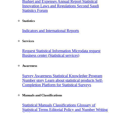
Budget and Expenses
Annual Report
Statistical
Innovation
Laws and Regulations
Second Saudi
Statistics Forum
Statistics
Indicators and International Reports
Services
Request Statistical Information
Microdata request
Business center (Statistical services)
Awareness
Survey Awareness
Statistical Knowledge Program
Number story
Learn about statistical products
Self-
Completion Platform for Statistical Surveys
Manuals and Classifications
Statistical Manuals
Classifications
Glossary of
Statistical Terms
Editorial Policy and Number Writing