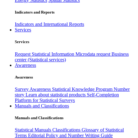
Energy Statistics
Spatial Statistics
Indicators and Reports
Indicators and International Reports
Services
Services
Request Statistical Information
Microdata request
Business
center (Statistical services)
Awareness
Awareness
Survey Awareness
Statistical Knowledge Program
Number
story
Learn about statistical products
Self-Completion
Platform for Statistical Surveys
Manuals and Classifications
Manuals and Classifications
Statistical Manuals
Classifications
Glossary of Statistical
Terms
Editorial Policy and Number Writing Guide