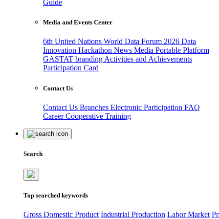
Guide
Media and Events Center
6th United Nations World Data Forum 2026
Data
Innovation Hackathon
News
Media
Portable Platform
GASTAT branding
Activities and Achievements
Participation Card
Contact Us
Contact Us
Branches
Electronic Participation
FAQ
Career
Cooperative Training
Search
Top searched keywords
Gross Domestic Product
Industrial Production
Labor Market
Pr