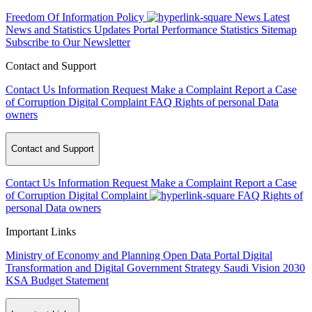
Freedom Of Information Policy
News
Latest
News and Statistics Updates
Portal Performance Statistics
Sitemap
Subscribe to Our Newsletter
Contact and Support
Contact Us
Information Request
Make a Complaint
Report a Case
of Corruption
Digital Complaint
FAQ
Rights of personal Data
owners
Contact and Support
Contact Us
Information Request
Make a Complaint
Report a Case
of Corruption
Digital Complaint
FAQ
Rights of
personal Data owners
Important Links
Ministry of Economy and Planning
Open Data Portal
Digital
Transformation and Digital Government Strategy
Saudi Vision 2030
KSA Budget Statement