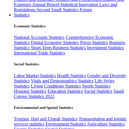
Expenses
Annual Report
Statistical Innovation
Laws and
Regulations
Second Saudi Statistics Forum
Statistics
Economic Statistics
National Accounts Statistics
Comprehensive Economic
Statistics
Digital Economy Statistics
Prices Statistics
Business
Statistics
Short-Term Business Statistics
Investment Statistics
International Trade Statistics
Social Statistics
Labor Market Statistics
Health Statistics
Gender and Diversity
Statistics
Vitals and Demographics Statistics
Life Styles
Statistics
Living Conditions Statistics
Sports Statistics
Housing Statistics
Education Statistics
Social Statistics
Saudi
Census Statistics 2022
Environmental and Spatial Statistics
Tourism ,Hajj and Umrah Statistics
Transportation and logistic
services statistics
Environment Statistics
Agriculture Statistics