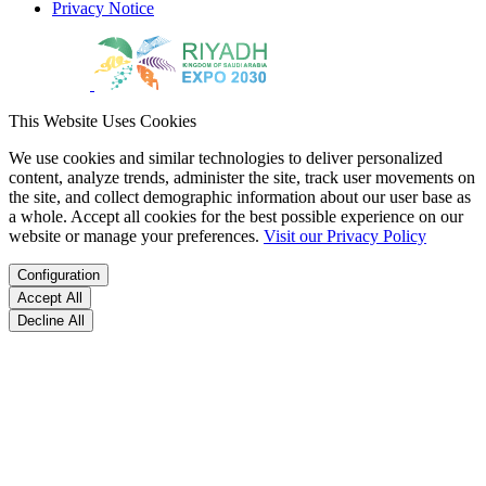
Privacy Notice
This Website Uses Cookies
We use cookies and similar technologies to deliver personalized
content, analyze trends, administer the site, track user movements on
the site, and collect demographic information about our user base as
a whole. Accept all cookies for the best possible experience on our
website or manage your preferences.
Visit our Privacy Policy
Configuration
Accept All
Decline All