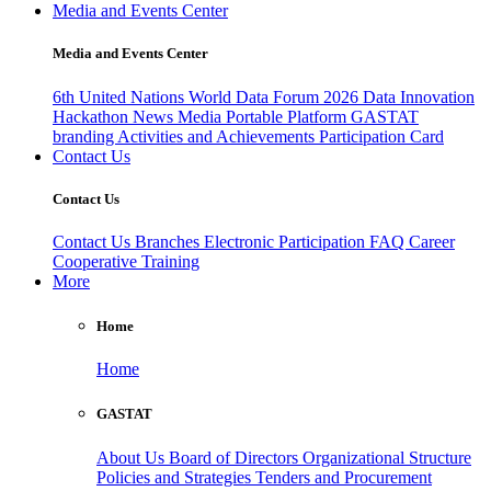
Media and Events Center
Media and Events Center
6th United Nations World Data Forum 2026
Data Innovation
Hackathon
News
Media
Portable Platform
GASTAT
branding
Activities and Achievements
Participation Card
Contact Us
Contact Us
Contact Us
Branches
Electronic Participation
FAQ
Career
Cooperative Training
More
Home
Home
GASTAT
About Us
Board of Directors
Organizational Structure
Policies and Strategies
Tenders and Procurement