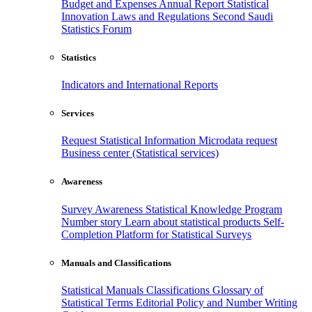
Budget and Expenses
Annual Report
Statistical
Innovation
Laws and Regulations
Second Saudi
Statistics Forum
Statistics
Indicators and International Reports
Services
Request Statistical Information
Microdata request
Business center (Statistical services)
Awareness
Survey Awareness
Statistical Knowledge Program
Number story
Learn about statistical products
Self-
Completion Platform for Statistical Surveys
Manuals and Classifications
Statistical Manuals
Classifications
Glossary of
Statistical Terms
Editorial Policy and Number Writing