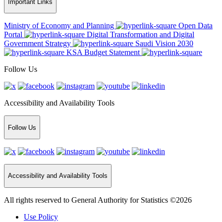
Important Links
Ministry of Economy and Planning
Open Data
Portal
Digital Transformation and Digital
Government Strategy
Saudi Vision 2030
KSA Budget Statement
Follow Us
Accessibility and Availability Tools
Follow Us
Accessibility and Availability Tools
All rights reserved to General Authority for Statistics ©2026
Use Policy