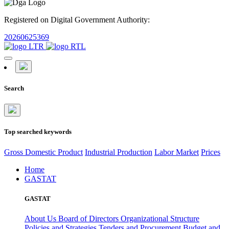
Registered on Digital Government Authority:
20260625369
Search
Top searched keywords
Gross Domestic Product
Industrial Production
Labor Market
Prices
Home
GASTAT
GASTAT
About Us
Board of Directors
Organizational Structure
Policies and Strategies
Tenders and Procurement
Budget and