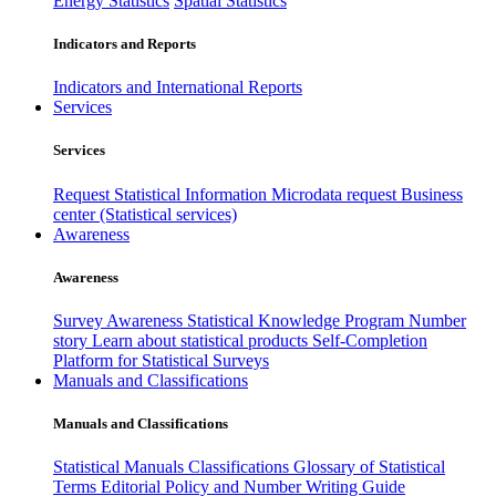
Energy Statistics
Spatial Statistics
Indicators and Reports
Indicators and International Reports
Services
Services
Request Statistical Information
Microdata request
Business
center (Statistical services)
Awareness
Awareness
Survey Awareness
Statistical Knowledge Program
Number
story
Learn about statistical products
Self-Completion
Platform for Statistical Surveys
Manuals and Classifications
Manuals and Classifications
Statistical Manuals
Classifications
Glossary of Statistical
Terms
Editorial Policy and Number Writing Guide