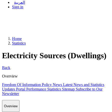
العربية
Sign in
Home
Statistics
Electricity Sources (Dwellings)
Back
Overview
Freedom Of Information Policy
News
Latest News and Statistics
Updates
Portal Performance Statistics
Sitemap
Subscribe to Our
Newsletter
Overview