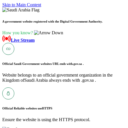
Skip to Main Content
A government website registered with the Digital Government Authority.
How you know?
Live Stream
Official Saudi Government websites URL ends with
.gov.sa .
Website belongs to an official government organization in the
Kingdom ofSaudi Arabia always ends with .gov.sa .
Official Reliable websites use
HTTPS
Ensure the website is using the HTTPS protocol.