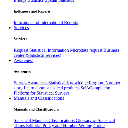
Energy Statistics
Spatial Statistics
Indicators and Reports
Indicators and International Reports
Services
Services
Request Statistical Information
Microdata request
Business
center (Statistical services)
Awareness
Awareness
Survey Awareness
Statistical Knowledge Program
Number
story
Learn about statistical products
Self-Completion
Platform for Statistical Surveys
Manuals and Classifications
Manuals and Classifications
Statistical Manuals
Classifications
Glossary of Statistical
Terms
Editorial Policy and Number Writing Guide