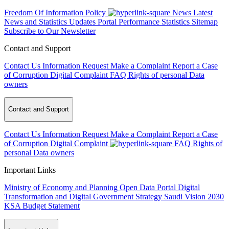
Freedom Of Information Policy
News
Latest
News and Statistics Updates
Portal Performance Statistics
Sitemap
Subscribe to Our Newsletter
Contact and Support
Contact Us
Information Request
Make a Complaint
Report a Case
of Corruption
Digital Complaint
FAQ
Rights of personal Data
owners
Contact and Support
Contact Us
Information Request
Make a Complaint
Report a Case
of Corruption
Digital Complaint
FAQ
Rights of
personal Data owners
Important Links
Ministry of Economy and Planning
Open Data Portal
Digital
Transformation and Digital Government Strategy
Saudi Vision 2030
KSA Budget Statement