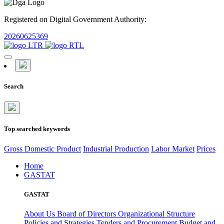
Registered on Digital Government Authority:
20260625369
Search
Top searched keywords
Gross Domestic Product
Industrial Production
Labor Market
Prices
Home
GASTAT
GASTAT
About Us
Board of Directors
Organizational Structure
Policies and Strategies
Tenders and Procurement
Budget and