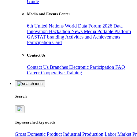
Guide
Media and Events Center
6th United Nations World Data Forum 2026
Data
Innovation Hackathon
News
Media
Portable Platform
GASTAT branding
Activities and Achievements
Participation Card
Contact Us
Contact Us
Branches
Electronic Participation
FAQ
Career
Cooperative Training
Search
Top searched keywords
Gross Domestic Product
Industrial Production
Labor Market
Pr