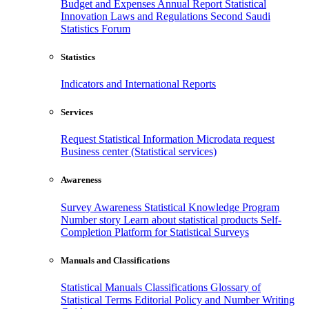
Budget and Expenses
Annual Report
Statistical
Innovation
Laws and Regulations
Second Saudi
Statistics Forum
Statistics
Indicators and International Reports
Services
Request Statistical Information
Microdata request
Business center (Statistical services)
Awareness
Survey Awareness
Statistical Knowledge Program
Number story
Learn about statistical products
Self-
Completion Platform for Statistical Surveys
Manuals and Classifications
Statistical Manuals
Classifications
Glossary of
Statistical Terms
Editorial Policy and Number Writing