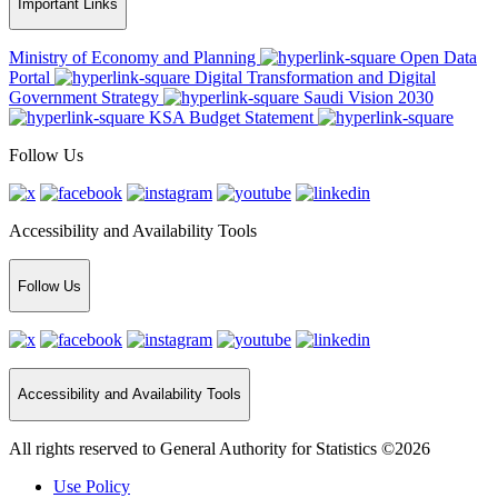
Important Links
Ministry of Economy and Planning
Open Data
Portal
Digital Transformation and Digital
Government Strategy
Saudi Vision 2030
KSA Budget Statement
Follow Us
Accessibility and Availability Tools
Follow Us
Accessibility and Availability Tools
All rights reserved to General Authority for Statistics ©2026
Use Policy