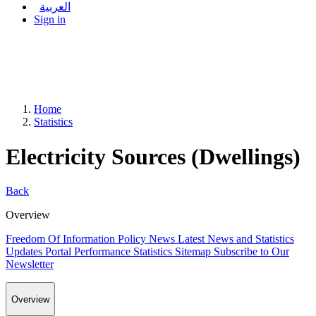
العربية
Sign in
Home
Statistics
Electricity Sources (Dwellings)
Back
Overview
Freedom Of Information Policy
News
Latest News and Statistics
Updates
Portal Performance Statistics
Sitemap
Subscribe to Our
Newsletter
Overview