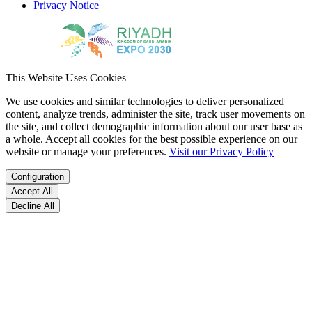
Privacy Notice
This Website Uses Cookies
We use cookies and similar technologies to deliver personalized
content, analyze trends, administer the site, track user movements on
the site, and collect demographic information about our user base as
a whole. Accept all cookies for the best possible experience on our
website or manage your preferences.
Visit our Privacy Policy
Configuration
Accept All
Decline All