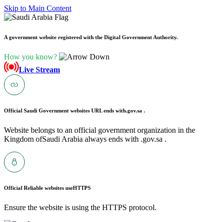
Skip to Main Content
A government website registered with the Digital Government Authority.
How you know?
Live Stream
Official Saudi Government websites URL ends with
.gov.sa .
Website belongs to an official government organization in the
Kingdom ofSaudi Arabia always ends with .gov.sa .
Official Reliable websites use
HTTPS
Ensure the website is using the HTTPS protocol.