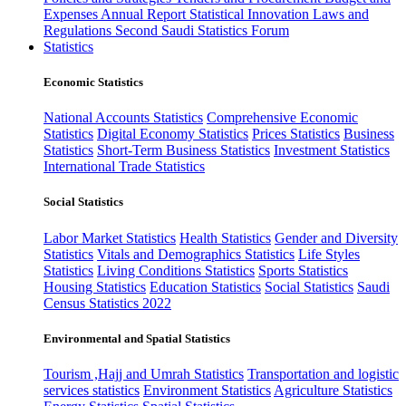
Expenses
Annual Report
Statistical Innovation
Laws and
Regulations
Second Saudi Statistics Forum
Statistics
Economic Statistics
National Accounts Statistics
Comprehensive Economic
Statistics
Digital Economy Statistics
Prices Statistics
Business
Statistics
Short-Term Business Statistics
Investment Statistics
International Trade Statistics
Social Statistics
Labor Market Statistics
Health Statistics
Gender and Diversity
Statistics
Vitals and Demographics Statistics
Life Styles
Statistics
Living Conditions Statistics
Sports Statistics
Housing Statistics
Education Statistics
Social Statistics
Saudi
Census Statistics 2022
Environmental and Spatial Statistics
Tourism ,Hajj and Umrah Statistics
Transportation and logistic
services statistics
Environment Statistics
Agriculture Statistics