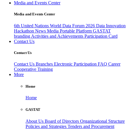
Media and Events Center
Media and Events Center
6th United Nations World Data Forum 2026
Data Innovation
Hackathon
News
Media
Portable Platform
GASTAT
branding
Activities and Achievements
Participation Card
Contact Us
Contact Us
Contact Us
Branches
Electronic Participation
FAQ
Career
Cooperative Training
More
Home
Home
GASTAT
About Us
Board of Directors
Organizational Structure
Policies and Strategies
Tenders and Procurement