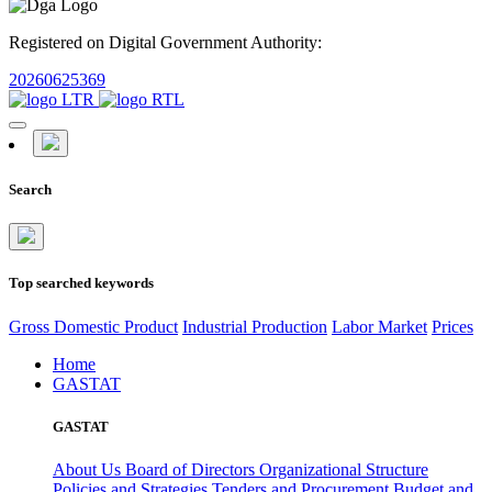
Registered on Digital Government Authority:
20260625369
Search
Top searched keywords
Gross Domestic Product
Industrial Production
Labor Market
Prices
Home
GASTAT
GASTAT
About Us
Board of Directors
Organizational Structure
Policies and Strategies
Tenders and Procurement
Budget and