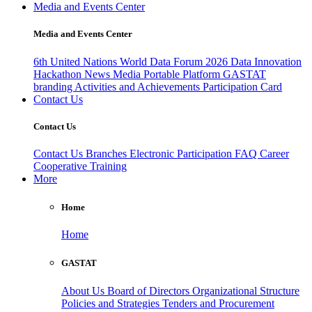
Media and Events Center
Media and Events Center
6th United Nations World Data Forum 2026
Data Innovation
Hackathon
News
Media
Portable Platform
GASTAT
branding
Activities and Achievements
Participation Card
Contact Us
Contact Us
Contact Us
Branches
Electronic Participation
FAQ
Career
Cooperative Training
More
Home
Home
GASTAT
About Us
Board of Directors
Organizational Structure
Policies and Strategies
Tenders and Procurement