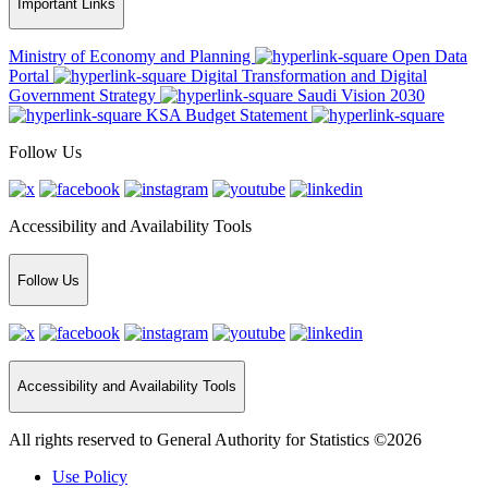
Important Links
Ministry of Economy and Planning
Open Data
Portal
Digital Transformation and Digital
Government Strategy
Saudi Vision 2030
KSA Budget Statement
Follow Us
Accessibility and Availability Tools
Follow Us
Accessibility and Availability Tools
All rights reserved to General Authority for Statistics ©2026
Use Policy