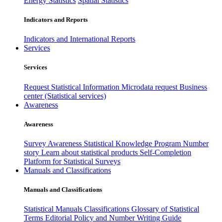
Energy Statistics
Spatial Statistics
Indicators and Reports
Indicators and International Reports
Services
Services
Request Statistical Information
Microdata request
Business
center (Statistical services)
Awareness
Awareness
Survey Awareness
Statistical Knowledge Program
Number
story
Learn about statistical products
Self-Completion
Platform for Statistical Surveys
Manuals and Classifications
Manuals and Classifications
Statistical Manuals
Classifications
Glossary of Statistical
Terms
Editorial Policy and Number Writing Guide