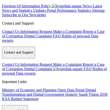
Freedom Of Information Policy
News
Latest
News and Statistics Updates
Portal Performance Statistics
Sitemap
Subscribe to Our Newsletter
Contact and Support
Contact Us
Information Request
Make a Complaint
Report a Case
of Corruption
Digital Complaint
FAQ
Rights of personal Data
owners
Contact and Support
Contact Us
Information Request
Make a Complaint
Report a Case
of Corruption
Digital Complaint
FAQ
Rights of
personal Data owners
Important Links
Ministry of Economy and Planning
Open Data Portal
Digital
Transformation and Digital Government Strategy
Saudi Vision 2030
KSA Budget Statement