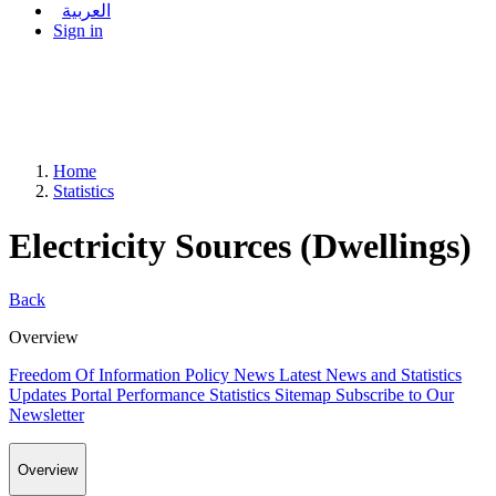
العربية
Sign in
Home
Statistics
Electricity Sources (Dwellings)
Back
Overview
Freedom Of Information Policy
News
Latest News and Statistics
Updates
Portal Performance Statistics
Sitemap
Subscribe to Our
Newsletter
Overview