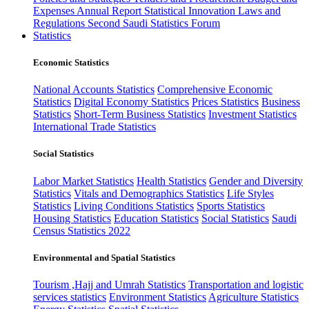
Expenses
Annual Report
Statistical Innovation
Laws and
Regulations
Second Saudi Statistics Forum
Statistics
Economic Statistics
National Accounts Statistics
Comprehensive Economic
Statistics
Digital Economy Statistics
Prices Statistics
Business
Statistics
Short-Term Business Statistics
Investment Statistics
International Trade Statistics
Social Statistics
Labor Market Statistics
Health Statistics
Gender and Diversity
Statistics
Vitals and Demographics Statistics
Life Styles
Statistics
Living Conditions Statistics
Sports Statistics
Housing Statistics
Education Statistics
Social Statistics
Saudi
Census Statistics 2022
Environmental and Spatial Statistics
Tourism ,Hajj and Umrah Statistics
Transportation and logistic
services statistics
Environment Statistics
Agriculture Statistics