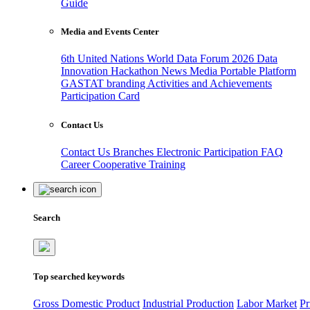
Guide
Media and Events Center
6th United Nations World Data Forum 2026
Data
Innovation Hackathon
News
Media
Portable Platform
GASTAT branding
Activities and Achievements
Participation Card
Contact Us
Contact Us
Branches
Electronic Participation
FAQ
Career
Cooperative Training
Search
Top searched keywords
Gross Domestic Product
Industrial Production
Labor Market
Pr