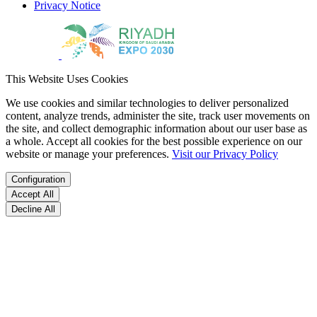
Privacy Notice
This Website Uses Cookies
We use cookies and similar technologies to deliver personalized
content, analyze trends, administer the site, track user movements on
the site, and collect demographic information about our user base as
a whole. Accept all cookies for the best possible experience on our
website or manage your preferences.
Visit our Privacy Policy
Configuration
Accept All
Decline All