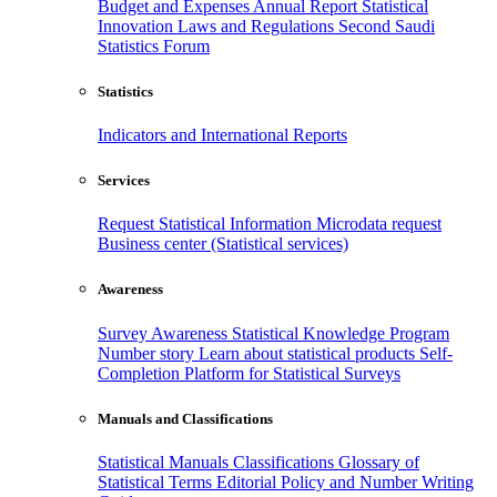
Budget and Expenses
Annual Report
Statistical
Innovation
Laws and Regulations
Second Saudi
Statistics Forum
Statistics
Indicators and International Reports
Services
Request Statistical Information
Microdata request
Business center (Statistical services)
Awareness
Survey Awareness
Statistical Knowledge Program
Number story
Learn about statistical products
Self-
Completion Platform for Statistical Surveys
Manuals and Classifications
Statistical Manuals
Classifications
Glossary of
Statistical Terms
Editorial Policy and Number Writing