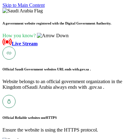
Skip to Main Content
A government website registered with the Digital Government Authority.
How you know?
Live Stream
Official Saudi Government websites URL ends with
.gov.sa .
Website belongs to an official government organization in the
Kingdom ofSaudi Arabia always ends with .gov.sa .
Official Reliable websites use
HTTPS
Ensure the website is using the HTTPS protocol.