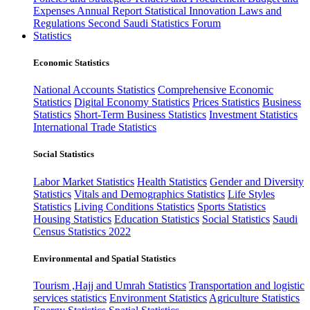
Expenses
Annual Report
Statistical Innovation
Laws and
Regulations
Second Saudi Statistics Forum
Statistics
Economic Statistics
National Accounts Statistics
Comprehensive Economic
Statistics
Digital Economy Statistics
Prices Statistics
Business
Statistics
Short-Term Business Statistics
Investment Statistics
International Trade Statistics
Social Statistics
Labor Market Statistics
Health Statistics
Gender and Diversity
Statistics
Vitals and Demographics Statistics
Life Styles
Statistics
Living Conditions Statistics
Sports Statistics
Housing Statistics
Education Statistics
Social Statistics
Saudi
Census Statistics 2022
Environmental and Spatial Statistics
Tourism ,Hajj and Umrah Statistics
Transportation and logistic
services statistics
Environment Statistics
Agriculture Statistics