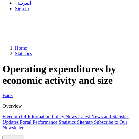
العربية
Sign in
Home
Statistics
Operating expenditures by
economic activity and size
Back
Overview
Freedom Of Information Policy
News
Latest News and Statistics
Updates
Portal Performance Statistics
Sitemap
Subscribe to Our
Newsletter