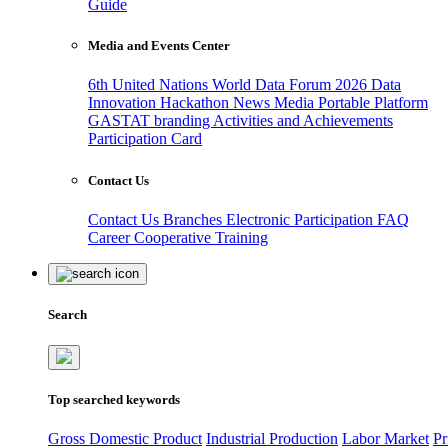
Guide
Media and Events Center
6th United Nations World Data Forum 2026
Data
Innovation Hackathon
News
Media
Portable Platform
GASTAT branding
Activities and Achievements
Participation Card
Contact Us
Contact Us
Branches
Electronic Participation
FAQ
Career
Cooperative Training
Search
Top searched keywords
Gross Domestic Product
Industrial Production
Labor Market
Pr