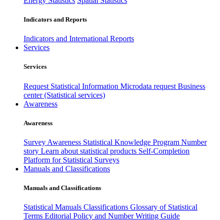
Energy Statistics
Spatial Statistics
Indicators and Reports
Indicators and International Reports
Services
Services
Request Statistical Information
Microdata request
Business
center (Statistical services)
Awareness
Awareness
Survey Awareness
Statistical Knowledge Program
Number
story
Learn about statistical products
Self-Completion
Platform for Statistical Surveys
Manuals and Classifications
Manuals and Classifications
Statistical Manuals
Classifications
Glossary of Statistical
Terms
Editorial Policy and Number Writing Guide