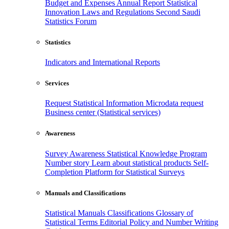
Budget and Expenses
Annual Report
Statistical
Innovation
Laws and Regulations
Second Saudi
Statistics Forum
Statistics
Indicators and International Reports
Services
Request Statistical Information
Microdata request
Business center (Statistical services)
Awareness
Survey Awareness
Statistical Knowledge Program
Number story
Learn about statistical products
Self-
Completion Platform for Statistical Surveys
Manuals and Classifications
Statistical Manuals
Classifications
Glossary of
Statistical Terms
Editorial Policy and Number Writing