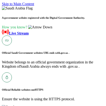
Skip to Main Content
A government website registered with the Digital Government Authority.
How you know?
Live Stream
Official Saudi Government websites URL ends with
.gov.sa .
Website belongs to an official government organization in the
Kingdom ofSaudi Arabia always ends with .gov.sa .
Official Reliable websites use
HTTPS
Ensure the website is using the HTTPS protocol.