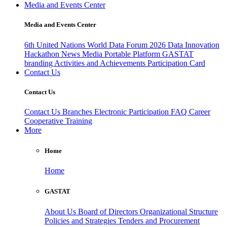
Media and Events Center
Media and Events Center
6th United Nations World Data Forum 2026
Data Innovation
Hackathon
News
Media
Portable Platform
GASTAT
branding
Activities and Achievements
Participation Card
Contact Us
Contact Us
Contact Us
Branches
Electronic Participation
FAQ
Career
Cooperative Training
More
Home
Home
GASTAT
About Us
Board of Directors
Organizational Structure
Policies and Strategies
Tenders and Procurement