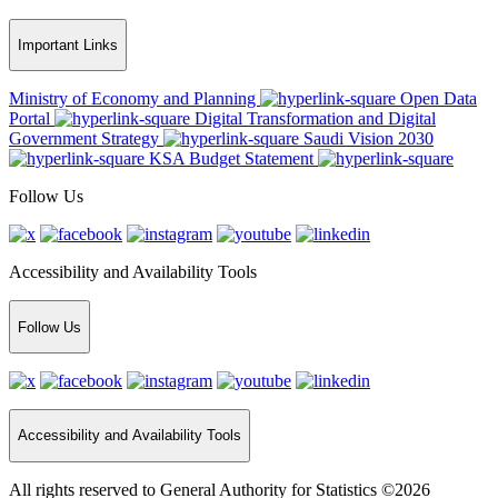
Important Links
Ministry of Economy and Planning
Open Data
Portal
Digital Transformation and Digital
Government Strategy
Saudi Vision 2030
KSA Budget Statement
Follow Us
Accessibility and Availability Tools
Follow Us
Accessibility and Availability Tools
All rights reserved to General Authority for Statistics ©2026