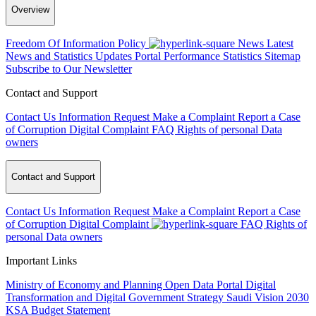
Overview
Freedom Of Information Policy
News
Latest
News and Statistics Updates
Portal Performance Statistics
Sitemap
Subscribe to Our Newsletter
Contact and Support
Contact Us
Information Request
Make a Complaint
Report a Case
of Corruption
Digital Complaint
FAQ
Rights of personal Data
owners
Contact and Support
Contact Us
Information Request
Make a Complaint
Report a Case
of Corruption
Digital Complaint
FAQ
Rights of
personal Data owners
Important Links
Ministry of Economy and Planning
Open Data Portal
Digital
Transformation and Digital Government Strategy
Saudi Vision 2030
KSA Budget Statement