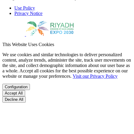
Use Policy
Privacy Notice
This Website Uses Cookies
We use cookies and similar technologies to deliver personalized
content, analyze trends, administer the site, track user movements on
the site, and collect demographic information about our user base as
a whole. Accept all cookies for the best possible experience on our
website or manage your preferences.
Visit our Privacy Policy
Configuration
Accept All
Decline All