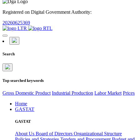
Registered on Digital Government Authority:
20260625369
Search
Top searched keywords
Gross Domestic Product
Industrial Production
Labor Market
Prices
Home
GASTAT
GASTAT
About Us
Board of Directors
Organizational Structure
Policies and Strategies
Tenders and Procurement
Budget and