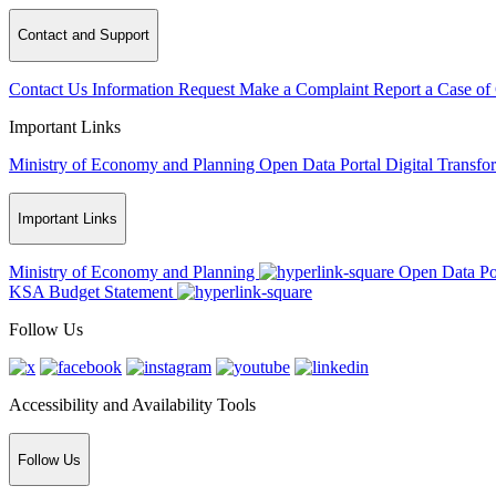
Contact and Support
Contact Us
Information Request
Make a Complaint
Report a Case of
Important Links
Ministry of Economy and Planning
Open Data Portal
Digital Transfo
Important Links
Ministry of Economy and Planning
Open Data Po
KSA Budget Statement
Follow Us
Accessibility and Availability Tools
Follow Us