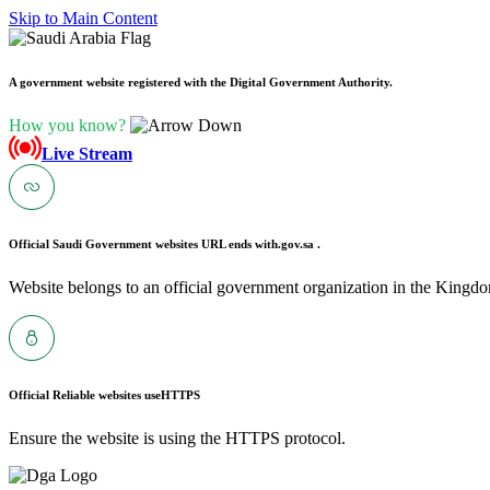
Skip to Main Content
A government website registered with the Digital Government Authority.
How you know?
Live Stream
Official Saudi Government websites URL ends with
.gov.sa .
Website belongs to an official government organization in the Kingdo
Official Reliable websites use
HTTPS
Ensure the website is using the HTTPS protocol.