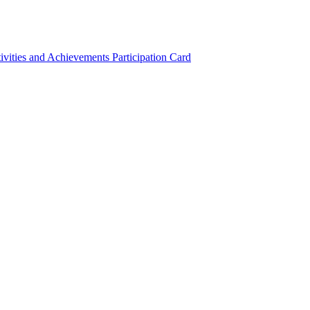
ivities and Achievements
Participation Card