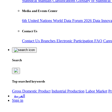
Statistical Manuals
Classifications
Glossary of Statistica
Media and Events Center
6th United Nations World Data Forum 2026
Data Innov
Contact Us
Contact Us
Branches
Electronic Participation
FAQ
Care
Search
Top searched keywords
Gross Domestic Product
Industrial Production
Labor Market
Pr
العربية
Sign in