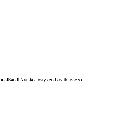
m ofSaudi Arabia always ends with .gov.sa .