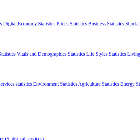
s
Digital Economy Statistics
Prices Statistics
Business Statistics
Short-T
atistics
Vitals and Demographics Statistics
Life Styles Statistics
Living
ervices statistics
Environment Statistics
Agriculture Statistics
Energy Sta
r (Statistical services)