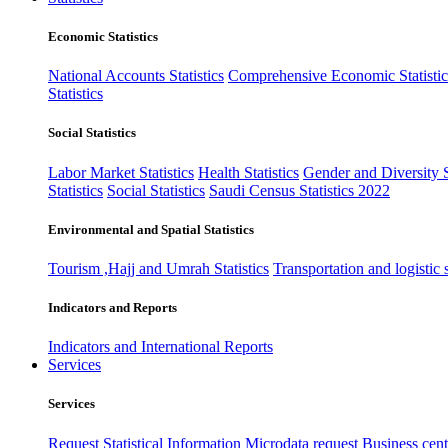
Economic Statistics
National Accounts Statistics
Comprehensive Economic Statistic
Statistics
Social Statistics
Labor Market Statistics
Health Statistics
Gender and Diversity St
Statistics
Social Statistics
Saudi Census Statistics 2022
Environmental and Spatial Statistics
Tourism ,Hajj and Umrah Statistics
Transportation and logistic s
Indicators and Reports
Indicators and International Reports
Services
Services
Request Statistical Information
Microdata request
Business cente