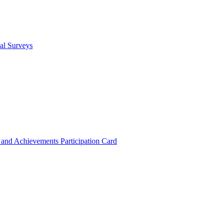
cal Surveys
s and Achievements
Participation Card