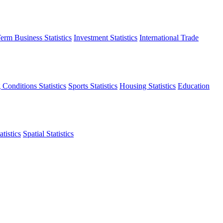
erm Business Statistics
Investment Statistics
International Trade
 Conditions Statistics
Sports Statistics
Housing Statistics
Education
tistics
Spatial Statistics