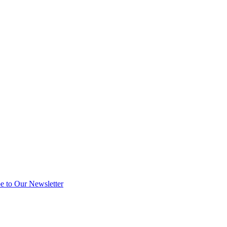
e to Our Newsletter