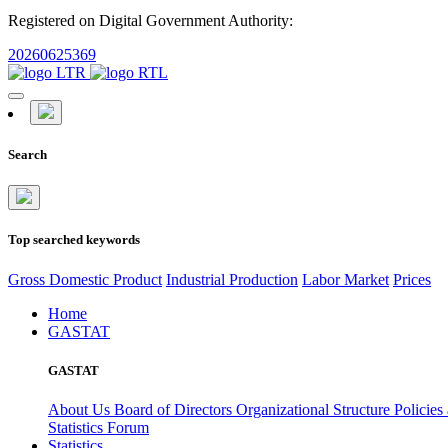
Registered on Digital Government Authority:
20260625369
Search
Top searched keywords
Gross Domestic Product
Industrial Production
Labor Market
Prices
Home
GASTAT
GASTAT
About Us
Board of Directors
Organizational Structure
Policies
Statistics Forum
Statistics