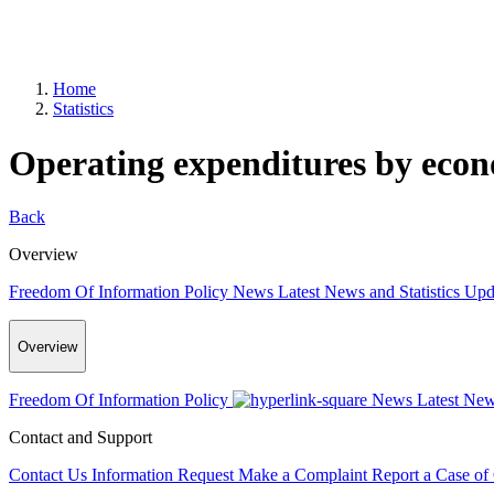
Home
Statistics
Operating expenditures by econo
Back
Overview
Freedom Of Information Policy
News
Latest News and Statistics Up
Overview
Freedom Of Information Policy
News
Latest New
Contact and Support
Contact Us
Information Request
Make a Complaint
Report a Case of