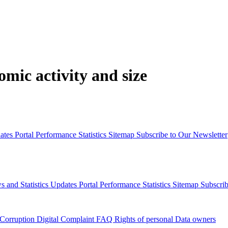
mic activity and size
dates
Portal Performance Statistics
Sitemap
Subscribe to Our Newsletter
s and Statistics Updates
Portal Performance Statistics
Sitemap
Subscrib
 Corruption
Digital Complaint
FAQ
Rights of personal Data owners