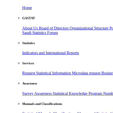
Home
GASTAT
About Us
Board of Directors
Organizational Structure
Po
Saudi Statistics Forum
Statistics
Indicators and International Reports
Services
Request Statistical Information
Microdata request
Busines
Awareness
Survey Awareness
Statistical Knowledge Program
Numbe
Manuals and Classifications