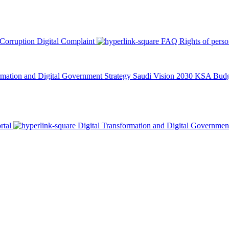
 Corruption
Digital Complaint
FAQ
Rights of pers
rmation and Digital Government Strategy
Saudi Vision 2030
KSA Budge
rtal
Digital Transformation and Digital Governmen