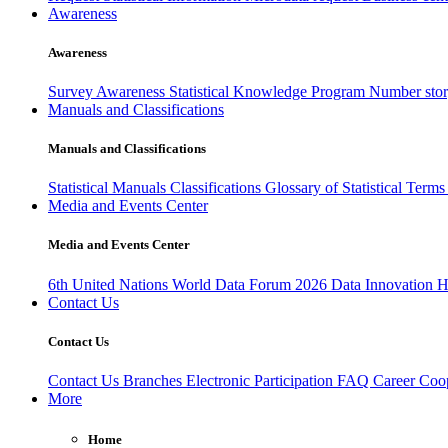
Awareness
Awareness
Survey Awareness
Statistical Knowledge Program
Number sto
Manuals and Classifications
Manuals and Classifications
Statistical Manuals
Classifications
Glossary of Statistical Term
Media and Events Center
Media and Events Center
6th United Nations World Data Forum 2026
Data Innovation 
Contact Us
Contact Us
Contact Us
Branches
Electronic Participation
FAQ
Career
Coop
More
Home