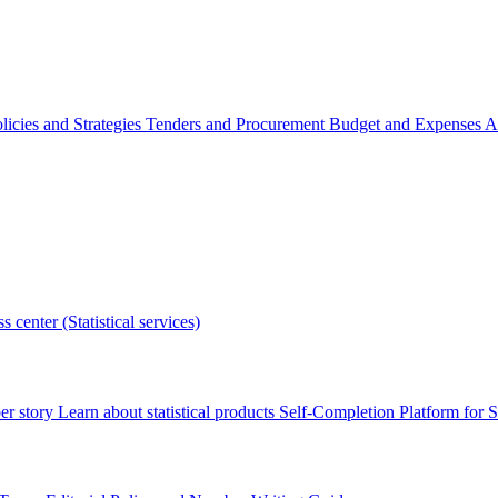
licies and Strategies
Tenders and Procurement
Budget and Expenses
A
s center (Statistical services)
r story
Learn about statistical products
Self-Completion Platform for St