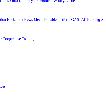
l Terms
Editorial Policy and Number Writing Guide
ation Hackathon
News
Media
Portable Platform
GASTAT branding
Act
er
Cooperative Training
ices