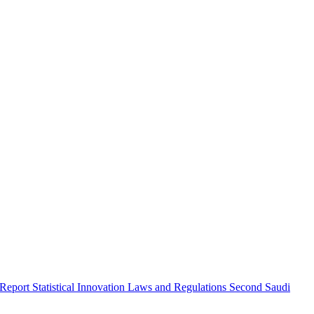
 Report
Statistical Innovation
Laws and Regulations
Second Saudi