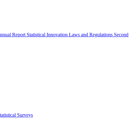
nnual Report
Statistical Innovation
Laws and Regulations
Second
atistical Surveys