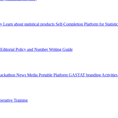
ry
Learn about statistical products
Self-Completion Platform for Statisti
s
Editorial Policy and Number Writing Guide
Hackathon
News
Media
Portable Platform
GASTAT branding
Activitie
erative Training