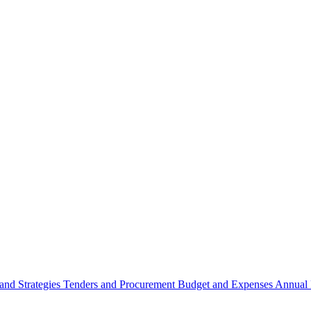
 and Strategies
Tenders and Procurement
Budget and Expenses
Annual