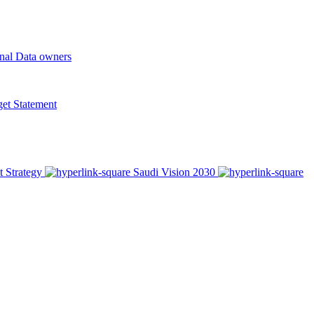
onal Data owners
t Statement
t Strategy
Saudi Vision 2030