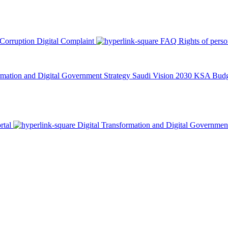
 Corruption
Digital Complaint
FAQ
Rights of pers
rmation and Digital Government Strategy
Saudi Vision 2030
KSA Budge
rtal
Digital Transformation and Digital Governmen