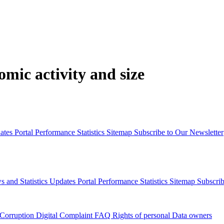
mic activity and size
dates
Portal Performance Statistics
Sitemap
Subscribe to Our Newsletter
s and Statistics Updates
Portal Performance Statistics
Sitemap
Subscrib
 Corruption
Digital Complaint
FAQ
Rights of personal Data owners