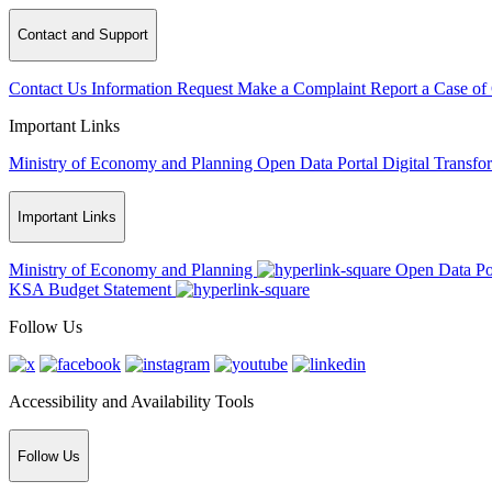
Contact and Support
Contact Us
Information Request
Make a Complaint
Report a Case of
Important Links
Ministry of Economy and Planning
Open Data Portal
Digital Transfo
Important Links
Ministry of Economy and Planning
Open Data Po
KSA Budget Statement
Follow Us
Accessibility and Availability Tools
Follow Us