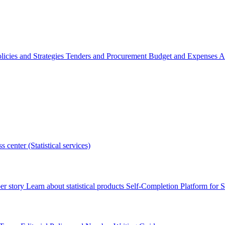
licies and Strategies
Tenders and Procurement
Budget and Expenses
A
s center (Statistical services)
r story
Learn about statistical products
Self-Completion Platform for St