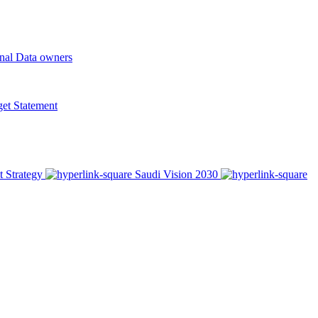
onal Data owners
t Statement
t Strategy
Saudi Vision 2030