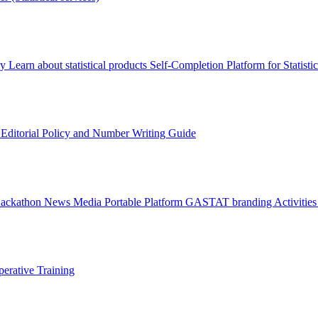
ry
Learn about statistical products
Self-Completion Platform for Statisti
s
Editorial Policy and Number Writing Guide
Hackathon
News
Media
Portable Platform
GASTAT branding
Activitie
erative Training