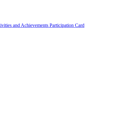
ivities and Achievements
Participation Card