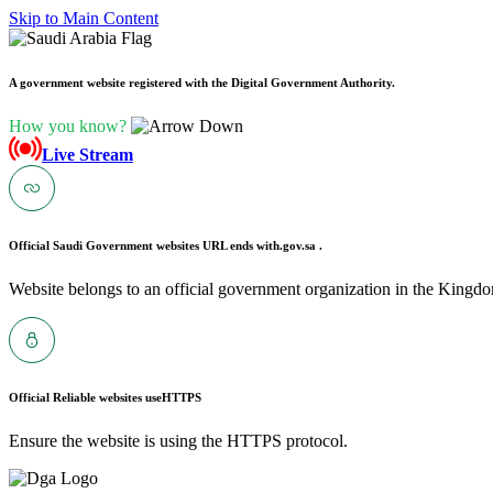
Skip to Main Content
A government website registered with the Digital Government Authority.
How you know?
Live Stream
Official Saudi Government websites URL ends with
.gov.sa .
Website belongs to an official government organization in the Kingdo
Official Reliable websites use
HTTPS
Ensure the website is using the HTTPS protocol.