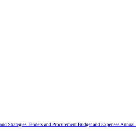
 and Strategies
Tenders and Procurement
Budget and Expenses
Annual