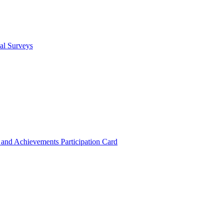
cal Surveys
s and Achievements
Participation Card