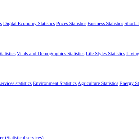
s
Digital Economy Statistics
Prices Statistics
Business Statistics
Short-T
atistics
Vitals and Demographics Statistics
Life Styles Statistics
Living
ervices statistics
Environment Statistics
Agriculture Statistics
Energy Sta
r (Statistical services)