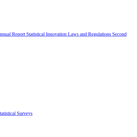
nnual Report
Statistical Innovation
Laws and Regulations
Second
atistical Surveys