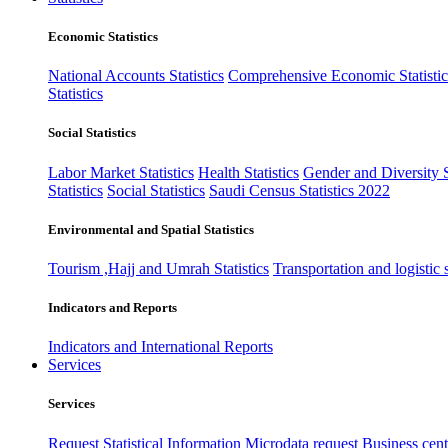
Economic Statistics
National Accounts Statistics
Comprehensive Economic Statistic
Statistics
Social Statistics
Labor Market Statistics
Health Statistics
Gender and Diversity St
Statistics
Social Statistics
Saudi Census Statistics 2022
Environmental and Spatial Statistics
Tourism ,Hajj and Umrah Statistics
Transportation and logistic s
Indicators and Reports
Indicators and International Reports
Services
Services
Request Statistical Information
Microdata request
Business cente