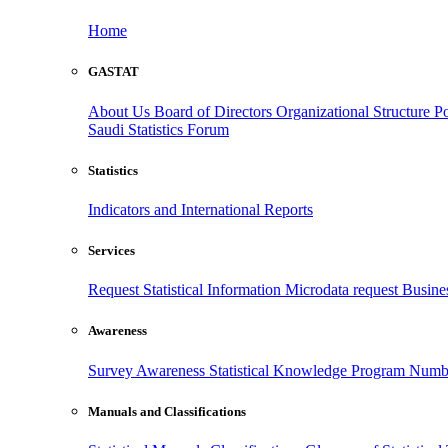
Home
GASTAT
About Us
Board of Directors
Organizational Structure
Po
Saudi Statistics Forum
Statistics
Indicators and International Reports
Services
Request Statistical Information
Microdata request
Busines
Awareness
Survey Awareness
Statistical Knowledge Program
Numbe
Manuals and Classifications