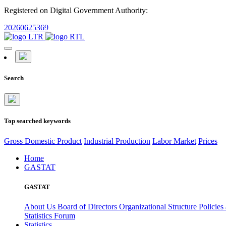
Registered on Digital Government Authority:
20260625369
Search
Top searched keywords
Gross Domestic Product
Industrial Production
Labor Market
Prices
Home
GASTAT
GASTAT
About Us
Board of Directors
Organizational Structure
Policies
Statistics Forum
Statistics