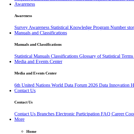
Awareness
Awareness
Survey Awareness
Statistical Knowledge Program
Number sto
Manuals and Classifications
Manuals and Classifications
Statistical Manuals
Classifications
Glossary of Statistical Term
Media and Events Center
Media and Events Center
6th United Nations World Data Forum 2026
Data Innovation 
Contact Us
Contact Us
Contact Us
Branches
Electronic Participation
FAQ
Career
Coop
More
Home