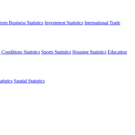
erm Business Statistics
Investment Statistics
International Trade
 Conditions Statistics
Sports Statistics
Housing Statistics
Education
tistics
Spatial Statistics