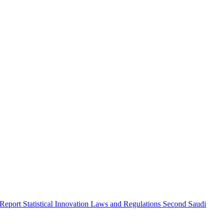
 Report
Statistical Innovation
Laws and Regulations
Second Saudi