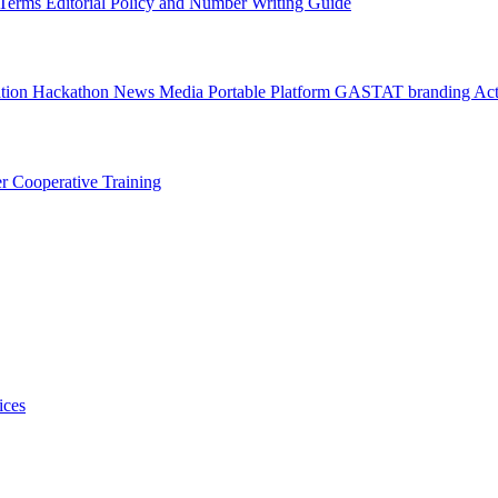
l Terms
Editorial Policy and Number Writing Guide
ation Hackathon
News
Media
Portable Platform
GASTAT branding
Act
er
Cooperative Training
ices