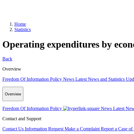
Home
Statistics
Operating expenditures by econo
Back
Overview
Freedom Of Information Policy
News
Latest News and Statistics Up
Overview
Freedom Of Information Policy
News
Latest New
Contact and Support
Contact Us
Information Request
Make a Complaint
Report a Case of