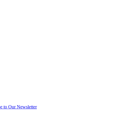
e to Our Newsletter