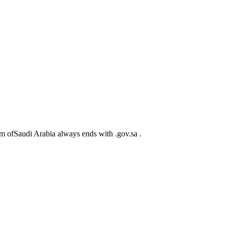
m ofSaudi Arabia always ends with .gov.sa .