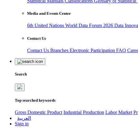
Statistical Manuals
Classifications
Glossary of Statistica
Media and Events Center
6th United Nations World Data Forum 2026
Data Innov
Contact Us
Contact Us
Branches
Electronic Participation
FAQ
Care
Search
Top searched keywords
Gross Domestic Product
Industrial Production
Labor Market
Pr
العربية
Sign in