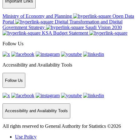
Important Links
Ministry of Economy and Planning
Open Data
Portal
Digital Transformation and Digital
Government Strategy
Saudi Vision 2030
KSA Budget Statement
Follow Us
Accessibility and Availability Tools
Follow Us
Accessibility and Availability Tools
All rights reserved to General Authority for Statistics ©2026
Use Policy