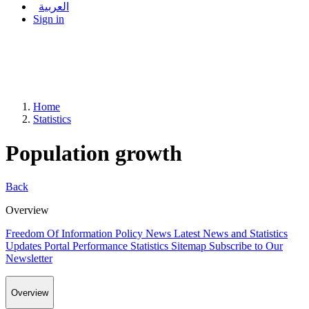
العربية
Sign in
Home
Statistics
Population growth
Back
Overview
Freedom Of Information Policy
News
Latest News and Statistics
Updates
Portal Performance Statistics
Sitemap
Subscribe to Our
Newsletter
Overview