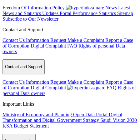
Freedom Of Information Policy
News
Latest
News and Statistics Updates
Portal Performance Statistics
Sitemap
Subscribe to Our Newsletter
Contact and Support
Contact Us
Information Request
Make a Complaint
Report a Case
of Corruption
Digital Complaint
FAQ
Rights of personal Data
owners
Contact and Support
Contact Us
Information Request
Make a Complaint
Report a Case
of Corruption
Digital Complaint
FAQ
Rights of
personal Data owners
Important Links
Ministry of Economy and Planning
Open Data Portal
Digital
Transformation and Digital Government Strategy
Saudi Vision 2030
KSA Budget Statement