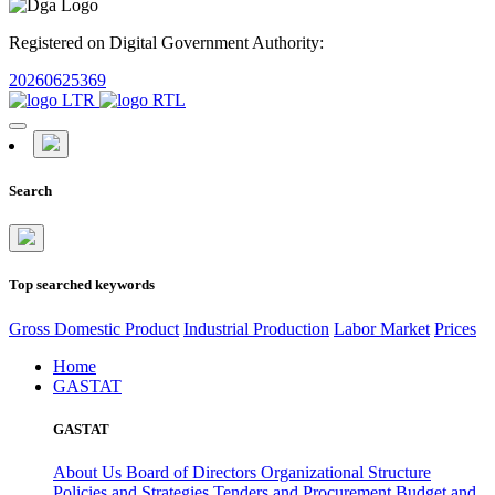
Registered on Digital Government Authority:
20260625369
Search
Top searched keywords
Gross Domestic Product
Industrial Production
Labor Market
Prices
Home
GASTAT
GASTAT
About Us
Board of Directors
Organizational Structure
Policies and Strategies
Tenders and Procurement
Budget and