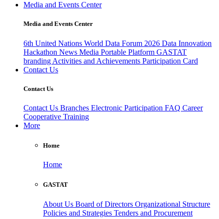
Media and Events Center
Media and Events Center
6th United Nations World Data Forum 2026
Data Innovation
Hackathon
News
Media
Portable Platform
GASTAT
branding
Activities and Achievements
Participation Card
Contact Us
Contact Us
Contact Us
Branches
Electronic Participation
FAQ
Career
Cooperative Training
More
Home
Home
GASTAT
About Us
Board of Directors
Organizational Structure
Policies and Strategies
Tenders and Procurement