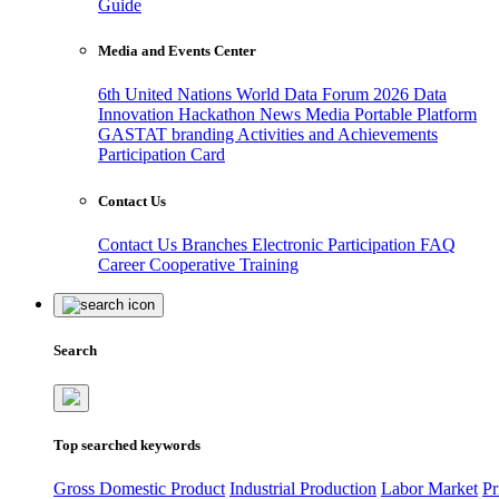
Guide
Media and Events Center
6th United Nations World Data Forum 2026
Data
Innovation Hackathon
News
Media
Portable Platform
GASTAT branding
Activities and Achievements
Participation Card
Contact Us
Contact Us
Branches
Electronic Participation
FAQ
Career
Cooperative Training
Search
Top searched keywords
Gross Domestic Product
Industrial Production
Labor Market
Pr