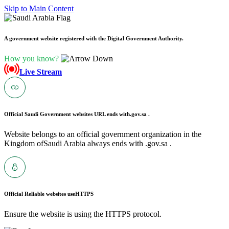
Skip to Main Content
A government website registered with the Digital Government Authority.
How you know?
Live Stream
Official Saudi Government websites URL ends with
.gov.sa .
Website belongs to an official government organization in the
Kingdom ofSaudi Arabia always ends with .gov.sa .
Official Reliable websites use
HTTPS
Ensure the website is using the HTTPS protocol.