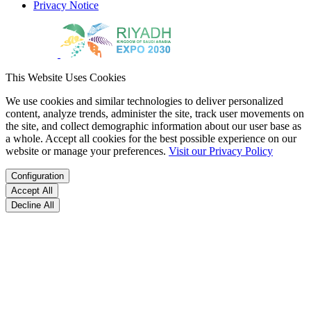
Privacy Notice
This Website Uses Cookies
We use cookies and similar technologies to deliver personalized
content, analyze trends, administer the site, track user movements on
the site, and collect demographic information about our user base as
a whole. Accept all cookies for the best possible experience on our
website or manage your preferences.
Visit our Privacy Policy
Configuration
Accept All
Decline All