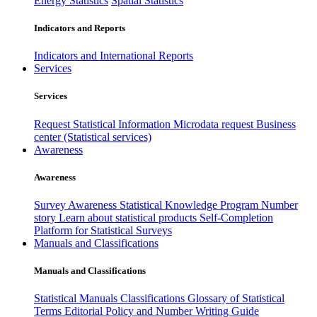
Energy Statistics
Spatial Statistics
Indicators and Reports
Indicators and International Reports
Services
Services
Request Statistical Information
Microdata request
Business
center (Statistical services)
Awareness
Awareness
Survey Awareness
Statistical Knowledge Program
Number
story
Learn about statistical products
Self-Completion
Platform for Statistical Surveys
Manuals and Classifications
Manuals and Classifications
Statistical Manuals
Classifications
Glossary of Statistical
Terms
Editorial Policy and Number Writing Guide