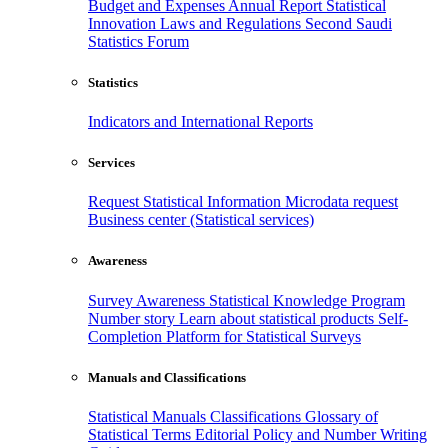
Budget and Expenses
Annual Report
Statistical
Innovation
Laws and Regulations
Second Saudi
Statistics Forum
Statistics
Indicators and International Reports
Services
Request Statistical Information
Microdata request
Business center (Statistical services)
Awareness
Survey Awareness
Statistical Knowledge Program
Number story
Learn about statistical products
Self-
Completion Platform for Statistical Surveys
Manuals and Classifications
Statistical Manuals
Classifications
Glossary of
Statistical Terms
Editorial Policy and Number Writing