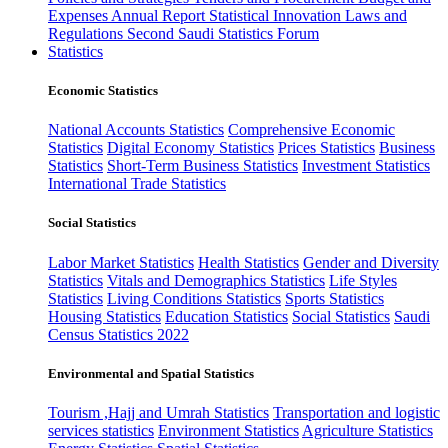
Expenses
Annual Report
Statistical Innovation
Laws and
Regulations
Second Saudi Statistics Forum
Statistics
Economic Statistics
National Accounts Statistics
Comprehensive Economic
Statistics
Digital Economy Statistics
Prices Statistics
Business
Statistics
Short-Term Business Statistics
Investment Statistics
International Trade Statistics
Social Statistics
Labor Market Statistics
Health Statistics
Gender and Diversity
Statistics
Vitals and Demographics Statistics
Life Styles
Statistics
Living Conditions Statistics
Sports Statistics
Housing Statistics
Education Statistics
Social Statistics
Saudi
Census Statistics 2022
Environmental and Spatial Statistics
Tourism ,Hajj and Umrah Statistics
Transportation and logistic
services statistics
Environment Statistics
Agriculture Statistics