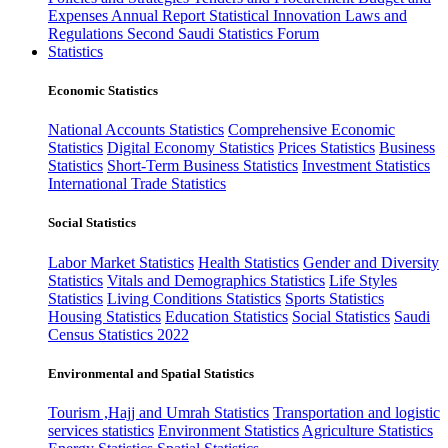
Expenses
Annual Report
Statistical Innovation
Laws and
Regulations
Second Saudi Statistics Forum
Statistics
Economic Statistics
National Accounts Statistics
Comprehensive Economic
Statistics
Digital Economy Statistics
Prices Statistics
Business
Statistics
Short-Term Business Statistics
Investment Statistics
International Trade Statistics
Social Statistics
Labor Market Statistics
Health Statistics
Gender and Diversity
Statistics
Vitals and Demographics Statistics
Life Styles
Statistics
Living Conditions Statistics
Sports Statistics
Housing Statistics
Education Statistics
Social Statistics
Saudi
Census Statistics 2022
Environmental and Spatial Statistics
Tourism ,Hajj and Umrah Statistics
Transportation and logistic
services statistics
Environment Statistics
Agriculture Statistics