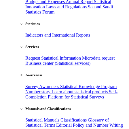
Budget and Expenses
Annual Report
Statistical
Innovation
Laws and Regulations
Second Saudi
Statistics Forum
Statistics
Indicators and International Reports
Services
Request Statistical Information
Microdata request
Business center (Statistical services)
Awareness
Survey Awareness
Statistical Knowledge Program
Number story
Learn about statistical products
Self-
Completion Platform for Statistical Surveys
Manuals and Classifications
Statistical Manuals
Classifications
Glossary of
Statistical Terms
Editorial Policy and Number Writing