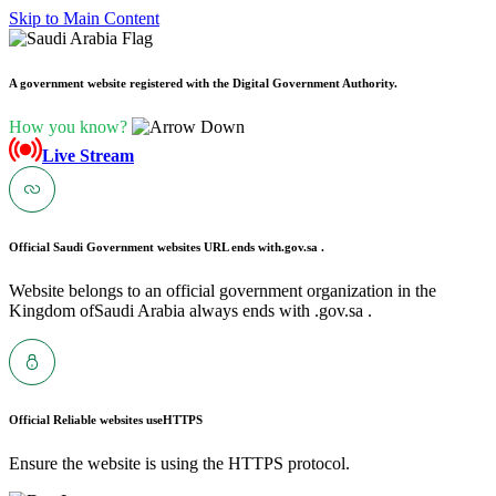
Skip to Main Content
A government website registered with the Digital Government Authority.
How you know?
Live Stream
Official Saudi Government websites URL ends with
.gov.sa .
Website belongs to an official government organization in the
Kingdom ofSaudi Arabia always ends with .gov.sa .
Official Reliable websites use
HTTPS
Ensure the website is using the HTTPS protocol.