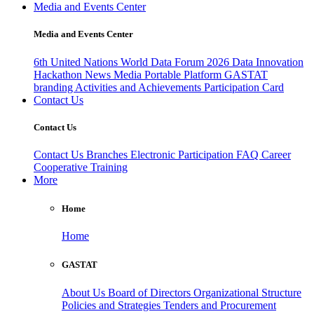
Media and Events Center
Media and Events Center
6th United Nations World Data Forum 2026
Data Innovation
Hackathon
News
Media
Portable Platform
GASTAT
branding
Activities and Achievements
Participation Card
Contact Us
Contact Us
Contact Us
Branches
Electronic Participation
FAQ
Career
Cooperative Training
More
Home
Home
GASTAT
About Us
Board of Directors
Organizational Structure
Policies and Strategies
Tenders and Procurement