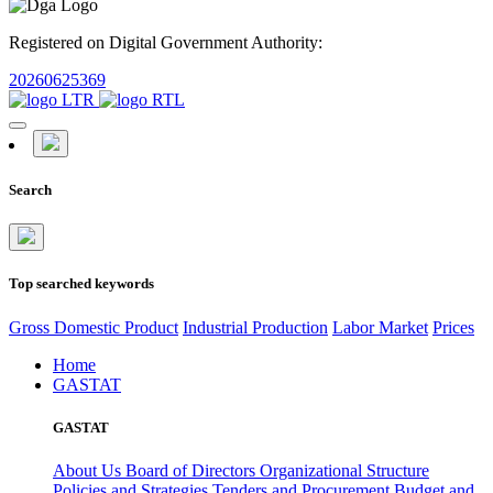
Registered on Digital Government Authority:
20260625369
Search
Top searched keywords
Gross Domestic Product
Industrial Production
Labor Market
Prices
Home
GASTAT
GASTAT
About Us
Board of Directors
Organizational Structure
Policies and Strategies
Tenders and Procurement
Budget and