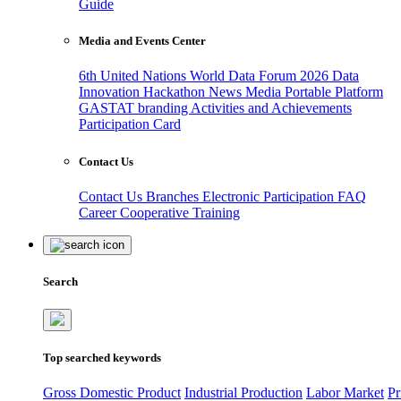
Guide
Media and Events Center
6th United Nations World Data Forum 2026
Data
Innovation Hackathon
News
Media
Portable Platform
GASTAT branding
Activities and Achievements
Participation Card
Contact Us
Contact Us
Branches
Electronic Participation
FAQ
Career
Cooperative Training
Search
Top searched keywords
Gross Domestic Product
Industrial Production
Labor Market
Pr