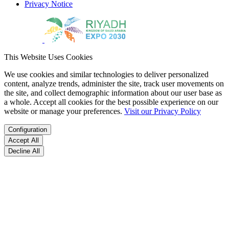
Privacy Notice
This Website Uses Cookies
We use cookies and similar technologies to deliver personalized
content, analyze trends, administer the site, track user movements on
the site, and collect demographic information about our user base as
a whole. Accept all cookies for the best possible experience on our
website or manage your preferences.
Visit our Privacy Policy
Configuration
Accept All
Decline All