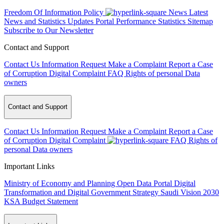
Freedom Of Information Policy
News
Latest
News and Statistics Updates
Portal Performance Statistics
Sitemap
Subscribe to Our Newsletter
Contact and Support
Contact Us
Information Request
Make a Complaint
Report a Case
of Corruption
Digital Complaint
FAQ
Rights of personal Data
owners
Contact and Support
Contact Us
Information Request
Make a Complaint
Report a Case
of Corruption
Digital Complaint
FAQ
Rights of
personal Data owners
Important Links
Ministry of Economy and Planning
Open Data Portal
Digital
Transformation and Digital Government Strategy
Saudi Vision 2030
KSA Budget Statement