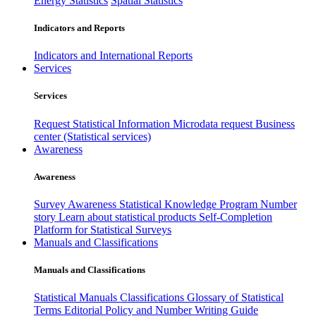
Energy Statistics
Spatial Statistics
Indicators and Reports
Indicators and International Reports
Services
Services
Request Statistical Information
Microdata request
Business
center (Statistical services)
Awareness
Awareness
Survey Awareness
Statistical Knowledge Program
Number
story
Learn about statistical products
Self-Completion
Platform for Statistical Surveys
Manuals and Classifications
Manuals and Classifications
Statistical Manuals
Classifications
Glossary of Statistical
Terms
Editorial Policy and Number Writing Guide