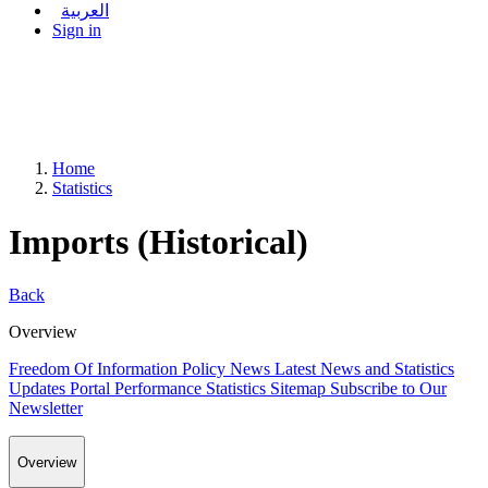
العربية
Sign in
Home
Statistics
Imports (Historical)
Back
Overview
Freedom Of Information Policy
News
Latest News and Statistics
Updates
Portal Performance Statistics
Sitemap
Subscribe to Our
Newsletter
Overview