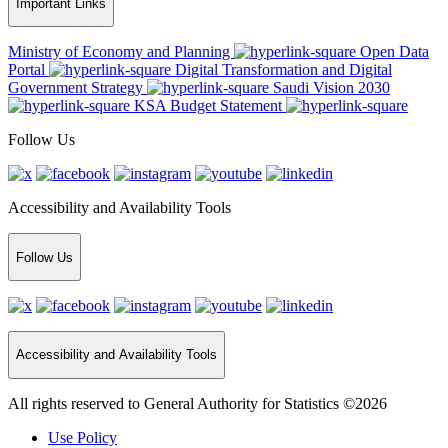
Important Links
Ministry of Economy and Planning
Open Data
Portal
Digital Transformation and Digital
Government Strategy
Saudi Vision 2030
KSA Budget Statement
Follow Us
Accessibility and Availability Tools
Follow Us
Accessibility and Availability Tools
All rights reserved to General Authority for Statistics ©2026
Use Policy