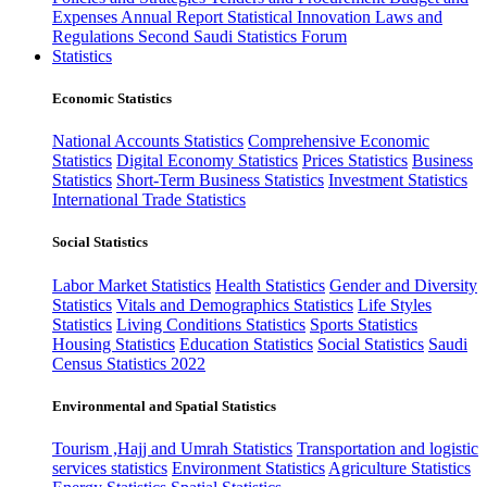
Expenses
Annual Report
Statistical Innovation
Laws and
Regulations
Second Saudi Statistics Forum
Statistics
Economic Statistics
National Accounts Statistics
Comprehensive Economic
Statistics
Digital Economy Statistics
Prices Statistics
Business
Statistics
Short-Term Business Statistics
Investment Statistics
International Trade Statistics
Social Statistics
Labor Market Statistics
Health Statistics
Gender and Diversity
Statistics
Vitals and Demographics Statistics
Life Styles
Statistics
Living Conditions Statistics
Sports Statistics
Housing Statistics
Education Statistics
Social Statistics
Saudi
Census Statistics 2022
Environmental and Spatial Statistics
Tourism ,Hajj and Umrah Statistics
Transportation and logistic
services statistics
Environment Statistics
Agriculture Statistics