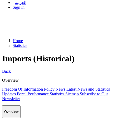
العربية
Sign in
Home
Statistics
Imports (Historical)
Back
Overview
Freedom Of Information Policy
News
Latest News and Statistics
Updates
Portal Performance Statistics
Sitemap
Subscribe to Our
Newsletter
Overview