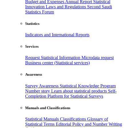
Budget and Expenses
Annual Report
Statistical
Innovation
Laws and Regulations
Second Saudi
Statistics Forum
Statistics
Indicators and International Reports
Services
Request Statistical Information
Microdata request
Business center (Statistical services)
Awareness
Survey Awareness
Statistical Knowledge Program
Number story
Learn about statistical products
Self-
Completion Platform for Statistical Surveys
Manuals and Classifications
Statistical Manuals
Classifications
Glossary of
Statistical Terms
Editorial Policy and Number Writing