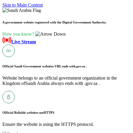
Skip to Main Content
A government website registered with the Digital Government Authority.
How you know?
Live Stream
Official Saudi Government websites URL ends with
.gov.sa .
Website belongs to an official government organization in the
Kingdom ofSaudi Arabia always ends with .gov.sa .
Official Reliable websites use
HTTPS
Ensure the website is using the HTTPS protocol.