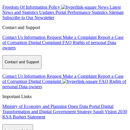
Freedom Of Information Policy
News
Latest
News and Statistics Updates
Portal Performance Statistics
Sitemap
Subscribe to Our Newsletter
Contact and Support
Contact Us
Information Request
Make a Complaint
Report a Case
of Corruption
Digital Complaint
FAQ
Rights of personal Data
owners
Contact and Support
Contact Us
Information Request
Make a Complaint
Report a Case
of Corruption
Digital Complaint
FAQ
Rights of
personal Data owners
Important Links
Ministry of Economy and Planning
Open Data Portal
Digital
Transformation and Digital Government Strategy
Saudi Vision 2030
KSA Budget Statement