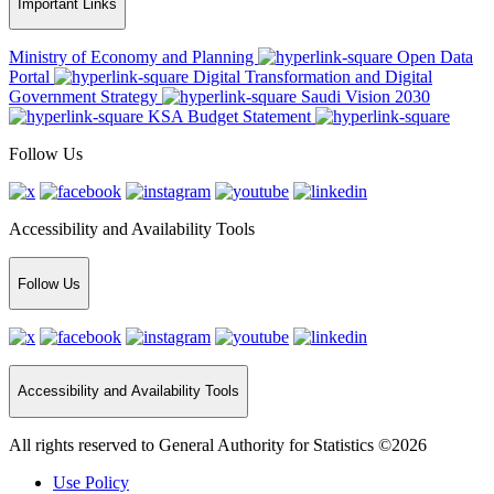
Important Links
Ministry of Economy and Planning
Open Data
Portal
Digital Transformation and Digital
Government Strategy
Saudi Vision 2030
KSA Budget Statement
Follow Us
Accessibility and Availability Tools
Follow Us
Accessibility and Availability Tools
All rights reserved to General Authority for Statistics ©2026
Use Policy