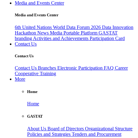
Media and Events Center
Media and Events Center
6th United Nations World Data Forum 2026
Data Innovation
Hackathon
News
Media
Portable Platform
GASTAT
branding
Activities and Achievements
Participation Card
Contact Us
Contact Us
Contact Us
Branches
Electronic Participation
FAQ
Career
Cooperative Training
More
Home
Home
GASTAT
About Us
Board of Directors
Organizational Structure
Policies and Strategies
Tenders and Procurement