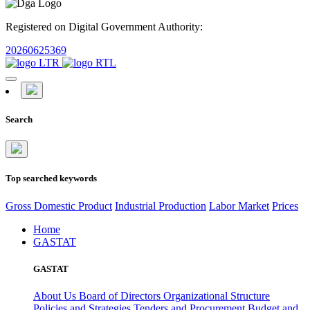
Registered on Digital Government Authority:
20260625369
Search
Top searched keywords
Gross Domestic Product
Industrial Production
Labor Market
Prices
Home
GASTAT
GASTAT
About Us
Board of Directors
Organizational Structure
Policies and Strategies
Tenders and Procurement
Budget and