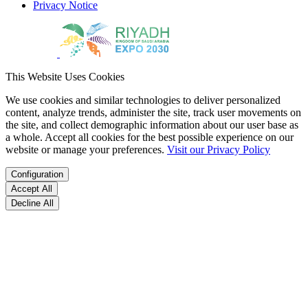
Privacy Notice
This Website Uses Cookies
We use cookies and similar technologies to deliver personalized
content, analyze trends, administer the site, track user movements on
the site, and collect demographic information about our user base as
a whole. Accept all cookies for the best possible experience on our
website or manage your preferences.
Visit our Privacy Policy
Configuration
Accept All
Decline All