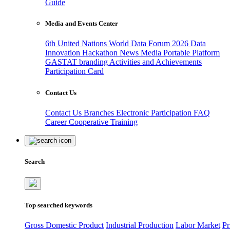
Guide
Media and Events Center
6th United Nations World Data Forum 2026
Data
Innovation Hackathon
News
Media
Portable Platform
GASTAT branding
Activities and Achievements
Participation Card
Contact Us
Contact Us
Branches
Electronic Participation
FAQ
Career
Cooperative Training
Search
Top searched keywords
Gross Domestic Product
Industrial Production
Labor Market
Pr