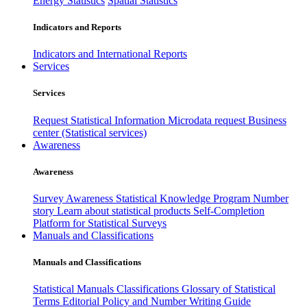
Energy Statistics
Spatial Statistics
Indicators and Reports
Indicators and International Reports
Services
Services
Request Statistical Information
Microdata request
Business
center (Statistical services)
Awareness
Awareness
Survey Awareness
Statistical Knowledge Program
Number
story
Learn about statistical products
Self-Completion
Platform for Statistical Surveys
Manuals and Classifications
Manuals and Classifications
Statistical Manuals
Classifications
Glossary of Statistical
Terms
Editorial Policy and Number Writing Guide