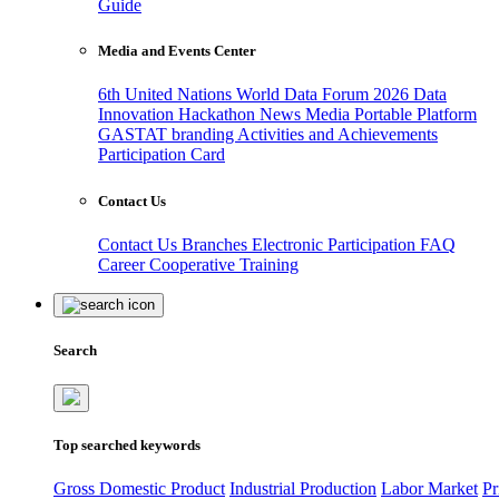
Guide
Media and Events Center
6th United Nations World Data Forum 2026
Data
Innovation Hackathon
News
Media
Portable Platform
GASTAT branding
Activities and Achievements
Participation Card
Contact Us
Contact Us
Branches
Electronic Participation
FAQ
Career
Cooperative Training
Search
Top searched keywords
Gross Domestic Product
Industrial Production
Labor Market
Pr