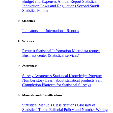
Budget and Expenses
Annual Report
Statistical
Innovation
Laws and Regulations
Second Saudi
Statistics Forum
Statistics
Indicators and International Reports
Services
Request Statistical Information
Microdata request
Business center (Statistical services)
Awareness
Survey Awareness
Statistical Knowledge Program
Number story
Learn about statistical products
Self-
Completion Platform for Statistical Surveys
Manuals and Classifications
Statistical Manuals
Classifications
Glossary of
Statistical Terms
Editorial Policy and Number Writing