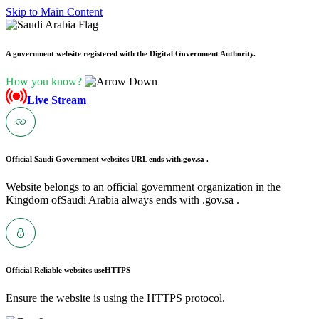
Skip to Main Content
A government website registered with the Digital Government Authority.
How you know?
Live Stream
Official Saudi Government websites URL ends with
.gov.sa .
Website belongs to an official government organization in the
Kingdom ofSaudi Arabia always ends with .gov.sa .
Official Reliable websites use
HTTPS
Ensure the website is using the HTTPS protocol.