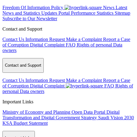
Freedom Of Information Policy
News
Latest
News and Statistics Updates
Portal Performance Statistics
Sitemap
Subscribe to Our Newsletter
Contact and Support
Contact Us
Information Request
Make a Complaint
Report a Case
of Corruption
Digital Complaint
FAQ
Rights of personal Data
owners
Contact and Support
Contact Us
Information Request
Make a Complaint
Report a Case
of Corruption
Digital Complaint
FAQ
Rights of
personal Data owners
Important Links
Ministry of Economy and Planning
Open Data Portal
Digital
Transformation and Digital Government Strategy
Saudi Vision 2030
KSA Budget Statement