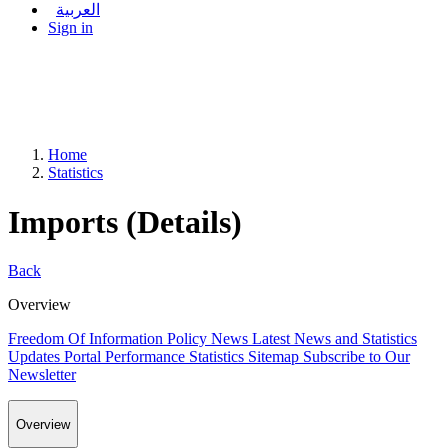
العربية
Sign in
Home
Statistics
Imports (Details)
Back
Overview
Freedom Of Information Policy
News
Latest News and Statistics
Updates
Portal Performance Statistics
Sitemap
Subscribe to Our
Newsletter
Overview