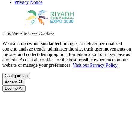
Privacy Notice
This Website Uses Cookies
We use cookies and similar technologies to deliver personalized
content, analyze trends, administer the site, track user movements on
the site, and collect demographic information about our user base as
a whole. Accept all cookies for the best possible experience on our
website or manage your preferences.
Visit our Privacy Policy
Configuration
Accept All
Decline All