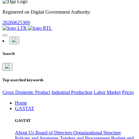
Registered on Digital Government Authority:
20260625369
Search
Top searched keywords
Gross Domestic Product
Industrial Production
Labor Market
Prices
Home
GASTAT
GASTAT
About Us
Board of Directors
Organizational Structure
Policies and Strategies
Tenders and Procurement
Budget and