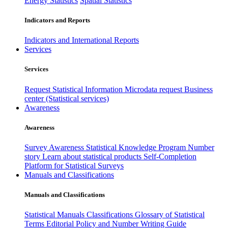
Energy Statistics
Spatial Statistics
Indicators and Reports
Indicators and International Reports
Services
Services
Request Statistical Information
Microdata request
Business
center (Statistical services)
Awareness
Awareness
Survey Awareness
Statistical Knowledge Program
Number
story
Learn about statistical products
Self-Completion
Platform for Statistical Surveys
Manuals and Classifications
Manuals and Classifications
Statistical Manuals
Classifications
Glossary of Statistical
Terms
Editorial Policy and Number Writing Guide