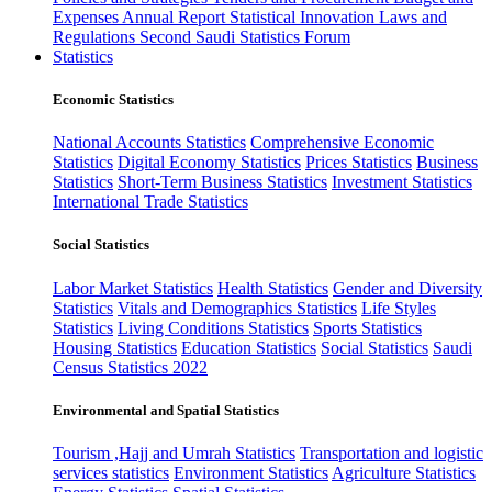
Expenses
Annual Report
Statistical Innovation
Laws and
Regulations
Second Saudi Statistics Forum
Statistics
Economic Statistics
National Accounts Statistics
Comprehensive Economic
Statistics
Digital Economy Statistics
Prices Statistics
Business
Statistics
Short-Term Business Statistics
Investment Statistics
International Trade Statistics
Social Statistics
Labor Market Statistics
Health Statistics
Gender and Diversity
Statistics
Vitals and Demographics Statistics
Life Styles
Statistics
Living Conditions Statistics
Sports Statistics
Housing Statistics
Education Statistics
Social Statistics
Saudi
Census Statistics 2022
Environmental and Spatial Statistics
Tourism ,Hajj and Umrah Statistics
Transportation and logistic
services statistics
Environment Statistics
Agriculture Statistics