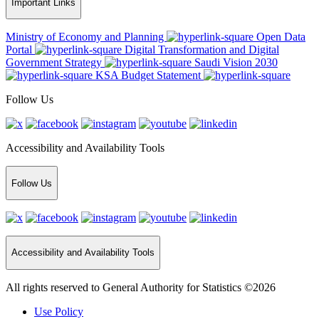
Important Links
Ministry of Economy and Planning
Open Data
Portal
Digital Transformation and Digital
Government Strategy
Saudi Vision 2030
KSA Budget Statement
Follow Us
Accessibility and Availability Tools
Follow Us
Accessibility and Availability Tools
All rights reserved to General Authority for Statistics ©2026
Use Policy