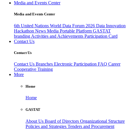
Media and Events Center
Media and Events Center
6th United Nations World Data Forum 2026
Data Innovation
Hackathon
News
Media
Portable Platform
GASTAT
branding
Activities and Achievements
Participation Card
Contact Us
Contact Us
Contact Us
Branches
Electronic Participation
FAQ
Career
Cooperative Training
More
Home
Home
GASTAT
About Us
Board of Directors
Organizational Structure
Policies and Strategies
Tenders and Procurement