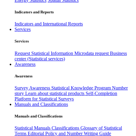
Energy Statistics
Spatial Statistics
Indicators and Reports
Indicators and International Reports
Services
Services
Request Statistical Information
Microdata request
Business
center (Statistical services)
Awareness
Awareness
Survey Awareness
Statistical Knowledge Program
Number
story
Learn about statistical products
Self-Completion
Platform for Statistical Surveys
Manuals and Classifications
Manuals and Classifications
Statistical Manuals
Classifications
Glossary of Statistical
Terms
Editorial Policy and Number Writing Guide