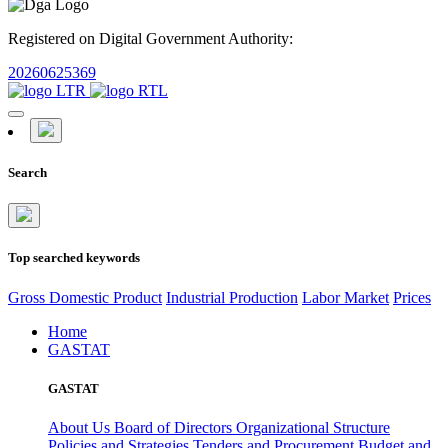
Registered on Digital Government Authority:
20260625369
Search
Top searched keywords
Gross Domestic Product
Industrial Production
Labor Market
Prices
Home
GASTAT
GASTAT
About Us
Board of Directors
Organizational Structure
Policies and Strategies
Tenders and Procurement
Budget and