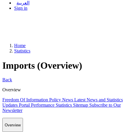
العربية
Sign in
Home
Statistics
Imports (Overview)
Back
Overview
Freedom Of Information Policy
News
Latest News and Statistics
Updates
Portal Performance Statistics
Sitemap
Subscribe to Our
Newsletter
Overview