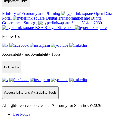
Important Links
Ministry of Economy and Planning
Open Data
Portal
Digital Transformation and Digital
Government Strategy
Saudi Vision 2030
KSA Budget Statement
Follow Us
Accessibility and Availability Tools
Follow Us
Accessibility and Availability Tools
All rights reserved to General Authority for Statistics ©2026
Use Policy