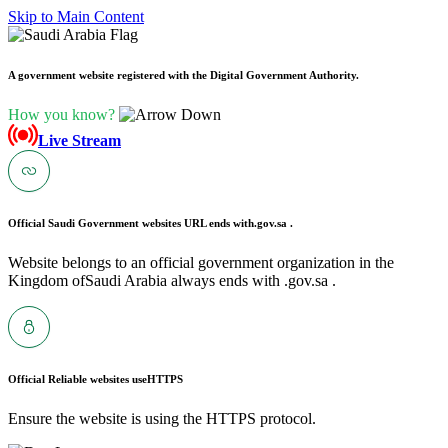
Skip to Main Content
A government website registered with the Digital Government Authority.
How you know?
Live Stream
Official Saudi Government websites URL ends with
.gov.sa .
Website belongs to an official government organization in the
Kingdom ofSaudi Arabia always ends with .gov.sa .
Official Reliable websites use
HTTPS
Ensure the website is using the HTTPS protocol.