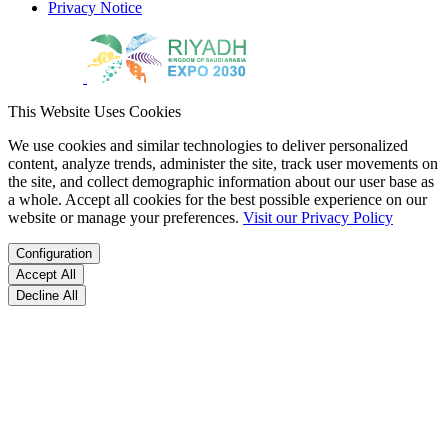
Privacy Notice
This Website Uses Cookies
We use cookies and similar technologies to deliver personalized
content, analyze trends, administer the site, track user movements on
the site, and collect demographic information about our user base as
a whole. Accept all cookies for the best possible experience on our
website or manage your preferences.
Visit our Privacy Policy
Configuration
Accept All
Decline All