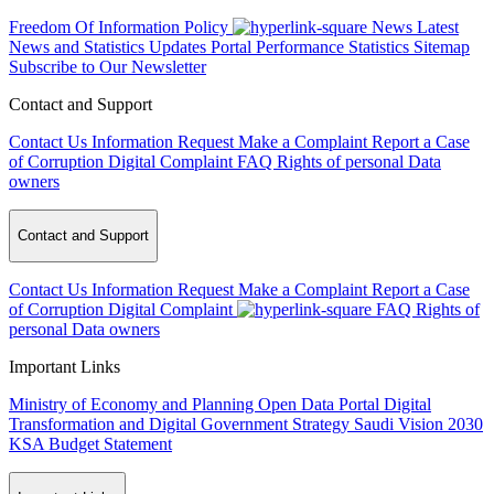
Freedom Of Information Policy
News
Latest
News and Statistics Updates
Portal Performance Statistics
Sitemap
Subscribe to Our Newsletter
Contact and Support
Contact Us
Information Request
Make a Complaint
Report a Case
of Corruption
Digital Complaint
FAQ
Rights of personal Data
owners
Contact and Support
Contact Us
Information Request
Make a Complaint
Report a Case
of Corruption
Digital Complaint
FAQ
Rights of
personal Data owners
Important Links
Ministry of Economy and Planning
Open Data Portal
Digital
Transformation and Digital Government Strategy
Saudi Vision 2030
KSA Budget Statement