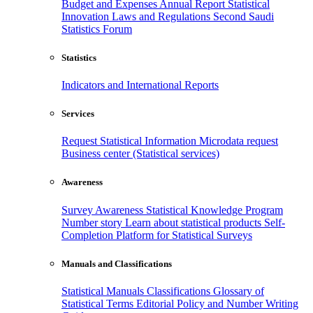
Budget and Expenses
Annual Report
Statistical
Innovation
Laws and Regulations
Second Saudi
Statistics Forum
Statistics
Indicators and International Reports
Services
Request Statistical Information
Microdata request
Business center (Statistical services)
Awareness
Survey Awareness
Statistical Knowledge Program
Number story
Learn about statistical products
Self-
Completion Platform for Statistical Surveys
Manuals and Classifications
Statistical Manuals
Classifications
Glossary of
Statistical Terms
Editorial Policy and Number Writing