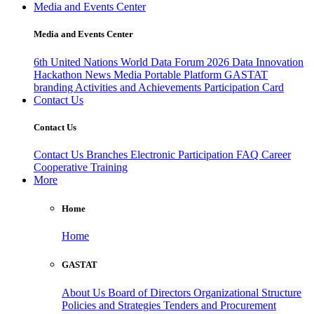
Media and Events Center
Media and Events Center
6th United Nations World Data Forum 2026
Data Innovation
Hackathon
News
Media
Portable Platform
GASTAT
branding
Activities and Achievements
Participation Card
Contact Us
Contact Us
Contact Us
Branches
Electronic Participation
FAQ
Career
Cooperative Training
More
Home
Home
GASTAT
About Us
Board of Directors
Organizational Structure
Policies and Strategies
Tenders and Procurement