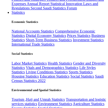
Expenses
Annual Report
Statistical Innovation
Laws and
Regulations
Second Saudi Statistics Forum
Statistics
Economic Statistics
National Accounts Statistics
Comprehensive Economic
Statistics
Digital Economy Statistics
Prices Statistics
Business
Statistics
Short-Term Business Statistics
Investment Statistics
International Trade Statistics
Social Statistics
Labor Market Statistics
Health Statistics
Gender and Diversity
Statistics
Vitals and Demographics Statistics
Life Styles
Statistics
Living Conditions Statistics
Sports Statistics
Housing Statistics
Education Statistics
Social Statistics
Saudi
Census Statistics 2022
Environmental and Spatial Statistics
Tourism ,Hajj and Umrah Statistics
Transportation and logistic
services statistics
Environment Statistics
Agriculture Statistics