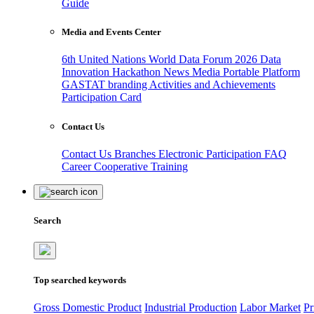
Guide
Media and Events Center
6th United Nations World Data Forum 2026
Data
Innovation Hackathon
News
Media
Portable Platform
GASTAT branding
Activities and Achievements
Participation Card
Contact Us
Contact Us
Branches
Electronic Participation
FAQ
Career
Cooperative Training
Search
Top searched keywords
Gross Domestic Product
Industrial Production
Labor Market
Pr