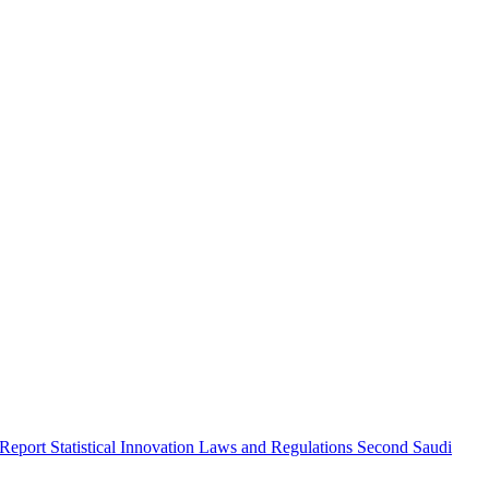
 Report
Statistical Innovation
Laws and Regulations
Second Saudi