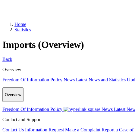
Home
Statistics
Imports (Overview)
Back
Overview
Freedom Of Information Policy
News
Latest News and Statistics Up
Overview
Freedom Of Information Policy
News
Latest New
Contact and Support
Contact Us
Information Request
Make a Complaint
Report a Case of