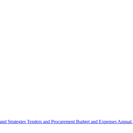
 and Strategies
Tenders and Procurement
Budget and Expenses
Annual