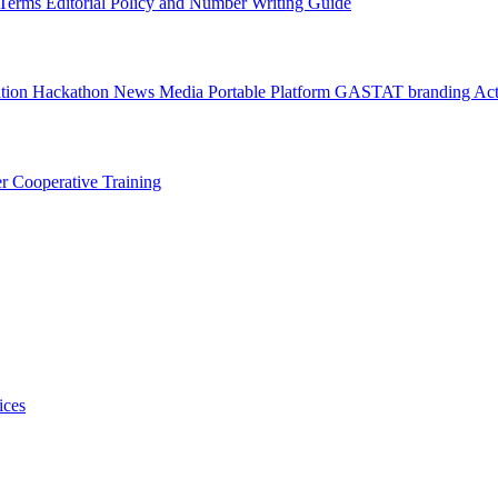
l Terms
Editorial Policy and Number Writing Guide
ation Hackathon
News
Media
Portable Platform
GASTAT branding
Act
er
Cooperative Training
ices