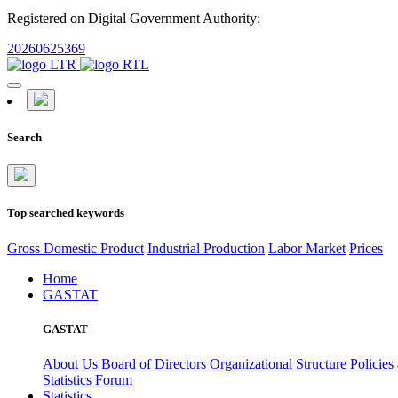
Registered on Digital Government Authority:
20260625369
Search
Top searched keywords
Gross Domestic Product
Industrial Production
Labor Market
Prices
Home
GASTAT
GASTAT
About Us
Board of Directors
Organizational Structure
Policies
Statistics Forum
Statistics