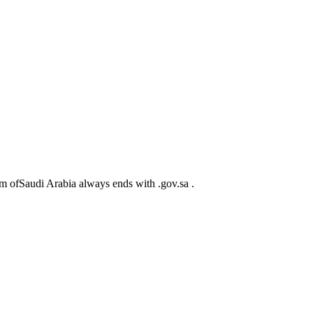
m ofSaudi Arabia always ends with .gov.sa .