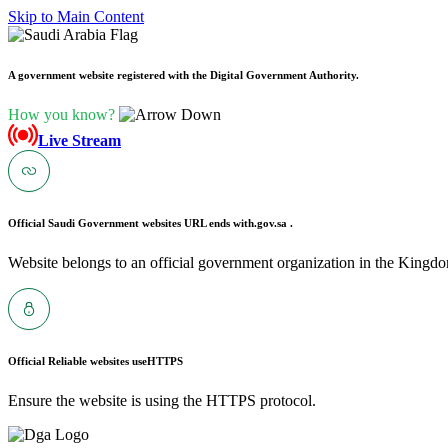
Skip to Main Content
A government website registered with the Digital Government Authority.
How you know?
Live Stream
Official Saudi Government websites URL ends with
.gov.sa .
Website belongs to an official government organization in the Kingdo
Official Reliable websites use
HTTPS
Ensure the website is using the HTTPS protocol.