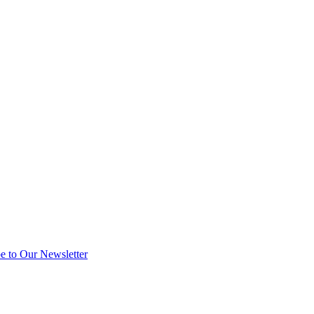
e to Our Newsletter