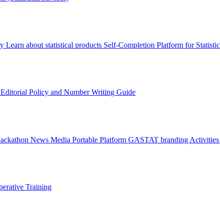
ry
Learn about statistical products
Self-Completion Platform for Statisti
s
Editorial Policy and Number Writing Guide
Hackathon
News
Media
Portable Platform
GASTAT branding
Activitie
erative Training