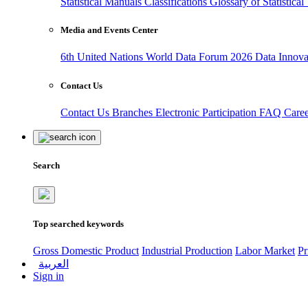
Statistical Manuals
Classifications
Glossary of Statistica
Media and Events Center
6th United Nations World Data Forum 2026
Data Innov
Contact Us
Contact Us
Branches
Electronic Participation
FAQ
Care
Search
Top searched keywords
Gross Domestic Product
Industrial Production
Labor Market
Pr
العربية
Sign in