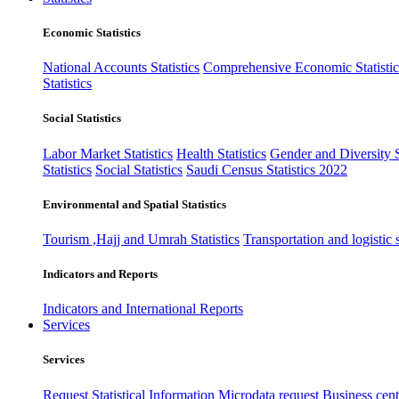
Economic Statistics
National Accounts Statistics
Comprehensive Economic Statistic
Statistics
Social Statistics
Labor Market Statistics
Health Statistics
Gender and Diversity St
Statistics
Social Statistics
Saudi Census Statistics 2022
Environmental and Spatial Statistics
Tourism ,Hajj and Umrah Statistics
Transportation and logistic s
Indicators and Reports
Indicators and International Reports
Services
Services
Request Statistical Information
Microdata request
Business cente