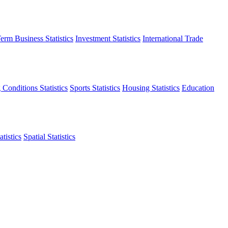
erm Business Statistics
Investment Statistics
International Trade
 Conditions Statistics
Sports Statistics
Housing Statistics
Education
tistics
Spatial Statistics