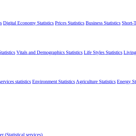
s
Digital Economy Statistics
Prices Statistics
Business Statistics
Short-T
atistics
Vitals and Demographics Statistics
Life Styles Statistics
Living
ervices statistics
Environment Statistics
Agriculture Statistics
Energy Sta
r (Statistical services)