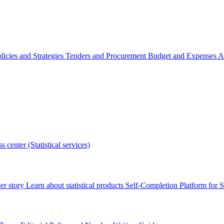
licies and Strategies
Tenders and Procurement
Budget and Expenses
A
s center (Statistical services)
r story
Learn about statistical products
Self-Completion Platform for St