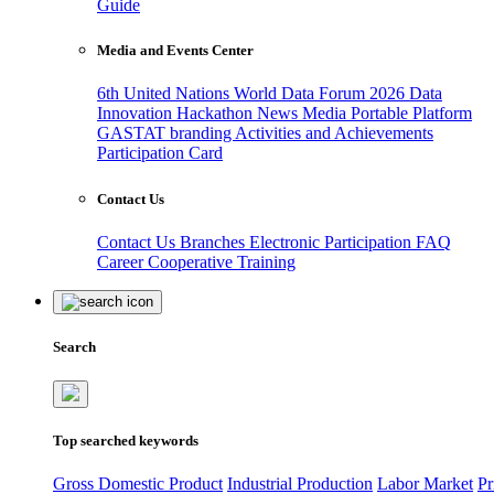
Guide
Media and Events Center
6th United Nations World Data Forum 2026
Data
Innovation Hackathon
News
Media
Portable Platform
GASTAT branding
Activities and Achievements
Participation Card
Contact Us
Contact Us
Branches
Electronic Participation
FAQ
Career
Cooperative Training
Search
Top searched keywords
Gross Domestic Product
Industrial Production
Labor Market
Pr