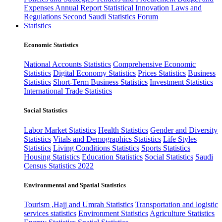
Expenses
Annual Report
Statistical Innovation
Laws and
Regulations
Second Saudi Statistics Forum
Statistics
Economic Statistics
National Accounts Statistics
Comprehensive Economic
Statistics
Digital Economy Statistics
Prices Statistics
Business
Statistics
Short-Term Business Statistics
Investment Statistics
International Trade Statistics
Social Statistics
Labor Market Statistics
Health Statistics
Gender and Diversity
Statistics
Vitals and Demographics Statistics
Life Styles
Statistics
Living Conditions Statistics
Sports Statistics
Housing Statistics
Education Statistics
Social Statistics
Saudi
Census Statistics 2022
Environmental and Spatial Statistics
Tourism ,Hajj and Umrah Statistics
Transportation and logistic
services statistics
Environment Statistics
Agriculture Statistics