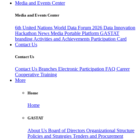
Media and Events Center
Media and Events Center
6th United Nations World Data Forum 2026
Data Innovation
Hackathon
News
Media
Portable Platform
GASTAT
branding
Activities and Achievements
Participation Card
Contact Us
Contact Us
Contact Us
Branches
Electronic Participation
FAQ
Career
Cooperative Training
More
Home
Home
GASTAT
About Us
Board of Directors
Organizational Structure
Policies and Strategies
Tenders and Procurement