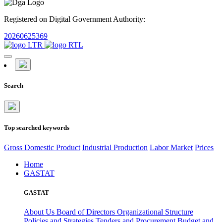
Registered on Digital Government Authority:
20260625369
Search
Top searched keywords
Gross Domestic Product
Industrial Production
Labor Market
Prices
Home
GASTAT
GASTAT
About Us
Board of Directors
Organizational Structure
Policies and Strategies
Tenders and Procurement
Budget and