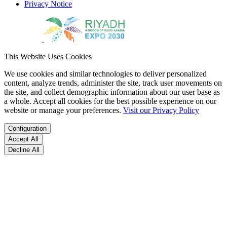
Privacy Notice
This Website Uses Cookies
We use cookies and similar technologies to deliver personalized
content, analyze trends, administer the site, track user movements on
the site, and collect demographic information about our user base as
a whole. Accept all cookies for the best possible experience on our
website or manage your preferences.
Visit our Privacy Policy
Configuration
Accept All
Decline All