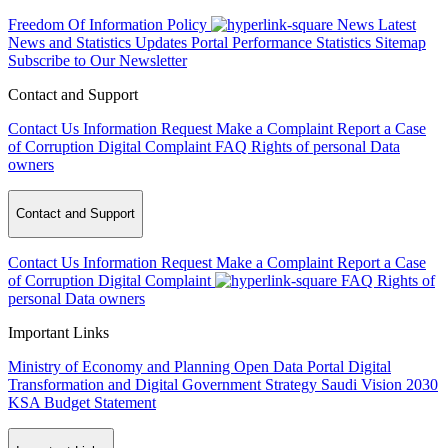
Freedom Of Information Policy
News
Latest
News and Statistics Updates
Portal Performance Statistics
Sitemap
Subscribe to Our Newsletter
Contact and Support
Contact Us
Information Request
Make a Complaint
Report a Case
of Corruption
Digital Complaint
FAQ
Rights of personal Data
owners
Contact and Support
Contact Us
Information Request
Make a Complaint
Report a Case
of Corruption
Digital Complaint
FAQ
Rights of
personal Data owners
Important Links
Ministry of Economy and Planning
Open Data Portal
Digital
Transformation and Digital Government Strategy
Saudi Vision 2030
KSA Budget Statement