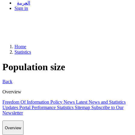
العربية
Sign in
Home
Statistics
Population size
Back
Overview
Freedom Of Information Policy
News
Latest News and Statistics
Updates
Portal Performance Statistics
Sitemap
Subscribe to Our
Newsletter
Overview