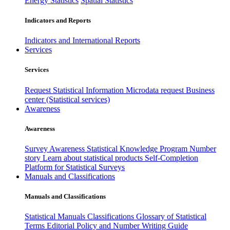
Energy Statistics
Spatial Statistics
Indicators and Reports
Indicators and International Reports
Services
Services
Request Statistical Information
Microdata request
Business
center (Statistical services)
Awareness
Awareness
Survey Awareness
Statistical Knowledge Program
Number
story
Learn about statistical products
Self-Completion
Platform for Statistical Surveys
Manuals and Classifications
Manuals and Classifications
Statistical Manuals
Classifications
Glossary of Statistical
Terms
Editorial Policy and Number Writing Guide