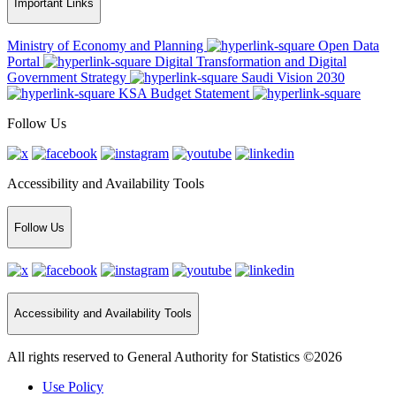
Important Links
Ministry of Economy and Planning
Open Data
Portal
Digital Transformation and Digital
Government Strategy
Saudi Vision 2030
KSA Budget Statement
Follow Us
Accessibility and Availability Tools
Follow Us
Accessibility and Availability Tools
All rights reserved to General Authority for Statistics ©2026
Use Policy