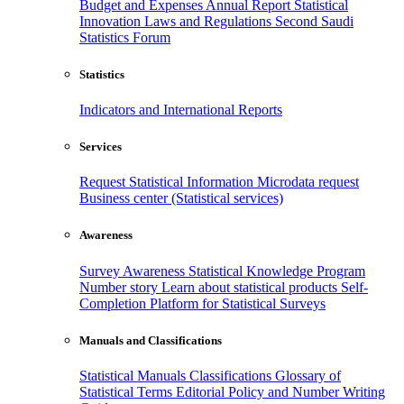
Budget and Expenses
Annual Report
Statistical
Innovation
Laws and Regulations
Second Saudi
Statistics Forum
Statistics
Indicators and International Reports
Services
Request Statistical Information
Microdata request
Business center (Statistical services)
Awareness
Survey Awareness
Statistical Knowledge Program
Number story
Learn about statistical products
Self-
Completion Platform for Statistical Surveys
Manuals and Classifications
Statistical Manuals
Classifications
Glossary of
Statistical Terms
Editorial Policy and Number Writing