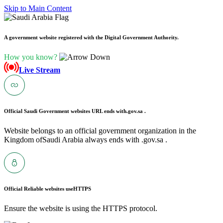
Skip to Main Content
A government website registered with the Digital Government Authority.
How you know?
Live Stream
Official Saudi Government websites URL ends with
.gov.sa .
Website belongs to an official government organization in the
Kingdom ofSaudi Arabia always ends with .gov.sa .
Official Reliable websites use
HTTPS
Ensure the website is using the HTTPS protocol.