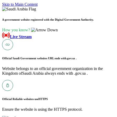
Skip to Main Content
A government website registered with the Digital Government Authority.
How you know?
Live Stream
Official Saudi Government websites URL ends with
.gov.sa .
Website belongs to an official government organization in the
Kingdom ofSaudi Arabia always ends with .gov.sa .
Official Reliable websites use
HTTPS
Ensure the website is using the HTTPS protocol.