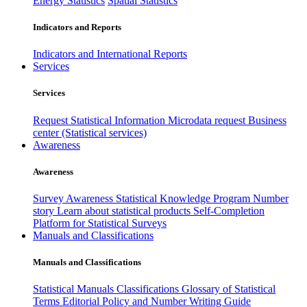
Energy Statistics
Spatial Statistics
Indicators and Reports
Indicators and International Reports
Services
Services
Request Statistical Information
Microdata request
Business
center (Statistical services)
Awareness
Awareness
Survey Awareness
Statistical Knowledge Program
Number
story
Learn about statistical products
Self-Completion
Platform for Statistical Surveys
Manuals and Classifications
Manuals and Classifications
Statistical Manuals
Classifications
Glossary of Statistical
Terms
Editorial Policy and Number Writing Guide