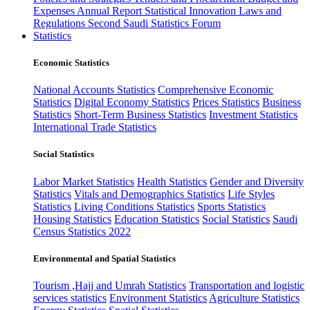
Expenses
Annual Report
Statistical Innovation
Laws and
Regulations
Second Saudi Statistics Forum
Statistics
Economic Statistics
National Accounts Statistics
Comprehensive Economic
Statistics
Digital Economy Statistics
Prices Statistics
Business
Statistics
Short-Term Business Statistics
Investment Statistics
International Trade Statistics
Social Statistics
Labor Market Statistics
Health Statistics
Gender and Diversity
Statistics
Vitals and Demographics Statistics
Life Styles
Statistics
Living Conditions Statistics
Sports Statistics
Housing Statistics
Education Statistics
Social Statistics
Saudi
Census Statistics 2022
Environmental and Spatial Statistics
Tourism ,Hajj and Umrah Statistics
Transportation and logistic
services statistics
Environment Statistics
Agriculture Statistics