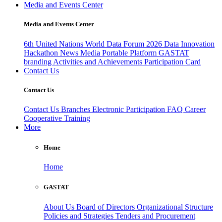
Media and Events Center
Media and Events Center
6th United Nations World Data Forum 2026
Data Innovation
Hackathon
News
Media
Portable Platform
GASTAT
branding
Activities and Achievements
Participation Card
Contact Us
Contact Us
Contact Us
Branches
Electronic Participation
FAQ
Career
Cooperative Training
More
Home
Home
GASTAT
About Us
Board of Directors
Organizational Structure
Policies and Strategies
Tenders and Procurement