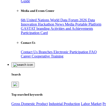
Guide
Media and Events Center
6th United Nations World Data Forum 2026
Data
Innovation Hackathon
News
Media
Portable Platform
GASTAT branding
Activities and Achievements
Participation Card
Contact Us
Contact Us
Branches
Electronic Participation
FAQ
Career
Cooperative Training
Search
Top searched keywords
Gross Domestic Product
Industrial Production
Labor Market
Pr