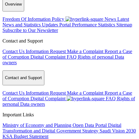
Overview
Freedom Of Information Policy
News
Latest
News and Statistics Updates
Portal Performance Statistics
Sitemap
Subscribe to Our Newsletter
Contact and Support
Contact Us
Information Request
Make a Complaint
Report a Case
of Corruption
Digital Complaint
FAQ
Rights of personal Data
owners
Contact and Support
Contact Us
Information Request
Make a Complaint
Report a Case
of Corruption
Digital Complaint
FAQ
Rights of
personal Data owners
Important Links
Ministry of Economy and Planning
Open Data Portal
Digital
Transformation and Digital Government Strategy
Saudi Vision 2030
KSA Budget Statement