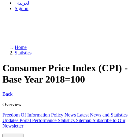
العربية
Sign in
Home
Statistics
Consumer Price Index (CPI) -
Base Year 2018=100
Back
Overview
Freedom Of Information Policy
News
Latest News and Statistics
Updates
Portal Performance Statistics
Sitemap
Subscribe to Our
Newsletter