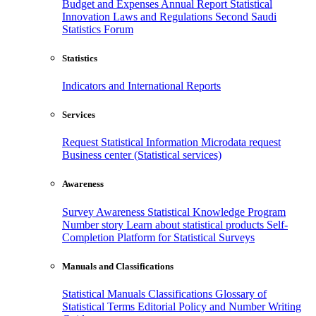
Budget and Expenses
Annual Report
Statistical
Innovation
Laws and Regulations
Second Saudi
Statistics Forum
Statistics
Indicators and International Reports
Services
Request Statistical Information
Microdata request
Business center (Statistical services)
Awareness
Survey Awareness
Statistical Knowledge Program
Number story
Learn about statistical products
Self-
Completion Platform for Statistical Surveys
Manuals and Classifications
Statistical Manuals
Classifications
Glossary of
Statistical Terms
Editorial Policy and Number Writing