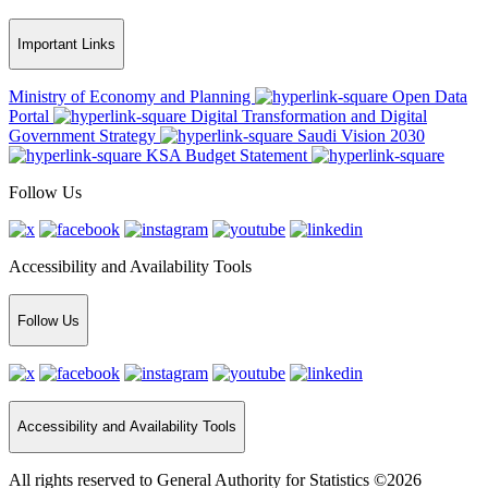
Important Links
Ministry of Economy and Planning
Open Data
Portal
Digital Transformation and Digital
Government Strategy
Saudi Vision 2030
KSA Budget Statement
Follow Us
Accessibility and Availability Tools
Follow Us
Accessibility and Availability Tools
All rights reserved to General Authority for Statistics ©2026