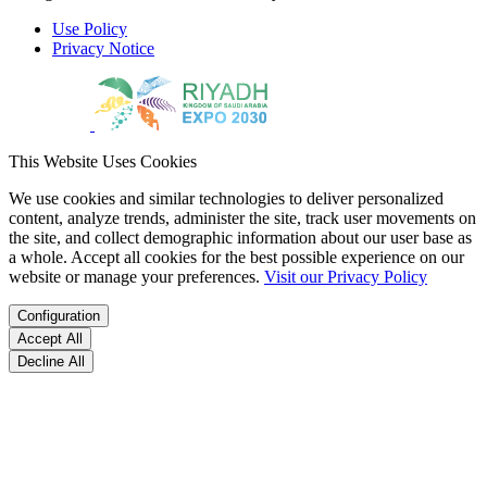
Use Policy
Privacy Notice
This Website Uses Cookies
We use cookies and similar technologies to deliver personalized
content, analyze trends, administer the site, track user movements on
the site, and collect demographic information about our user base as
a whole. Accept all cookies for the best possible experience on our
website or manage your preferences.
Visit our Privacy Policy
Configuration
Accept All
Decline All