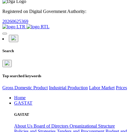
Registered on Digital Government Authority:
20260625369
Search
Top searched keywords
Gross Domestic Product
Industrial Production
Labor Market
Prices
Home
GASTAT
GASTAT
About Us
Board of Directors
Organizational Structure
Policies and Strategies
Tenders and Procurement
Budget and