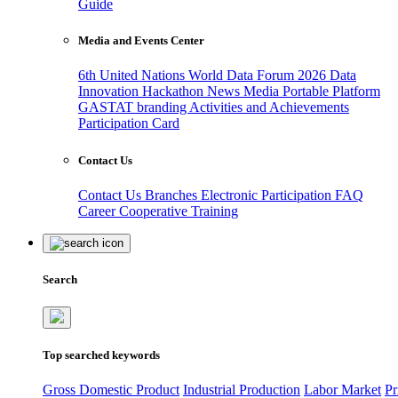
Guide
Media and Events Center
6th United Nations World Data Forum 2026
Data
Innovation Hackathon
News
Media
Portable Platform
GASTAT branding
Activities and Achievements
Participation Card
Contact Us
Contact Us
Branches
Electronic Participation
FAQ
Career
Cooperative Training
Search
Top searched keywords
Gross Domestic Product
Industrial Production
Labor Market
Pr