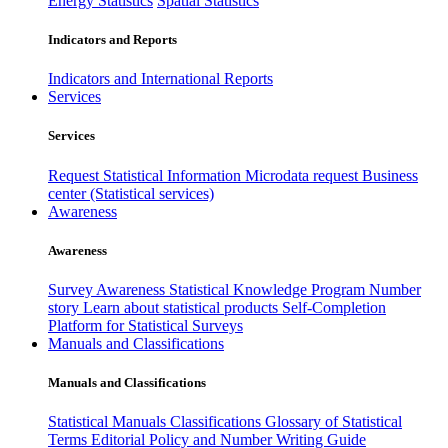
Energy Statistics
Spatial Statistics
Indicators and Reports
Indicators and International Reports
Services
Services
Request Statistical Information
Microdata request
Business
center (Statistical services)
Awareness
Awareness
Survey Awareness
Statistical Knowledge Program
Number
story
Learn about statistical products
Self-Completion
Platform for Statistical Surveys
Manuals and Classifications
Manuals and Classifications
Statistical Manuals
Classifications
Glossary of Statistical
Terms
Editorial Policy and Number Writing Guide