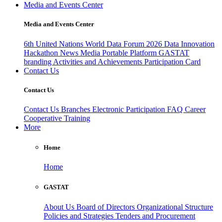
Media and Events Center
Media and Events Center
6th United Nations World Data Forum 2026
Data Innovation
Hackathon
News
Media
Portable Platform
GASTAT
branding
Activities and Achievements
Participation Card
Contact Us
Contact Us
Contact Us
Branches
Electronic Participation
FAQ
Career
Cooperative Training
More
Home
Home
GASTAT
About Us
Board of Directors
Organizational Structure
Policies and Strategies
Tenders and Procurement