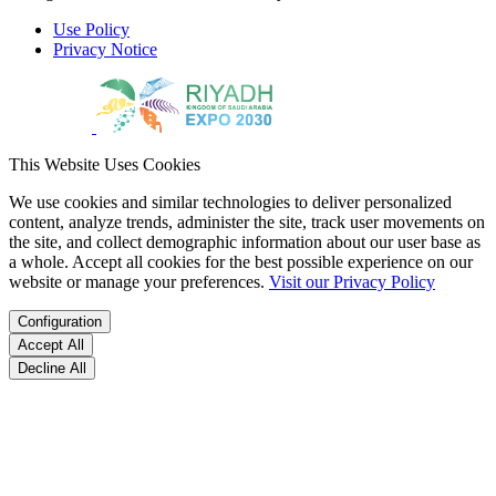
Use Policy
Privacy Notice
This Website Uses Cookies
We use cookies and similar technologies to deliver personalized
content, analyze trends, administer the site, track user movements on
the site, and collect demographic information about our user base as
a whole. Accept all cookies for the best possible experience on our
website or manage your preferences.
Visit our Privacy Policy
Configuration
Accept All
Decline All