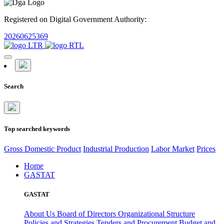
Registered on Digital Government Authority:
20260625369
Search
Top searched keywords
Gross Domestic Product
Industrial Production
Labor Market
Prices
Home
GASTAT
GASTAT
About Us
Board of Directors
Organizational Structure
Policies and Strategies
Tenders and Procurement
Budget and