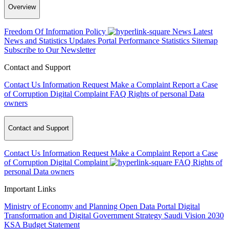
Overview
Freedom Of Information Policy
News
Latest
News and Statistics Updates
Portal Performance Statistics
Sitemap
Subscribe to Our Newsletter
Contact and Support
Contact Us
Information Request
Make a Complaint
Report a Case
of Corruption
Digital Complaint
FAQ
Rights of personal Data
owners
Contact and Support
Contact Us
Information Request
Make a Complaint
Report a Case
of Corruption
Digital Complaint
FAQ
Rights of
personal Data owners
Important Links
Ministry of Economy and Planning
Open Data Portal
Digital
Transformation and Digital Government Strategy
Saudi Vision 2030
KSA Budget Statement