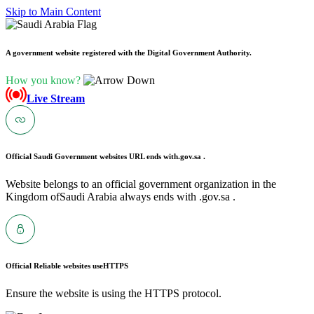
Skip to Main Content
A government website registered with the Digital Government Authority.
How you know?
Live Stream
Official Saudi Government websites URL ends with
.gov.sa .
Website belongs to an official government organization in the
Kingdom ofSaudi Arabia always ends with .gov.sa .
Official Reliable websites use
HTTPS
Ensure the website is using the HTTPS protocol.