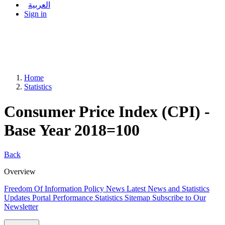
العربية
Sign in
Home
Statistics
Consumer Price Index (CPI) -
Base Year 2018=100
Back
Overview
Freedom Of Information Policy
News
Latest News and Statistics
Updates
Portal Performance Statistics
Sitemap
Subscribe to Our
Newsletter