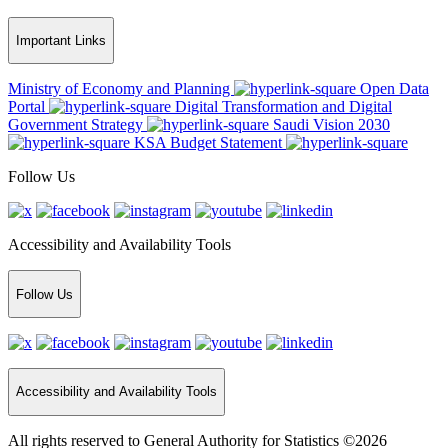
Important Links
Ministry of Economy and Planning
Open Data
Portal
Digital Transformation and Digital
Government Strategy
Saudi Vision 2030
KSA Budget Statement
Follow Us
Accessibility and Availability Tools
Follow Us
Accessibility and Availability Tools
All rights reserved to General Authority for Statistics ©2026