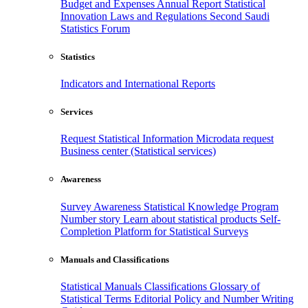
Budget and Expenses
Annual Report
Statistical
Innovation
Laws and Regulations
Second Saudi
Statistics Forum
Statistics
Indicators and International Reports
Services
Request Statistical Information
Microdata request
Business center (Statistical services)
Awareness
Survey Awareness
Statistical Knowledge Program
Number story
Learn about statistical products
Self-
Completion Platform for Statistical Surveys
Manuals and Classifications
Statistical Manuals
Classifications
Glossary of
Statistical Terms
Editorial Policy and Number Writing