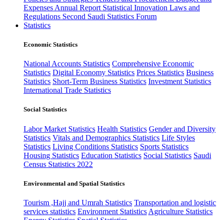
Expenses
Annual Report
Statistical Innovation
Laws and
Regulations
Second Saudi Statistics Forum
Statistics
Economic Statistics
National Accounts Statistics
Comprehensive Economic
Statistics
Digital Economy Statistics
Prices Statistics
Business
Statistics
Short-Term Business Statistics
Investment Statistics
International Trade Statistics
Social Statistics
Labor Market Statistics
Health Statistics
Gender and Diversity
Statistics
Vitals and Demographics Statistics
Life Styles
Statistics
Living Conditions Statistics
Sports Statistics
Housing Statistics
Education Statistics
Social Statistics
Saudi
Census Statistics 2022
Environmental and Spatial Statistics
Tourism ,Hajj and Umrah Statistics
Transportation and logistic
services statistics
Environment Statistics
Agriculture Statistics