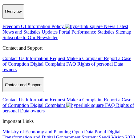
Overview
Freedom Of Information Policy
News
Latest
News and Statistics Updates
Portal Performance Statistics
Sitemap
Subscribe to Our Newsletter
Contact and Support
Contact Us
Information Request
Make a Complaint
Report a Case
of Corruption
Digital Complaint
FAQ
Rights of personal Data
owners
Contact and Support
Contact Us
Information Request
Make a Complaint
Report a Case
of Corruption
Digital Complaint
FAQ
Rights of
personal Data owners
Important Links
Ministry of Economy and Planning
Open Data Portal
Digital
Transformation and Digital Government Strategy
Saudi Vision 2030