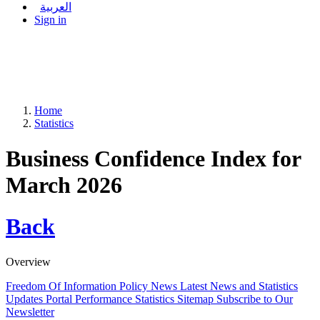
العربية
Sign in
Home
Statistics
Business Confidence Index for
March 2026
Back
Overview
Freedom Of Information Policy
News
Latest News and Statistics
Updates
Portal Performance Statistics
Sitemap
Subscribe to Our
Newsletter