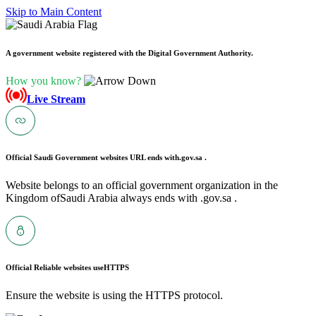
Skip to Main Content
A government website registered with the Digital Government Authority.
How you know?
Live Stream
Official Saudi Government websites URL ends with
.gov.sa .
Website belongs to an official government organization in the
Kingdom ofSaudi Arabia always ends with .gov.sa .
Official Reliable websites use
HTTPS
Ensure the website is using the HTTPS protocol.