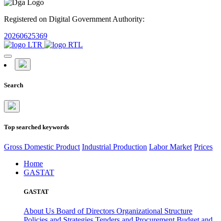
Registered on Digital Government Authority:
20260625369
Search
Top searched keywords
Gross Domestic Product
Industrial Production
Labor Market
Prices
Home
GASTAT
GASTAT
About Us
Board of Directors
Organizational Structure
Policies and Strategies
Tenders and Procurement
Budget and