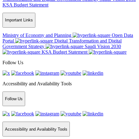
KSA Budget Statement
Important Links
Ministry of Economy and Planning
Open Data
Portal
Digital Transformation and Digital
Government Strategy
Saudi Vision 2030
KSA Budget Statement
Follow Us
Accessibility and Availability Tools
Follow Us
Accessibility and Availability Tools