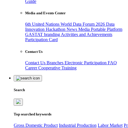
Guide
Media and Events Center
6th United Nations World Data Forum 2026
Data
Innovation Hackathon
News
Media
Portable Platform
GASTAT branding
Activities and Achievements
Participation Card
Contact Us
Contact Us
Branches
Electronic Participation
FAQ
Career
Cooperative Training
Search
Top searched keywords
Gross Domestic Product
Industrial Production
Labor Market
Pr