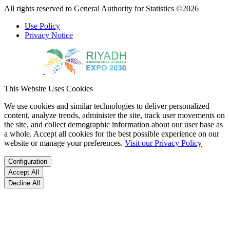
All rights reserved to General Authority for Statistics ©2026
Use Policy
Privacy Notice
This Website Uses Cookies
We use cookies and similar technologies to deliver personalized
content, analyze trends, administer the site, track user movements on
the site, and collect demographic information about our user base as
a whole. Accept all cookies for the best possible experience on our
website or manage your preferences.
Visit our Privacy Policy
Configuration
Accept All
Decline All