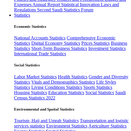
Expenses
Annual Report
Statistical Innovation
Laws and
Regulations
Second Saudi Statistics Forum
Statistics
Economic Statistics
National Accounts Statistics
Comprehensive Economic
Statistics
Digital Economy Statistics
Prices Statistics
Business
Statistics
Short-Term Business Statistics
Investment Statistics
International Trade Statistics
Social Statistics
Labor Market Statistics
Health Statistics
Gender and Diversity
Statistics
Vitals and Demographics Statistics
Life Styles
Statistics
Living Conditions Statistics
Sports Statistics
Housing Statistics
Education Statistics
Social Statistics
Saudi
Census Statistics 2022
Environmental and Spatial Statistics
Tourism ,Hajj and Umrah Statistics
Transportation and logistic
services statistics
Environment Statistics
Agriculture Statistics