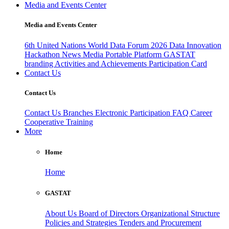
Media and Events Center
Media and Events Center
6th United Nations World Data Forum 2026
Data Innovation
Hackathon
News
Media
Portable Platform
GASTAT
branding
Activities and Achievements
Participation Card
Contact Us
Contact Us
Contact Us
Branches
Electronic Participation
FAQ
Career
Cooperative Training
More
Home
Home
GASTAT
About Us
Board of Directors
Organizational Structure
Policies and Strategies
Tenders and Procurement