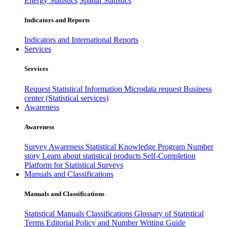
Energy Statistics
Spatial Statistics
Indicators and Reports
Indicators and International Reports
Services
Services
Request Statistical Information
Microdata request
Business
center (Statistical services)
Awareness
Awareness
Survey Awareness
Statistical Knowledge Program
Number
story
Learn about statistical products
Self-Completion
Platform for Statistical Surveys
Manuals and Classifications
Manuals and Classifications
Statistical Manuals
Classifications
Glossary of Statistical
Terms
Editorial Policy and Number Writing Guide