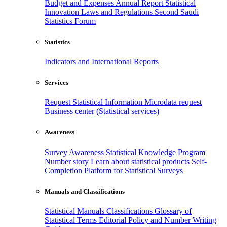
Budget and Expenses
Annual Report
Statistical
Innovation
Laws and Regulations
Second Saudi
Statistics Forum
Statistics
Indicators and International Reports
Services
Request Statistical Information
Microdata request
Business center (Statistical services)
Awareness
Survey Awareness
Statistical Knowledge Program
Number story
Learn about statistical products
Self-
Completion Platform for Statistical Surveys
Manuals and Classifications
Statistical Manuals
Classifications
Glossary of
Statistical Terms
Editorial Policy and Number Writing