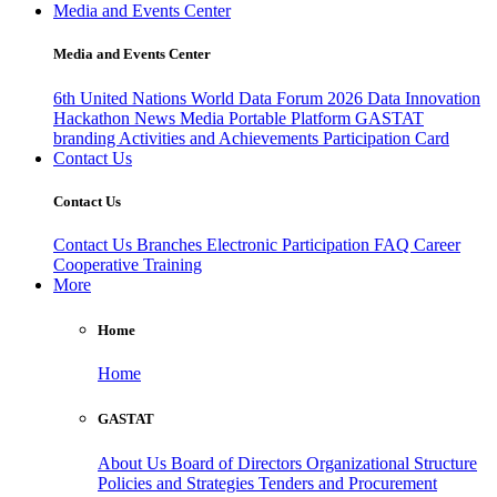
Media and Events Center
Media and Events Center
6th United Nations World Data Forum 2026
Data Innovation
Hackathon
News
Media
Portable Platform
GASTAT
branding
Activities and Achievements
Participation Card
Contact Us
Contact Us
Contact Us
Branches
Electronic Participation
FAQ
Career
Cooperative Training
More
Home
Home
GASTAT
About Us
Board of Directors
Organizational Structure
Policies and Strategies
Tenders and Procurement