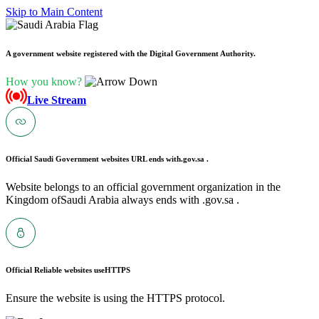
Skip to Main Content
A government website registered with the Digital Government Authority.
How you know?
Live Stream
Official Saudi Government websites URL ends with
.gov.sa .
Website belongs to an official government organization in the
Kingdom ofSaudi Arabia always ends with .gov.sa .
Official Reliable websites use
HTTPS
Ensure the website is using the HTTPS protocol.