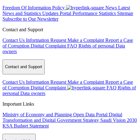
Freedom Of Information Policy
News
Latest
News and Statistics Updates
Portal Performance Statistics
Sitemap
Subscribe to Our Newsletter
Contact and Support
Contact Us
Information Request
Make a Complaint
Report a Case
of Corruption
Digital Complaint
FAQ
Rights of personal Data
owners
Contact and Support
Contact Us
Information Request
Make a Complaint
Report a Case
of Corruption
Digital Complaint
FAQ
Rights of
personal Data owners
Important Links
Ministry of Economy and Planning
Open Data Portal
Digital
Transformation and Digital Government Strategy
Saudi Vision 2030
KSA Budget Statement