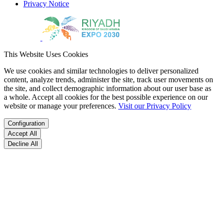
Privacy Notice
This Website Uses Cookies
We use cookies and similar technologies to deliver personalized
content, analyze trends, administer the site, track user movements on
the site, and collect demographic information about our user base as
a whole. Accept all cookies for the best possible experience on our
website or manage your preferences.
Visit our Privacy Policy
Configuration
Accept All
Decline All