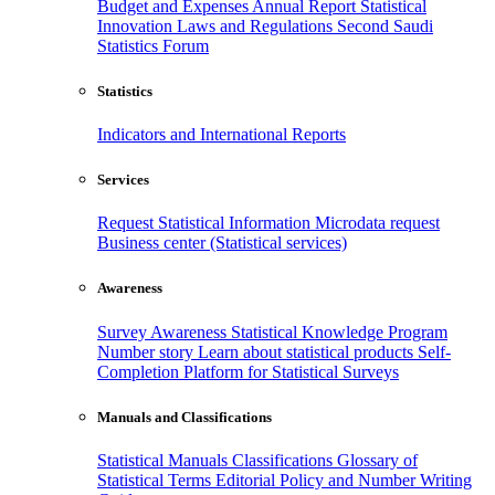
Budget and Expenses
Annual Report
Statistical
Innovation
Laws and Regulations
Second Saudi
Statistics Forum
Statistics
Indicators and International Reports
Services
Request Statistical Information
Microdata request
Business center (Statistical services)
Awareness
Survey Awareness
Statistical Knowledge Program
Number story
Learn about statistical products
Self-
Completion Platform for Statistical Surveys
Manuals and Classifications
Statistical Manuals
Classifications
Glossary of
Statistical Terms
Editorial Policy and Number Writing