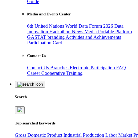
Guide
Media and Events Center
6th United Nations World Data Forum 2026
Data
Innovation Hackathon
News
Media
Portable Platform
GASTAT branding
Activities and Achievements
Participation Card
Contact Us
Contact Us
Branches
Electronic Participation
FAQ
Career
Cooperative Training
Search
Top searched keywords
Gross Domestic Product
Industrial Production
Labor Market
Pr