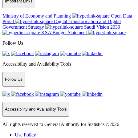
Important Links
Ministry of Economy and Planning
Open Data
Portal
Digital Transformation and Digital
Government Strategy
Saudi Vision 2030
KSA Budget Statement
Follow Us
Accessibility and Availability Tools
Follow Us
Accessibility and Availability Tools
All rights reserved to General Authority for Statistics ©2026
Use Policy