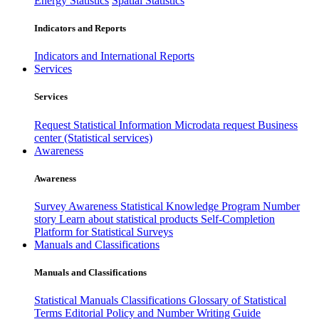
Energy Statistics
Spatial Statistics
Indicators and Reports
Indicators and International Reports
Services
Services
Request Statistical Information
Microdata request
Business
center (Statistical services)
Awareness
Awareness
Survey Awareness
Statistical Knowledge Program
Number
story
Learn about statistical products
Self-Completion
Platform for Statistical Surveys
Manuals and Classifications
Manuals and Classifications
Statistical Manuals
Classifications
Glossary of Statistical
Terms
Editorial Policy and Number Writing Guide