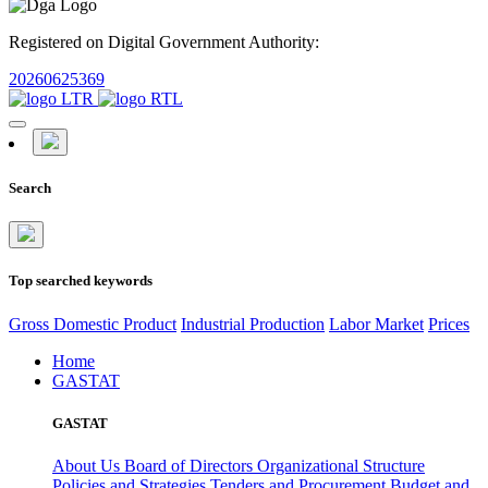
Registered on Digital Government Authority:
20260625369
Search
Top searched keywords
Gross Domestic Product
Industrial Production
Labor Market
Prices
Home
GASTAT
GASTAT
About Us
Board of Directors
Organizational Structure
Policies and Strategies
Tenders and Procurement
Budget and