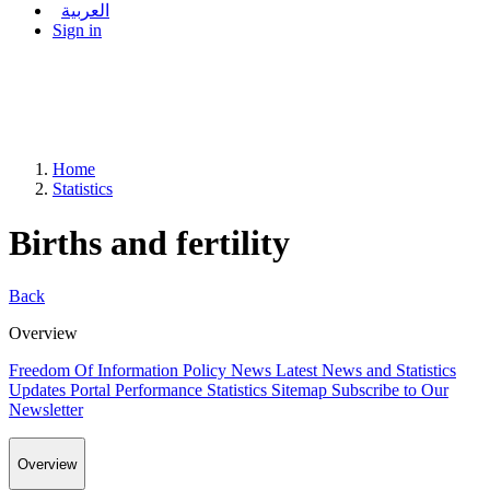
العربية
Sign in
Home
Statistics
Births and fertility
Back
Overview
Freedom Of Information Policy
News
Latest News and Statistics
Updates
Portal Performance Statistics
Sitemap
Subscribe to Our
Newsletter
Overview