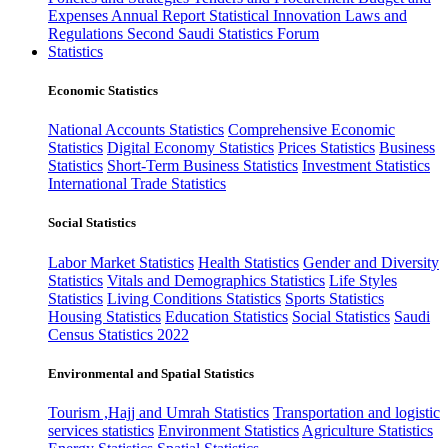
Expenses
Annual Report
Statistical Innovation
Laws and
Regulations
Second Saudi Statistics Forum
Statistics
Economic Statistics
National Accounts Statistics
Comprehensive Economic
Statistics
Digital Economy Statistics
Prices Statistics
Business
Statistics
Short-Term Business Statistics
Investment Statistics
International Trade Statistics
Social Statistics
Labor Market Statistics
Health Statistics
Gender and Diversity
Statistics
Vitals and Demographics Statistics
Life Styles
Statistics
Living Conditions Statistics
Sports Statistics
Housing Statistics
Education Statistics
Social Statistics
Saudi
Census Statistics 2022
Environmental and Spatial Statistics
Tourism ,Hajj and Umrah Statistics
Transportation and logistic
services statistics
Environment Statistics
Agriculture Statistics