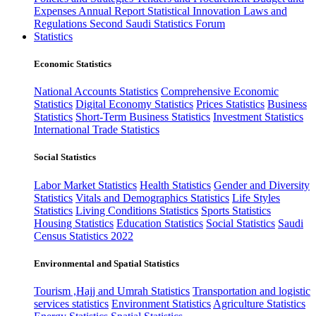
Expenses
Annual Report
Statistical Innovation
Laws and
Regulations
Second Saudi Statistics Forum
Statistics
Economic Statistics
National Accounts Statistics
Comprehensive Economic
Statistics
Digital Economy Statistics
Prices Statistics
Business
Statistics
Short-Term Business Statistics
Investment Statistics
International Trade Statistics
Social Statistics
Labor Market Statistics
Health Statistics
Gender and Diversity
Statistics
Vitals and Demographics Statistics
Life Styles
Statistics
Living Conditions Statistics
Sports Statistics
Housing Statistics
Education Statistics
Social Statistics
Saudi
Census Statistics 2022
Environmental and Spatial Statistics
Tourism ,Hajj and Umrah Statistics
Transportation and logistic
services statistics
Environment Statistics
Agriculture Statistics