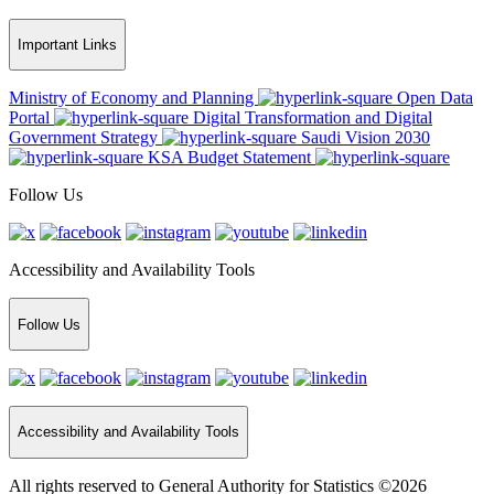
Important Links
Ministry of Economy and Planning
Open Data
Portal
Digital Transformation and Digital
Government Strategy
Saudi Vision 2030
KSA Budget Statement
Follow Us
Accessibility and Availability Tools
Follow Us
Accessibility and Availability Tools
All rights reserved to General Authority for Statistics ©2026