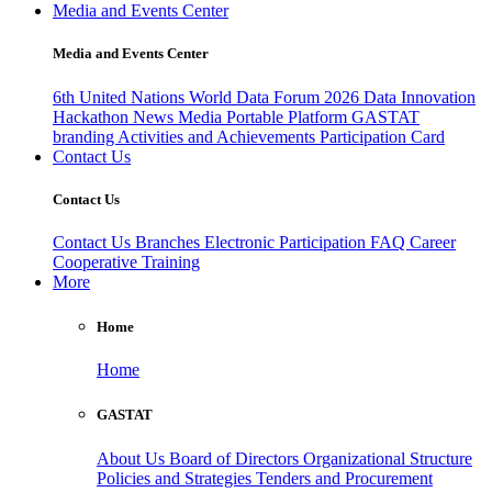
Media and Events Center
Media and Events Center
6th United Nations World Data Forum 2026
Data Innovation
Hackathon
News
Media
Portable Platform
GASTAT
branding
Activities and Achievements
Participation Card
Contact Us
Contact Us
Contact Us
Branches
Electronic Participation
FAQ
Career
Cooperative Training
More
Home
Home
GASTAT
About Us
Board of Directors
Organizational Structure
Policies and Strategies
Tenders and Procurement