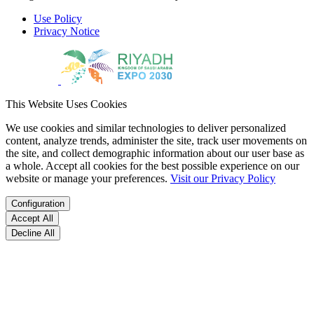
Use Policy
Privacy Notice
This Website Uses Cookies
We use cookies and similar technologies to deliver personalized
content, analyze trends, administer the site, track user movements on
the site, and collect demographic information about our user base as
a whole. Accept all cookies for the best possible experience on our
website or manage your preferences.
Visit our Privacy Policy
Configuration
Accept All
Decline All