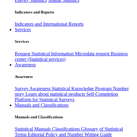
Energy Statistics
Spatial Statistics
Indicators and Reports
Indicators and International Reports
Services
Services
Request Statistical Information
Microdata request
Business
center (Statistical services)
Awareness
Awareness
Survey Awareness
Statistical Knowledge Program
Number
story
Learn about statistical products
Self-Completion
Platform for Statistical Surveys
Manuals and Classifications
Manuals and Classifications
Statistical Manuals
Classifications
Glossary of Statistical
Terms
Editorial Policy and Number Writing Guide