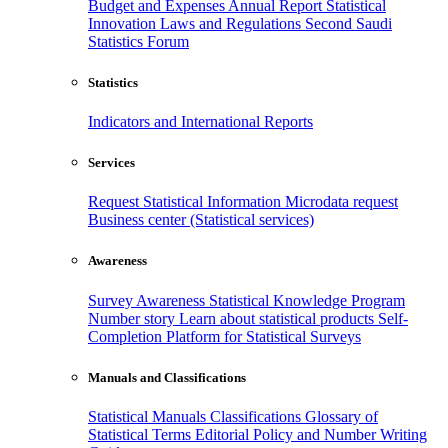
Budget and Expenses
Annual Report
Statistical
Innovation
Laws and Regulations
Second Saudi
Statistics Forum
Statistics
Indicators and International Reports
Services
Request Statistical Information
Microdata request
Business center (Statistical services)
Awareness
Survey Awareness
Statistical Knowledge Program
Number story
Learn about statistical products
Self-
Completion Platform for Statistical Surveys
Manuals and Classifications
Statistical Manuals
Classifications
Glossary of
Statistical Terms
Editorial Policy and Number Writing