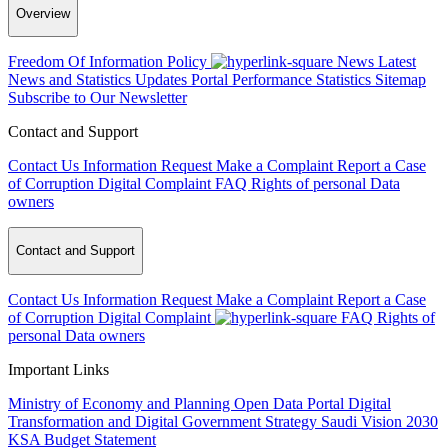
Overview
Freedom Of Information Policy
News
Latest
News and Statistics Updates
Portal Performance Statistics
Sitemap
Subscribe to Our Newsletter
Contact and Support
Contact Us
Information Request
Make a Complaint
Report a Case
of Corruption
Digital Complaint
FAQ
Rights of personal Data
owners
Contact and Support
Contact Us
Information Request
Make a Complaint
Report a Case
of Corruption
Digital Complaint
FAQ
Rights of
personal Data owners
Important Links
Ministry of Economy and Planning
Open Data Portal
Digital
Transformation and Digital Government Strategy
Saudi Vision 2030
KSA Budget Statement