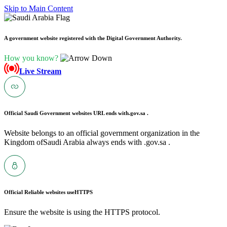
Skip to Main Content
A government website registered with the Digital Government Authority.
How you know?
Live Stream
Official Saudi Government websites URL ends with
.gov.sa .
Website belongs to an official government organization in the
Kingdom ofSaudi Arabia always ends with .gov.sa .
Official Reliable websites use
HTTPS
Ensure the website is using the HTTPS protocol.