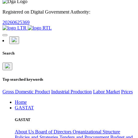
Registered on Digital Government Authority:
20260625369
Search
Top searched keywords
Gross Domestic Product
Industrial Production
Labor Market
Prices
Home
GASTAT
GASTAT
About Us
Board of Directors
Organizational Structure
Policies and Strategies
Tenders and Procurement
Budget and