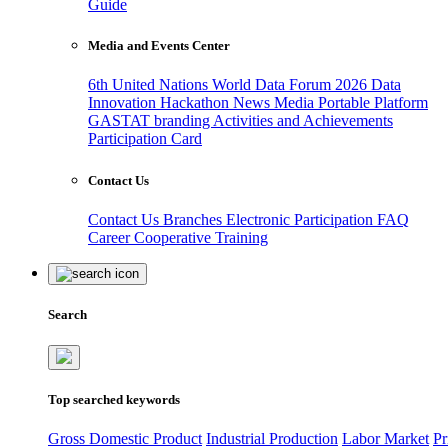
Guide
Media and Events Center
6th United Nations World Data Forum 2026
Data
Innovation Hackathon
News
Media
Portable Platform
GASTAT branding
Activities and Achievements
Participation Card
Contact Us
Contact Us
Branches
Electronic Participation
FAQ
Career
Cooperative Training
Search
Top searched keywords
Gross Domestic Product
Industrial Production
Labor Market
Pr