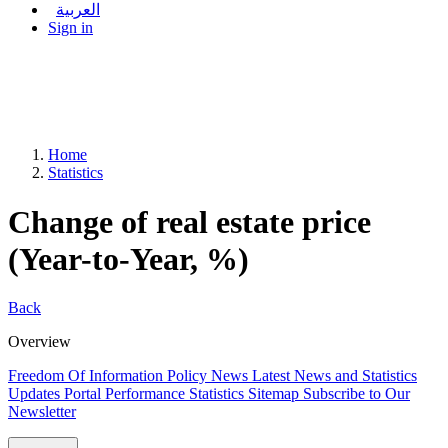
العربية
Sign in
Home
Statistics
Change of real estate price
(Year-to-Year, %)
Back
Overview
Freedom Of Information Policy
News
Latest News and Statistics
Updates
Portal Performance Statistics
Sitemap
Subscribe to Our
Newsletter