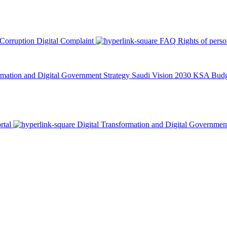
 Corruption
Digital Complaint
FAQ
Rights of pers
rmation and Digital Government Strategy
Saudi Vision 2030
KSA Budge
rtal
Digital Transformation and Digital Governmen