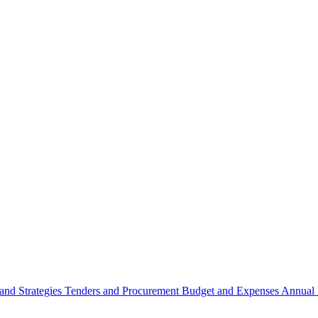
 and Strategies
Tenders and Procurement
Budget and Expenses
Annual