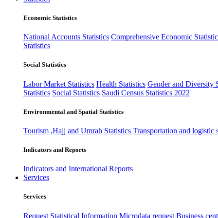
Economic Statistics
National Accounts Statistics
Comprehensive Economic Statistic
Statistics
Social Statistics
Labor Market Statistics
Health Statistics
Gender and Diversity St
Statistics
Social Statistics
Saudi Census Statistics 2022
Environmental and Spatial Statistics
Tourism ,Hajj and Umrah Statistics
Transportation and logistic s
Indicators and Reports
Indicators and International Reports
Services
Services
Request Statistical Information
Microdata request
Business cente