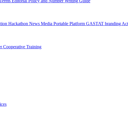
l Terms
Editorial Policy and Number Writing Guide
ation Hackathon
News
Media
Portable Platform
GASTAT branding
Act
er
Cooperative Training
ices