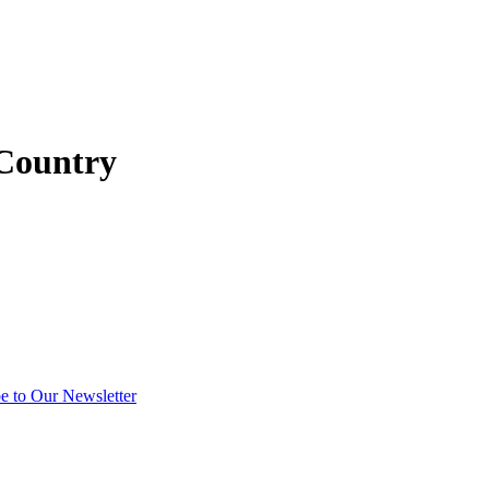
 Country
e to Our Newsletter