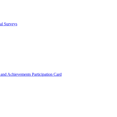
cal Surveys
s and Achievements
Participation Card