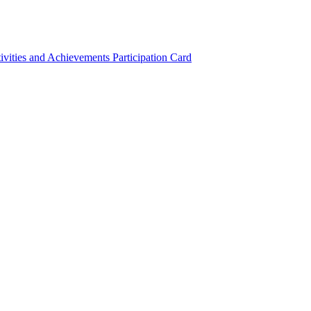
ivities and Achievements
Participation Card