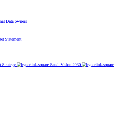
onal Data owners
t Statement
t Strategy
Saudi Vision 2030