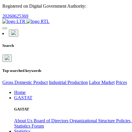
Registered on Digital Government Authority:
20260625369
Search
Top searched keywords
Gross Domestic Product
Industrial Production
Labor Market
Prices
Home
GASTAT
GASTAT
About Us
Board of Directors
Organizational Structure
Policies
Statistics Forum
Statistics