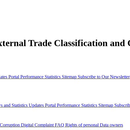
xternal Trade Classification and
dates
Portal Performance Statistics
Sitemap
Subscribe to Our Newsletter
s and Statistics Updates
Portal Performance Statistics
Sitemap
Subscrib
 Corruption
Digital Complaint
FAQ
Rights of personal Data owners