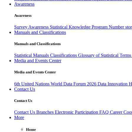
Awareness
Awareness
Survey Awareness
Statistical Knowledge Program
Number sto
Manuals and Classifications
Manuals and Classifications
Statistical Manuals
Classifications
Glossary of Statistical Term
Media and Events Center
Media and Events Center
6th United Nations World Data Forum 2026
Data Innovation 
Contact Us
Contact Us
Contact Us
Branches
Electronic Participation
FAQ
Career
Coop
More
Home