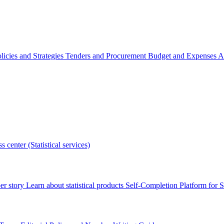
licies and Strategies
Tenders and Procurement
Budget and Expenses
A
s center (Statistical services)
r story
Learn about statistical products
Self-Completion Platform for St