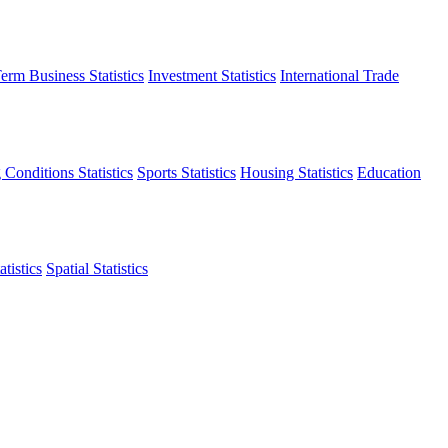
erm Business Statistics
Investment Statistics
International Trade
 Conditions Statistics
Sports Statistics
Housing Statistics
Education
tistics
Spatial Statistics