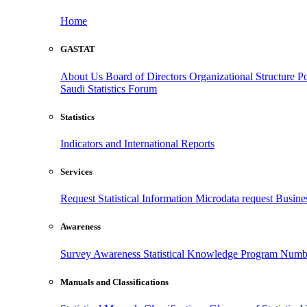
Home
GASTAT
About Us
Board of Directors
Organizational Structure
Po
Saudi Statistics Forum
Statistics
Indicators and International Reports
Services
Request Statistical Information
Microdata request
Busines
Awareness
Survey Awareness
Statistical Knowledge Program
Numbe
Manuals and Classifications