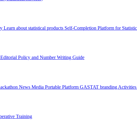
ry
Learn about statistical products
Self-Completion Platform for Statisti
s
Editorial Policy and Number Writing Guide
Hackathon
News
Media
Portable Platform
GASTAT branding
Activitie
erative Training