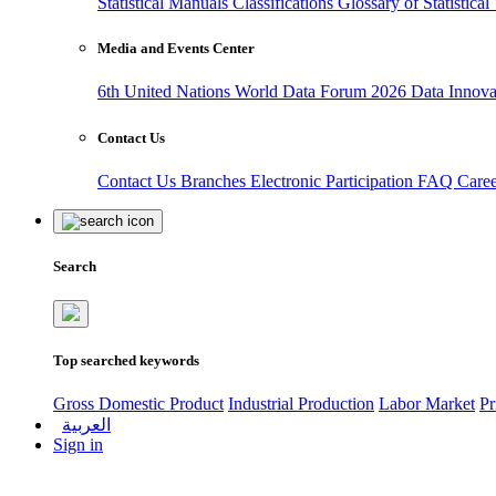
Statistical Manuals
Classifications
Glossary of Statistica
Media and Events Center
6th United Nations World Data Forum 2026
Data Innov
Contact Us
Contact Us
Branches
Electronic Participation
FAQ
Care
Search
Top searched keywords
Gross Domestic Product
Industrial Production
Labor Market
Pr
العربية
Sign in