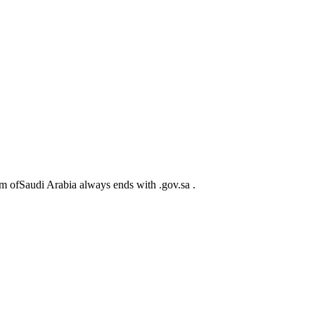
m ofSaudi Arabia always ends with .gov.sa .