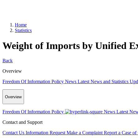
Home
Statistics
Weight of Imports by Unified E
Back
Overview
Freedom Of Information Policy
News
Latest News and Statistics Up
Overview
Freedom Of Information Policy
News
Latest New
Contact and Support
Contact Us
Information Request
Make a Complaint
Report a Case of