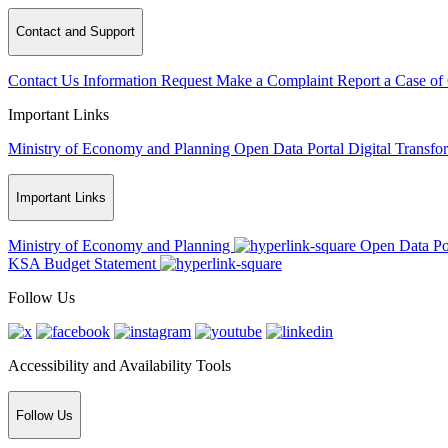
Contact and Support
Contact Us
Information Request
Make a Complaint
Report a Case of
Important Links
Ministry of Economy and Planning
Open Data Portal
Digital Transfo
Important Links
Ministry of Economy and Planning
Open Data Po
KSA Budget Statement
Follow Us
Accessibility and Availability Tools
Follow Us