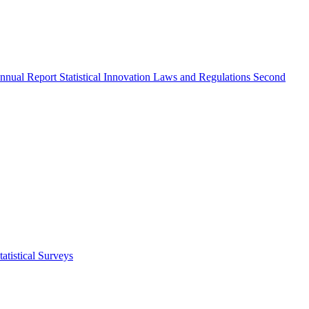
nnual Report
Statistical Innovation
Laws and Regulations
Second
atistical Surveys