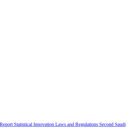
 Report
Statistical Innovation
Laws and Regulations
Second Saudi