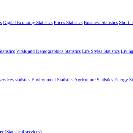
s
Digital Economy Statistics
Prices Statistics
Business Statistics
Short-T
atistics
Vitals and Demographics Statistics
Life Styles Statistics
Living
ervices statistics
Environment Statistics
Agriculture Statistics
Energy Sta
r (Statistical services)