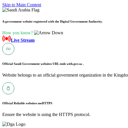
Skip to Main Content
A government website registered with the Digital Government Authority.
How you know?
Live Stream
Official Saudi Government websites URL ends with
.gov.sa .
Website belongs to an official government organization in the Kingdo
Official Reliable websites use
HTTPS
Ensure the website is using the HTTPS protocol.